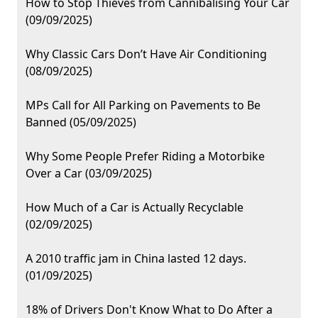
How to Stop Thieves from Cannibalising Your Car
(09/09/2025)
Why Classic Cars Don’t Have Air Conditioning
(08/09/2025)
MPs Call for All Parking on Pavements to Be
Banned (05/09/2025)
Why Some People Prefer Riding a Motorbike
Over a Car (03/09/2025)
How Much of a Car is Actually Recyclable
(02/09/2025)
A 2010 traffic jam in China lasted 12 days.
(01/09/2025)
18% of Drivers Don't Know What to Do After a