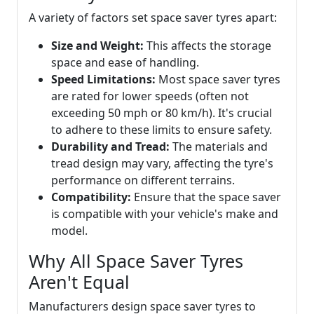
A variety of factors set space saver tyres apart:
Size and Weight:
This affects the storage
space and ease of handling.
Speed Limitations:
Most space saver tyres
are rated for lower speeds (often not
exceeding 50 mph or 80 km/h). It's crucial
to adhere to these limits to ensure safety.
Durability and Tread:
The materials and
tread design may vary, affecting the tyre's
performance on different terrains.
Compatibility:
Ensure that the space saver
is compatible with your vehicle's make and
model.
Why All Space Saver Tyres
Aren't Equal
Manufacturers design space saver tyres to