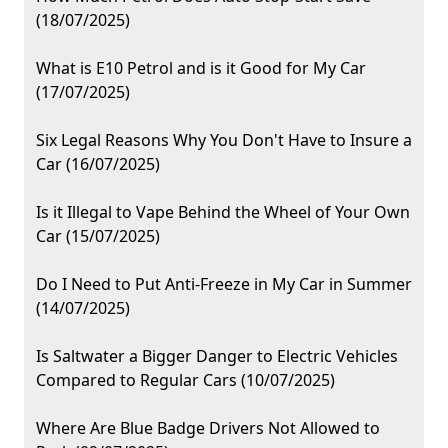
(18/07/2025)
What is E10 Petrol and is it Good for My Car
(17/07/2025)
Six Legal Reasons Why You Don't Have to Insure a
Car (16/07/2025)
Is it Illegal to Vape Behind the Wheel of Your Own
Car (15/07/2025)
Do I Need to Put Anti-Freeze in My Car in Summer
(14/07/2025)
Is Saltwater a Bigger Danger to Electric Vehicles
Compared to Regular Cars (10/07/2025)
Where Are Blue Badge Drivers Not Allowed to