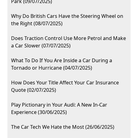
Park (09/07/2025)
Why Do British Cars Have the Steering Wheel on
the Right (08/07/2025)
Does Traction Control Use More Petrol and Make
a Car Slower (07/07/2025)
What To Do If You Are Inside a Car During a
Tornado or Hurricane (04/07/2025)
How Does Your Title Affect Your Car Insurance
Quote (02/07/2025)
Play Pictionary in Your Audi: A New In-Car
Experience (30/06/2025)
The Car Tech We Hate the Most (26/06/2025)