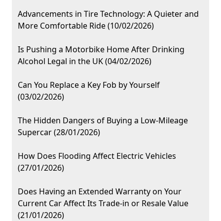
Advancements in Tire Technology: A Quieter and
More Comfortable Ride (10/02/2026)
Is Pushing a Motorbike Home After Drinking
Alcohol Legal in the UK (04/02/2026)
Can You Replace a Key Fob by Yourself
(03/02/2026)
The Hidden Dangers of Buying a Low-Mileage
Supercar (28/01/2026)
How Does Flooding Affect Electric Vehicles
(27/01/2026)
Does Having an Extended Warranty on Your
Current Car Affect Its Trade-in or Resale Value
(21/01/2026)