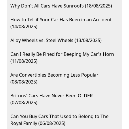
Why Don't All Cars Have Sunroofs (18/08/2025)
How to Tell if Your Car Has Been in an Accident
(14/08/2025)
Alloy Wheels vs. Steel Wheels (13/08/2025)
Can I Really Be Fined for Beeping My Car's Horn
(11/08/2025)
Are Convertibles Becoming Less Popular
(08/08/2025)
Britons' Cars Have Never Been OLDER
(07/08/2025)
Can You Buy Cars That Used to Belong to The
Royal Family (06/08/2025)