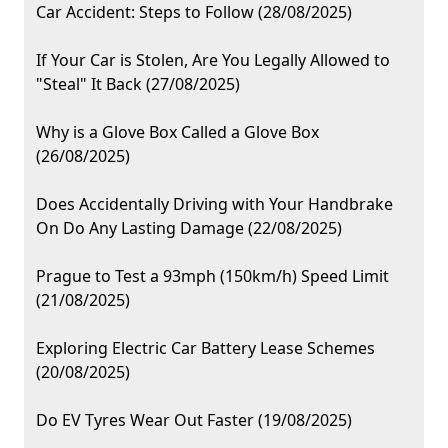
Car Accident: Steps to Follow (28/08/2025)
If Your Car is Stolen, Are You Legally Allowed to
"Steal" It Back (27/08/2025)
Why is a Glove Box Called a Glove Box
(26/08/2025)
Does Accidentally Driving with Your Handbrake
On Do Any Lasting Damage (22/08/2025)
Prague to Test a 93mph (150km/h) Speed Limit
(21/08/2025)
Exploring Electric Car Battery Lease Schemes
(20/08/2025)
Do EV Tyres Wear Out Faster (19/08/2025)