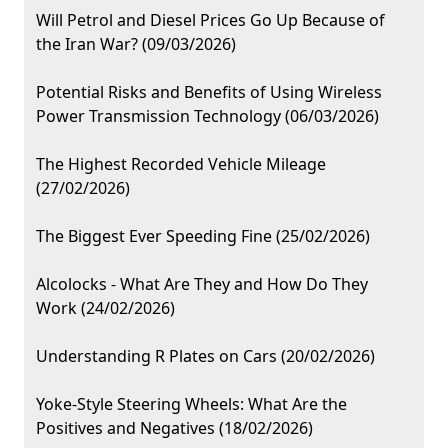
Will Petrol and Diesel Prices Go Up Because of
the Iran War? (09/03/2026)
Potential Risks and Benefits of Using Wireless
Power Transmission Technology (06/03/2026)
The Highest Recorded Vehicle Mileage
(27/02/2026)
The Biggest Ever Speeding Fine (25/02/2026)
Alcolocks - What Are They and How Do They
Work (24/02/2026)
Understanding R Plates on Cars (20/02/2026)
Yoke-Style Steering Wheels: What Are the
Positives and Negatives (18/02/2026)