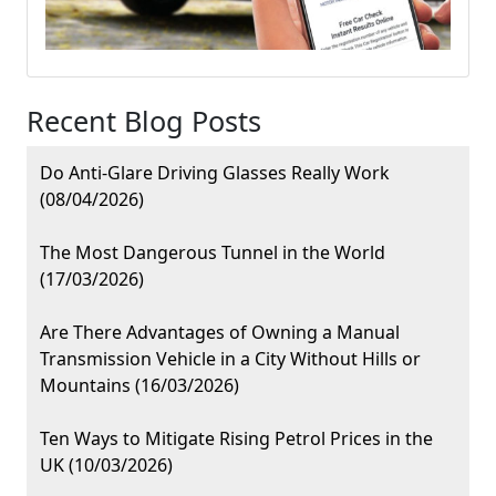
Recent Blog Posts
Do Anti-Glare Driving Glasses Really Work
(08/04/2026)
The Most Dangerous Tunnel in the World
(17/03/2026)
Are There Advantages of Owning a Manual
Transmission Vehicle in a City Without Hills or
Mountains (16/03/2026)
Ten Ways to Mitigate Rising Petrol Prices in the
UK (10/03/2026)