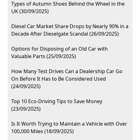
Types of Autumn Shoes Behind the Wheel in the
UK (30/09/2025)
Diesel Car Market Share Drops by Nearly 90% in a
Decade After Dieselgate Scandal (26/09/2025)
Options for Disposing of an Old Car with
Valuable Parts (25/09/2025)
How Many Test Drives Can a Dealership Car Go
On Before It Has to Be Considered Used
(24/09/2025)
Top 10 Eco-Driving Tips to Save Money
(23/09/2025)
Is It Worth Trying to Maintain a Vehicle with Over
100,000 Miles (18/09/2025)