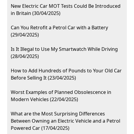
New Electric Car MOT Tests Could Be Introduced
in Britain (30/04/2025)
Can You Retrofit a Petrol Car with a Battery
(29/04/2025)
Is It Illegal to Use My Smartwatch While Driving
(28/04/2025)
How to Add Hundreds of Pounds to Your Old Car
Before Selling It (23/04/2025)
Worst Examples of Planned Obsolescence in
Modern Vehicles (22/04/2025)
What are the Most Surprising Differences
Between Owning an Electric Vehicle and a Petrol
Powered Car (17/04/2025)