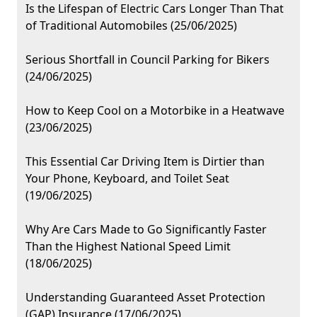
Is the Lifespan of Electric Cars Longer Than That
of Traditional Automobiles (25/06/2025)
Serious Shortfall in Council Parking for Bikers
(24/06/2025)
How to Keep Cool on a Motorbike in a Heatwave
(23/06/2025)
This Essential Car Driving Item is Dirtier than
Your Phone, Keyboard, and Toilet Seat
(19/06/2025)
Why Are Cars Made to Go Significantly Faster
Than the Highest National Speed Limit
(18/06/2025)
Understanding Guaranteed Asset Protection
(GAP) Insurance (17/06/2025)