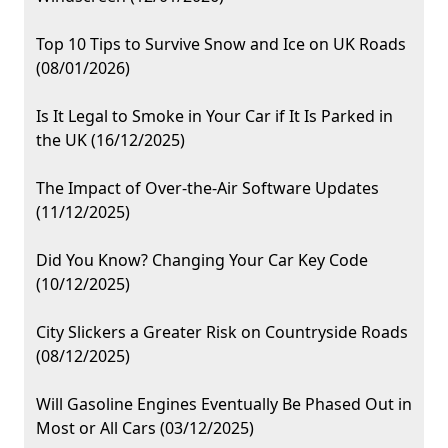
Top 10 Tips to Survive Snow and Ice on UK Roads
(08/01/2026)
Is It Legal to Smoke in Your Car if It Is Parked in
the UK (16/12/2025)
The Impact of Over-the-Air Software Updates
(11/12/2025)
Did You Know? Changing Your Car Key Code
(10/12/2025)
City Slickers a Greater Risk on Countryside Roads
(08/12/2025)
Will Gasoline Engines Eventually Be Phased Out in
Most or All Cars (03/12/2025)