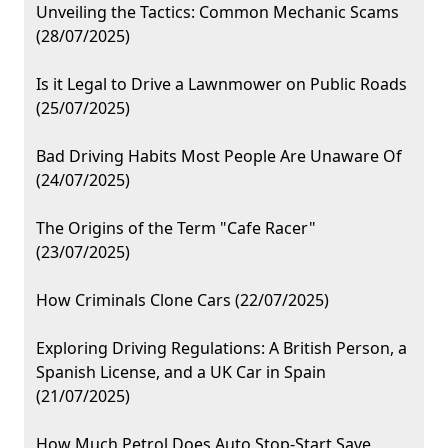
Unveiling the Tactics: Common Mechanic Scams
(28/07/2025)
Is it Legal to Drive a Lawnmower on Public Roads
(25/07/2025)
Bad Driving Habits Most People Are Unaware Of
(24/07/2025)
The Origins of the Term "Cafe Racer"
(23/07/2025)
How Criminals Clone Cars (22/07/2025)
Exploring Driving Regulations: A British Person, a
Spanish License, and a UK Car in Spain
(21/07/2025)
How Much Petrol Does Auto Stop-Start Save