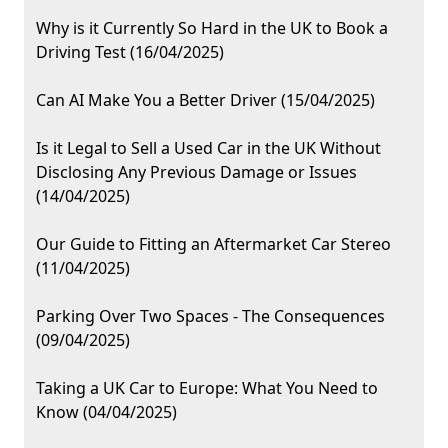
Why is it Currently So Hard in the UK to Book a
Driving Test (16/04/2025)
Can AI Make You a Better Driver (15/04/2025)
Is it Legal to Sell a Used Car in the UK Without
Disclosing Any Previous Damage or Issues
(14/04/2025)
Our Guide to Fitting an Aftermarket Car Stereo
(11/04/2025)
Parking Over Two Spaces - The Consequences
(09/04/2025)
Taking a UK Car to Europe: What You Need to
Know (04/04/2025)