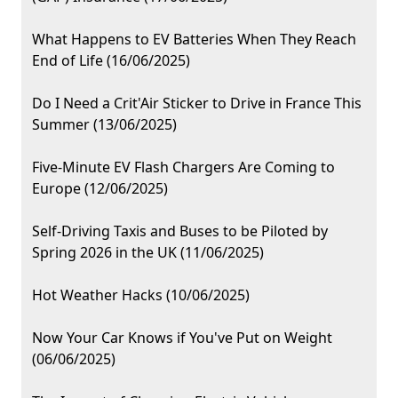
What Happens to EV Batteries When They Reach
End of Life (16/06/2025)
Do I Need a Crit'Air Sticker to Drive in France This
Summer (13/06/2025)
Five-Minute EV Flash Chargers Are Coming to
Europe (12/06/2025)
Self-Driving Taxis and Buses to be Piloted by
Spring 2026 in the UK (11/06/2025)
Hot Weather Hacks (10/06/2025)
Now Your Car Knows if You've Put on Weight
(06/06/2025)