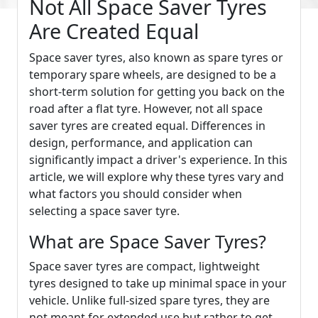
Not All Space Saver Tyres
Are Created Equal
Space saver tyres, also known as spare tyres or
temporary spare wheels, are designed to be a
short-term solution for getting you back on the
road after a flat tyre. However, not all space
saver tyres are created equal. Differences in
design, performance, and application can
significantly impact a driver's experience. In this
article, we will explore why these tyres vary and
what factors you should consider when
selecting a space saver tyre.
What are Space Saver Tyres?
Space saver tyres are compact, lightweight
tyres designed to take up minimal space in your
vehicle. Unlike full-sized spare tyres, they are
not meant for extended use but rather to get