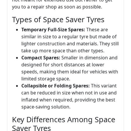
you to a repair shop as soon as possible.
Types of Space Saver Tyres
Temporary Full-Size Spares:
These are
similar in size to a regular tyre but made of
lighter construction and materials. They still
take up more space than other types.
Compact Spares:
Smaller in dimension and
designed for short distances at lower
speeds, making them ideal for vehicles with
limited storage space.
Collapsible or Folding Spares:
This variant
can be reduced in size when not in use and
inflated when required, providing the best
space-saving solution.
Key Differences Among Space
Saver Tyres