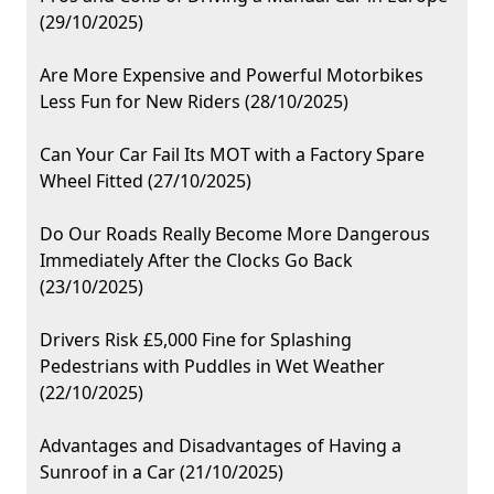
(29/10/2025)
Are More Expensive and Powerful Motorbikes
Less Fun for New Riders (28/10/2025)
Can Your Car Fail Its MOT with a Factory Spare
Wheel Fitted (27/10/2025)
Do Our Roads Really Become More Dangerous
Immediately After the Clocks Go Back
(23/10/2025)
Drivers Risk £5,000 Fine for Splashing
Pedestrians with Puddles in Wet Weather
(22/10/2025)
Advantages and Disadvantages of Having a
Sunroof in a Car (21/10/2025)