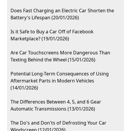
Does Fast Charging an Electric Car Shorten the
Battery's Lifespan (20/01/2026)
Is it Safe to Buy a Car Off of Facebook
Marketplace? (19/01/2026)
Are Car Touchscreens More Dangerous Than
Texting Behind the Wheel (15/01/2026)
Potential Long-Term Consequences of Using
Aftermarket Parts in Modern Vehicles
(14/01/2026)
The Differences Between 4, 5, and 6 Gear
Automatic Transmissions (13/01/2026)
The Do's and Don'ts of Defrosting Your Car
Windscreen (12/01/2026)