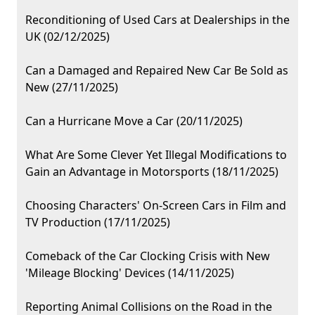
Reconditioning of Used Cars at Dealerships in the
UK (02/12/2025)
Can a Damaged and Repaired New Car Be Sold as
New (27/11/2025)
Can a Hurricane Move a Car (20/11/2025)
What Are Some Clever Yet Illegal Modifications to
Gain an Advantage in Motorsports (18/11/2025)
Choosing Characters' On-Screen Cars in Film and
TV Production (17/11/2025)
Comeback of the Car Clocking Crisis with New
'Mileage Blocking' Devices (14/11/2025)
Reporting Animal Collisions on the Road in the