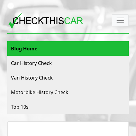
Blog Home
Car History Check
Van History Check
Motorbike History Check
Top 10s