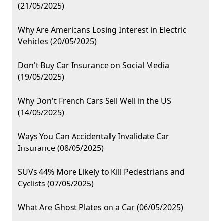
(21/05/2025)
Why Are Americans Losing Interest in Electric
Vehicles (20/05/2025)
Don't Buy Car Insurance on Social Media
(19/05/2025)
Why Don't French Cars Sell Well in the US
(14/05/2025)
Ways You Can Accidentally Invalidate Car
Insurance (08/05/2025)
SUVs 44% More Likely to Kill Pedestrians and
Cyclists (07/05/2025)
What Are Ghost Plates on a Car (06/05/2025)