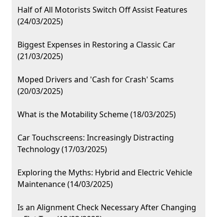
Half of All Motorists Switch Off Assist Features
(24/03/2025)
Biggest Expenses in Restoring a Classic Car
(21/03/2025)
Moped Drivers and 'Cash for Crash' Scams
(20/03/2025)
What is the Motability Scheme (18/03/2025)
Car Touchscreens: Increasingly Distracting
Technology (17/03/2025)
Exploring the Myths: Hybrid and Electric Vehicle
Maintenance (14/03/2025)
Is an Alignment Check Necessary After Changing