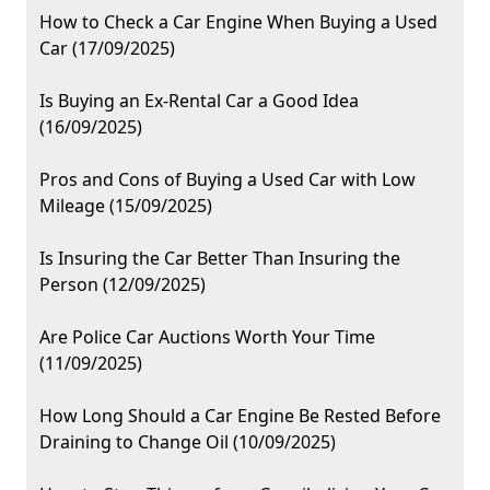
How to Check a Car Engine When Buying a Used
Car (17/09/2025)
Is Buying an Ex-Rental Car a Good Idea
(16/09/2025)
Pros and Cons of Buying a Used Car with Low
Mileage (15/09/2025)
Is Insuring the Car Better Than Insuring the
Person (12/09/2025)
Are Police Car Auctions Worth Your Time
(11/09/2025)
How Long Should a Car Engine Be Rested Before
Draining to Change Oil (10/09/2025)