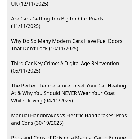
UK (12/11/2025)
Are Cars Getting Too Big for Our Roads
(11/11/2025)
Why Do So Many Modern Cars Have Fuel Doors
That Don’t Lock (10/11/2025)
Third Car Key Crime: A Digital Age Reinvention
(05/11/2025)
The Perfect Temperature to Set Your Car Heating
At & Why You Should NEVER Wear Your Coat
While Driving (04/11/2025)
Manual Handbrakes vs Electric Handbrakes: Pros
and Cons (30/10/2025)
Pros and Cons of Driving a Manual Car in Europe