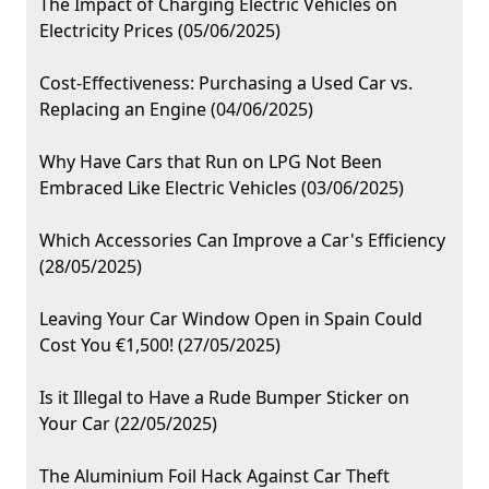
The Impact of Charging Electric Vehicles on
Electricity Prices (05/06/2025)
Cost-Effectiveness: Purchasing a Used Car vs.
Replacing an Engine (04/06/2025)
Why Have Cars that Run on LPG Not Been
Embraced Like Electric Vehicles (03/06/2025)
Which Accessories Can Improve a Car's Efficiency
(28/05/2025)
Leaving Your Car Window Open in Spain Could
Cost You €1,500! (27/05/2025)
Is it Illegal to Have a Rude Bumper Sticker on
Your Car (22/05/2025)
The Aluminium Foil Hack Against Car Theft