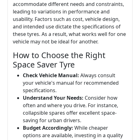
accommodate different needs and constraints,
leading to variations in performance and
usability. Factors such as cost, vehicle design,
and intended use dictate the specifications of
these tyres. As a result, what works well for one
vehicle may not be ideal for another.
How to Choose the Right
Space Saver Tyre
Check Vehicle Manual:
Always consult
your vehicle's manual for recommended
specifications.
Understand Your Needs:
Consider how
often and where you drive. For instance,
collapsible spares offer excellent space-
saving for urban drivers.
Budget Accordingly:
While cheaper
options are available, investing in a quality