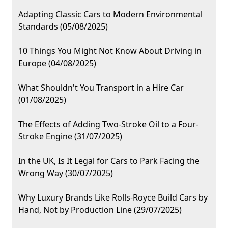
Adapting Classic Cars to Modern Environmental
Standards (05/08/2025)
10 Things You Might Not Know About Driving in
Europe (04/08/2025)
What Shouldn't You Transport in a Hire Car
(01/08/2025)
The Effects of Adding Two-Stroke Oil to a Four-
Stroke Engine (31/07/2025)
In the UK, Is It Legal for Cars to Park Facing the
Wrong Way (30/07/2025)
Why Luxury Brands Like Rolls-Royce Build Cars by
Hand, Not by Production Line (29/07/2025)