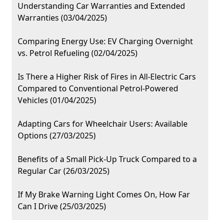
Understanding Car Warranties and Extended
Warranties (03/04/2025)
Comparing Energy Use: EV Charging Overnight
vs. Petrol Refueling (02/04/2025)
Is There a Higher Risk of Fires in All-Electric Cars
Compared to Conventional Petrol-Powered
Vehicles (01/04/2025)
Adapting Cars for Wheelchair Users: Available
Options (27/03/2025)
Benefits of a Small Pick-Up Truck Compared to a
Regular Car (26/03/2025)
If My Brake Warning Light Comes On, How Far
Can I Drive (25/03/2025)