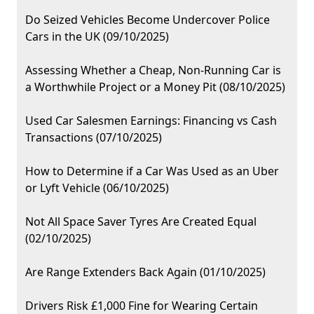
Do Seized Vehicles Become Undercover Police
Cars in the UK (09/10/2025)
Assessing Whether a Cheap, Non-Running Car is
a Worthwhile Project or a Money Pit (08/10/2025)
Used Car Salesmen Earnings: Financing vs Cash
Transactions (07/10/2025)
How to Determine if a Car Was Used as an Uber
or Lyft Vehicle (06/10/2025)
Not All Space Saver Tyres Are Created Equal
(02/10/2025)
Are Range Extenders Back Again (01/10/2025)
Drivers Risk £1,000 Fine for Wearing Certain