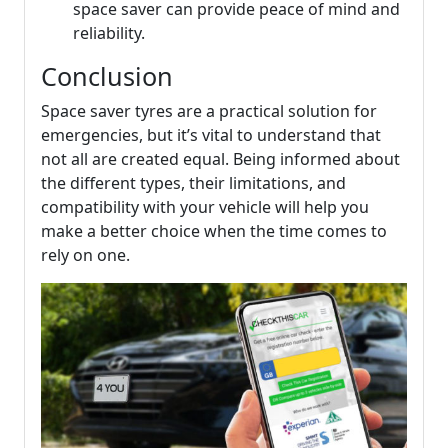
space saver can provide peace of mind and
reliability.
Conclusion
Space saver tyres are a practical solution for
emergencies, but it’s vital to understand that
not all are created equal. Being informed about
the different types, their limitations, and
compatibility with your vehicle will help you
make a better choice when the time comes to
rely on one.