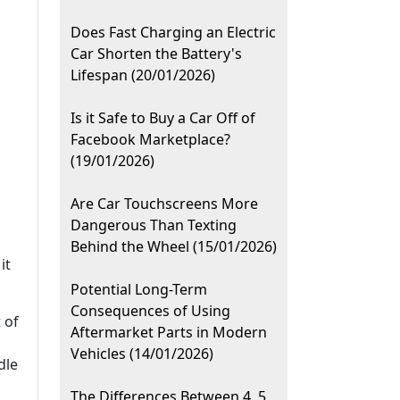
Does Fast Charging an Electric
Car Shorten the Battery's
Lifespan (20/01/2026)
Is it Safe to Buy a Car Off of
Facebook Marketplace?
(19/01/2026)
Are Car Touchscreens More
Dangerous Than Texting
Behind the Wheel (15/01/2026)
it
Potential Long-Term
Consequences of Using
 of
Aftermarket Parts in Modern
Vehicles (14/01/2026)
dle
The Differences Between 4, 5,