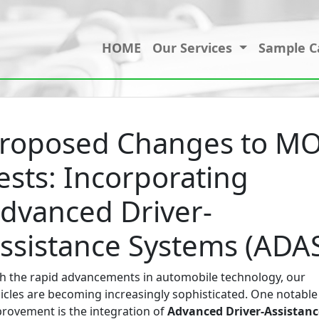
HOME
Our Services
Sample C
roposed Changes to M
ests: Incorporating
dvanced Driver-
ssistance Systems (ADA
h the rapid advancements in automobile technology, our
icles are becoming increasingly sophisticated. One notable
rovement is the integration of
Advanced Driver-Assistanc