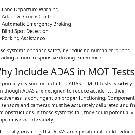
Lane Departure Warning
Adaptive Cruise Control
Automatic Emergency Braking
Blind Spot Detection
Parking Assistance
se systems enhance safety by reducing human error and
viding a more responsive driving experience.
hy Include ADAS in MOT Tests
 primary reason for including ADAS in MOT tests is
safety
.
n though ADAS are designed to reduce accidents, their
ectiveness is contingent on proper functioning. Component
e sensors and cameras must be accurately calibrated and fr
m obstructions. If these systems fail, they could potentially
promise vehicle safety.
itionally, ensuring that ADAS are operational could reduce