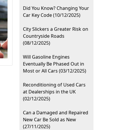
Did You Know? Changing Your
Car Key Code (10/12/2025)
City Slickers a Greater Risk on
Countryside Roads
(08/12/2025)
Will Gasoline Engines
Eventually Be Phased Out in
Most or All Cars (03/12/2025)
Reconditioning of Used Cars
at Dealerships in the UK
(02/12/2025)
Can a Damaged and Repaired
New Car Be Sold as New
(27/11/2025)