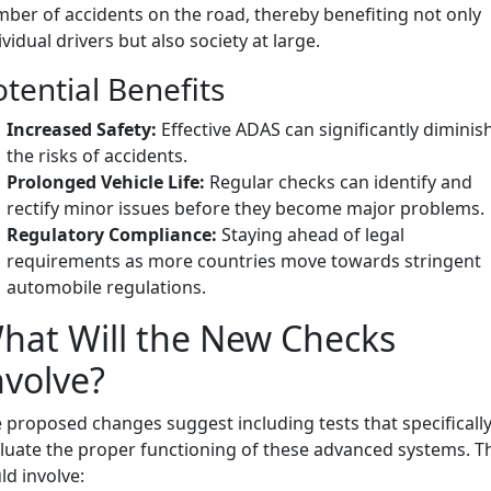
ber of accidents on the road, thereby benefiting not only
ividual drivers but also society at large.
tential Benefits
Increased Safety:
Effective ADAS can significantly diminis
the risks of accidents.
Prolonged Vehicle Life:
Regular checks can identify and
rectify minor issues before they become major problems.
Regulatory Compliance:
Staying ahead of legal
requirements as more countries move towards stringent
automobile regulations.
hat Will the New Checks
nvolve?
 proposed changes suggest including tests that specificall
luate the proper functioning of these advanced systems. T
ld involve: