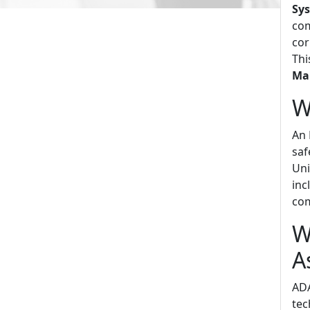
Sy
com
cor
Thi
Ma
W
An 
saf
Uni
inc
com
W
A
ADA
tec