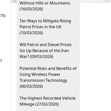
Without Hills or Mountains
(16/03/2026)
tly.
Ten Ways to Mitigate Rising
Petrol Prices in the UK
(10/03/2026)
Will Petrol and Diesel Prices
Go Up Because of the Iran
War? (09/03/2026)
st
Potential Risks and Benefits of
Using Wireless Power
Transmission Technology
(06/03/2026)
The Highest Recorded Vehicle
Mileage (27/02/2026)