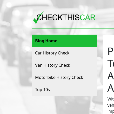
Blog Home
P
Car History Check
T
Van History Check
A
Motorbike History Check
A
Top 10s
Wit
veh
imp