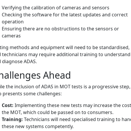
Verifying the calibration of cameras and sensors
Checking the software for the latest updates and correct
operation
Ensuring there are no obstructions to the sensors or
cameras
ting methods and equipment will need to be standardised,
 technicians may require additional training to understand
 diagnose ADAS.
hallenges Ahead
le the inclusion of ADAS in MOT tests is a progressive step, 
o presents some challenges:
Cost:
Implementing these new tests may increase the cost
the MOT, which could be passed on to consumers.
Training:
Technicians will need specialised training to han
these new systems competently.