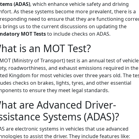
stems (ADAS)
, which enhance vehicle safety and driving
fort. As these systems become more prevalent, there is a
responding need to ensure that they are functioning correc
s brings us to the current discussions on updating the
ndatory MOT Tests
to include checks on ADAS.
hat is an MOT Test?
MOT (Ministry of Transport) test is an annual test of vehicle
ety, roadworthiness, and exhaust emissions required in the
ted Kingdom for most vehicles over three years old. The te
ludes checks on brakes, lights, tyres, and other essential
ponents to ensure they meet legal standards.
hat are Advanced Driver-
ssistance Systems (ADAS)?
S are electronic systems in vehicles that use advanced
hnologies to assist the driver. They include features like: