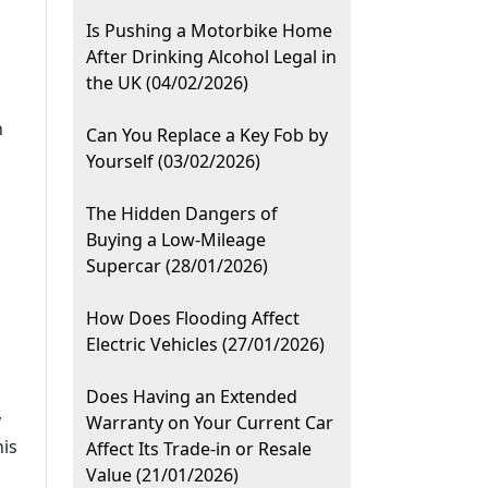
Is Pushing a Motorbike Home
After Drinking Alcohol Legal in
the UK (04/02/2026)
h
Can You Replace a Key Fob by
Yourself (03/02/2026)
The Hidden Dangers of
Buying a Low-Mileage
Supercar (28/01/2026)
How Does Flooding Affect
Electric Vehicles (27/01/2026)
Does Having an Extended
y
Warranty on Your Current Car
his
Affect Its Trade-in or Resale
Value (21/01/2026)