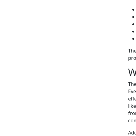
The
pro
W
The
Eve
eff
lik
fro
com
Add