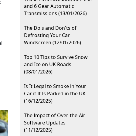
s
and 6 Gear Automatic
Transmissions (13/01/2026)
The Do's and Don'ts of
Defrosting Your Car
Windscreen (12/01/2026)
al
Top 10 Tips to Survive Snow
,
and Ice on UK Roads
(08/01/2026)
Is It Legal to Smoke in Your
Car if It Is Parked in the UK
(16/12/2025)
The Impact of Over-the-Air
Software Updates
(11/12/2025)