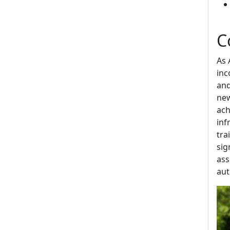
C
As 
inc
and
new
ach
inf
tra
sig
ass
aut