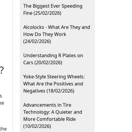
The Biggest Ever Speeding
Fine (25/02/2026)
Alcolocks - What Are They and
How Do They Work
(24/02/2026)
Understanding R Plates on
Cars (20/02/2026)
?
Yoke-Style Steering Wheels:
What Are the Positives and
Negatives (18/02/2026)
s
ee
Advancements in Tire
Technology: A Quieter and
More Comfortable Ride
(10/02/2026)
 the