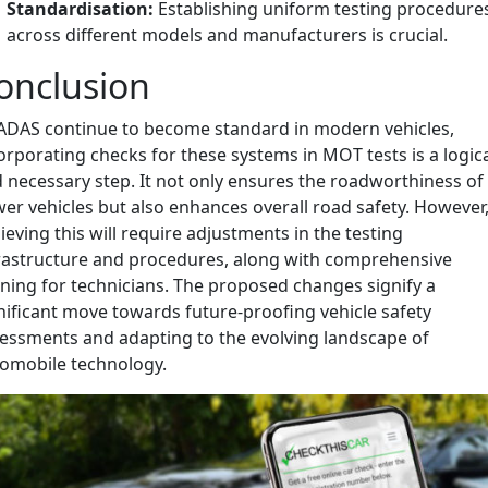
Standardisation:
Establishing uniform testing procedure
across different models and manufacturers is crucial.
onclusion
ADAS continue to become standard in modern vehicles,
orporating checks for these systems in MOT tests is a logic
 necessary step. It not only ensures the roadworthiness of
er vehicles but also enhances overall road safety. However
ieving this will require adjustments in the testing
rastructure and procedures, along with comprehensive
ining for technicians. The proposed changes signify a
nificant move towards future-proofing vehicle safety
essments and adapting to the evolving landscape of
omobile technology.