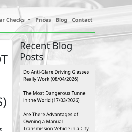
ar Checks
Prices
Blog
Contact
Recent Blog
Posts
OT
Do Anti-Glare Driving Glasses
Really Work (08/04/2026)
The Most Dangerous Tunnel
S)
in the World (17/03/2026)
Are There Advantages of
Owning a Manual
Transmission Vehicle in a City
e