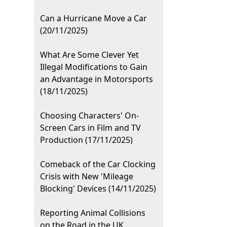
Can a Hurricane Move a Car
(20/11/2025)
What Are Some Clever Yet
Illegal Modifications to Gain
an Advantage in Motorsports
(18/11/2025)
Choosing Characters' On-
Screen Cars in Film and TV
Production (17/11/2025)
Comeback of the Car Clocking
Crisis with New 'Mileage
Blocking' Devices (14/11/2025)
Reporting Animal Collisions
on the Road in the UK