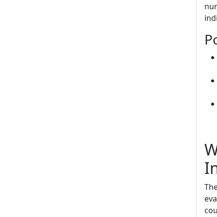
num
ind
Po
W
I
The
eva
cou