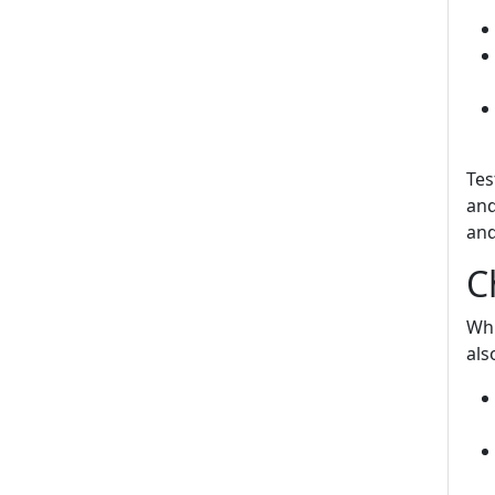
Tes
and
and
C
Whi
als