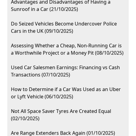
Advantages and Disadvantages of Having a
Sunroof in a Car (21/10/2025)
Do Seized Vehicles Become Undercover Police
Cars in the UK (09/10/2025)
Assessing Whether a Cheap, Non-Running Car is
a Worthwhile Project or a Money Pit (08/10/2025)
Used Car Salesmen Earnings: Financing vs Cash
Transactions (07/10/2025)
How to Determine if a Car Was Used as an Uber
or Lyft Vehicle (06/10/2025)
Not All Space Saver Tyres Are Created Equal
(02/10/2025)
Are Range Extenders Back Again (01/10/2025)