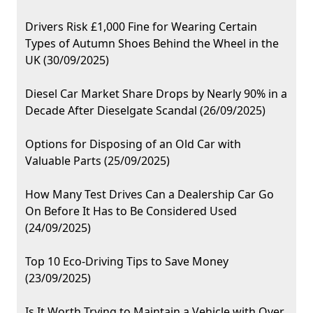
Drivers Risk £1,000 Fine for Wearing Certain
Types of Autumn Shoes Behind the Wheel in the
UK (30/09/2025)
Diesel Car Market Share Drops by Nearly 90% in a
Decade After Dieselgate Scandal (26/09/2025)
Options for Disposing of an Old Car with
Valuable Parts (25/09/2025)
How Many Test Drives Can a Dealership Car Go
On Before It Has to Be Considered Used
(24/09/2025)
Top 10 Eco-Driving Tips to Save Money
(23/09/2025)
Is It Worth Trying to Maintain a Vehicle with Over