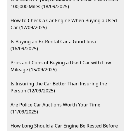
100,000 Miles (18/09/2025)
How to Check a Car Engine When Buying a Used
Car (17/09/2025)
Is Buying an Ex-Rental Car a Good Idea
(16/09/2025)
Pros and Cons of Buying a Used Car with Low
Mileage (15/09/2025)
Is Insuring the Car Better Than Insuring the
Person (12/09/2025)
Are Police Car Auctions Worth Your Time
(11/09/2025)
How Long Should a Car Engine Be Rested Before