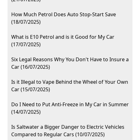
How Much Petrol Does Auto Stop-Start Save
(18/07/2025)
What is E10 Petrol and is it Good for My Car
(17/07/2025)
Six Legal Reasons Why You Don't Have to Insure a
Car (16/07/2025)
Is it Illegal to Vape Behind the Wheel of Your Own
Car (15/07/2025)
Do I Need to Put Anti-Freeze in My Car in Summer
(14/07/2025)
Is Saltwater a Bigger Danger to Electric Vehicles
Compared to Regular Cars (10/07/2025)