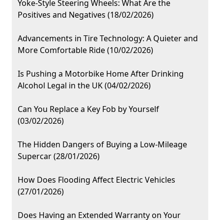
Yoke-Style Steering Wheels: What Are the
Positives and Negatives (18/02/2026)
Advancements in Tire Technology: A Quieter and
More Comfortable Ride (10/02/2026)
Is Pushing a Motorbike Home After Drinking
Alcohol Legal in the UK (04/02/2026)
Can You Replace a Key Fob by Yourself
(03/02/2026)
The Hidden Dangers of Buying a Low-Mileage
Supercar (28/01/2026)
How Does Flooding Affect Electric Vehicles
(27/01/2026)
Does Having an Extended Warranty on Your