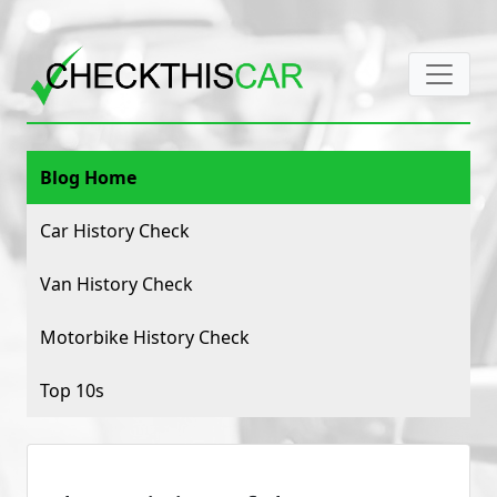
Blog Home
Car History Check
Van History Check
Motorbike History Check
Top 10s