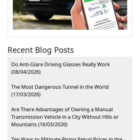
Recent Blog Posts
Do Anti-Glare Driving Glasses Really Work
(08/04/2026)
The Most Dangerous Tunnel in the World
(17/03/2026)
Are There Advantages of Owning a Manual
Transmission Vehicle in a City Without Hills or
Mountains (16/03/2026)
Ten Ways to Mitigate Rising Petrol Prices in the