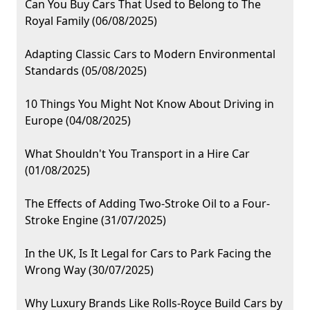
Can You Buy Cars That Used to Belong to The
Royal Family (06/08/2025)
Adapting Classic Cars to Modern Environmental
Standards (05/08/2025)
10 Things You Might Not Know About Driving in
Europe (04/08/2025)
What Shouldn't You Transport in a Hire Car
(01/08/2025)
The Effects of Adding Two-Stroke Oil to a Four-
Stroke Engine (31/07/2025)
In the UK, Is It Legal for Cars to Park Facing the
Wrong Way (30/07/2025)
Why Luxury Brands Like Rolls-Royce Build Cars by