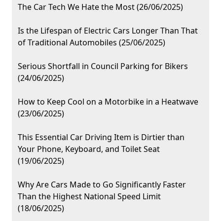
The Car Tech We Hate the Most (26/06/2025)
Is the Lifespan of Electric Cars Longer Than That
of Traditional Automobiles (25/06/2025)
Serious Shortfall in Council Parking for Bikers
(24/06/2025)
How to Keep Cool on a Motorbike in a Heatwave
(23/06/2025)
This Essential Car Driving Item is Dirtier than
Your Phone, Keyboard, and Toilet Seat
(19/06/2025)
Why Are Cars Made to Go Significantly Faster
Than the Highest National Speed Limit
(18/06/2025)