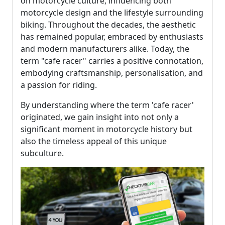
on motorcycle culture, influencing both
motorcycle design and the lifestyle surrounding
biking. Throughout the decades, the aesthetic
has remained popular, embraced by enthusiasts
and modern manufacturers alike. Today, the
term "cafe racer" carries a positive connotation,
embodying craftsmanship, personalisation, and
a passion for riding.
By understanding where the term 'cafe racer'
originated, we gain insight into not only a
significant moment in motorcycle history but
also the timeless appeal of this unique
subculture.