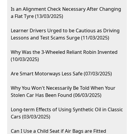
Is an Alignment Check Necessary After Changing
a Flat Tyre (13/03/2025)
Learner Drivers Urged to be Cautious as Driving
Lessons and Test Scams Surge (11/03/2025)
Why Was the 3-Wheeled Reliant Robin Invented
(10/03/2025)
Are Smart Motorways Less Safe (07/03/2025)
Why You Won't Necessarily Be Told When Your
Stolen Car Has Been Found (06/03/2025)
Long-term Effects of Using Synthetic Oil in Classic
Cars (03/03/2025)
Can I Use a Child Seat if Air Bags are Fitted