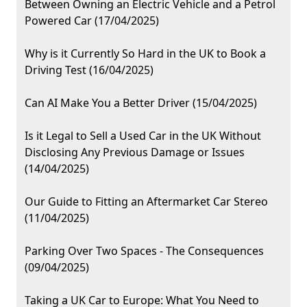
Between Owning an Electric Vehicle and a Petrol
Powered Car (17/04/2025)
Why is it Currently So Hard in the UK to Book a
Driving Test (16/04/2025)
Can AI Make You a Better Driver (15/04/2025)
Is it Legal to Sell a Used Car in the UK Without
Disclosing Any Previous Damage or Issues
(14/04/2025)
Our Guide to Fitting an Aftermarket Car Stereo
(11/04/2025)
Parking Over Two Spaces - The Consequences
(09/04/2025)
Taking a UK Car to Europe: What You Need to