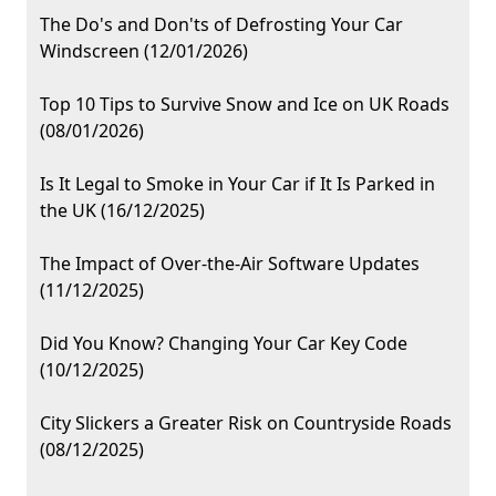
The Do's and Don'ts of Defrosting Your Car
Windscreen (12/01/2026)
Top 10 Tips to Survive Snow and Ice on UK Roads
(08/01/2026)
Is It Legal to Smoke in Your Car if It Is Parked in
the UK (16/12/2025)
The Impact of Over-the-Air Software Updates
(11/12/2025)
Did You Know? Changing Your Car Key Code
(10/12/2025)
City Slickers a Greater Risk on Countryside Roads
(08/12/2025)