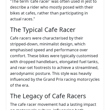
"The term 'cafe racer' was often used in jest to
describe a rider who mostly posed with their
bikes at cafes, rather than participating in
actual races."
The Typical Cafe Racer
Cafe racers were characterised by their
stripped-down, minimalist design, which
emphasised speed and performance over
comfort. These bikes were typically customised
with dropped handlebars, elongated fuel tanks,
and rear-set footrests to achieve a streamlined,
aerodynamic posture. This style was heavily
influenced by the Grand Prix racing motorcycles
of the era.
The Legacy of Cafe Racers
The cafe racer movement had a lasting impact