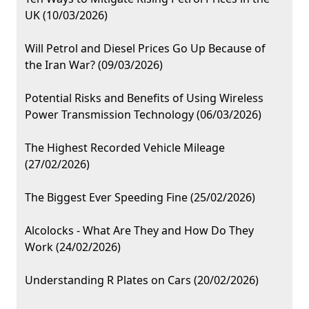
UK (10/03/2026)
Will Petrol and Diesel Prices Go Up Because of
the Iran War? (09/03/2026)
Potential Risks and Benefits of Using Wireless
Power Transmission Technology (06/03/2026)
The Highest Recorded Vehicle Mileage
(27/02/2026)
The Biggest Ever Speeding Fine (25/02/2026)
Alcolocks - What Are They and How Do They
Work (24/02/2026)
Understanding R Plates on Cars (20/02/2026)