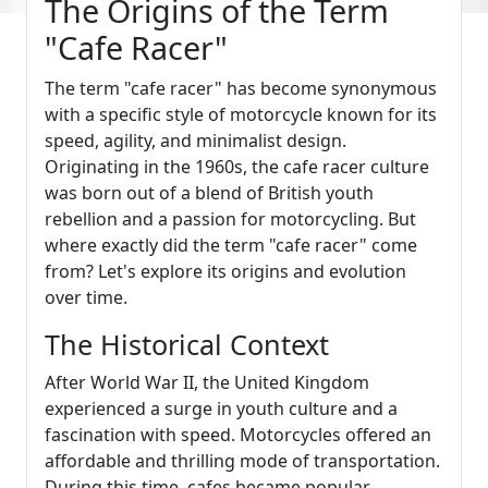
The Origins of the Term
"Cafe Racer"
The term "cafe racer" has become synonymous
with a specific style of motorcycle known for its
speed, agility, and minimalist design.
Originating in the 1960s, the cafe racer culture
was born out of a blend of British youth
rebellion and a passion for motorcycling. But
where exactly did the term "cafe racer" come
from? Let's explore its origins and evolution
over time.
The Historical Context
After World War II, the United Kingdom
experienced a surge in youth culture and a
fascination with speed. Motorcycles offered an
affordable and thrilling mode of transportation.
During this time, cafes became popular