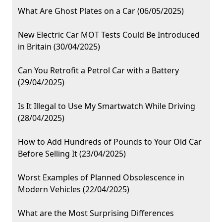
What Are Ghost Plates on a Car (06/05/2025)
New Electric Car MOT Tests Could Be Introduced
in Britain (30/04/2025)
Can You Retrofit a Petrol Car with a Battery
(29/04/2025)
Is It Illegal to Use My Smartwatch While Driving
(28/04/2025)
How to Add Hundreds of Pounds to Your Old Car
Before Selling It (23/04/2025)
Worst Examples of Planned Obsolescence in
Modern Vehicles (22/04/2025)
What are the Most Surprising Differences