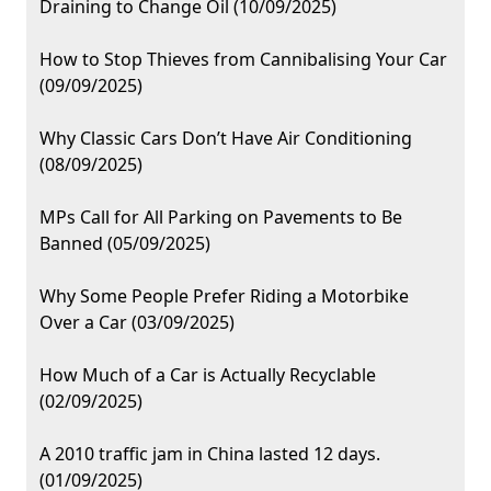
Draining to Change Oil (10/09/2025)
How to Stop Thieves from Cannibalising Your Car
(09/09/2025)
Why Classic Cars Don’t Have Air Conditioning
(08/09/2025)
MPs Call for All Parking on Pavements to Be
Banned (05/09/2025)
Why Some People Prefer Riding a Motorbike
Over a Car (03/09/2025)
How Much of a Car is Actually Recyclable
(02/09/2025)
A 2010 traffic jam in China lasted 12 days.
(01/09/2025)