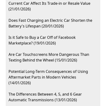
Current Car Affect Its Trade-in or Resale Value
(21/01/2026)
Does Fast Charging an Electric Car Shorten the
Battery's Lifespan (20/01/2026)
Is it Safe to Buy a Car Off of Facebook
Marketplace? (19/01/2026)
Are Car Touchscreens More Dangerous Than
Texting Behind the Wheel (15/01/2026)
Potential Long-Term Consequences of Using
Aftermarket Parts in Modern Vehicles
(14/01/2026)
The Differences Between 4, 5, and 6 Gear
Automatic Transmissions (13/01/2026)