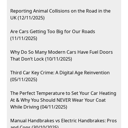
Reporting Animal Collisions on the Road in the
UK (12/11/2025)
Are Cars Getting Too Big for Our Roads
(11/11/2025)
Why Do So Many Modern Cars Have Fuel Doors
That Don’t Lock (10/11/2025)
Third Car Key Crime: A Digital Age Reinvention
(05/11/2025)
The Perfect Temperature to Set Your Car Heating
At & Why You Should NEVER Wear Your Coat
While Driving (04/11/2025)
Manual Handbrakes vs Electric Handbrakes: Pros
and Cons (30/10/2025)