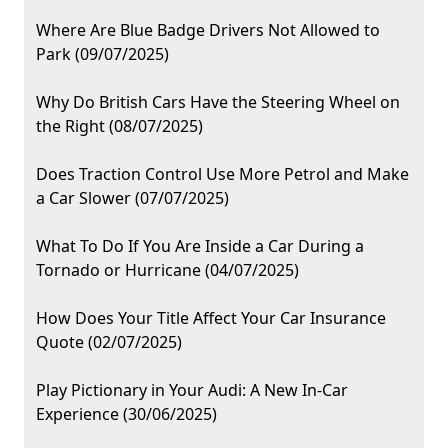
Where Are Blue Badge Drivers Not Allowed to
Park (09/07/2025)
Why Do British Cars Have the Steering Wheel on
the Right (08/07/2025)
Does Traction Control Use More Petrol and Make
a Car Slower (07/07/2025)
What To Do If You Are Inside a Car During a
Tornado or Hurricane (04/07/2025)
How Does Your Title Affect Your Car Insurance
Quote (02/07/2025)
Play Pictionary in Your Audi: A New In-Car
Experience (30/06/2025)