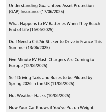
Understanding Guaranteed Asset Protection
(GAP) Insurance (17/06/2025)
What Happens to EV Batteries When They Reach
End of Life (16/06/2025)
Do I Need a Crit'Air Sticker to Drive in France This
Summer (13/06/2025)
Five-Minute EV Flash Chargers Are Coming to
Europe (12/06/2025)
Self-Driving Taxis and Buses to be Piloted by
Spring 2026 in the UK (11/06/2025)
Hot Weather Hacks (10/06/2025)
Now Your Car Knows if You've Put on Weight