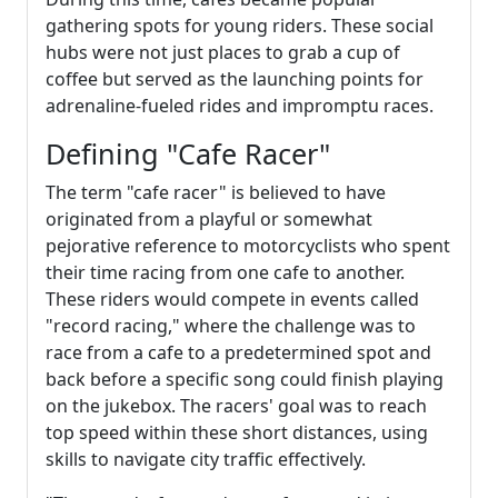
gathering spots for young riders. These social
hubs were not just places to grab a cup of
coffee but served as the launching points for
adrenaline-fueled rides and impromptu races.
Defining "Cafe Racer"
The term "cafe racer" is believed to have
originated from a playful or somewhat
pejorative reference to motorcyclists who spent
their time racing from one cafe to another.
These riders would compete in events called
"record racing," where the challenge was to
race from a cafe to a predetermined spot and
back before a specific song could finish playing
on the jukebox. The racers' goal was to reach
top speed within these short distances, using
skills to navigate city traffic effectively.