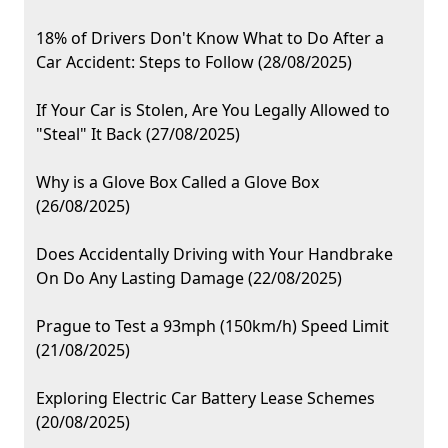
18% of Drivers Don't Know What to Do After a
Car Accident: Steps to Follow (28/08/2025)
If Your Car is Stolen, Are You Legally Allowed to
"Steal" It Back (27/08/2025)
Why is a Glove Box Called a Glove Box
(26/08/2025)
Does Accidentally Driving with Your Handbrake
On Do Any Lasting Damage (22/08/2025)
Prague to Test a 93mph (150km/h) Speed Limit
(21/08/2025)
Exploring Electric Car Battery Lease Schemes
(20/08/2025)