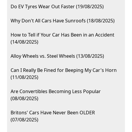
Do EV Tyres Wear Out Faster (19/08/2025)
Why Don't All Cars Have Sunroofs (18/08/2025)
How to Tell if Your Car Has Been in an Accident
(14/08/2025)
Alloy Wheels vs. Steel Wheels (13/08/2025)
Can I Really Be Fined for Beeping My Car's Horn
(11/08/2025)
Are Convertibles Becoming Less Popular
(08/08/2025)
Britons' Cars Have Never Been OLDER
(07/08/2025)