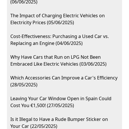
(06/06/2025)
The Impact of Charging Electric Vehicles on
Electricity Prices (05/06/2025)
Cost-Effectiveness: Purchasing a Used Car vs.
Replacing an Engine (04/06/2025)
Why Have Cars that Run on LPG Not Been
Embraced Like Electric Vehicles (03/06/2025)
Which Accessories Can Improve a Car's Efficiency
(28/05/2025)
Leaving Your Car Window Open in Spain Could
Cost You €1,500! (27/05/2025)
Is it Illegal to Have a Rude Bumper Sticker on
Your Car (22/05/2025)