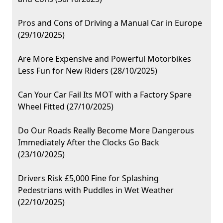
Pros and Cons of Driving a Manual Car in Europe
(29/10/2025)
Are More Expensive and Powerful Motorbikes
Less Fun for New Riders (28/10/2025)
Can Your Car Fail Its MOT with a Factory Spare
Wheel Fitted (27/10/2025)
Do Our Roads Really Become More Dangerous
Immediately After the Clocks Go Back
(23/10/2025)
Drivers Risk £5,000 Fine for Splashing
Pedestrians with Puddles in Wet Weather
(22/10/2025)