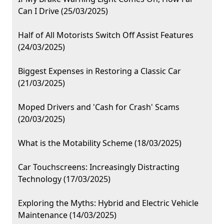
Can I Drive (25/03/2025)
Half of All Motorists Switch Off Assist Features
(24/03/2025)
Biggest Expenses in Restoring a Classic Car
(21/03/2025)
Moped Drivers and 'Cash for Crash' Scams
(20/03/2025)
What is the Motability Scheme (18/03/2025)
Car Touchscreens: Increasingly Distracting
Technology (17/03/2025)
Exploring the Myths: Hybrid and Electric Vehicle
Maintenance (14/03/2025)