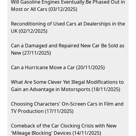
Will Gasoline Engines Eventually Be Phased Out in
Most or All Cars (03/12/2025)
Reconditioning of Used Cars at Dealerships in the
UK (02/12/2025)
Can a Damaged and Repaired New Car Be Sold as
New (27/11/2025)
Can a Hurricane Move a Car (20/11/2025)
What Are Some Clever Yet Illegal Modifications to
Gain an Advantage in Motorsports (18/11/2025)
Choosing Characters' On-Screen Cars in Film and
TV Production (17/11/2025)
Comeback of the Car Clocking Crisis with New
'Mileage Blocking' Devices (14/11/2025)