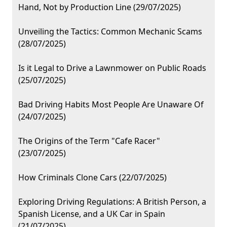
Hand, Not by Production Line (29/07/2025)
Unveiling the Tactics: Common Mechanic Scams
(28/07/2025)
Is it Legal to Drive a Lawnmower on Public Roads
(25/07/2025)
Bad Driving Habits Most People Are Unaware Of
(24/07/2025)
The Origins of the Term "Cafe Racer"
(23/07/2025)
How Criminals Clone Cars (22/07/2025)
Exploring Driving Regulations: A British Person, a
Spanish License, and a UK Car in Spain
(21/07/2025)