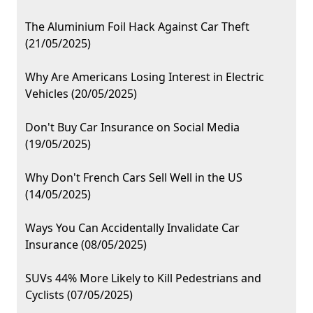
The Aluminium Foil Hack Against Car Theft
(21/05/2025)
Why Are Americans Losing Interest in Electric
Vehicles (20/05/2025)
Don't Buy Car Insurance on Social Media
(19/05/2025)
Why Don't French Cars Sell Well in the US
(14/05/2025)
Ways You Can Accidentally Invalidate Car
Insurance (08/05/2025)
SUVs 44% More Likely to Kill Pedestrians and
Cyclists (07/05/2025)