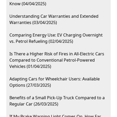
Know (04/04/2025)
Understanding Car Warranties and Extended
Warranties (03/04/2025)
Comparing Energy Use: EV Charging Overnight
vs. Petrol Refueling (02/04/2025)
Is There a Higher Risk of Fires in All-Electric Cars
Compared to Conventional Petrol-Powered
Vehicles (01/04/2025)
Adapting Cars for Wheelchair Users: Available
Options (27/03/2025)
Benefits of a Small Pick-Up Truck Compared to a
Regular Car (26/03/2025)
If My Brake Warning Light Comes On, How Far