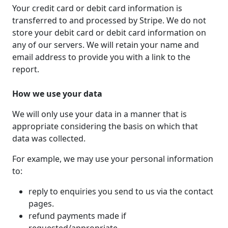
Your credit card or debit card information is
transferred to and processed by Stripe. We do not
store your debit card or debit card information on
any of our servers. We will retain your name and
email address to provide you with a link to the
report.
How we use your data
We will only use your data in a manner that is
appropriate considering the basis on which that
data was collected.
For example, we may use your personal information
to:
reply to enquiries you send to us via the contact
pages.
refund payments made if