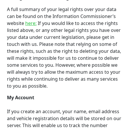
A full summary of your legal rights over your data
can be found on the Information Commissioner’s
website
here:
If you would like to access the rights
listed above, or any other legal rights you have over
your data under current legislation, please get in
touch with us. Please note that relying on some of
these rights, such as the right to deleting your data,
will make it impossible for us to continue to deliver
some services to you. However, where possible we
will always try to allow the maximum access to your
rights while continuing to deliver as many services
to you as possible.
My Account
If you create an account, your name, email address
and vehicle registration details will be stored on our
server. This will enable us to track the number