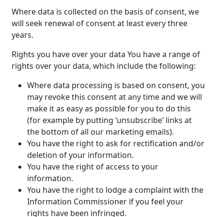
Where data is collected on the basis of consent, we
will seek renewal of consent at least every three
years.
Rights you have over your data You have a range of
rights over your data, which include the following:
Where data processing is based on consent, you
may revoke this consent at any time and we will
make it as easy as possible for you to do this
(for example by putting ‘unsubscribe’ links at
the bottom of all our marketing emails).
You have the right to ask for rectification and/or
deletion of your information.
You have the right of access to your
information.
You have the right to lodge a complaint with the
Information Commissioner if you feel your
rights have been infringed.