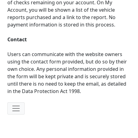
of checks remaining on your account. On My
Account, you will be shown a list of the vehicle
reports purchased and a link to the report. No
payment information is stored in this process.
Contact
Users can communicate with the website owners
using the contact form provided, but do so by their
own choice. Any personal information provided in
the form will be kept private and is securely stored
until there is no need to keep the email, as detailed
in the Data Protection Act 1998.
IP: 216.73.216.200