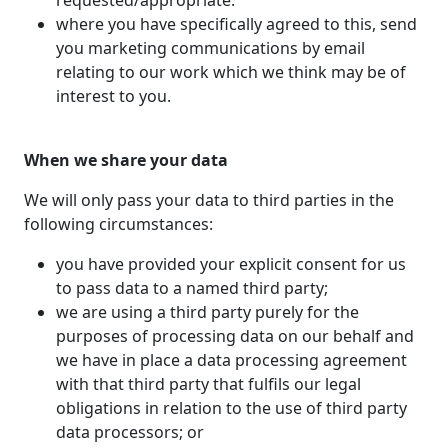
requested/appropriate.
where you have specifically agreed to this, send
you marketing communications by email
relating to our work which we think may be of
interest to you.
When we share your data
We will only pass your data to third parties in the
following circumstances:
you have provided your explicit consent for us
to pass data to a named third party;
we are using a third party purely for the
purposes of processing data on our behalf and
we have in place a data processing agreement
with that third party that fulfils our legal
obligations in relation to the use of third party
data processors; or