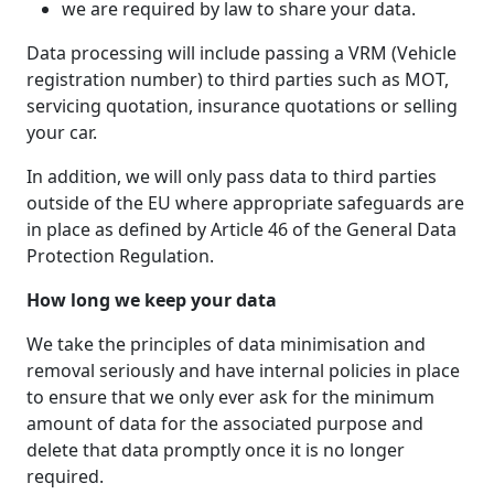
we are required by law to share your data.
Data processing will include passing a VRM (Vehicle
registration number) to third parties such as MOT,
servicing quotation, insurance quotations or selling
your car.
In addition, we will only pass data to third parties
outside of the EU where appropriate safeguards are
in place as defined by Article 46 of the General Data
Protection Regulation.
How long we keep your data
We take the principles of data minimisation and
removal seriously and have internal policies in place
to ensure that we only ever ask for the minimum
amount of data for the associated purpose and
delete that data promptly once it is no longer
required.