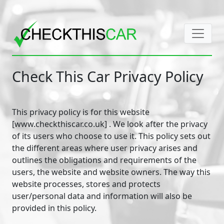
Check This Car Privacy Policy
This privacy policy is for this website
[www.checkthiscar.co.uk] . We look after the privacy
of its users who choose to use it. This policy sets out
the different areas where user privacy arises and
outlines the obligations and requirements of the
users, the website and website owners. The way this
website processes, stores and protects
user/personal data and information will also be
provided in this policy.