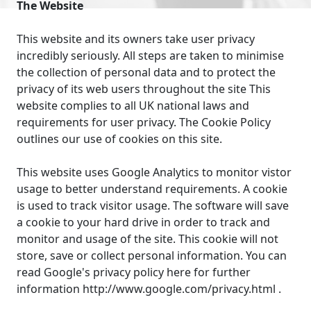
The Website
This website and its owners take user privacy
incredibly seriously. All steps are taken to minimise
the collection of personal data and to protect the
privacy of its web users throughout the site This
website complies to all UK national laws and
requirements for user privacy. The Cookie Policy
outlines our use of cookies on this site.
This website uses Google Analytics to monitor vistor
usage to better understand requirements. A cookie
is used to track visitor usage. The software will save
a cookie to your hard drive in order to track and
monitor and usage of the site. This cookie will not
store, save or collect personal information. You can
read Google's privacy policy here for further
information http://www.google.com/privacy.html .