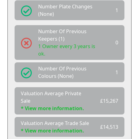
Number Plate Changes
1
(None)
Number Of Previous
Keepers (1)
0
1 Owner every 3 years is
ok.
Number Of Previous
1
Colours (None)
Valuation Average Private
Sale
£15,267
* View more information.
Valuation Average Trade Sale
£14,513
* View more information.