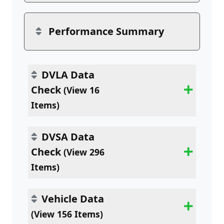
Performance Summary
DVLA Data
Check
(View 16
Items)
DVSA Data
Check
(View 296
Items)
Vehicle Data
(View 156 Items)