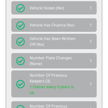
Vehicle Stolen (No)
1
Vehicle Has Finance (No)
1
Vehicle Has Been Written
1
Off (No)
Number Plate Changes
1
(None)
Number Of Previous
Keepers (3)
1
1 Owner every 3 years is
ok.
Number Of Previous