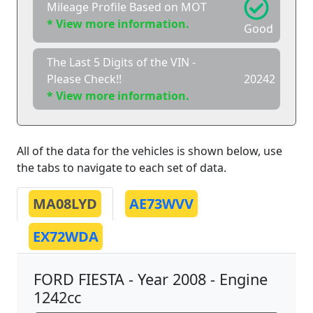
Mileage Profile Based on MOT
* View more information.
Good
The Last 5 Digits of the VIN -
Please Check!!
20242
* View more information.
All of the data for the vehicles is shown below, use
the tabs to navigate to each set of data.
MA08LYD
AE73WVV
EX72WDA
FORD FIESTA - Year 2008 - Engine
1242cc