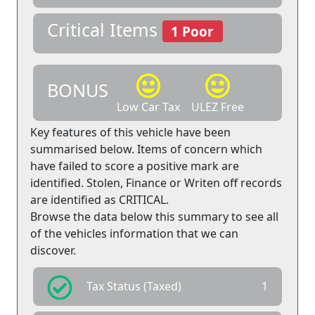
Critical Items
1 Poor
BONUS
Low Car Tax
ULEZ Free
Key features of this vehicle have been
summarised below. Items of concern which
have failed to score a positive mark are
identified. Stolen, Finance or Writen off records
are identified as CRITICAL.
Browse the data below this summary to see all
of the vehicles information that we can
discover.
Tax Status (Taxed)
1