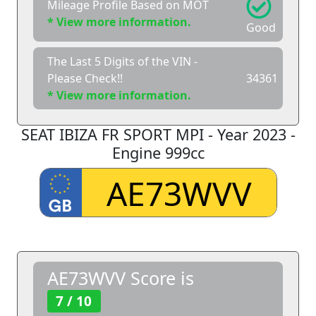
Mileage Profile Based on MOT
* View more information.
Good
The Last 5 Digits of the VIN -
Please Check!!
34361
* View more information.
SEAT IBIZA FR SPORT MPI - Year 2023 -
Engine 999cc
AE73WVV Score is
7 / 10