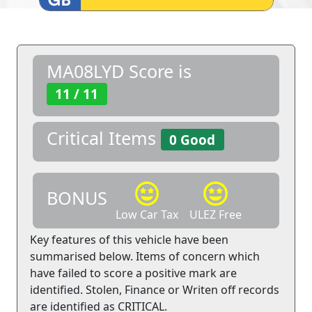
MA08LYD Score is
11 / 11
Critical Items
0 Good
BONUS
Low Car Tax
ULEZ Free
Key features of this vehicle have been
summarised below. Items of concern which
have failed to score a positive mark are
identified. Stolen, Finance or Writen off records
are identified as CRITICAL.