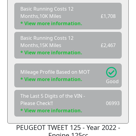
Basic Running Costs 12
Months,10K Miles
£1,708
* View more information.
Basic Running Costs 12
Months,15K Miles
£2,467
* View more information.
Mileage Profile Based on MOT
* View more information.
Good
The Last 5 Digits of the VIN -
Please Check!!
06993
* View more information.
PEUGEOT TWEET 125 - Year 2022 -
Engine 125cc