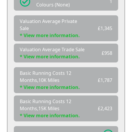
1
Colours (None)
Valuation Average Private
Sale
£1,345
* View more information.
Valuation Average Trade Sale
£958
* View more information.
Basic Running Costs 12
Months,10K Miles
£1,787
* View more information.
Basic Running Costs 12
Months,15K Miles
£2,423
* View more information.