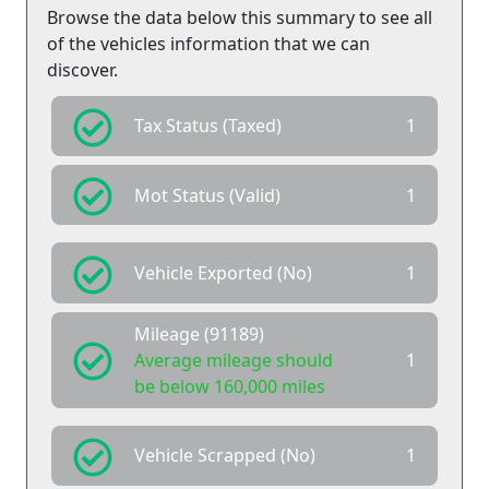
Browse the data below this summary to see all
of the vehicles information that we can
discover.
Tax Status (Taxed)
1
Mot Status (Valid)
1
Vehicle Exported (No)
1
Mileage (91189)
Average mileage should
1
be below 160,000 miles
Vehicle Scrapped (No)
1