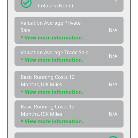
1
Colours (None)
Valuation Average Private
Sale
N/A
* View more information.
Valuation Average Trade Sale
N/A
* View more information.
Basic Running Costs 12
Months,10K Miles
N/A
* View more information.
Basic Running Costs 12
Months,15K Miles
N/A
* View more information.