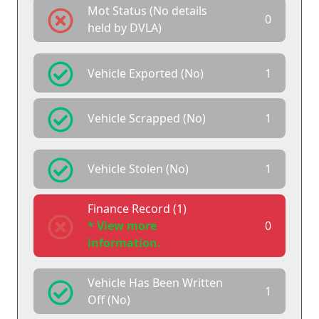
Mot Status (No details
0
held by DVLA)
Vehicle Exported (No)
1
Vehicle Scrapped (No)
1
Vehicle Stolen (No)
1
Finance Record (1)
* View more
0
information.
Vehicle Has Been Written
1
Off (No)