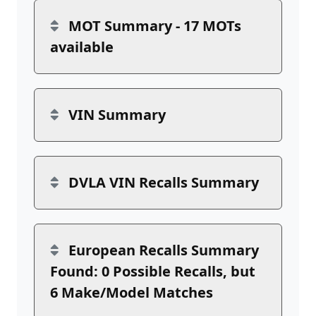
MOT Summary - 17 MOTs
available
VIN Summary
DVLA VIN Recalls Summary
European Recalls Summary
Found: 0 Possible Recalls, but
6 Make/Model Matches