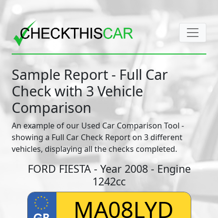
Sample Report - Full Car
Check with 3 Vehicle
Comparison
An example of our Used Car Comparison Tool -
showing a Full Car Check Report on 3 different
vehicles, displaying all the checks completed.
FORD FIESTA - Year 2008 - Engine
1242cc