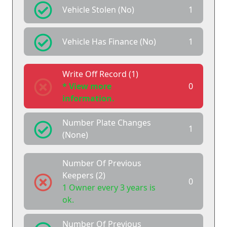
Vehicle Stolen (No)
1
Vehicle Has Finance (No)
1
Write Off Record (1)
* View more
0
information.
Number Plate Changes
1
(None)
Number Of Previous
Keepers (2)
0
1 Owner every 3 years is
ok.
Number Of Previous