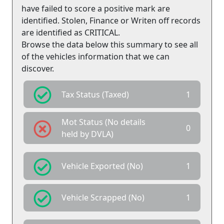
have failed to score a positive mark are
identified. Stolen, Finance or Writen off records
are identified as CRITICAL.
Browse the data below this summary to see all
of the vehicles information that we can
discover.
Tax Status (Taxed)
1
Mot Status (No details
0
held by DVLA)
Vehicle Exported (No)
1
Vehicle Scrapped (No)
1