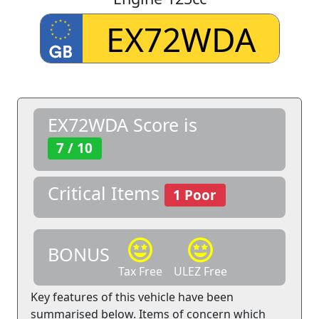
EX72WDA Score is
7 / 10
Critical Items
1 Poor
BONUS
Tax Free
ULEZ Free
Key features of this vehicle have been
summarised below. Items of concern which