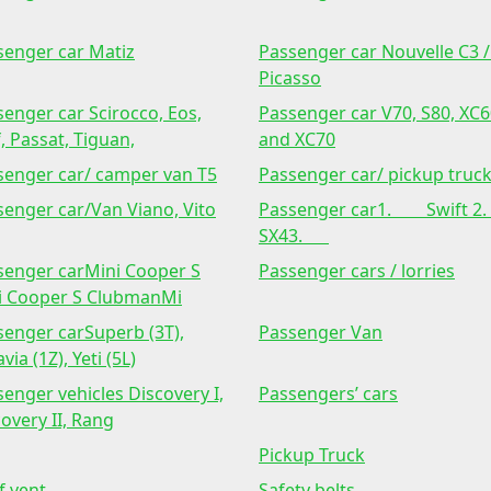
senger car Matiz
Passenger car Nouvelle C3 /
Picasso
enger car Scirocco, Eos,
Passenger car V70, S80, XC
, Passat, Tiguan,
and XC70
senger car/ camper van T5
Passenger car/ pickup truc
senger car/Van Viano, Vito
Passenger car1. Swift
SX43.
senger carMini Cooper S
Passenger cars / lorries
i Cooper S ClubmanMi
senger carSuperb (3T),
Passenger Van
via (1Z), Yeti (5L)
enger vehicles Discovery I,
Passengers’ cars
overy II, Rang
Pickup Truck
f vent
Safety belts