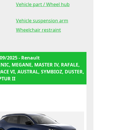
Vehicle part / Wheel hub
Vehicle suspension arm
Wheelchair restraint
09/2025 - Renault
ENIC, MEGANE, MASTER IV, RAFALE,
PACE VI, AUSTRAL, SYMBIOZ, DUSTER,
PTUR II