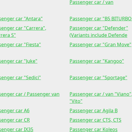
Passenger car / van
senger car "Antara"
Passenger car "B5 BITURBO
senger car "Carrera",
Passenger car "Defender"
rera S"
(Variants include Defende
enger car "Fiesta"
Passenger car "Gran Move"
senger car "Juke"
Passenger car "Kangoo"
enger car "Sedici"
Passenger car "Sportage"
senger car / Passenger van
Passenger car / van "Viano"
"Vito"
senger car A6
Passenger car Agila B
senger car CR
Passenger car CTS, CTS
senger car IX35
Passenger car Koleos