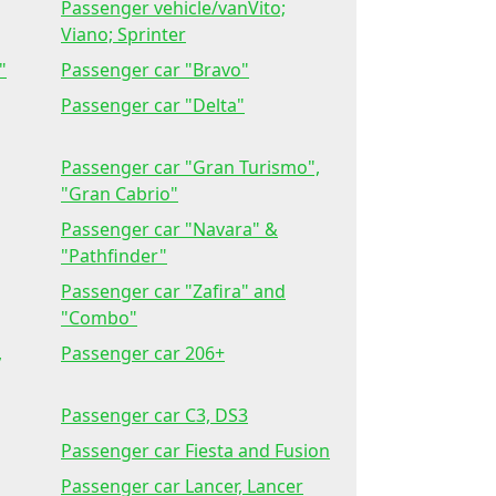
Passenger vehicle/vanVito;
Viano; Sprinter
"
Passenger car "Bravo"
Passenger car "Delta"
Passenger car "Gran Turismo",
"Gran Cabrio"
Passenger car "Navara" &
"Pathfinder"
Passenger car "Zafira" and
"Combo"
,
Passenger car 206+
Passenger car C3, DS3
Passenger car Fiesta and Fusion
Passenger car Lancer, Lancer