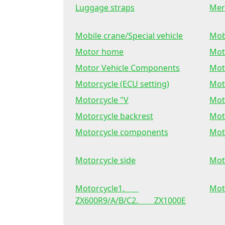
Luggage straps
Mer
Mobile crane/Special vehicle
Mob
Motor home
Mot
Motor Vehicle Components
Mot
Motorcycle (ECU setting)
Mot
Motorcycle "V
Mot
Motorcycle backrest
Mot
Motorcycle components
Mot
Motorcycle side
Mot
Motorcycle1.
Mot
ZX600R9/A/B/C2. ZX1000E