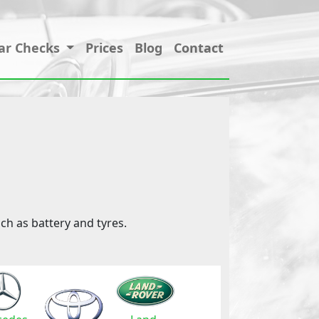
ar Checks
Prices
Blog
Contact
ch as battery and tyres.