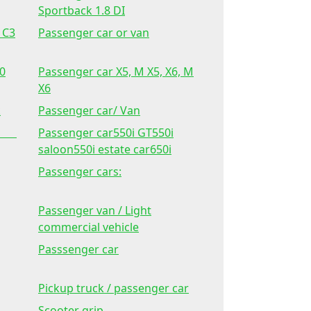
Sportback 1.8 DI
 C3
Passenger car or van
60
Passenger car X5, M X5, X6, M
X6
k
Passenger car/ Van
 2.
Passenger car550i GT550i
saloon550i estate car650i
Passenger cars:
Passenger van / Light
commercial vehicle
Passsenger car
Pickup truck / passenger car
Scooter grip