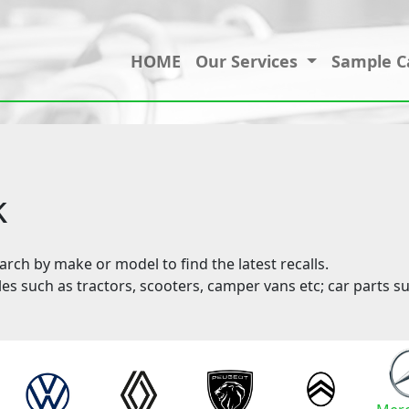
HOME
Our Services
Sample C
k
ch by make or model to find the latest recalls.
les such as tractors, scooters, camper vans etc; car parts su