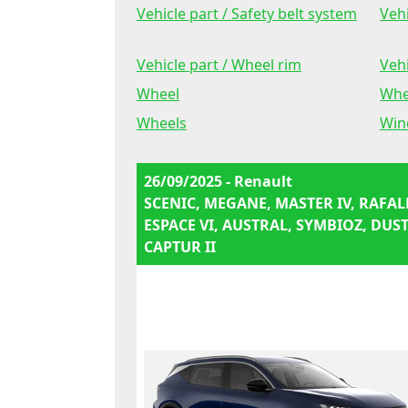
Vehicle part / Safety belt system
Vehi
Vehicle part / Wheel rim
Vehi
Wheel
Whe
Wheels
Win
26/09/2025 - Renault
SCENIC, MEGANE, MASTER IV, RAFAL
ESPACE VI, AUSTRAL, SYMBIOZ, DUST
CAPTUR II