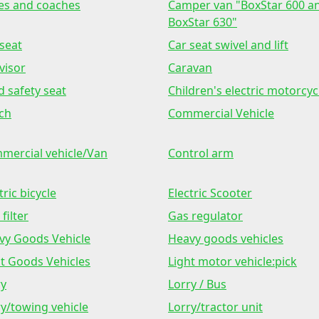
es and coaches
Camper van "BoxStar 600 a
BoxStar 630"
seat
Car seat swivel and lift
visor
Caravan
d safety seat
Children's electric motorcyc
ch
Commercial Vehicle
mercial vehicle/Van
Control arm
tric bicycle
Electric Scooter
 filter
Gas regulator
vy Goods Vehicle
Heavy goods vehicles
ht Goods Vehicles
Light motor vehicle:pick
ry
Lorry / Bus
y/towing vehicle
Lorry/tractor unit