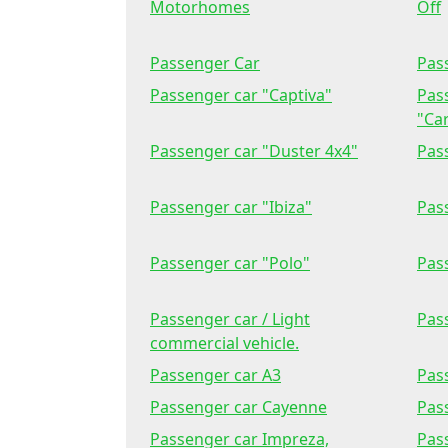
Motorhomes
Off
Passenger Car
Pas
Passenger car "Captiva"
Pas
"Car
Passenger car "Duster 4x4"
Pass
Passenger car "Ibiza"
Pas
Passenger car "Polo"
Pass
Passenger car / Light
Pas
commercial vehicle.
Passenger car A3
Pas
Passenger car Cayenne
Pas
Passenger car Impreza,
Pas