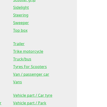
Sidelight
Steering
Sweeper
Top box
Trailer
Trike motorcycle
Truck/bus
Tyres For Scooters
Van / passenger car
Vans
Vehicle part / Car tyre
r
Vehicle part / Park