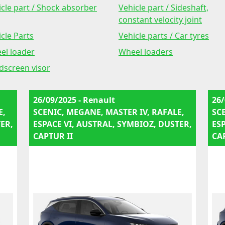
cle part / Shock absorber
Vehicle part / Sideshaft,
constant velocity joint
cle Parts
Vehicle parts / Car tyres
el loader
Wheel loaders
dscreen visor
26/09/2025 - Renault
26/
E,
SCENIC, MEGANE, MASTER IV, RAFALE,
SC
ER,
ESPACE VI, AUSTRAL, SYMBIOZ, DUSTER,
ES
CAPTUR II
CA