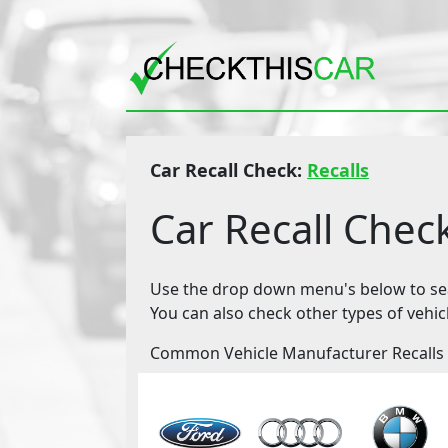
Car Recall Check:
Recalls
Car Recall Chec
Use the drop down menu's below to sear
You can also check other types of vehic
Common Vehicle Manufacturer Recalls