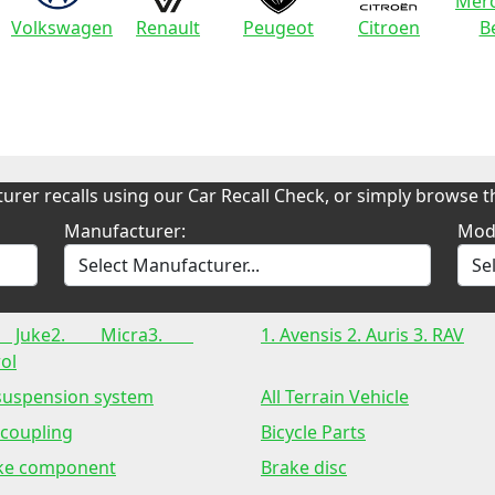
Merc
Volkswagen
Renault
Peugeot
Citroen
B
urer recalls using our Car Recall Check, or simply browse th
Manufacturer:
Mod
 Juke2. Micra3.
1. Avensis 2. Auris 3. RAV
ol
 suspension system
All Terrain Vehicle
 coupling
Bicycle Parts
ke component
Brake disc