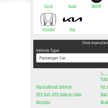
Ford
Audi
BMW
Honda
Kia
Find manufact
Vehicle Type:
1.
Patr
Agricultural Vehicle
Air
ATV SxS, ATV Side by Side
Ball
Bicycles
Bra