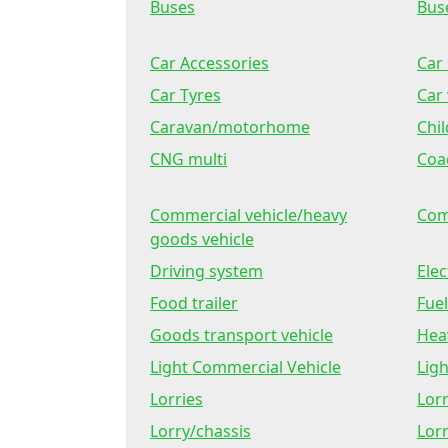
Buses
Bus
Car Accessories
Car 
Car Tyres
Car 
Caravan/motorhome
Chil
CNG multi
Coa
Commercial vehicle/heavy
Com
goods vehicle
Driving system
Elec
Food trailer
Fuel
Goods transport vehicle
Hea
Light Commercial Vehicle
Lig
Lorries
Lor
Lorry/chassis
Lorr