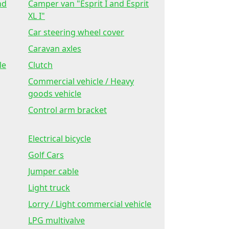
nd
Camper van "Esprit I and Esprit
XL I"
Car steering wheel cover
Caravan axles
le
Clutch
Commercial vehicle / Heavy
goods vehicle
Control arm bracket
Electrical bicycle
Golf Cars
Jumper cable
Light truck
Lorry / Light commercial vehicle
LPG multivalve