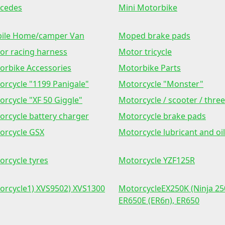
cedes
Mini Motorbike
ile Home/camper Van
Moped brake pads
or racing harness
Motor tricycle
orbike Accessories
Motorbike Parts
orcycle "1199 Panigale"
Motorcycle "Monster"
orcycle "XF 50 Giggle"
Motorcycle / scooter / three
orcycle battery charger
Motorcycle brake pads
orcycle GSX
Motorcycle lubricant and oil
orcycle tyres
Motorcycle YZF125R
orcycle1) XVS9502) XVS1300
MotorcycleEX250K (Ninja 25
ER650E (ER6n), ER650