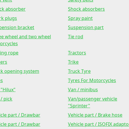
ck absorber
Shock absorbers
rk plugs
Spray paint
pension bracket
Suspension part
ee wheel and two wheel
Tie rod
orcycles
ing rope
Tractors
lers
Trike
ck opening system
Truck Tyre
es
Tyres For Motorcycles
"Hilux"
Van / minibus
/ pick
Van/passenger vehicle
"Sprinter"
icle part / Drawbar
Vehicle part / Brake hose
icle part / Drawbar
Vehicle part / ISOFIX adapto