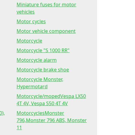
Miniature fuses for motor
vehicles
Motor cycles
Motor vehicle component
Motorcycle
Motorcycle "S 1000 RR"
Motorcycle alarm
Motorcycle brake shoe
Motorcycle Monster,
Hypermotard
Motorcycle/mopedVespa LX50
4T 4V, Vespa S50 4T 4V
0),
MotorcyclesMonster
796,Monster 796 ABS, Monster
11