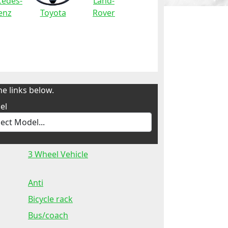
edes-
Land-
enz
Toyota
Rover
e links below.
el
3 Wheel Vehicle
Anti
Bicycle rack
Bus/coach