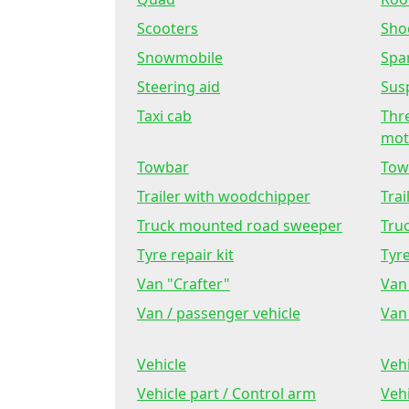
Scooters
Sho
Snowmobile
Spa
Steering aid
Sus
Taxi cab
Thr
mot
Towbar
Tow
Trailer with woodchipper
Trai
Truck mounted road sweeper
Tru
Tyre repair kit
Tyr
Van "Crafter"
Van 
Van / passenger vehicle
Van 
Vehicle
Veh
Vehicle part / Control arm
Veh