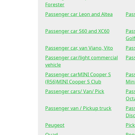
Forester
Passenger car Leon and Altea
Pas
Passenger car S60 and XC60
Pass
Golf
Passenger car, van Viano, Vito
Pas
Passenger car/light commercial
Pas
vehicle
Passenger carMINI Cooper S
Pas
(R56)MINI Cooper S Club
Min
Passenger cars/ Van/ Pick
Pas
Octa
Passenger van / Pickup truck
Pass
Disc
Peugeot
Pick
Quad
Roo