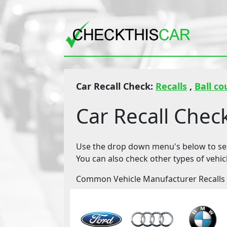
Car Recall Check:
Recalls
,
Ball co
Car Recall Chec
Use the drop down menu's below to sear
You can also check other types of vehic
Common Vehicle Manufacturer Recalls