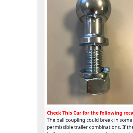
Check This Car for the following reca
The ball coupling could break in some
permissible trailer combinations. If th