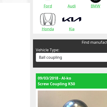
Ford
Audi
BMW
Honda
Kia
Find manufact
Vehicle Type:
09/03/2018 - Al-ko
Screw Coupling K50