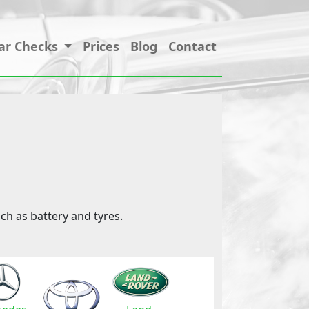
ar Checks
Prices
Blog
Contact
ch as battery and tyres.