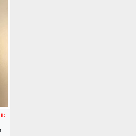
ll:
e