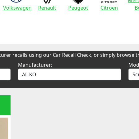
Merc
Volkswagen
Renault
Peugeot
Citroen
B
urer recalls using our Car Recall Check, or simply browse th
Manufacturer:
Mod