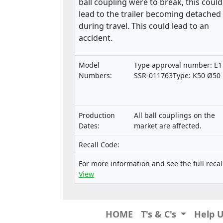
ball coupling were to break, this could
lead to the trailer becoming detached
during travel. This could lead to an
accident.
Model
Type approval number: E1
Numbers:
SSR-011763Type: K50 Ø50
Production
All ball couplings on the
Dates:
market are affected.
Recall Code:
For more information and see the full recal
View
HOME
T's & C's
Help 