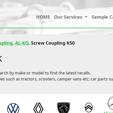
HOME
Our Services
Sample C
upling
,
AL-KO
, Screw Coupling K50
k
ch by make or model to find the latest recalls.
les such as tractors, scooters, camper vans etc; car parts su