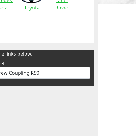
edes-
Land-
enz
Toyota
Rover
e links below.
el