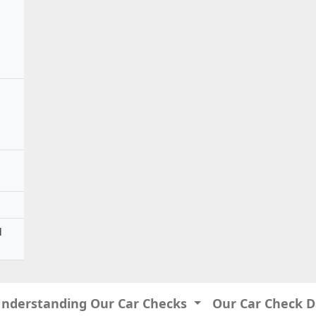
l
Understanding Our Car Checks
Our Car Check 