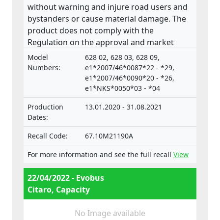
without warning and injure road users and
bystanders or cause material damage. The
product does not comply with the
Regulation on the approval and market
surveillance of Motor Vehicles and their
Model
628 02, 628 03, 628 09,
trailers, and of systems, components and
Numbers:
e1*2007/46*0087*22 - *29,
separate technical units intended for such
e1*2007/46*0090*20 - *26,
e1*NKS*0050*03 - *04
vehicles.
Production
13.01.2020 - 31.08.2021
Dates:
Recall Code:
67.10M21190A
For more information and see the full recall
View
22/04/2022 - Evobus
Citaro, Capacity
No Image available