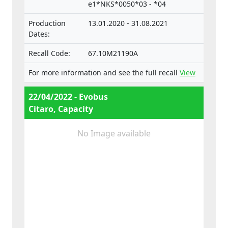
e1*NKS*0050*03 - *04
vehicles.
Production
13.01.2020 - 31.08.2021
Dates:
Recall Code:
67.10M21190A
For more information and see the full recall
View
22/04/2022 - Evobus
Citaro, Capacity
No Image available