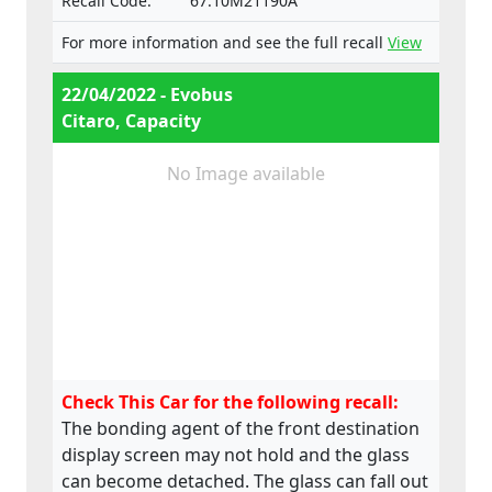
Recall Code:
67.10M21190A
For more information and see the full recall
View
22/04/2022 - Evobus
Citaro, Capacity
No Image available
Check This Car for the following recall:
The bonding agent of the front destination
display screen may not hold and the glass
can become detached. The glass can fall out