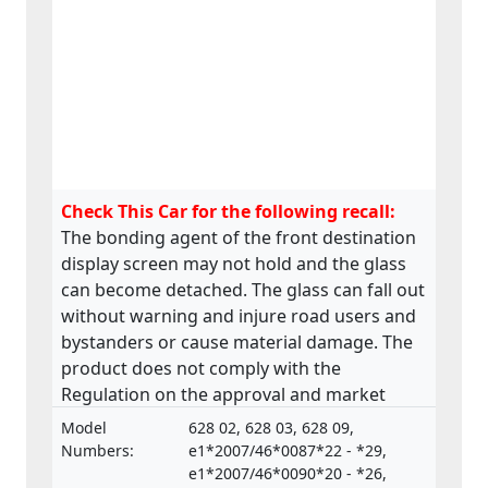
Check This Car for the following recall:
The bonding agent of the front destination
display screen may not hold and the glass
can become detached. The glass can fall out
without warning and injure road users and
bystanders or cause material damage. The
product does not comply with the
Regulation on the approval and market
surveillance of Motor Vehicles and their
Model
628 02, 628 03, 628 09,
trailers, and of systems, components and
Numbers:
e1*2007/46*0087*22 - *29,
separate technical units intended for such
e1*2007/46*0090*20 - *26,