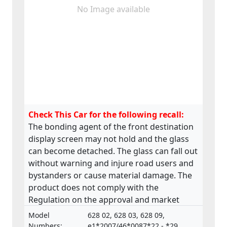
No Image available
Check This Car for the following recall:
The bonding agent of the front destination
display screen may not hold and the glass
can become detached. The glass can fall out
without warning and injure road users and
bystanders or cause material damage. The
product does not comply with the
Regulation on the approval and market
surveillance of Motor Vehicles and their
Model
628 02, 628 03, 628 09,
trailers, and of systems, components and
Numbers:
e1*2007/46*0087*22 - *29,