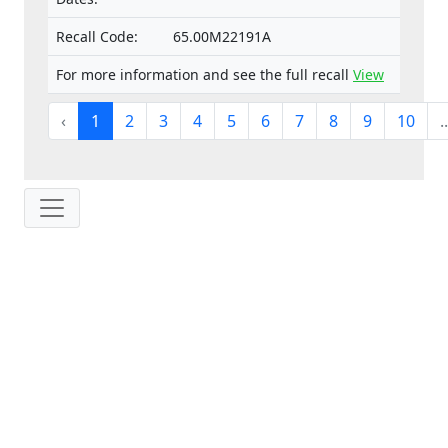
Recall Code:
65.00M22191A
For more information and see the full recall
View
‹
1
2
3
4
5
6
7
8
9
10
..
IP: 216.73.217.14