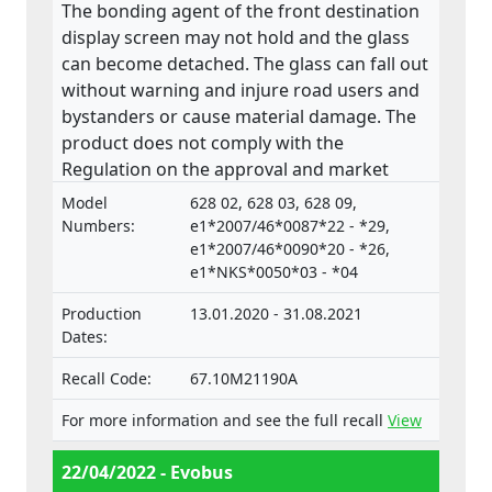
The bonding agent of the front destination
display screen may not hold and the glass
can become detached. The glass can fall out
without warning and injure road users and
bystanders or cause material damage. The
product does not comply with the
Regulation on the approval and market
surveillance of Motor Vehicles and their
Model
628 02, 628 03, 628 09,
trailers, and of systems, components and
Numbers:
e1*2007/46*0087*22 - *29,
separate technical units intended for such
e1*2007/46*0090*20 - *26,
e1*NKS*0050*03 - *04
vehicles.
Production
13.01.2020 - 31.08.2021
Dates:
Recall Code:
67.10M21190A
For more information and see the full recall
View
22/04/2022 - Evobus