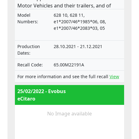
Motor Vehicles and their trailers, and of
systems, components and separate
Model
628 10, 628 11,
technical units intended for such vehicles.
Numbers:
e1*2007/46*1985*06, 08,
e1*2007/46*2083*03, 05
Production
28.10.2021 - 21.12.2021
Dates:
Recall Code:
65.00M22191A
For more information and see the full recall
View
25/02/2022 - Evobus
eCitaro
No Image available