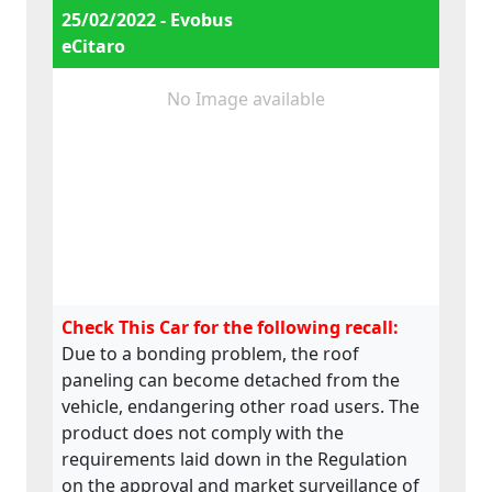
25/02/2022 - Evobus
eCitaro
No Image available
Check This Car for the following recall:
Due to a bonding problem, the roof
paneling can become detached from the
vehicle, endangering other road users. The
product does not comply with the
requirements laid down in the Regulation
on the approval and market surveillance of