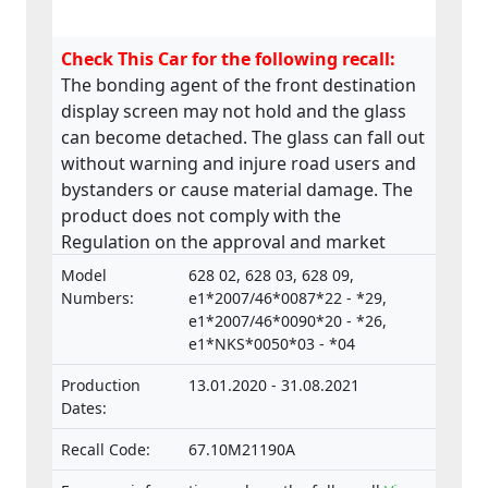
Check This Car for the following recall:
The bonding agent of the front destination
display screen may not hold and the glass
can become detached. The glass can fall out
without warning and injure road users and
bystanders or cause material damage. The
product does not comply with the
Regulation on the approval and market
surveillance of Motor Vehicles and their
Model
628 02, 628 03, 628 09,
trailers, and of systems, components and
Numbers:
e1*2007/46*0087*22 - *29,
separate technical units intended for such
e1*2007/46*0090*20 - *26,
e1*NKS*0050*03 - *04
vehicles.
Production
13.01.2020 - 31.08.2021
Dates:
Recall Code:
67.10M21190A