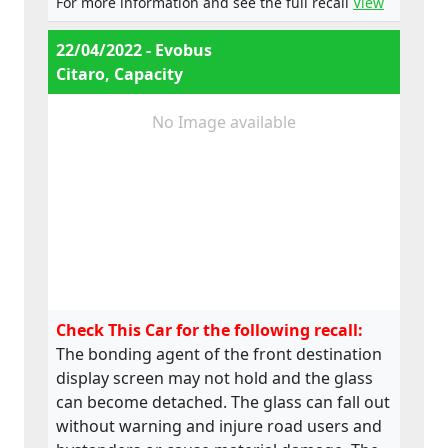
For more information and see the full recall
View
22/04/2022 - Evobus
Citaro, Capacity
No Image available
Check This Car for the following recall:
The bonding agent of the front destination
display screen may not hold and the glass
can become detached. The glass can fall out
without warning and injure road users and