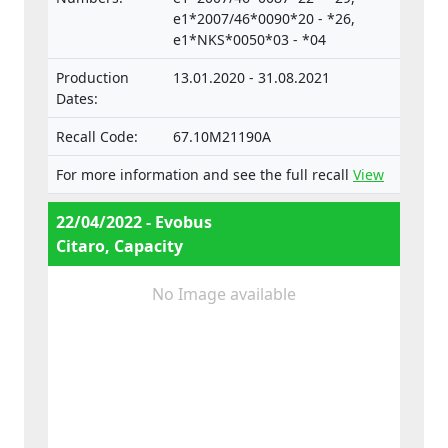
separate technical units intended for such
e1*2007/46*0090*20 - *26,
e1*NKS*0050*03 - *04
vehicles.
Production
13.01.2020 - 31.08.2021
Dates:
Recall Code:
67.10M21190A
For more information and see the full recall
View
22/04/2022 - Evobus
Citaro, Capacity
No Image available