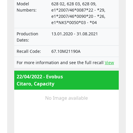
surveillance of Motor Vehicles and their
Model
628 02, 628 03, 628 09,
trailers, and of systems, components and
Numbers:
e1*2007/46*0087*22 - *29,
separate technical units intended for such
e1*2007/46*0090*20 - *26,
e1*NKS*0050*03 - *04
vehicles.
Production
13.01.2020 - 31.08.2021
Dates:
Recall Code:
67.10M21190A
For more information and see the full recall
View
22/04/2022 - Evobus
Citaro, Capacity
No Image available