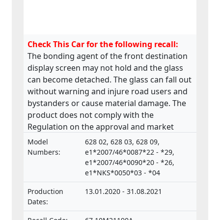
Check This Car for the following recall:
The bonding agent of the front destination
display screen may not hold and the glass
can become detached. The glass can fall out
without warning and injure road users and
bystanders or cause material damage. The
product does not comply with the
Regulation on the approval and market
surveillance of Motor Vehicles and their
Model
628 02, 628 03, 628 09,
trailers, and of systems, components and
Numbers:
e1*2007/46*0087*22 - *29,
separate technical units intended for such
e1*2007/46*0090*20 - *26,
e1*NKS*0050*03 - *04
vehicles.
Production
13.01.2020 - 31.08.2021
Dates: