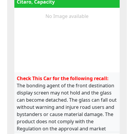
Citaro, Capacity
No Image available
Check This Car for the following recall:
The bonding agent of the front destination
display screen may not hold and the glass
can become detached. The glass can fall out
without warning and injure road users and
bystanders or cause material damage. The
product does not comply with the
Regulation on the approval and market