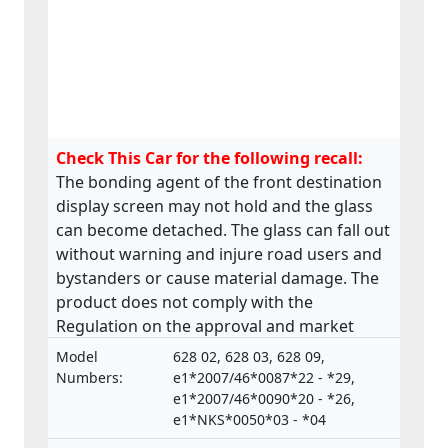
Check This Car for the following recall:
The bonding agent of the front destination
display screen may not hold and the glass
can become detached. The glass can fall out
without warning and injure road users and
bystanders or cause material damage. The
product does not comply with the
Regulation on the approval and market
surveillance of Motor Vehicles and their
Model
628 02, 628 03, 628 09,
trailers, and of systems, components and
Numbers:
e1*2007/46*0087*22 - *29,
separate technical units intended for such
e1*2007/46*0090*20 - *26,
e1*NKS*0050*03 - *04
vehicles.