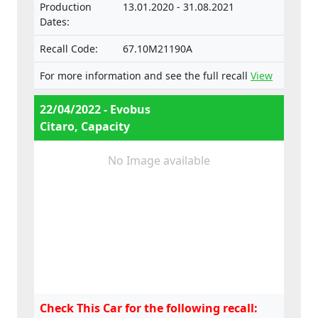
Production
13.01.2020 - 31.08.2021
Dates:
Recall Code:
67.10M21190A
For more information and see the full recall
View
22/04/2022 - Evobus
Citaro, Capacity
No Image available
Check This Car for the following recall: