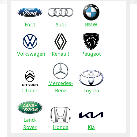
Ford
Audi
BMW
Volkswagen
Renault
Peugeot
Mercedes-
Citroen
Benz
Toyota
Land-
Rover
Honda
Kia