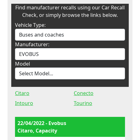
Find manufacturer recalls using our Car Recall
Check, or simply browse the links below.
Vehicle Type:
Manufacturer:
Model
Citaro
Conecto
Intouro
Tourino
22/04/2022 - Evobus
Citaro, Capacity