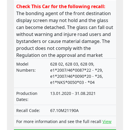
Check This Car for the following recall:
The bonding agent of the front destination
display screen may not hold and the glass
can become detached. The glass can fall out
without warning and injure road users and
bystanders or cause material damage. The
product does not comply with the
Regulation on the approval and market
surveillance of Motor Vehicles and their
Model
628 02, 628 03, 628 09,
trailers, and of systems, components and
Numbers:
e1*2007/46*0087*22 - *29,
separate technical units intended for such
e1*2007/46*0090*20 - *26,
e1*NKS*0050*03 - *04
vehicles.
Production
13.01.2020 - 31.08.2021
Dates:
Recall Code:
67.10M21190A
For more information and see the full recall
View