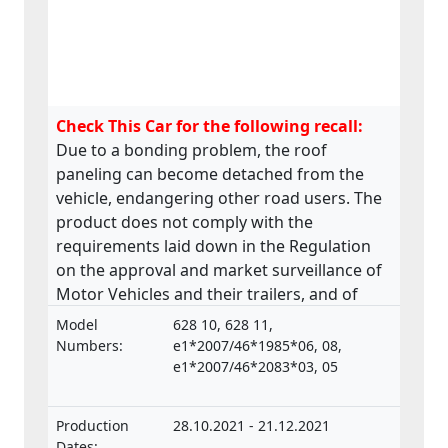
Check This Car for the following recall:
Due to a bonding problem, the roof
paneling can become detached from the
vehicle, endangering other road users. The
product does not comply with the
requirements laid down in the Regulation
on the approval and market surveillance of
Motor Vehicles and their trailers, and of
systems, components and separate
Model
628 10, 628 11,
technical units intended for such vehicles.
Numbers:
e1*2007/46*1985*06, 08,
e1*2007/46*2083*03, 05
Production
28.10.2021 - 21.12.2021
Dates: