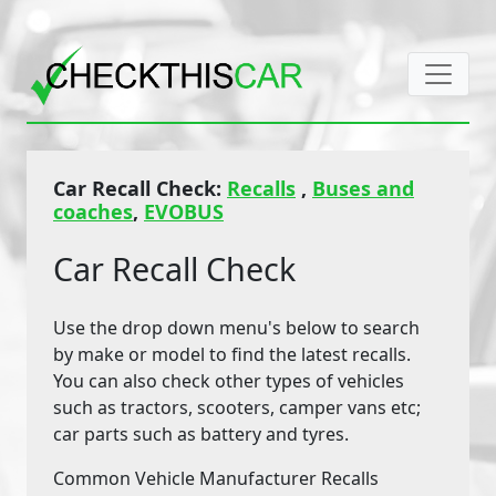
Car Recall Check:
Recalls
,
Buses and
coaches
,
EVOBUS
Car Recall Check
Use the drop down menu's below to search
by make or model to find the latest recalls.
You can also check other types of vehicles
such as tractors, scooters, camper vans etc;
car parts such as battery and tyres.
Common Vehicle Manufacturer Recalls