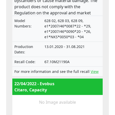
bystanders or cause material damage. The
product does not comply with the
Regulation on the approval and market
surveillance of Motor Vehicles and their
Model
628 02, 628 03, 628 09,
trailers, and of systems, components and
Numbers:
e1*2007/46*0087*22 - *29,
separate technical units intended for such
e1*2007/46*0090*20 - *26,
e1*NKS*0050*03 - *04
vehicles.
Production
13.01.2020 - 31.08.2021
Dates:
Recall Code:
67.10M21190A
For more information and see the full recall
View
22/04/2022 - Evobus
Citaro, Capacity
No Image available