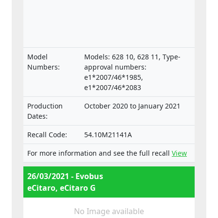
Model
Models: 628 10, 628 11, Type-
Numbers:
approval numbers:
e1*2007/46*1985,
e1*2007/46*2083
Production
October 2020 to January 2021
Dates:
Recall Code:
54.10M21141A
For more information and see the full recall
View
26/03/2021 - Evobus
eCitaro, eCitaro G
No Image available