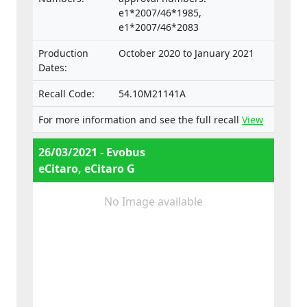
e1*2007/46*1985,
e1*2007/46*2083
Production
October 2020 to January 2021
Dates:
Recall Code:
54.10M21141A
For more information and see the full recall
View
26/03/2021 - Evobus
eCitaro, eCitaro G
No Image available