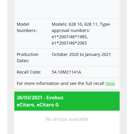
Model
Models: 628 10, 628 11, Type-
Numbers:
approval numbers:
e1*2007/46*1985,
e1*2007/46*2083
Production
October 2020 to January 2021
Dates:
Recall Code:
54.10M21141A
For more information and see the full recall
View
26/03/2021 - Evobus
eCitaro, eCitaro G
No Image available