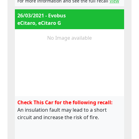
For more information and see the full recall
View
26/03/2021 - Evobus
eCitaro, eCitaro G
No Image available
Check This Car for the following recall:
An insulation fault may lead to a short
circuit and increase the risk of fire.