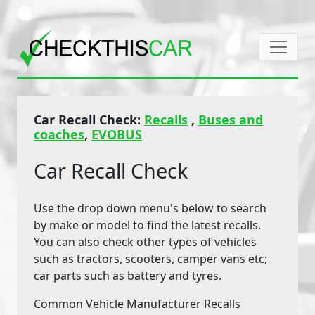
Car Recall Check:
Recalls
,
Buses and
coaches
,
EVOBUS
Car Recall Check
Use the drop down menu's below to search
by make or model to find the latest recalls.
You can also check other types of vehicles
such as tractors, scooters, camper vans etc;
car parts such as battery and tyres.
Common Vehicle Manufacturer Recalls