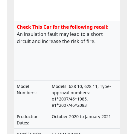
Check This Car for the following recall:
An insulation fault may lead to a short
circuit and increase the risk of fire.
Model
Models: 628 10, 628 11, Type-
Numbers:
approval numbers:
e1*2007/46*1985,
e1*2007/46*2083
Production
October 2020 to January 2021
Dates: