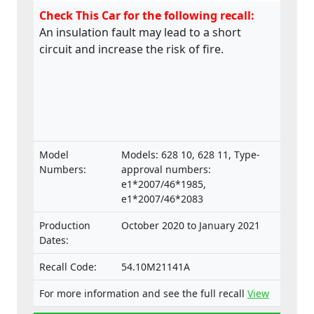
Check This Car for the following recall:
An insulation fault may lead to a short
circuit and increase the risk of fire.
Model
Models: 628 10, 628 11, Type-
Numbers:
approval numbers:
e1*2007/46*1985,
e1*2007/46*2083
Production
October 2020 to January 2021
Dates:
Recall Code:
54.10M21141A
For more information and see the full recall
View