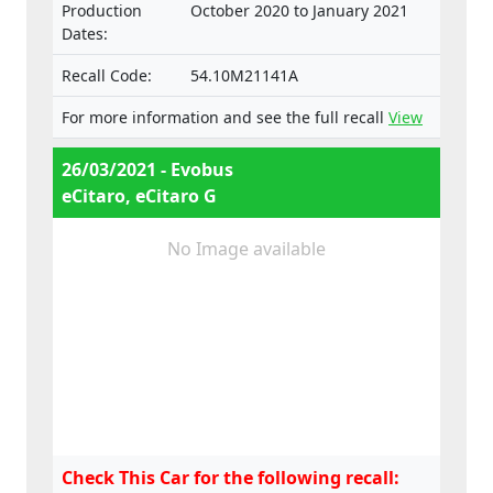
Production
October 2020 to January 2021
Dates:
Recall Code:
54.10M21141A
For more information and see the full recall
View
26/03/2021 - Evobus
eCitaro, eCitaro G
No Image available
Check This Car for the following recall: