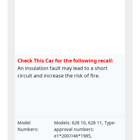
Check This Car for the following recall:
An insulation fault may lead to a short
circuit and increase the risk of fire.
Model
Models: 628 10, 628 11, Type-
Numbers:
approval numbers:
e1*2007/46*1985,