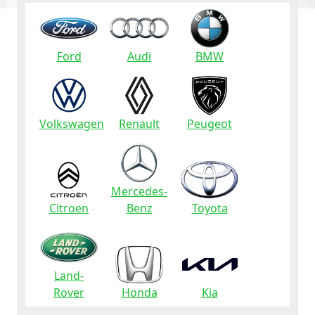
Ford
Audi
BMW
Volkswagen
Renault
Peugeot
Mercedes-
Citroen
Benz
Toyota
Land-
Rover
Honda
Kia