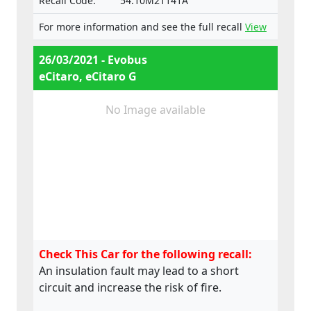
Recall Code:
54.10M21141A
For more information and see the full recall
View
26/03/2021 - Evobus
eCitaro, eCitaro G
No Image available
Check This Car for the following recall:
An insulation fault may lead to a short
circuit and increase the risk of fire.