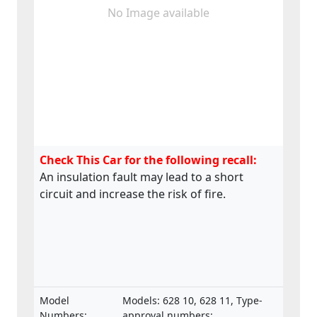
No Image available
Check This Car for the following recall:
An insulation fault may lead to a short
circuit and increase the risk of fire.
Model
Models: 628 10, 628 11, Type-
Numbers:
approval numbers: