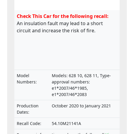
Check This Car for the following recall:
An insulation fault may lead to a short
circuit and increase the risk of fire.
Model
Models: 628 10, 628 11, Type-
Numbers:
approval numbers:
e1*2007/46*1985,
e1*2007/46*2083
Production
October 2020 to January 2021
Dates:
Recall Code:
54.10M21141A