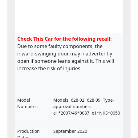
Check This Car for the following recall:
Due to some faulty components, the
inward-swinging door may inadvertently
open if someone leans against it. This will
increase the risk of injuries.
Model
Models: 628 02, 628 09, Type-
Numbers:
approval numbers:
e1*2007/46*0087, e1*NKS*0050
Production
September 2020
Dates: