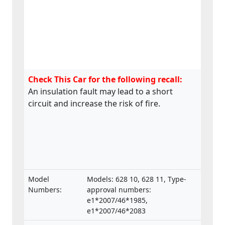
Check This Car for the following recall:
An insulation fault may lead to a short
circuit and increase the risk of fire.
Model
Models: 628 10, 628 11, Type-
Numbers:
approval numbers:
e1*2007/46*1985,
e1*2007/46*2083