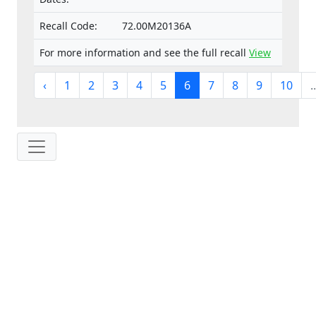
Recall Code:
72.00M20136A
For more information and see the full recall
View
‹
1
2
3
4
5
6
7
8
9
10
..
IP: 216.73.217.88