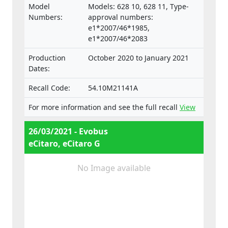
Model
Models: 628 10, 628 11, Type-
Numbers:
approval numbers:
e1*2007/46*1985,
e1*2007/46*2083
Production
October 2020 to January 2021
Dates:
Recall Code:
54.10M21141A
For more information and see the full recall
View
26/03/2021 - Evobus
eCitaro, eCitaro G
No Image available