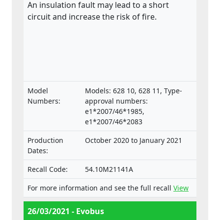
An insulation fault may lead to a short
circuit and increase the risk of fire.
Model
Models: 628 10, 628 11, Type-
Numbers:
approval numbers:
e1*2007/46*1985,
e1*2007/46*2083
Production
October 2020 to January 2021
Dates:
Recall Code:
54.10M21141A
For more information and see the full recall
View
26/03/2021 - Evobus