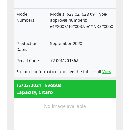
Model
Models: 628 02, 628 09, Type-
Numbers:
approval numbers:
e1*2007/46*0087, e1*NKS*0050
Production
September 2020
Dates:
Recall Code:
72.00M20136A
For more information and see the full recall
View
12/03/2021 - Evobus
Capacity, Citaro
No Image available