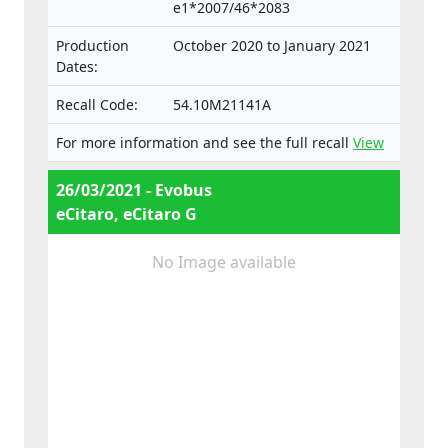
e1*2007/46*2083
Production
October 2020 to January 2021
Dates:
Recall Code:
54.10M21141A
For more information and see the full recall
View
26/03/2021 - Evobus
eCitaro, eCitaro G
No Image available