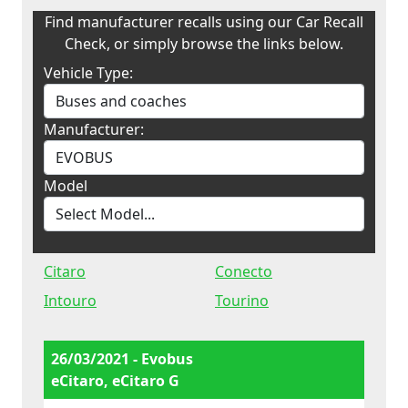
Find manufacturer recalls using our Car Recall
Check, or simply browse the links below.
Vehicle Type:
Manufacturer:
Model
Citaro
Conecto
Intouro
Tourino
26/03/2021 - Evobus
eCitaro, eCitaro G