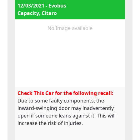
12/03/2021 - Evobus
Capacity, Citaro
No Image available
Check This Car for the following recall:
Due to some faulty components, the
inward-swinging door may inadvertently
open if someone leans against it. This will
increase the risk of injuries.