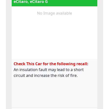
eCitaro, eCitaro G
No Image available
Check This Car for the following recall:
An insulation fault may lead to a short
circuit and increase the risk of fire.