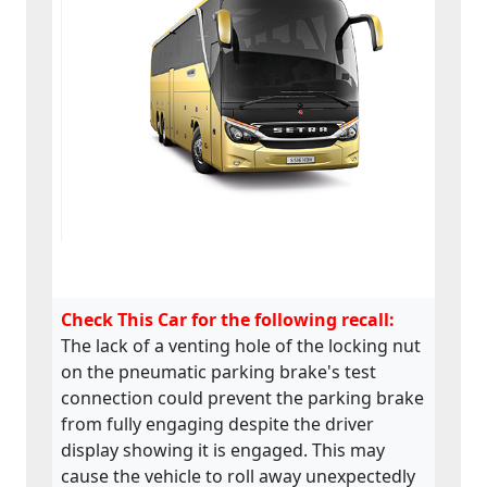
Check This Car for the following recall:
The lack of a venting hole of the locking nut
on the pneumatic parking brake's test
connection could prevent the parking brake
from fully engaging despite the driver
display showing it is engaged. This may
cause the vehicle to roll away unexpectedly