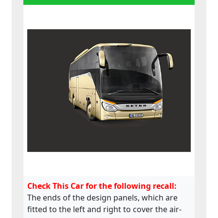
Check This Car for the following recall:
The ends of the design panels, which are
fitted to the left and right to cover the air-