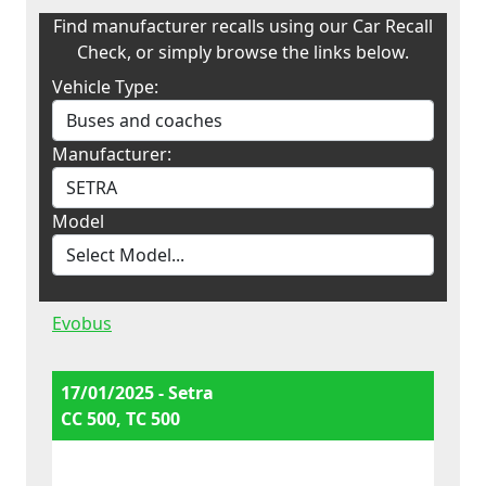
Find manufacturer recalls using our Car Recall
Check, or simply browse the links below.
Vehicle Type:
Manufacturer:
Model
Evobus
17/01/2025 - Setra
CC 500, TC 500