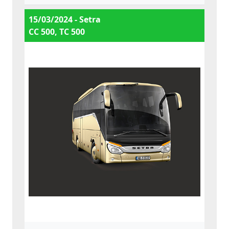
15/03/2024 - Setra
CC 500, TC 500