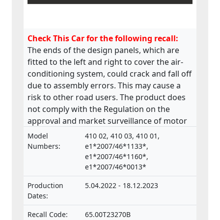
Check This Car for the following recall:
The ends of the design panels, which are
fitted to the left and right to cover the air-
conditioning system, could crack and fall off
due to assembly errors. This may cause a
risk to other road users. The product does
not comply with the Regulation on the
approval and market surveillance of motor
vehicles and their trailers, and of systems,
Model
410 02, 410 03, 410 01,
components and separate technical units
Numbers:
e1*2007/46*1133*,
intended for such vehicles.
e1*2007/46*1160*,
e1*2007/46*0013*
Production
5.04.2022 - 18.12.2023
Dates:
Recall Code:
65.00T23270B