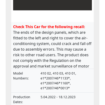
Check This Car for the following recall:
The ends of the design panels, which are
fitted to the left and right to cover the air-
conditioning system, could crack and fall off
due to assembly errors. This may cause a
risk to other road users. The product does
not comply with the Regulation on the
approval and market surveillance of motor
vehicles and their trailers, and of systems,
Model
410 02, 410 03, 410 01,
components and separate technical units
Numbers:
e1*2007/46*1133*,
intended for such vehicles.
e1*2007/46*1160*,
e1*2007/46*0013*
Production
5.04.2022 - 18.12.2023
Dates: