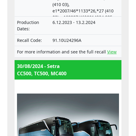
(410 03),
e1*2007/46*1133*26,*27 (410
02), e1*2007/46*0014*34,*35
Production
6.12.2023 - 13.2.2024
(633 04),
Dates:
e1*2007/46*0018*33,*34 (633
05)
Recall Code:
91.10U24296A
For more information and see the full recall
View
30/08/2024 - Setra
CC500, TC500, MC400