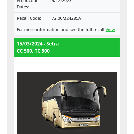
Production
4/12/2023
and separate technical units intended for
Dates:
such vehicles.
Recall Code:
72.00M24285A
For more information and see the full recall
View
15/03/2024 - Setra
CC 500, TC 500