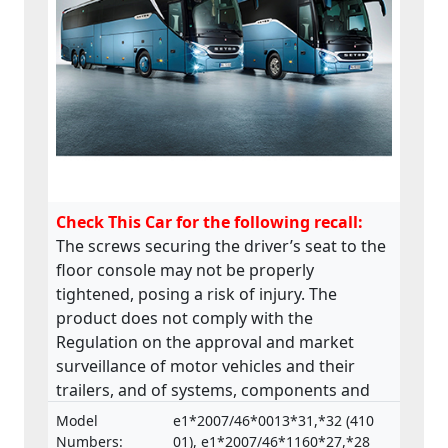
Check This Car for the following recall:
The screws securing the driver’s seat to the
floor console may not be properly
tightened, posing a risk of injury. The
product does not comply with the
Regulation on the approval and market
surveillance of motor vehicles and their
trailers, and of systems, components and
separate technical units intended for such
Model
e1*2007/46*0013*31,*32 (410
vehicles.
Numbers:
01), e1*2007/46*1160*27,*28