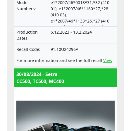
separate technical units intended for such
Model
e1*2007/46*0013*31,*32 (410
vehicles.
Numbers:
01), e1*2007/46*1160*27,*28
(410 03),
e1*2007/46*1133*26,*27 (410
02), e1*2007/46*0014*34,*35
Production
6.12.2023 - 13.2.2024
(633 04),
Dates:
e1*2007/46*0018*33,*34 (633
05)
Recall Code:
91.10U24296A
For more information and see the full recall
View
30/08/2024 - Setra
CC500, TC500, MC400