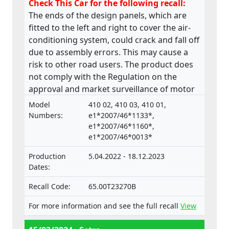
Check This Car for the following recall:
The ends of the design panels, which are
fitted to the left and right to cover the air-
conditioning system, could crack and fall off
due to assembly errors. This may cause a
risk to other road users. The product does
not comply with the Regulation on the
approval and market surveillance of motor
vehicles and their trailers, and of systems,
Model
410 02, 410 03, 410 01,
components and separate technical units
Numbers:
e1*2007/46*1133*,
intended for such vehicles.
e1*2007/46*1160*,
e1*2007/46*0013*
Production
5.04.2022 - 18.12.2023
Dates:
Recall Code:
65.00T23270B
For more information and see the full recall
View