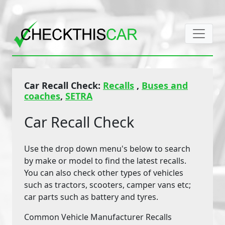
Car Recall Check:
Recalls
,
Buses and
coaches
,
SETRA
Car Recall Check
Use the drop down menu's below to search
by make or model to find the latest recalls.
You can also check other types of vehicles
such as tractors, scooters, camper vans etc;
car parts such as battery and tyres.
Common Vehicle Manufacturer Recalls