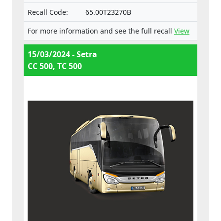
Recall Code:
65.00T23270B
For more information and see the full recall
View
15/03/2024 - Setra
CC 500, TC 500