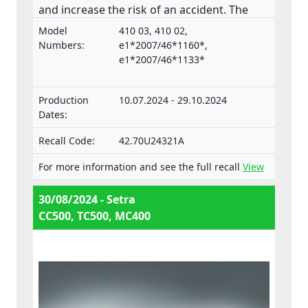
and increase the risk of an accident. The
product does not comply with the
Model
410 03, 410 02,
Regulation on the approval and market
Numbers:
e1*2007/46*1160*,
surveillance of motor vehicles and their
e1*2007/46*1133*
trailers, and of systems, components and
separate technical units intended for such
Production
10.07.2024 - 29.10.2024
vehicles.
Dates:
Recall Code:
42.70U24321A
For more information and see the full recall
View
30/08/2024 - Setra
CC500, TC500, MC400