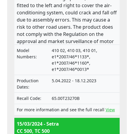
fitted to the left and right to cover the air-
conditioning system, could crack and fall off
due to assembly errors. This may cause a
risk to other road users. The product does
not comply with the Regulation on the
approval and market surveillance of motor
vehicles and their trailers, and of systems,
Model
410 02, 410 03, 410 01,
components and separate technical units
Numbers:
e1*2007/46*1133*,
intended for such vehicles.
e1*2007/46*1160*,
e1*2007/46*0013*
Production
5.04.2022 - 18.12.2023
Dates:
Recall Code:
65.00T23270B
For more information and see the full recall
View
15/03/2024 - Setra
CC 500, TC 500