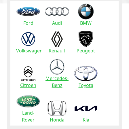
Ford
Audi
BMW
Volkswagen
Renault
Peugeot
Mercedes-
Citroen
Benz
Toyota
Land-
Rover
Honda
Kia