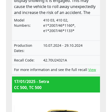
display showing it is engaged. This may
cause the vehicle to roll away unexpectedly
and increase the risk of an accident. The
product does not comply with the
Model
410 03, 410 02,
Regulation on the approval and market
Numbers:
e1*2007/46*1160*,
surveillance of motor vehicles and their
e1*2007/46*1133*
trailers, and of systems, components and
separate technical units intended for such
Production
10.07.2024 - 29.10.2024
vehicles.
Dates:
Recall Code:
42.70U24321A
For more information and see the full recall
View
17/01/2025 - Setra
CC 500, TC 500