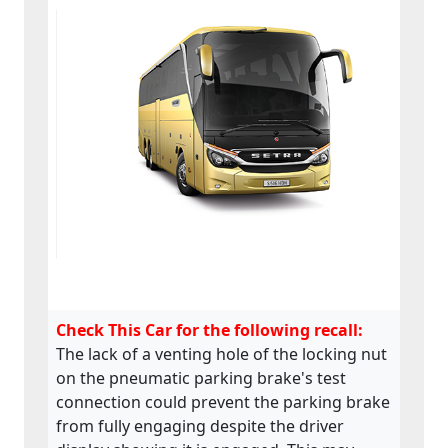
Check This Car for the following recall:
The lack of a venting hole of the locking nut
on the pneumatic parking brake's test
connection could prevent the parking brake
from fully engaging despite the driver