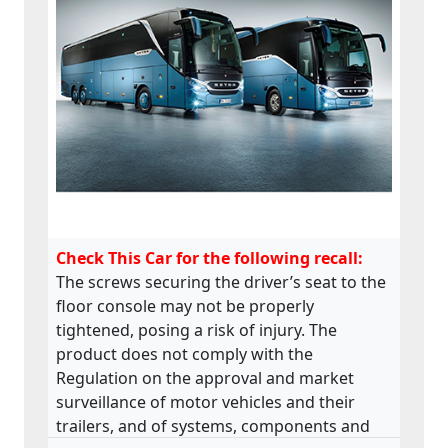
Check This Car for the following recall:
The screws securing the driver’s seat to the
floor console may not be properly
tightened, posing a risk of injury. The
product does not comply with the
Regulation on the approval and market
surveillance of motor vehicles and their
trailers, and of systems, components and