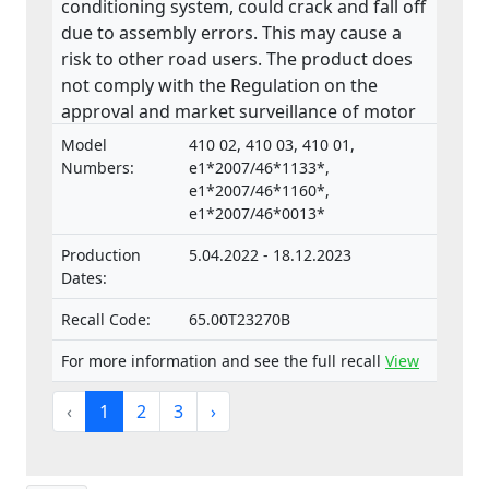
conditioning system, could crack and fall off
due to assembly errors. This may cause a
risk to other road users. The product does
not comply with the Regulation on the
approval and market surveillance of motor
vehicles and their trailers, and of systems,
Model
410 02, 410 03, 410 01,
components and separate technical units
Numbers:
e1*2007/46*1133*,
intended for such vehicles.
e1*2007/46*1160*,
e1*2007/46*0013*
Production
5.04.2022 - 18.12.2023
Dates:
Recall Code:
65.00T23270B
For more information and see the full recall
View
‹
1
2
3
›