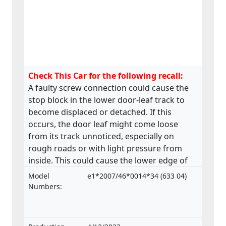
Check This Car for the following recall:
A faulty screw connection could cause the
stop block in the lower door-leaf track to
become displaced or detached. If this
occurs, the door leaf might come loose
from its track unnoticed, especially on
rough roads or with light pressure from
inside. This could cause the lower edge of
the door to swing outwards posing a risk to
Model
e1*2007/46*0014*34 (633 04)
passengers. The product does not comply
Numbers:
with the Regulation on the approval and
market surveillance of motor vehicles and
their trailers, and of systems, components