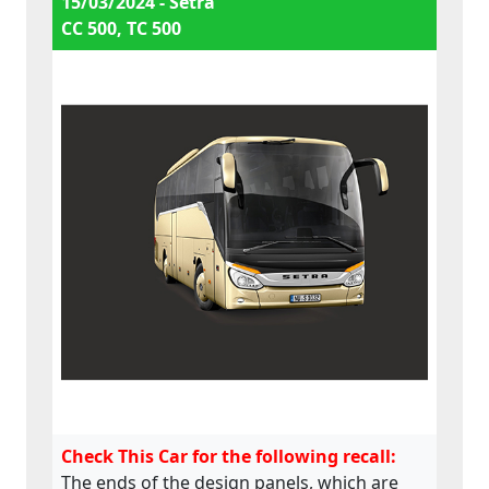
15/03/2024 - Setra
CC 500, TC 500
Check This Car for the following recall:
The ends of the design panels, which are