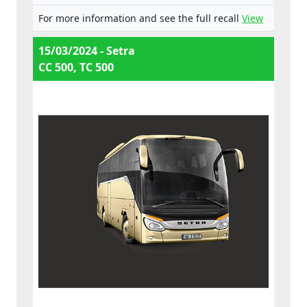
For more information and see the full recall
View
15/03/2024 - Setra
CC 500, TC 500