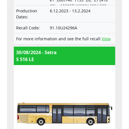
02), e1*2007/46*0014*34,*35
Production
6.12.2023 - 13.2.2024
(633 04),
Dates:
e1*2007/46*0018*33,*34 (633
05)
Recall Code:
91.10U24296A
For more information and see the full recall
View
30/08/2024 - Setra
S 516 LE