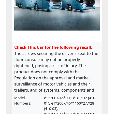
Check This Car for the following recall:
The screws securing the driver’s seat to the
floor console may not be properly
tightened, posing a risk of injury. The
product does not comply with the
Regulation on the approval and market
surveillance of motor vehicles and their
trailers, and of systems, components and
separate technical units intended for such
Model
e1*2007/46*0013*31,*32 (410
vehicles.
Numbers:
01), e1*2007/46*1160*27,*28
(410 03),
e1*2007/46*1133*26,*27 (410