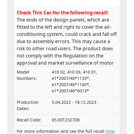
Check This Car for the following recall:
The ends of the design panels, which are
fitted to the left and right to cover the air-
conditioning system, could crack and fall off
due to assembly errors. This may cause a
risk to other road users. The product does
not comply with the Regulation on the
approval and market surveillance of motor
vehicles and their trailers, and of systems,
Model
410 02, 410 03, 410 01,
components and separate technical units
Numbers:
e1*2007/46*1133*,
intended for such vehicles.
e1*2007/46*1160*,
e1*2007/46*0013*
Production
5.04.2022 - 18.12.2023
Dates:
Recall Code:
65.00T23270B
For more information and see the full recall
View