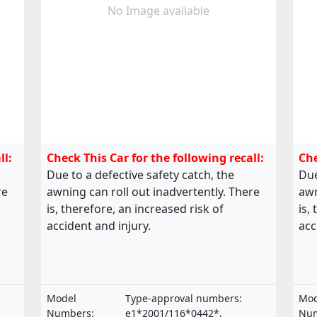
No Image available
ll:
Check This Car for the following recall:
Che
Due to a defective safety catch, the
Due
re
awning can roll out inadvertently. There
awn
is, therefore, an increased risk of
is,
accident and injury.
acc
Model
Type-approval numbers:
Mod
Numbers:
e1*2001/116*0442*,
Num