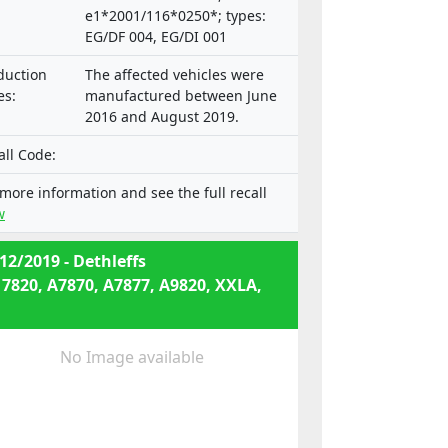
e1*2001/116*0250*; types:
EG/DF 004, EG/DI 001
duction
The affected vehicles were
es:
manufactured between June
2016 and August 2019.
all Code:
 more information and see the full recall
w
12/2019 - Dethleffs
 7820, A7870, A7877, A9820, XXLA,
No Image available