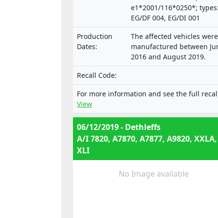
e1*2001/116*0250*; types
EG/DF 004, EG/DI 001
Production
The affected vehicles were
Dates:
manufactured between Ju
2016 and August 2019.
Recall Code:
For more information and see the full recal
View
06/12/2019 - Dethleffs
A/I 7820, A7870, A7877, A9820, XXLA,
XLI
No Image available