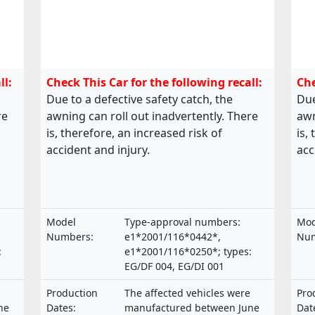
ll:
Check This Car for the following recall:
Che
Due to a defective safety catch, the
Due
re
awning can roll out inadvertently. There
awn
is, therefore, an increased risk of
is,
accident and injury.
acc
Model
Type-approval numbers:
Mod
Numbers:
e1*2001/116*0442*,
Num
:
e1*2001/116*0250*; types:
EG/DF 004, EG/DI 001
Production
The affected vehicles were
Pro
ne
Dates:
manufactured between June
Dat