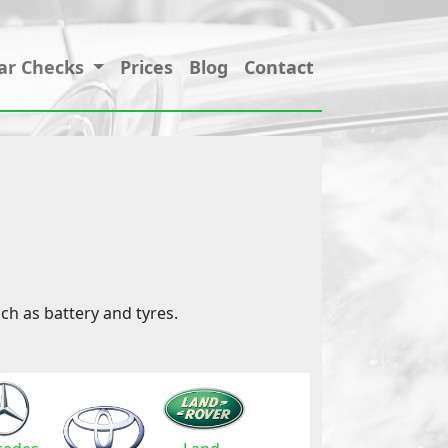
ar Checks
Prices
Blog
Contact
ch as battery and tyres.