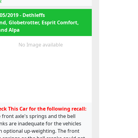
w
05/2019 - Dethleffs
nd, Globetrotter, Esprit Comfort,
and Alpa
No Image available
ck This Car for the following recall:
 front axle's springs and the bell
nks are inadequate for the vehicles
h optional up-weighting. The front