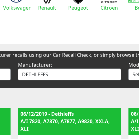
Merc
Volkswagen
Renault
Peugeot
Citroen
B
urer recalls using our Car Recall Check, or simply browse th
Manufacturer:
Mod
06/12/2019 - Dethleffs
06/
A/I 7820, A7870, A7877, A9820, XXLA,
A/I
XLI
XLI