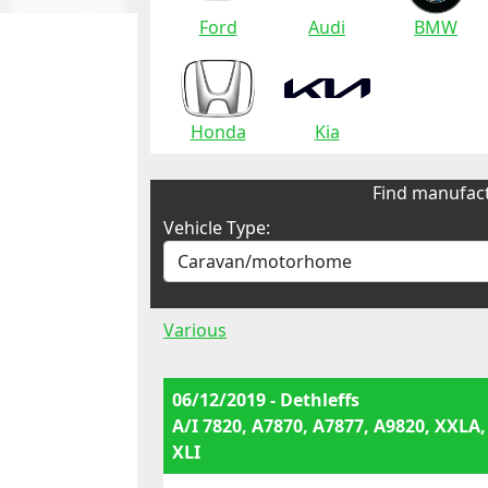
Ford
Audi
BMW
Honda
Kia
Find manufact
Vehicle Type:
Various
06/12/2019 - Dethleffs
A/I 7820, A7870, A7877, A9820, XXLA,
XLI