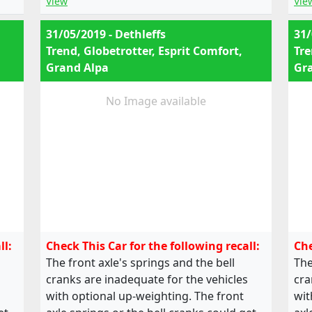
View
Vie
31/05/2019 - Dethleffs
31/
Trend, Globetrotter, Esprit Comfort,
Tre
Grand Alpa
Gr
No Image available
ll:
Check This Car for the following recall:
Che
The front axle's springs and the bell
The
cranks are inadequate for the vehicles
cra
with optional up-weighting. The front
wit