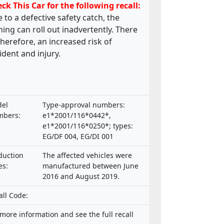
ck This Car for the following recall:
 to a defective safety catch, the
ing can roll out inadvertently. There
 therefore, an increased risk of
ident and injury.
el
Type-approval numbers:
bers:
e1*2001/116*0442*,
e1*2001/116*0250*; types:
EG/DF 004, EG/DI 001
duction
The affected vehicles were
es:
manufactured between June
2016 and August 2019.
all Code:
 more information and see the full recall