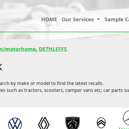
HOME
Our Services
Sample C
an/motorhome
,
DETHLEFFS
k
ch by make or model to find the latest recalls.
les such as tractors, scooters, camper vans etc; car parts su