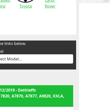
edes-
Land-
enz
Toyota
Rover
e links below.
el
12/2019 - Dethleffs
 7820, A7870, A7877, A9820, XXLA,