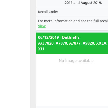
2016 and August 2019.
Recall Code:
For more information and see the full recal
View
06/12/2019 - Dethleffs
A/I 7820, A7870, A7877, A9820, XXLA,
XLI
No Image available