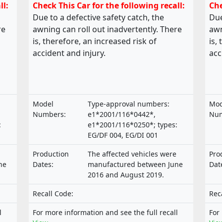
ll:
Check This Car for the following recall:
Che
Due to a defective safety catch, the
Due
re
awning can roll out inadvertently. There
awn
is, therefore, an increased risk of
is,
accident and injury.
acc
Model
Type-approval numbers:
Mod
Numbers:
e1*2001/116*0442*,
Num
:
e1*2001/116*0250*; types:
EG/DF 004, EG/DI 001
Production
The affected vehicles were
Pro
ne
Dates:
manufactured between June
Dat
2016 and August 2019.
Recall Code:
Rec
l
For more information and see the full recall
For