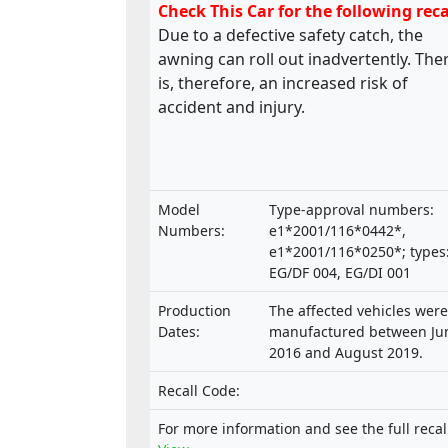
Check This Car for the following reca
Due to a defective safety catch, the
awning can roll out inadvertently. The
is, therefore, an increased risk of
accident and injury.
Model
Type-approval numbers:
Numbers:
e1*2001/116*0442*,
e1*2001/116*0250*; types
EG/DF 004, EG/DI 001
Production
The affected vehicles were
Dates:
manufactured between Ju
2016 and August 2019.
Recall Code:
For more information and see the full recal