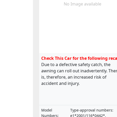
No Image available
Check This Car for the following reca
Due to a defective safety catch, the
awning can roll out inadvertently. The
is, therefore, an increased risk of
accident and injury.
Model
Type-approval numbers:
Numbers:
e1*2001/116*0442*,