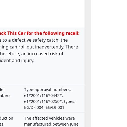
ck This Car for the following recall:
 to a defective safety catch, the
ing can roll out inadvertently. There
 therefore, an increased risk of
ident and injury.
el
Type-approval numbers:
bers:
e1*2001/116*0442*,
e1*2001/116*0250*; types:
EG/DF 004, EG/DI 001
duction
The affected vehicles were
es:
manufactured between June