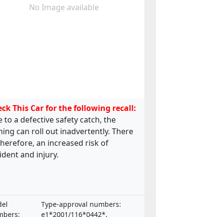
No Image available
ck This Car for the following recall:
 to a defective safety catch, the
ing can roll out inadvertently. There
 therefore, an increased risk of
ident and injury.
el
Type-approval numbers:
bers:
e1*2001/116*0442*,