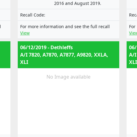
2016 and August 2019.
Recall Code:
Rec
l
For more information and see the full recall
For
View
Vie
06/12/2019 - Dethleffs
06/
A/I 7820, A7870, A7877, A9820, XXLA,
A/I
XLI
XLI
No Image available