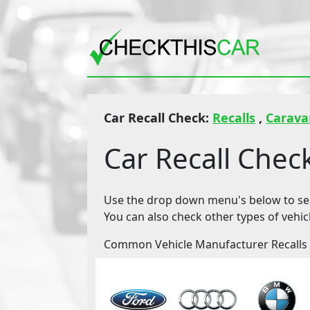
Car Recall Check:
Recalls
,
Carav
Car Recall Chec
Use the drop down menu's below to sear
You can also check other types of vehic
Common Vehicle Manufacturer Recalls