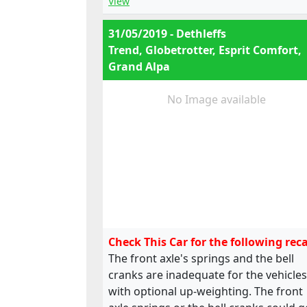
View
31/05/2019 - Dethleffs
Trend, Globetrotter, Esprit Comfort,
Grand Alpa
No Image available
Check This Car for the following reca
The front axle's springs and the bell
cranks are inadequate for the vehicles
with optional up-weighting. The front