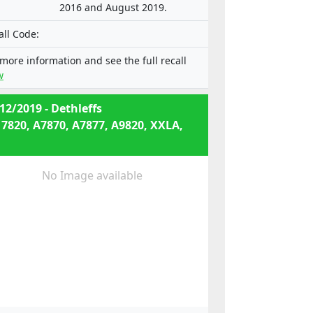
2016 and August 2019.
all Code:
 more information and see the full recall
w
12/2019 - Dethleffs
 7820, A7870, A7877, A9820, XXLA,
No Image available