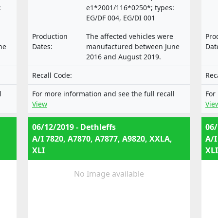
:
e1*2001/116*0250*; types:
EG/DF 004, EG/DI 001
Production
The affected vehicles were
Pro
ne
Dates:
manufactured between June
Dat
2016 and August 2019.
Recall Code:
Rec
l
For more information and see the full recall
For
View
Vie
06/12/2019 - Dethleffs
06/
A/I 7820, A7870, A7877, A9820, XXLA,
A/I
XLI
XLI
No Image available