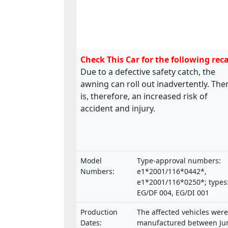
Check This Car for the following reca
Due to a defective safety catch, the
awning can roll out inadvertently. The
is, therefore, an increased risk of
accident and injury.
Model
Type-approval numbers:
Numbers:
e1*2001/116*0442*,
e1*2001/116*0250*; types
EG/DF 004, EG/DI 001
Production
The affected vehicles were
Dates:
manufactured between Ju