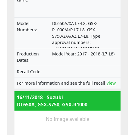
Model
DL650A/XA L7-L8, GSX-
Numbers:
R1000/A/R L7-L8, GSX-
S750/Z/A/AZ L7-L8, Type
approval numbers:
e4*168/2013*00035*00,
Production
Model Year: 2017 - 2018 (L7-L8)
e4*168/2013*00035*01,
Dates:
e4*168/2013*00037*00,
e4*168/2013*00037*01,
Recall Code:
e4*168/2013*00052*00,
e4*168/2013*00052*01,
For more information and see the full recall
View
e4*168/2013*00052*02,
e4*168/2013*00052*03
16/11/2018 - Suzuki
DL650A, GSX-S750, GSX-R1000
No Image available