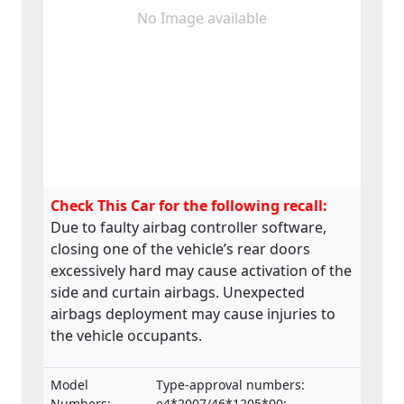
No Image available
Check This Car for the following recall:
Due to faulty airbag controller software,
closing one of the vehicle’s rear doors
excessively hard may cause activation of the
side and curtain airbags. Unexpected
airbags deployment may cause injuries to
the vehicle occupants.
Model
Type-approval numbers:
Numbers:
e4*2007/46*1205*00;