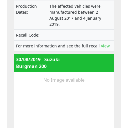
Production
The affected vehicles were
Dates:
manufactured between 2
August 2017 and 4 January
2019.
Recall Code:
For more information and see the full recall
View
30/08/2019 - Suzuki
Burgman 200
No Image available