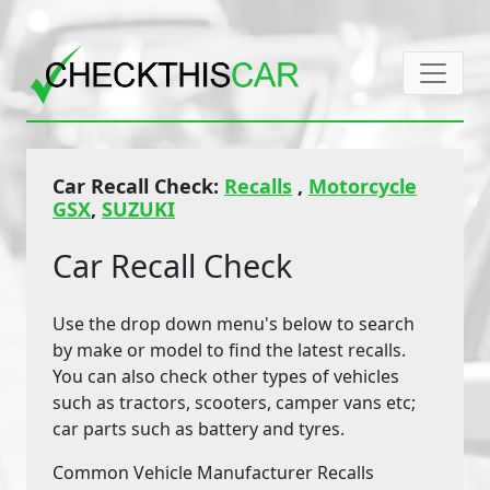
Car Recall Check:
Recalls
,
Motorcycle
GSX
,
SUZUKI
Car Recall Check
Use the drop down menu's below to search
by make or model to find the latest recalls.
You can also check other types of vehicles
such as tractors, scooters, camper vans etc;
car parts such as battery and tyres.
Common Vehicle Manufacturer Recalls