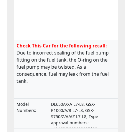
Check This Car for the following recall:
Due to incorrect sealing of the fuel pump
fitting on the fuel tank, the O-ring on the
fuel pump may be twisted. As a
consequence, fuel may leak from the fuel
tank.
Model
DL650A/XA L7-L8, GSX-
Numbers:
R1000/A/R L7-L8, GSX-
S750/Z/A/AZ L7-L8, Type
approval numbers:
e4*168/2013*00035*00,