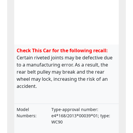
Check This Car for the following recall:
Certain riveted joints may be defective due
to a manufacturing error. As a result, the
rear belt pulley may break and the rear
wheel may lock, increasing the risk of an
accident.
Model
Type-approval number:
Numbers:
e4*168/2013*00039*01; type:
WC90