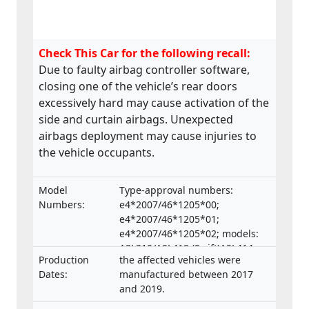
Check This Car for the following recall:
Due to faulty airbag controller software,
closing one of the vehicle’s rear doors
excessively hard may cause activation of the
side and curtain airbags. Unexpected
airbags deployment may cause injuries to
the vehicle occupants.
Model
Type-approval numbers:
Numbers:
e4*2007/46*1205*00;
e4*2007/46*1205*01;
e4*2007/46*1205*02; models:
A2L310/A2L412 (Swift)A2L414
Production
the affected vehicles were
(Swift Sport)
Dates:
manufactured between 2017
and 2019.