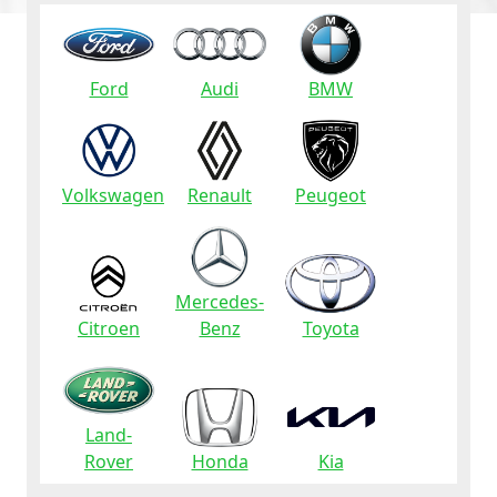
Ford
Audi
BMW
Volkswagen
Renault
Peugeot
Mercedes-
Citroen
Benz
Toyota
Land-
Rover
Honda
Kia