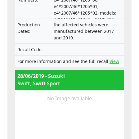
e4*2007/46*1205*01;
e4*2007/46*1205*02; models:
A2L310/A2L412 (Swift)A2L414
Production
the affected vehicles were
(Swift Sport)
Dates:
manufactured between 2017
and 2019.
Recall Code:
For more information and see the full recall
View
28/06/2019 - Suzuki
Swift, Swift Sport
No Image available