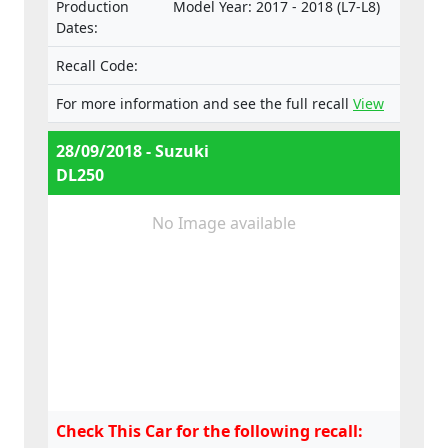
Production
Model Year: 2017 - 2018 (L7-L8)
e4*168/2013*00035*01,
Dates:
e4*168/2013*00037*00,
e4*168/2013*00037*01,
Recall Code:
e4*168/2013*00052*00,
e4*168/2013*00052*01,
For more information and see the full recall
View
e4*168/2013*00052*02,
e4*168/2013*00052*03
28/09/2018 - Suzuki
DL250
No Image available
Check This Car for the following recall: