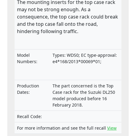
The mounting inserts for the top case rack
may not be strong enough. As a
consequence, the top case rack could break
and the top case fall onto the road,
hindering following traffic.
Model
Types: WDS0; EC type-approval:
Numbers:
e4*168/2013*00069*01;
Production
The part concerned is the Top
Dates:
Case rack for the Suzuki DL250
model produced before 16
February 2018.
Recall Code:
For more information and see the full recall
View