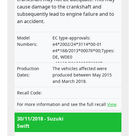
cause damage to the crankshaft and
subsequently lead to engine failure and to
an accident.
Model
EC type-approvals:
Numbers:
e4*2002/24*3114*00-01
e4*168/2013*00076*00;Types:
DE, WDE0
e4*168/2013*00076*00Typen:
Production
The vehicles affected were
DE, WDE0
Dates:
produced between May 2015
and March 2018.
Recall Code:
For more information and see the full recall
View
30/11/2018 - Suzuki
Swift