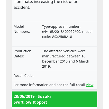
illuminate, increasing the risk of an
accident.
Model
Type-approval number:
Numbers:
e4*168/2013*00059*00; model
code: GSX250RAL8
Production
The affected vehicles were
Dates:
manufactured between 10
December 2015 and 6 March
2019.
Recall Code:
For more information and see the full recall
View
28/06/2019 - Suzuki
Swift, Swift Sport