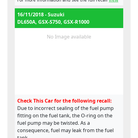
e4*168/2013*00052*02,
e4*168/2013*00052*03
16/11/2018 - Suzuki
DL650A, GSX-S750, GSX-R1000
No Image available
Check This Car for the following recall:
Due to incorrect sealing of the fuel pump
fitting on the fuel tank, the O-ring on the
fuel pump may be twisted. As a
consequence, fuel may leak from the fuel
tank.