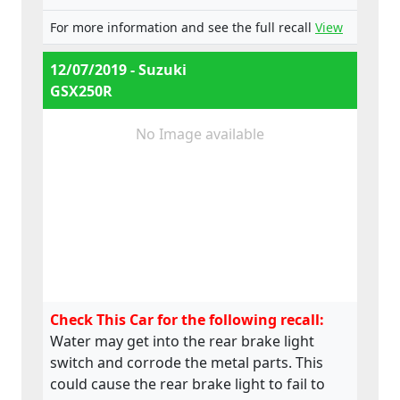
For more information and see the full recall
View
12/07/2019 - Suzuki
GSX250R
No Image available
Check This Car for the following recall:
Water may get into the rear brake light
switch and corrode the metal parts. This
could cause the rear brake light to fail to