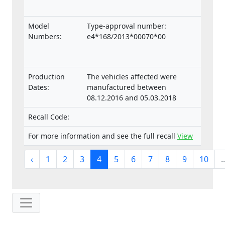
Model
Type-approval number:
Numbers:
e4*168/2013*00070*00
Production
The vehicles affected were
Dates:
manufactured between
08.12.2016 and 05.03.2018
Recall Code:
For more information and see the full recall
View
‹
1
2
3
4
5
6
7
8
9
10
..