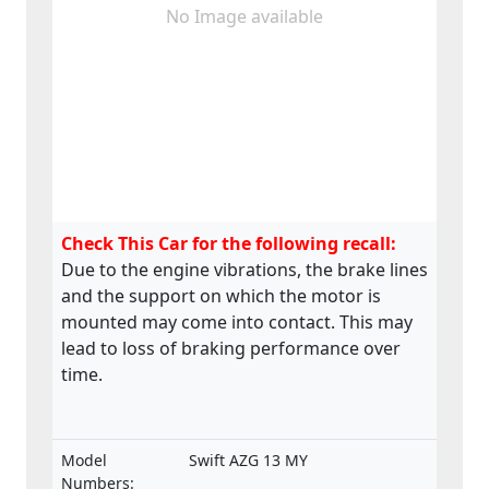
No Image available
Check This Car for the following recall:
Due to the engine vibrations, the brake lines
and the support on which the motor is
mounted may come into contact. This may
lead to loss of braking performance over
time.
Model
Swift AZG 13 MY
Numbers: