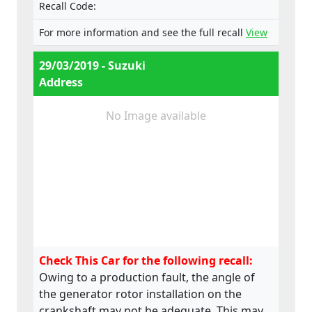
Recall Code:
For more information and see the full recall
View
29/03/2019 - Suzuki
Address
No Image available
Check This Car for the following recall:
Owing to a production fault, the angle of
the generator rotor installation on the
crankshaft may not be adequate. This may