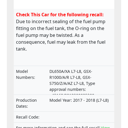
Check This Car for the following recall:
Due to incorrect sealing of the fuel pump
fitting on the fuel tank, the O-ring on the
fuel pump may be twisted. As a
consequence, fuel may leak from the fuel
tank.
Model
DL650A/XA L7-L8, GSX-
Numbers:
R1000/A/R L7-L8, GSX-
S750/Z/A/AZ L7-L8, Type
approval numbers:
e4*168/2013*00035*00,
Production
Model Year: 2017 - 2018 (L7-L8)
e4*168/2013*00035*01,
Dates:
e4*168/2013*00037*00,
e4*168/2013*00037*01,
Recall Code:
e4*168/2013*00052*00,
e4*168/2013*00052*01,
For more information and see the full recall
View