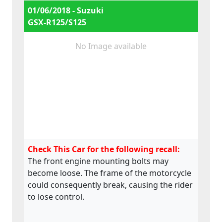
01/06/2018 - Suzuki
GSX-R125/S125
No Image available
Check This Car for the following recall:
The front engine mounting bolts may
become loose. The frame of the motorcycle
could consequently break, causing the rider
to lose control.