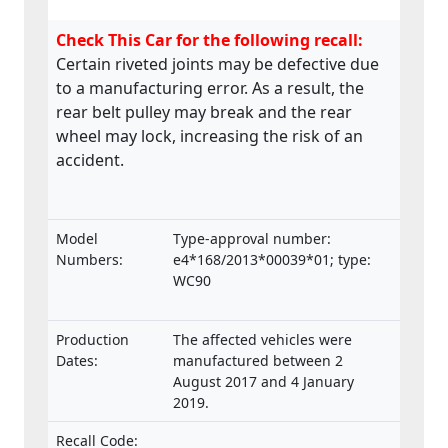
Check This Car for the following recall:
Certain riveted joints may be defective due
to a manufacturing error. As a result, the
rear belt pulley may break and the rear
wheel may lock, increasing the risk of an
accident.
Model
Type-approval number:
Numbers:
e4*168/2013*00039*01; type:
WC90
Production
The affected vehicles were
Dates:
manufactured between 2
August 2017 and 4 January
2019.
Recall Code: