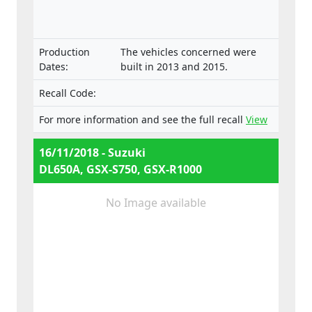
Production
The vehicles concerned were
Dates:
built in 2013 and 2015.
Recall Code:
For more information and see the full recall
View
16/11/2018 - Suzuki
DL650A, GSX-S750, GSX-R1000
No Image available