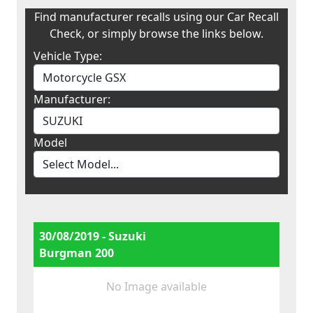
Find manufacturer recalls using our Car Recall
Check, or simply browse the links below.
Vehicle Type:
Manufacturer:
Model
30/08/2019 - Suzuki
Burgman 200
No Image available