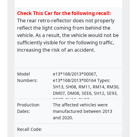
Check This Car for the following recall:
The rear retro-reflector does not properly
reflect the light coming from behind the
vehicle. As a result, the vehicle would not be
sufficiently visible for the following traffic,
increasing the risk of an accident.
Model
e13*168/2013*00067,
Numbers:
e13*168/2013*00164 Types:
SH13, SH08, RM11, RM14, RM30,
DM07, DM08, SEE6, SH12, SE93,
SEC7, RH12, RH07,
Production
The affected vehicles were
e13*168/2013*00287,
Dates:
manufactured between 2013
e13*168/2013*00043,
and 2020.
e13*168/2013*00003,
e13*168/2013*00024,
Recall Code:
e13*168/2013*00782,