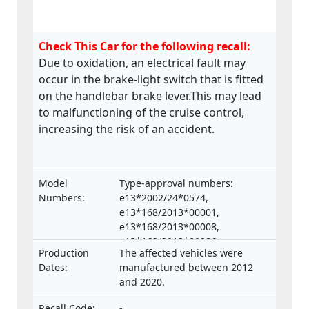
Check This Car for the following recall:
Due to oxidation, an electrical fault may
occur in the brake-light switch that is fitted
on the handlebar brake lever.This may lead
to malfunctioning of the cruise control,
increasing the risk of an accident.
Model
Type-approval numbers:
Numbers:
e13*2002/24*0574,
e13*168/2013*00001,
e13*168/2013*00008,
e13*168/2013*00286,
Production
The affected vehicles were
e13*168/2013*00332,
Dates:
manufactured between 2012
e13*168/2013*00047,
and 2020.
e13*168/2013*00660,
e13*2002/24*0653,
Recall Code:
-