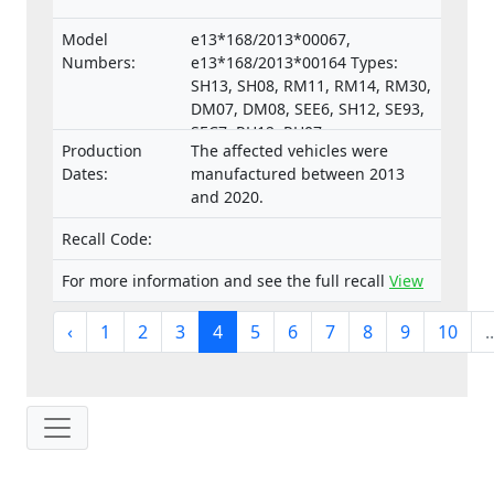
Model
e13*168/2013*00067,
Numbers:
e13*168/2013*00164 Types:
SH13, SH08, RM11, RM14, RM30,
DM07, DM08, SEE6, SH12, SE93,
SEC7, RH12, RH07,
Production
The affected vehicles were
e13*168/2013*00287,
Dates:
manufactured between 2013
e13*168/2013*00043,
and 2020.
e13*168/2013*00003,
e13*168/2013*00024,
Recall Code:
e13*168/2013*00782,
e13*168/2013*00648,
For more information and see the full recall
View
e13*168/2013*00649,
e13*168/2013*00284,
‹
1
2
3
4
5
6
7
8
9
10
..
e13*168/2013*00241,
e13*2002/24*0747,