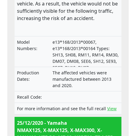
vehicle. As a result, the vehicle would not be
sufficiently visible for the following traffic,
increasing the risk of an accident.
Model
e13*168/2013*00067,
Numbers:
e13*168/2013*00164 Types:
SH13, SH08, RM11, RM14, RM30,
DM07, DM08, SEE6, SH12, SE93,
SEC7, RH12, RH07,
Production
The affected vehicles were
e13*168/2013*00287,
Dates:
manufactured between 2013
e13*168/2013*00043,
and 2020.
e13*168/2013*00003,
e13*168/2013*00024,
Recall Code:
e13*168/2013*00782,
e13*168/2013*00648,
For more information and see the full recall
View
e13*168/2013*00649,
e13*168/2013*00284,
25/12/2020 - Yamaha
e13*168/2013*00241,
NMAX125, X-MAX125, X-MAX300, X-
e13*2002/24*0747,