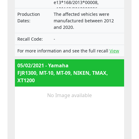
e13*168/2013*00008,
e13*168/2013*00286,
Production
The affected vehicles were
e13*168/2013*00332,
Dates:
manufactured between 2012
e13*168/2013*00047,
and 2020.
e13*168/2013*00660,
e13*2002/24*0653,
Recall Code:
-
e13*168/2013*00062, Types:
RP23, RP28, RN45, RN57, RN58,
For more information and see the full recall
View
SJ14, SJ18, DP04, DP07
05/02/2021 - Yamaha
FJR1300, MT-10, MT-09, NIKEN, TMAX,
XT1200
No Image available