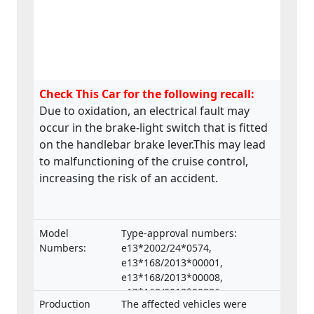
Check This Car for the following recall:
Due to oxidation, an electrical fault may
occur in the brake-light switch that is fitted
on the handlebar brake lever.This may lead
to malfunctioning of the cruise control,
increasing the risk of an accident.
Model
Type-approval numbers:
Numbers:
e13*2002/24*0574,
e13*168/2013*00001,
e13*168/2013*00008,
e13*168/2013*00286,
Production
The affected vehicles were
e13*168/2013*00332,