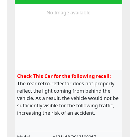
No Image available
Check This Car for the following recall:
The rear retro-reflector does not properly
reflect the light coming from behind the
vehicle. As a result, the vehicle would not be
sufficiently visible for the following traffic,
increasing the risk of an accident.
Model
e13*168/2013*00067,