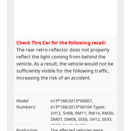
Check This Car for the following recall:
The rear retro-reflector does not properly
reflect the light coming from behind the
vehicle. As a result, the vehicle would not be
sufficiently visible for the following traffic,
increasing the risk of an accident.
Model
e13*168/2013*00067,
Numbers:
e13*168/2013*00164 Types:
SH13, SH08, RM11, RM14, RM30,
DM07, DM08, SEE6, SH12, SE93,
SEC7, RH12, RH07,
Production
The affected vehicles were