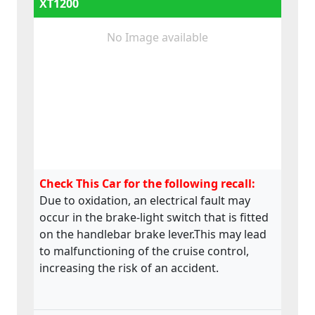
XT1200
No Image available
Check This Car for the following recall:
Due to oxidation, an electrical fault may
occur in the brake-light switch that is fitted
on the handlebar brake lever.This may lead
to malfunctioning of the cruise control,
increasing the risk of an accident.