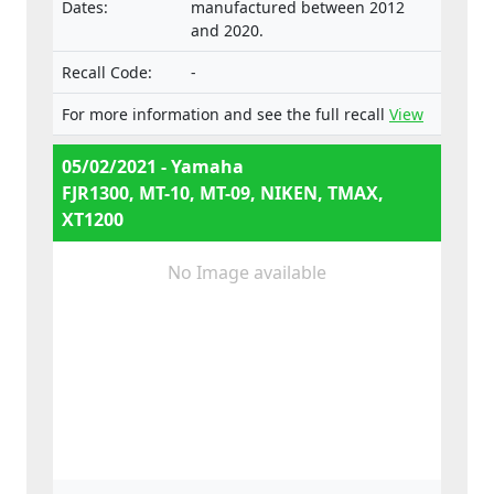
Dates:
manufactured between 2012
e13*168/2013*00047,
and 2020.
e13*168/2013*00660,
e13*2002/24*0653,
Recall Code:
-
e13*168/2013*00062, Types:
RP23, RP28, RN45, RN57, RN58,
For more information and see the full recall
View
SJ14, SJ18, DP04, DP07
05/02/2021 - Yamaha
FJR1300, MT-10, MT-09, NIKEN, TMAX,
XT1200
No Image available