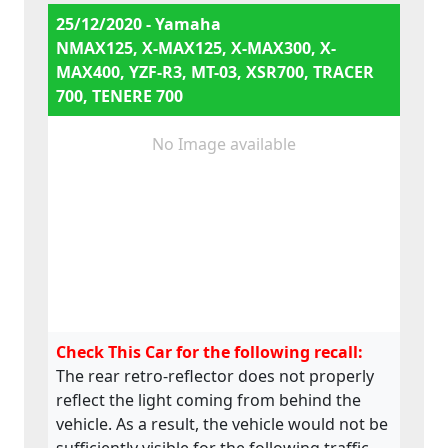
25/12/2020 - Yamaha
NMAX125, X-MAX125, X-MAX300, X-
MAX400, YZF-R3, MT-03, XSR700, TRACER
700, TENERE 700
No Image available
Check This Car for the following recall:
The rear retro-reflector does not properly
reflect the light coming from behind the
vehicle. As a result, the vehicle would not be