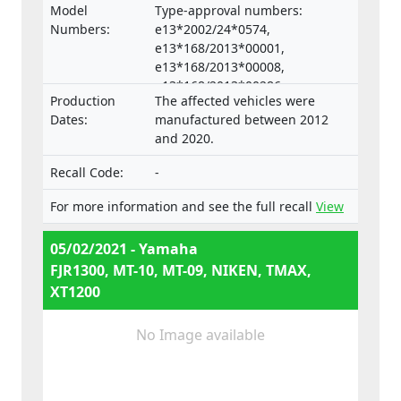
Model
Type-approval numbers:
Numbers:
e13*2002/24*0574,
e13*168/2013*00001,
e13*168/2013*00008,
e13*168/2013*00286,
Production
The affected vehicles were
e13*168/2013*00332,
Dates:
manufactured between 2012
e13*168/2013*00047,
and 2020.
e13*168/2013*00660,
e13*2002/24*0653,
Recall Code:
-
e13*168/2013*00062, Types:
RP23, RP28, RN45, RN57, RN58,
For more information and see the full recall
View
SJ14, SJ18, DP04, DP07
05/02/2021 - Yamaha
FJR1300, MT-10, MT-09, NIKEN, TMAX,
XT1200
No Image available