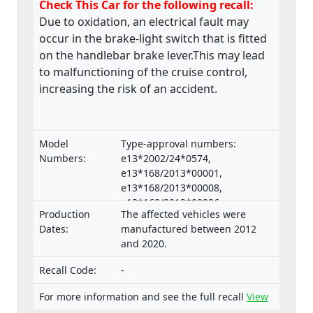
Check This Car for the following recall:
Due to oxidation, an electrical fault may
occur in the brake-light switch that is fitted
on the handlebar brake lever.This may lead
to malfunctioning of the cruise control,
increasing the risk of an accident.
Model
Type-approval numbers:
Numbers:
e13*2002/24*0574,
e13*168/2013*00001,
e13*168/2013*00008,
e13*168/2013*00286,
Production
The affected vehicles were
e13*168/2013*00332,
Dates:
manufactured between 2012
e13*168/2013*00047,
and 2020.
e13*168/2013*00660,
e13*2002/24*0653,
Recall Code:
-
e13*168/2013*00062, Types:
RP23, RP28, RN45, RN57, RN58,
For more information and see the full recall
View
SJ14, SJ18, DP04, DP07