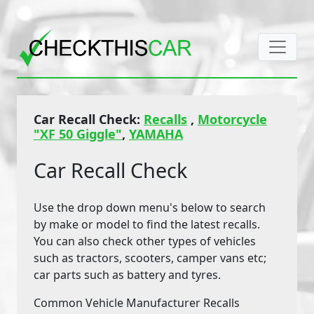
Car Recall Check:
Recalls
,
Motorcycle
"XF 50 Giggle"
,
YAMAHA
Car Recall Check
Use the drop down menu's below to search
by make or model to find the latest recalls.
You can also check other types of vehicles
such as tractors, scooters, camper vans etc;
car parts such as battery and tyres.
Common Vehicle Manufacturer Recalls