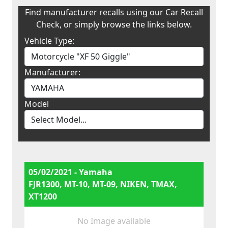
Find manufacturer recalls using our Car Recall
Check, or simply browse the links below.
Vehicle Type:
Manufacturer:
Model
05/02/2021 - Yamaha
FJR1300, MT-10, MT-09, NIKEN, TMAX,
XT1200
No Image available