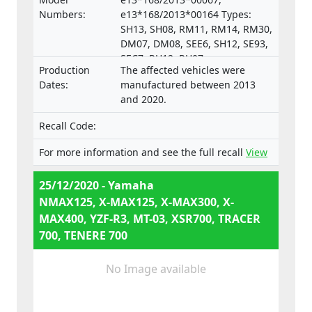
Numbers:
e13*168/2013*00164 Types:
SH13, SH08, RM11, RM14, RM30,
DM07, DM08, SEE6, SH12, SE93,
SEC7, RH12, RH07,
Production
The affected vehicles were
e13*168/2013*00287,
Dates:
manufactured between 2013
e13*168/2013*00043,
and 2020.
e13*168/2013*00003,
e13*168/2013*00024,
Recall Code:
e13*168/2013*00782,
e13*168/2013*00648,
For more information and see the full recall
View
e13*168/2013*00649,
e13*168/2013*00284,
25/12/2020 - Yamaha
e13*168/2013*00241,
NMAX125, X-MAX125, X-MAX300, X-
e13*2002/24*0747,
MAX400, YZF-R3, MT-03, XSR700, TRACER
700, TENERE 700
No Image available