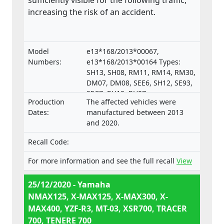
sufficiently visible for the following traffic,
increasing the risk of an accident.
Model
e13*168/2013*00067,
Numbers:
e13*168/2013*00164 Types:
SH13, SH08, RM11, RM14, RM30,
DM07, DM08, SEE6, SH12, SE93,
SEC7, RH12, RH07,
Production
The affected vehicles were
e13*168/2013*00287,
Dates:
manufactured between 2013
e13*168/2013*00043,
and 2020.
e13*168/2013*00003,
e13*168/2013*00024,
Recall Code:
e13*168/2013*00782,
e13*168/2013*00648,
For more information and see the full recall
View
e13*168/2013*00649,
e13*168/2013*00284,
25/12/2020 - Yamaha
e13*168/2013*00241,
NMAX125, X-MAX125, X-MAX300, X-
e13*2002/24*0747,
MAX400, YZF-R3, MT-03, XSR700, TRACER
700, TENERE 700