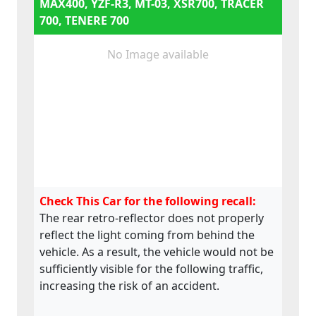
MAX400, YZF-R3, MT-03, XSR700, TRACER
700, TENERE 700
No Image available
Check This Car for the following recall:
The rear retro-reflector does not properly
reflect the light coming from behind the
vehicle. As a result, the vehicle would not be
sufficiently visible for the following traffic,
increasing the risk of an accident.