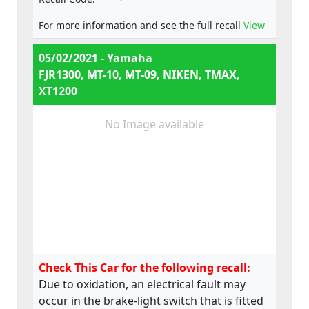
e13*168/2013*00062, Types:
RP23, RP28, RN45, RN57, RN58,
For more information and see the full recall
View
SJ14, SJ18, DP04, DP07
05/02/2021 - Yamaha
FJR1300, MT-10, MT-09, NIKEN, TMAX,
XT1200
No Image available
Check This Car for the following recall:
Due to oxidation, an electrical fault may
occur in the brake-light switch that is fitted