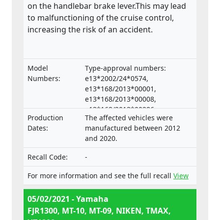
on the handlebar brake lever.This may lead
to malfunctioning of the cruise control,
increasing the risk of an accident.
Model
Type-approval numbers:
Numbers:
e13*2002/24*0574,
e13*168/2013*00001,
e13*168/2013*00008,
e13*168/2013*00286,
Production
The affected vehicles were
e13*168/2013*00332,
Dates:
manufactured between 2012
e13*168/2013*00047,
and 2020.
e13*168/2013*00660,
e13*2002/24*0653,
Recall Code:
-
e13*168/2013*00062, Types:
RP23, RP28, RN45, RN57, RN58,
For more information and see the full recall
View
SJ14, SJ18, DP04, DP07
05/02/2021 - Yamaha
FJR1300, MT-10, MT-09, NIKEN, TMAX,