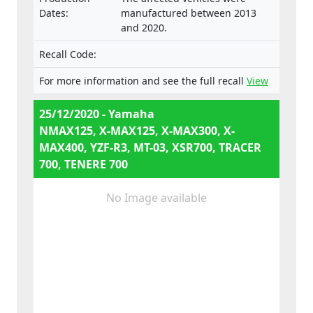
e13*168/2013*00287,
Dates:
manufactured between 2013
e13*168/2013*00043,
and 2020.
e13*168/2013*00003,
e13*168/2013*00024,
Recall Code:
e13*168/2013*00782,
e13*168/2013*00648,
For more information and see the full recall
View
e13*168/2013*00649,
e13*168/2013*00284,
25/12/2020 - Yamaha
e13*168/2013*00241,
NMAX125, X-MAX125, X-MAX300, X-
e13*2002/24*0747,
MAX400, YZF-R3, MT-03, XSR700, TRACER
700, TENERE 700
No Image available