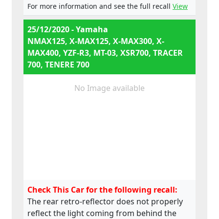
e13*168/2013*00648,
For more information and see the full recall
View
e13*168/2013*00649,
e13*168/2013*00284,
25/12/2020 - Yamaha
e13*168/2013*00241,
NMAX125, X-MAX125, X-MAX300, X-
e13*2002/24*0747,
MAX400, YZF-R3, MT-03, XSR700, TRACER
700, TENERE 700
No Image available
Check This Car for the following recall:
The rear retro-reflector does not properly
reflect the light coming from behind the