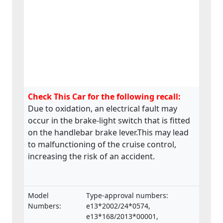
Check This Car for the following recall:
Due to oxidation, an electrical fault may
occur in the brake-light switch that is fitted
on the handlebar brake lever.This may lead
to malfunctioning of the cruise control,
increasing the risk of an accident.
Model
Type-approval numbers:
Numbers:
e13*2002/24*0574,
e13*168/2013*00001,