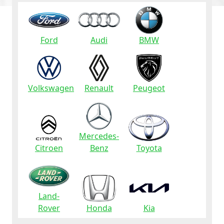
Ford
Audi
BMW
Volkswagen
Renault
Peugeot
Mercedes-
Citroen
Benz
Toyota
Land-
Rover
Honda
Kia