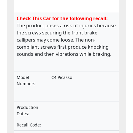
Check This Car for the following recall:
The product poses a risk of injuries because
the screws securing the front brake
callipers may come loose. The non-
compliant screws first produce knocking
sounds and then vibrations while braking.
Model
C4 Picasso
Numbers:
Production
Dates:
Recall Code: