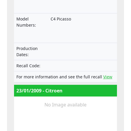
Model
C4 Picasso
Numbers:
Production
Dates:
Recall Code:
For more information and see the full recall
View
23/01/2009 - Citroen
No Image available