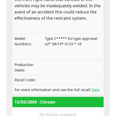
vehicles may be inadequately welded. In the
event of an accident this could reduce the
effectiveness of the restraint system.
Model
Type C***** EU type approval
Numbers:
e2* 98/14* 0153 * 18
Production
Dates:
Recall Code:
For more information and see the full recall
View
13/03/2009 - Citroen
No Image available