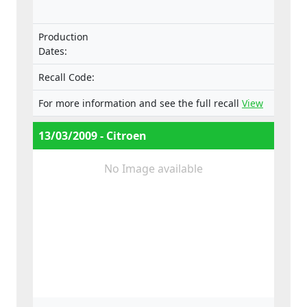
Production
Dates:
Recall Code:
For more information and see the full recall
View
13/03/2009 - Citroen
No Image available