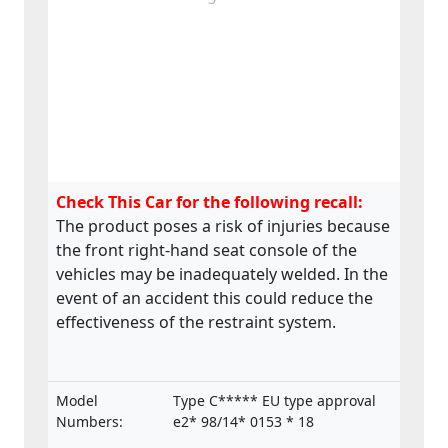
Check This Car for the following recall:
The product poses a risk of injuries because
the front right-hand seat console of the
vehicles may be inadequately welded. In the
event of an accident this could reduce the
effectiveness of the restraint system.
Model
Type C***** EU type approval
Numbers:
e2* 98/14* 0153 * 18