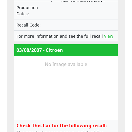
from VF7LA9HXC74464754 to
Production
VF7LCRHRJ74550253 (ESP).
Dates:
Recall Code:
For more information and see the full recall
View
03/08/2007 - Citroën
No Image available
Check This Car for the following recall: