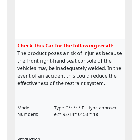
Check This Car for the following recall:
The product poses a risk of injuries because
the front right-hand seat console of the
vehicles may be inadequately welded. In the
event of an accident this could reduce the
effectiveness of the restraint system.
Model
Type C***** EU type approval
Numbers:
e2* 98/14* 0153 * 18
Production