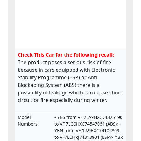
Check This Car for the following recall:
The product poses a serious risk of fire
because in cars equipped with Electronic
Stability Programme (ESP) or Anti
Blockading System (ABS) there is a
possibility of leakage which can cause short
circuit or fire especially during winter.
Model
- YBS from VF 7LA9HXC74325190
Numbers:
to VF 7LG9HXC74547061 (ABS); -
YBN form VF7LA9HXC74106809
to VF7LCHRJ74313801 (ESP);- YBR