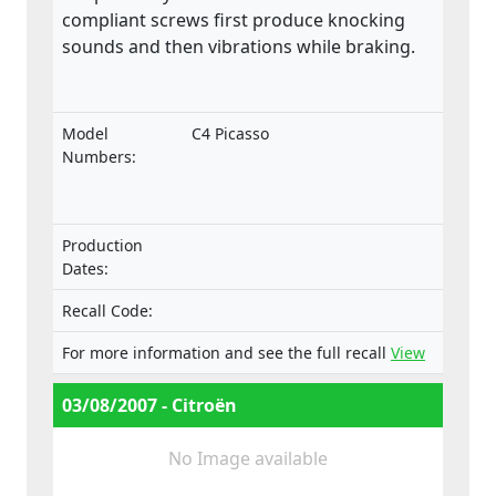
compliant screws first produce knocking
sounds and then vibrations while braking.
Model
C4 Picasso
Numbers:
Production
Dates:
Recall Code:
For more information and see the full recall
View
03/08/2007 - Citroën
No Image available