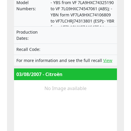
Model
- YBS from VF 7LA9HXC74325190
Numbers:
to VF 7LG9HXC74547061 (ABS); -
YBN form VF7LA9HXC74106809
to VF7LCHRJ74313801 (ESP);- YBR
from VF7LA9HXC74464754 to
Production
VF7LCRHRJ74550253 (ESP).
Dates:
Recall Code:
For more information and see the full recall
View
03/08/2007 - Citroën
No Image available