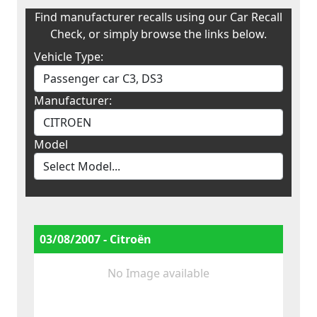
Find manufacturer recalls using our Car Recall
Check, or simply browse the links below.
Vehicle Type:
Manufacturer:
Model
03/08/2007 - Citroën
No Image available