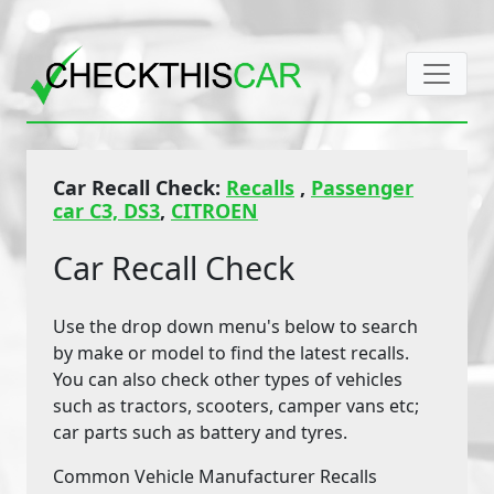
Car Recall Check:
Recalls
,
Passenger
car C3, DS3
,
CITROEN
Car Recall Check
Use the drop down menu's below to search
by make or model to find the latest recalls.
You can also check other types of vehicles
such as tractors, scooters, camper vans etc;
car parts such as battery and tyres.
Common Vehicle Manufacturer Recalls