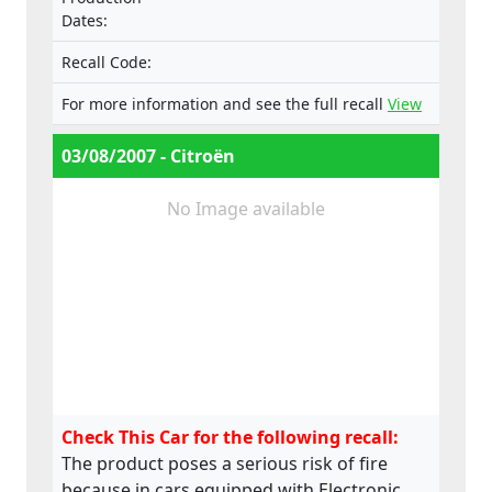
VF7LCRHRJ74550253 (ESP).
Dates:
Recall Code:
For more information and see the full recall
View
03/08/2007 - Citroën
No Image available
Check This Car for the following recall:
The product poses a serious risk of fire
because in cars equipped with Electronic