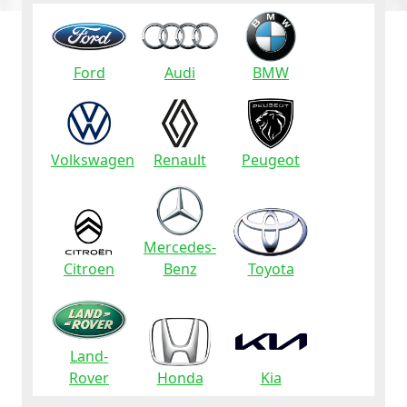
Ford
Audi
BMW
Volkswagen
Renault
Peugeot
Mercedes-
Citroen
Benz
Toyota
Land-
Rover
Honda
Kia