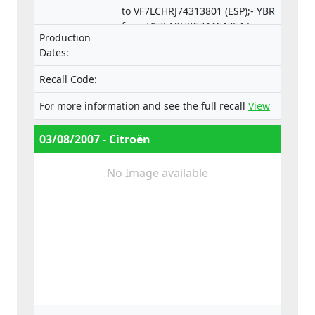
to VF7LCHRJ74313801 (ESP);- YBR
from VF7LA9HXC74464754 to
Production
VF7LCRHRJ74550253 (ESP).
Dates:
Recall Code:
For more information and see the full recall
View
03/08/2007 - Citroën
No Image available