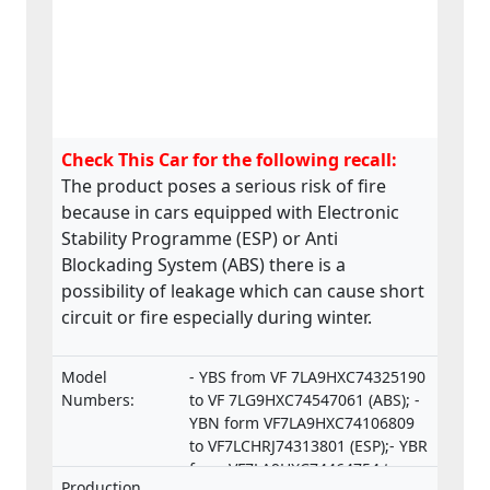
Check This Car for the following recall:
The product poses a serious risk of fire
because in cars equipped with Electronic
Stability Programme (ESP) or Anti
Blockading System (ABS) there is a
possibility of leakage which can cause short
circuit or fire especially during winter.
Model
- YBS from VF 7LA9HXC74325190
Numbers:
to VF 7LG9HXC74547061 (ABS); -
YBN form VF7LA9HXC74106809
to VF7LCHRJ74313801 (ESP);- YBR
from VF7LA9HXC74464754 to
Production