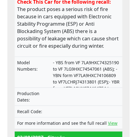
Check This Car for the following recall:
The product poses a serious risk of fire
because in cars equipped with Electronic
Stability Programme (ESP) or Anti
Blockading System (ABS) there is a
possibility of leakage which can cause short
circuit or fire especially during winter.
Model
- YBS from VF 7LA9HXC74325190
Numbers:
to VF 7LG9HXC74547061 (ABS); -
YBN form VF7LA9HXC74106809
to VF7LCHRJ74313801 (ESP);- YBR
from VF7LA9HXC74464754 to
Production
VF7LCRHRJ74550253 (ESP).
Dates:
Recall Code:
For more information and see the full recall
View