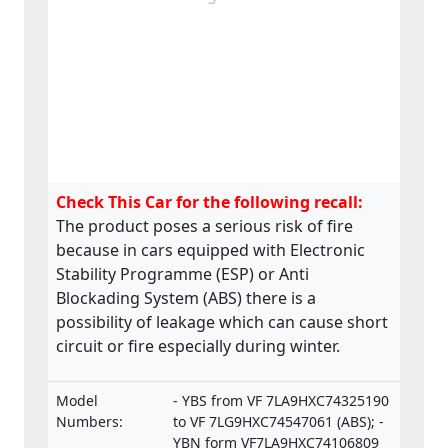
Check This Car for the following recall:
The product poses a serious risk of fire
because in cars equipped with Electronic
Stability Programme (ESP) or Anti
Blockading System (ABS) there is a
possibility of leakage which can cause short
circuit or fire especially during winter.
Model
- YBS from VF 7LA9HXC74325190
Numbers:
to VF 7LG9HXC74547061 (ABS); -
YBN form VF7LA9HXC74106809