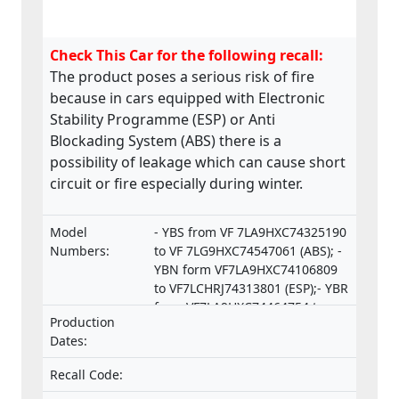
Check This Car for the following recall:
The product poses a serious risk of fire
because in cars equipped with Electronic
Stability Programme (ESP) or Anti
Blockading System (ABS) there is a
possibility of leakage which can cause short
circuit or fire especially during winter.
Model
- YBS from VF 7LA9HXC74325190
Numbers:
to VF 7LG9HXC74547061 (ABS); -
YBN form VF7LA9HXC74106809
to VF7LCHRJ74313801 (ESP);- YBR
from VF7LA9HXC74464754 to
Production
VF7LCRHRJ74550253 (ESP).
Dates:
Recall Code: