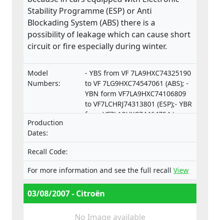
Stability Programme (ESP) or Anti
Blockading System (ABS) there is a
possibility of leakage which can cause short
circuit or fire especially during winter.
Model
- YBS from VF 7LA9HXC74325190
Numbers:
to VF 7LG9HXC74547061 (ABS); -
YBN form VF7LA9HXC74106809
to VF7LCHRJ74313801 (ESP);- YBR
from VF7LA9HXC74464754 to
Production
VF7LCRHRJ74550253 (ESP).
Dates:
Recall Code:
For more information and see the full recall
View
03/08/2007 - Citroën
No Image available