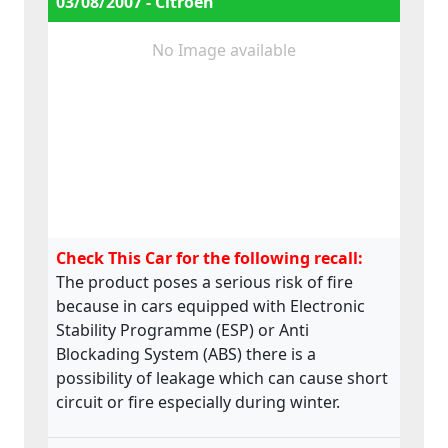
03/08/2007 - Citroën
No Image available
Check This Car for the following recall:
The product poses a serious risk of fire
because in cars equipped with Electronic
Stability Programme (ESP) or Anti
Blockading System (ABS) there is a
possibility of leakage which can cause short
circuit or fire especially during winter.