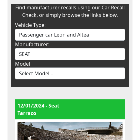
Find manufacturer recalls using our Car Recall
Check, or simply browse the links below.
Vehicle Type:
Manufacturer:
Model
12/01/2024 - Seat
Tarraco