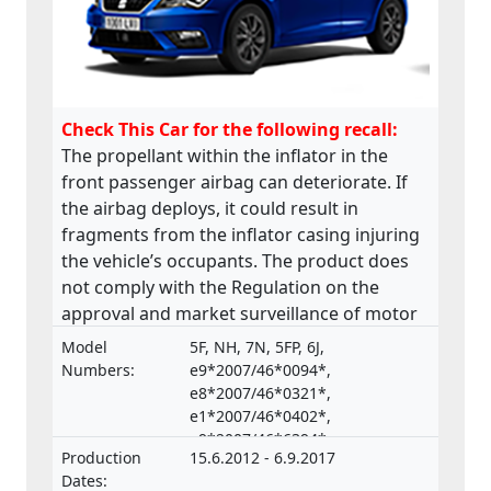
Check This Car for the following recall:
The propellant within the inflator in the
front passenger airbag can deteriorate. If
the airbag deploys, it could result in
fragments from the inflator casing injuring
the vehicle’s occupants. The product does
not comply with the Regulation on the
approval and market surveillance of motor
vehicles and their trailers, and of systems,
Model
5F, NH, 7N, 5FP, 6J,
components and separate technical units
Numbers:
e9*2007/46*0094*,
intended for such vehicles.
e8*2007/46*0321*,
e1*2007/46*0402*,
e9*2007/46*6394*,
Production
15.6.2012 - 6.9.2017
e9*2001/116*0067*
Dates: