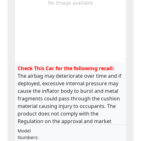
No Image available
Check This Car for the following recall:
The airbag may deteriorate over time and if
deployed, excessive internal pressure may
cause the inflator body to burst and metal
fragments could pass through the cushion
material causing injury to occupants. The
product does not comply with the
Regulation on the approval and market
surveillance of motor vehicles and their
Model
trailers, and of systems, components and
Numbers: