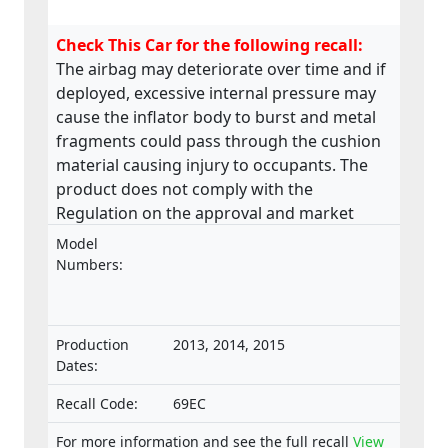
Check This Car for the following recall:
The airbag may deteriorate over time and if
deployed, excessive internal pressure may
cause the inflator body to burst and metal
fragments could pass through the cushion
material causing injury to occupants. The
product does not comply with the
Regulation on the approval and market
surveillance of motor vehicles and their
Model
trailers, and of systems, components and
Numbers:
separate technical units intended for such
vehicles.
Production
2013, 2014, 2015
Dates:
Recall Code:
69EC
For more information and see the full recall
View