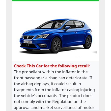
Check This Car for the following recall:
The propellant within the inflator in the
front passenger airbag can deteriorate. If
the airbag deploys, it could result in
fragments from the inflator casing injuring
the vehicle’s occupants. The product does
not comply with the Regulation on the
approval and market surveillance of motor