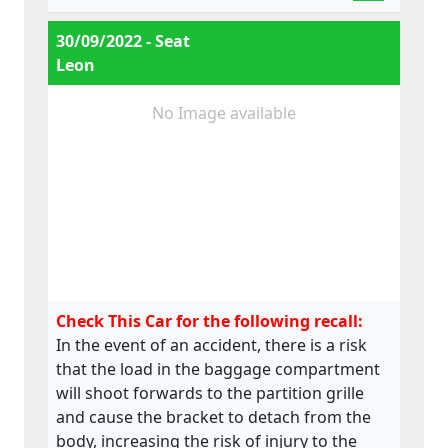
30/09/2022 - Seat
Leon
No Image available
Check This Car for the following recall:
In the event of an accident, there is a risk
that the load in the baggage compartment
will shoot forwards to the partition grille
and cause the bracket to detach from the
body, increasing the risk of injury to the