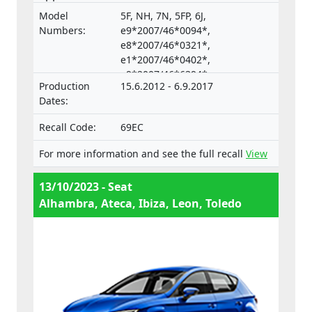
vehicles and their trailers, and of systems,
Model
5F, NH, 7N, 5FP, 6J,
components and separate technical units
Numbers:
e9*2007/46*0094*,
intended for such vehicles.
e8*2007/46*0321*,
e1*2007/46*0402*,
e9*2007/46*6394*,
Production
15.6.2012 - 6.9.2017
e9*2001/116*0067*
Dates:
Recall Code:
69EC
For more information and see the full recall
View
13/10/2023 - Seat
Alhambra, Ateca, Ibiza, Leon, Toledo