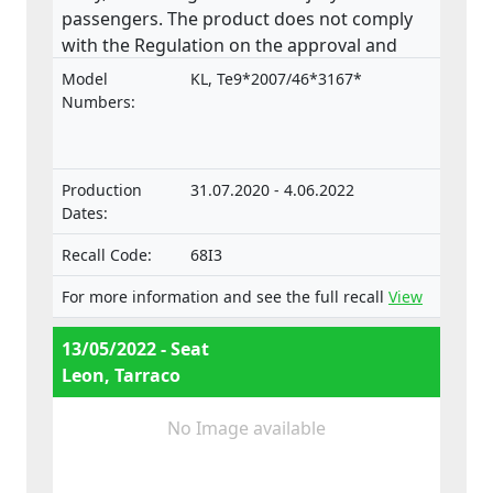
passengers. The product does not comply
with the Regulation on the approval and
market surveillance of motor vehicles and
Model
KL, Te9*2007/46*3167*
their trailers, and of systems, components
Numbers:
and separate technical units intended for
such vehicles.
Production
31.07.2020 - 4.06.2022
Dates:
Recall Code:
68I3
For more information and see the full recall
View
13/05/2022 - Seat
Leon, Tarraco
No Image available