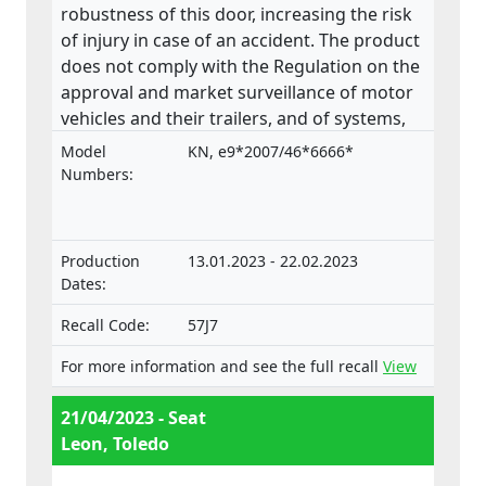
robustness of this door, increasing the risk
of injury in case of an accident. The product
does not comply with the Regulation on the
approval and market surveillance of motor
vehicles and their trailers, and of systems,
components and separate technical units
Model
KN, e9*2007/46*6666*
intended for such vehicles.
Numbers:
Production
13.01.2023 - 22.02.2023
Dates:
Recall Code:
57J7
For more information and see the full recall
View
21/04/2023 - Seat
Leon, Toledo