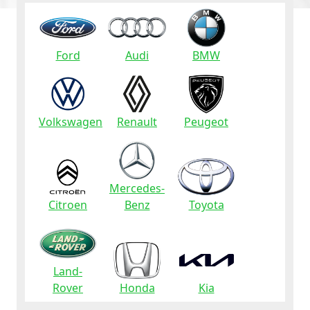
Ford
Audi
BMW
Volkswagen
Renault
Peugeot
Mercedes-
Citroen
Benz
Toyota
Land-
Rover
Honda
Kia