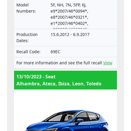
vehicles and their trailers, and of systems,
Model
5F, NH, 7N, 5FP, 6J,
components and separate technical units
Numbers:
e9*2007/46*0094*,
intended for such vehicles.
e8*2007/46*0321*,
e1*2007/46*0402*,
e9*2007/46*6394*,
Production
15.6.2012 - 6.9.2017
e9*2001/116*0067*
Dates:
Recall Code:
69EC
For more information and see the full recall
View
13/10/2023 - Seat
Alhambra, Ateca, Ibiza, Leon, Toledo