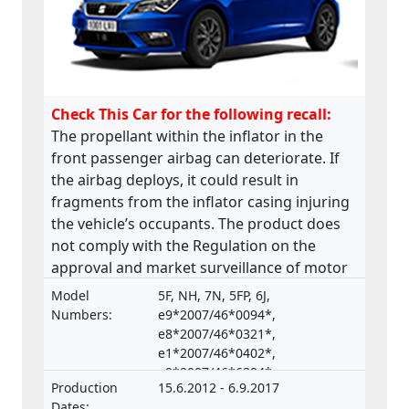
Check This Car for the following recall:
The propellant within the inflator in the
front passenger airbag can deteriorate. If
the airbag deploys, it could result in
fragments from the inflator casing injuring
the vehicle’s occupants. The product does
not comply with the Regulation on the
approval and market surveillance of motor
vehicles and their trailers, and of systems,
Model
5F, NH, 7N, 5FP, 6J,
components and separate technical units
Numbers:
e9*2007/46*0094*,
intended for such vehicles.
e8*2007/46*0321*,
e1*2007/46*0402*,
e9*2007/46*6394*,
Production
15.6.2012 - 6.9.2017
e9*2001/116*0067*
Dates: