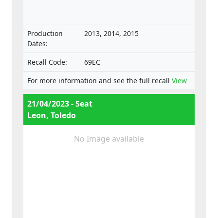
separate technical units intended for such
vehicles.
Production
2013, 2014, 2015
Dates:
Recall Code:
69EC
For more information and see the full recall
View
21/04/2023 - Seat
Leon, Toledo
No Image available