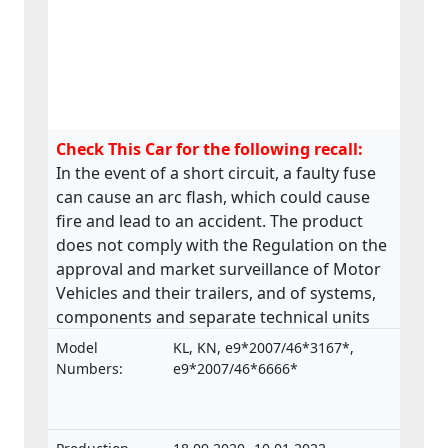
Check This Car for the following recall:
In the event of a short circuit, a faulty fuse
can cause an arc flash, which could cause
fire and lead to an accident. The product
does not comply with the Regulation on the
approval and market surveillance of Motor
Vehicles and their trailers, and of systems,
components and separate technical units
intended for such vehicles.
Model
KL, KN, e9*2007/46*3167*,
Numbers:
e9*2007/46*6666*