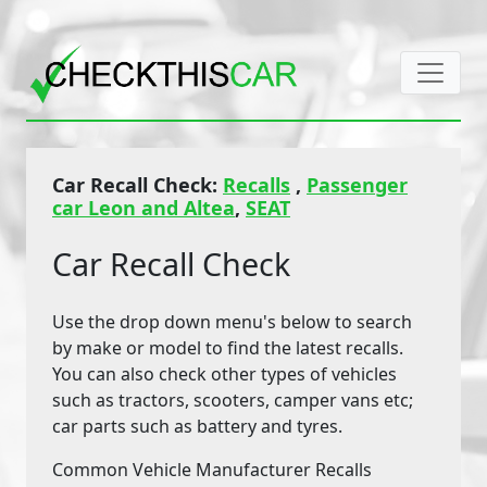
Car Recall Check:
Recalls
,
Passenger
car Leon and Altea
,
SEAT
Car Recall Check
Use the drop down menu's below to search
by make or model to find the latest recalls.
You can also check other types of vehicles
such as tractors, scooters, camper vans etc;
car parts such as battery and tyres.
Common Vehicle Manufacturer Recalls