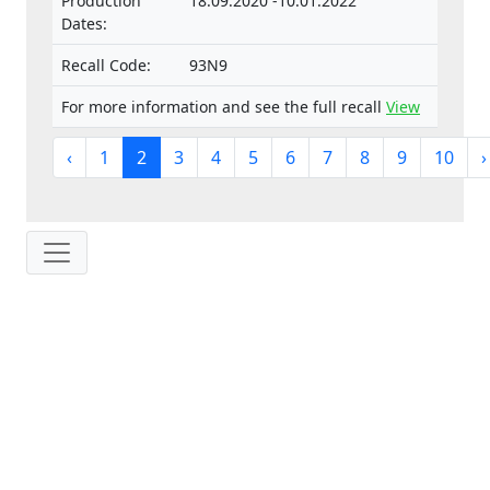
Production
18.09.2020 -10.01.2022
Dates:
Recall Code:
93N9
For more information and see the full recall
View
‹
1
2
3
4
5
6
7
8
9
10
›
IP: 216.73.216.40