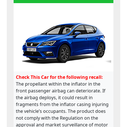
Check This Car for the following recall:
The propellant within the inflator in the
front passenger airbag can deteriorate. If
the airbag deploys, it could result in
fragments from the inflator casing injuring
the vehicle’s occupants. The product does
not comply with the Regulation on the
approval and market surveillance of motor