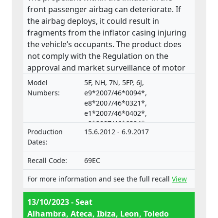
front passenger airbag can deteriorate. If
the airbag deploys, it could result in
fragments from the inflator casing injuring
the vehicle’s occupants. The product does
not comply with the Regulation on the
approval and market surveillance of motor
vehicles and their trailers, and of systems,
Model
5F, NH, 7N, 5FP, 6J,
components and separate technical units
Numbers:
e9*2007/46*0094*,
intended for such vehicles.
e8*2007/46*0321*,
e1*2007/46*0402*,
e9*2007/46*6394*,
Production
15.6.2012 - 6.9.2017
e9*2001/116*0067*
Dates:
Recall Code:
69EC
For more information and see the full recall
View
13/10/2023 - Seat
Alhambra, Ateca, Ibiza, Leon, Toledo