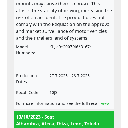
mounts may cause them to break. This
affects the stability of driving, increasing the
risk of an accident. The product does not
comply with the Regulation on the approval
and market surveillance of motor vehicles
and their trailers, and of systems,
components and separate technical units
Model
KL, e9*2007/46*3167*
intended for such vehicles.
Numbers:
Production
27.7.2023 - 28.7.2023
Dates:
Recall Code:
10J3
For more information and see the full recall
View
13/10/2023 - Seat
Alhambra, Ateca, Ibiza, Leon, Toledo