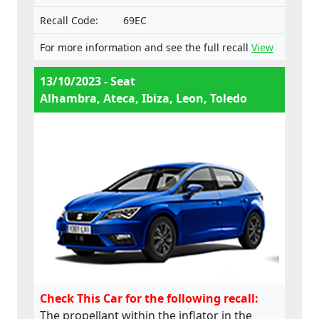
Recall Code:
69EC
For more information and see the full recall
View
13/10/2023 - Seat
Alhambra, Ateca, Ibiza, Leon, Toledo
Check This Car for the following recall:
The propellant within the inflator in the