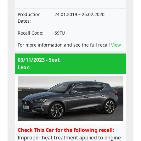
Production
24.01.2019 – 25.02.2020
Dates:
Recall Code:
69FU
For more information and see the full recall
View
03/11/2023 - Seat
Leon
Check This Car for the following recall:
Improper heat treatment applied to engine