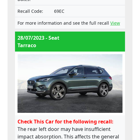
Recall Code:
69EC
For more information and see the full recall
View
28/07/2023 - Seat
Tarraco
Check This Car for the following recall:
The rear left door may have insufficient
impact absorption. This affects the general