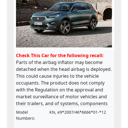
Check This Car for the following recall:
Parts of the airbag inflator may become
detached when the head airbag is deployed.
This could cause injuries to the vehicle
occupants. The product does not comply
with the Regulation on the approval and
market surveillance of motor vehicles and
their trailers, and of systems, components
and separate technical units intended for
Model
KN, e9*2007/46*6666*01-*12
such vehicles.
Numbers: