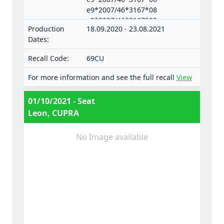
e9*2007/46*3167*08
technical units intended for such vehicles.
e9*2007/46*3167*09
Production
18.09.2020 - 23.08.2021
e9*2007/46*3167*10,
Dates:
e9*2007/46*3167*11
e9*2007/46*3167*12
Recall Code:
69CU
e9*2007/46*4008*04
e9*2007/46*4008*05
For more information and see the full recall
View
e9*2007/46*4008*06
e9*2007/46*4008*07
01/10/2021 - Seat
Leon, CUPRA
No Image available