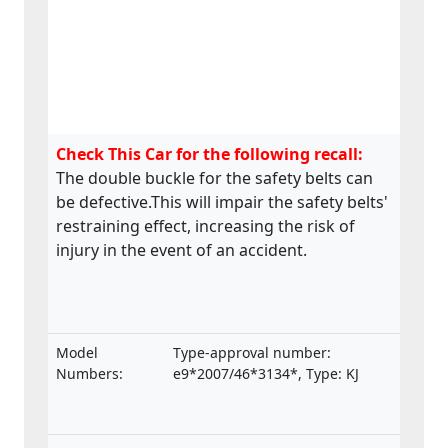
Check This Car for the following recall:
The double buckle for the safety belts can
be defective.This will impair the safety belts'
restraining effect, increasing the risk of
injury in the event of an accident.
Model
Type-approval number:
Numbers:
e9*2007/46*3134*, Type: KJ