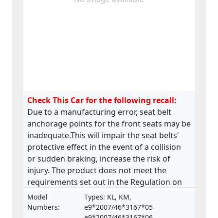
Check This Car for the following recall:
Due to a manufacturing error, seat belt
anchorage points for the front seats may be
inadequate.This will impair the seat belts'
protective effect in the event of a collision
or sudden braking, increase the risk of
injury. The product does not meet the
requirements set out in the Regulation on
the approval and market surveillance of
Model
Types: KL, KM,
motor vehicles and their trailers, and of
Numbers:
e9*2007/46*3167*05
systems, components and separate
e9*2007/46*3167*06