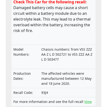
Check This Car for the following recall:
Damaged battery cells may cause a short
circuit within a battery module due to an
electrolyte leak. This may lead to a thermal
overload within the battery, increasing the
risk of fire.
Model
Chassis numbers: from VSS ZZZ
Numbers:
AA Z L D 502721 to VSS ZZZ AA Z
L D 503477
Production
The affected vehicles were
Dates:
manufactured between 12 May
and 18 June 2020.
Recall Code:
93J4
For more information and see the full recall
View