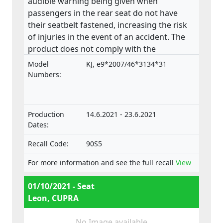
audible warning being given when
passengers in the rear seat do not have
their seatbelt fastened, increasing the risk
of injuries in the event of an accident. The
product does not comply with the
requirements laid down in the Regulation
Model
KJ, e9*2007/46*3134*31
on the approval and market surveillance of
Numbers:
motor vehicles and their trailers, and of
systems, components and separate
technical units intended for such vehicles.
Production
14.6.2021 - 23.6.2021
Dates:
Recall Code:
90S5
For more information and see the full recall
View
01/10/2021 - Seat
Leon, CUPRA
No Image available