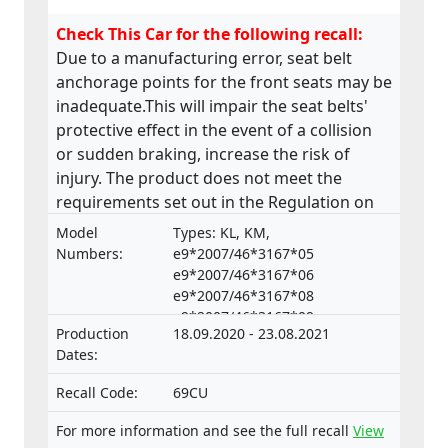
Check This Car for the following recall:
Due to a manufacturing error, seat belt
anchorage points for the front seats may be
inadequate.This will impair the seat belts'
protective effect in the event of a collision
or sudden braking, increase the risk of
injury. The product does not meet the
requirements set out in the Regulation on
the approval and market surveillance of
Model
Types: KL, KM,
motor vehicles and their trailers, and of
Numbers:
e9*2007/46*3167*05
systems, components and separate
e9*2007/46*3167*06
e9*2007/46*3167*08
technical units intended for such vehicles.
e9*2007/46*3167*09
Production
18.09.2020 - 23.08.2021
e9*2007/46*3167*10,
Dates:
e9*2007/46*3167*11
e9*2007/46*3167*12
Recall Code:
69CU
e9*2007/46*4008*04
e9*2007/46*4008*05
For more information and see the full recall
View
e9*2007/46*4008*06