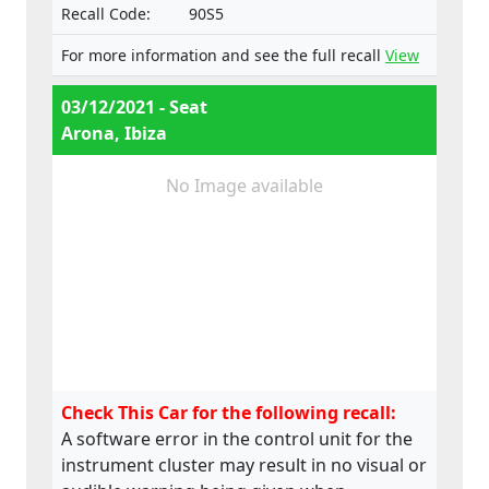
Recall Code:
90S5
For more information and see the full recall
View
03/12/2021 - Seat
Arona, Ibiza
No Image available
Check This Car for the following recall:
A software error in the control unit for the
instrument cluster may result in no visual or