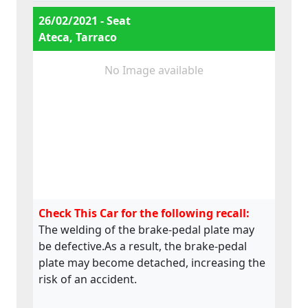
e9*2007/46*4008*07
26/02/2021 - Seat
Ateca, Tarraco
No Image available
Check This Car for the following recall:
The welding of the brake-pedal plate may
be defective.As a result, the brake-pedal
plate may become detached, increasing the
risk of an accident.