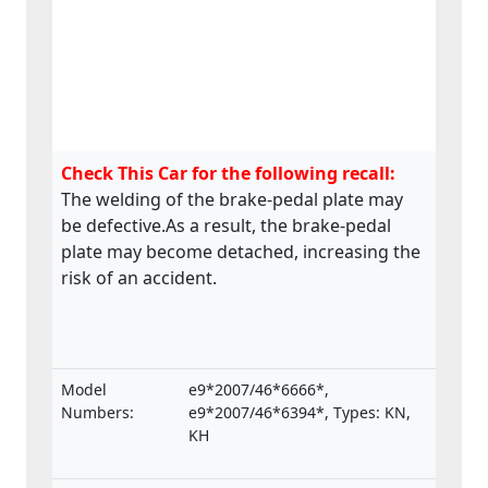
Check This Car for the following recall:
The welding of the brake-pedal plate may
be defective.As a result, the brake-pedal
plate may become detached, increasing the
risk of an accident.
Model
e9*2007/46*6666*,
Numbers:
e9*2007/46*6394*, Types: KN,
KH