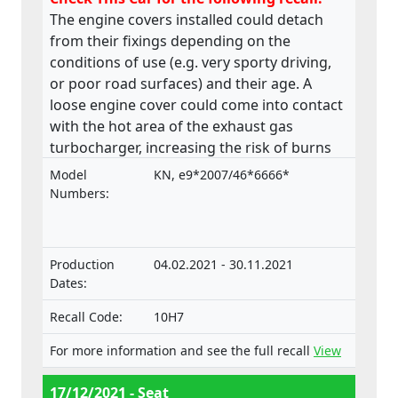
The engine covers installed could detach
from their fixings depending on the
conditions of use (e.g. very sporty driving,
or poor road surfaces) and their age. A
loose engine cover could come into contact
with the hot area of the exhaust gas
turbocharger, increasing the risk of burns
or fire. The product does not comply with
Model
KN, e9*2007/46*6666*
the Regulation on the approval and market
Numbers:
surveillance of Motor Vehicles and their
trailers, and of systems, components and
separate technical units intended for such
Production
04.02.2021 - 30.11.2021
vehicle.
Dates:
Recall Code:
10H7
For more information and see the full recall
View
17/12/2021 - Seat