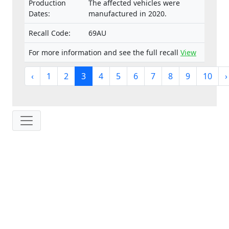
Production
The affected vehicles were
Dates:
manufactured in 2020.
Recall Code:
69AU
For more information and see the full recall
View
‹
1
2
3
4
5
6
7
8
9
10
›
IP: 216.73.216.193