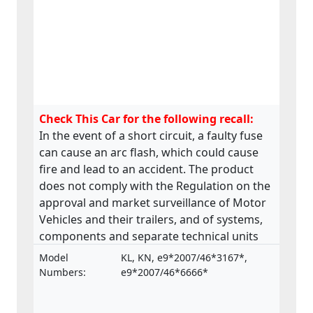
Check This Car for the following recall:
In the event of a short circuit, a faulty fuse
can cause an arc flash, which could cause
fire and lead to an accident. The product
does not comply with the Regulation on the
approval and market surveillance of Motor
Vehicles and their trailers, and of systems,
components and separate technical units
intended for such vehicles.
Model
KL, KN, e9*2007/46*3167*,
Numbers:
e9*2007/46*6666*