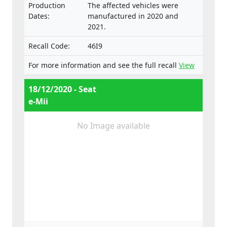
Production
The affected vehicles were
Dates:
manufactured in 2020 and
2021.
Recall Code:
46I9
For more information and see the full recall
View
18/12/2020 - Seat
e-Mii
No Image available