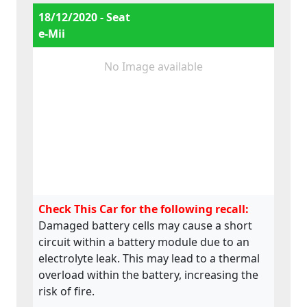
18/12/2020 - Seat
e-Mii
No Image available
Check This Car for the following recall:
Damaged battery cells may cause a short
circuit within a battery module due to an
electrolyte leak. This may lead to a thermal
overload within the battery, increasing the
risk of fire.