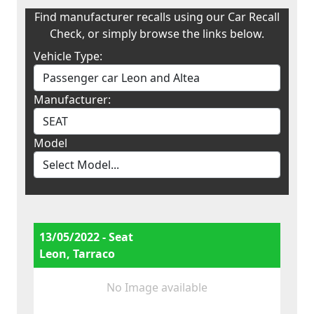
Find manufacturer recalls using our Car Recall
Check, or simply browse the links below.
Vehicle Type:
Manufacturer:
Model
13/05/2022 - Seat
Leon, Tarraco
No Image available