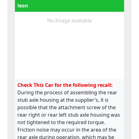
leon
No Image available
Check This Car for the following recall:
During the process of assembling the rear
stub axle housing at the supplier’s, it is
possible that the attachment screw of the
rear right or rear left stub axle housing was
not tightened to the required torque.
Friction noise may occur in the area of the
rear axle during operation, which may be