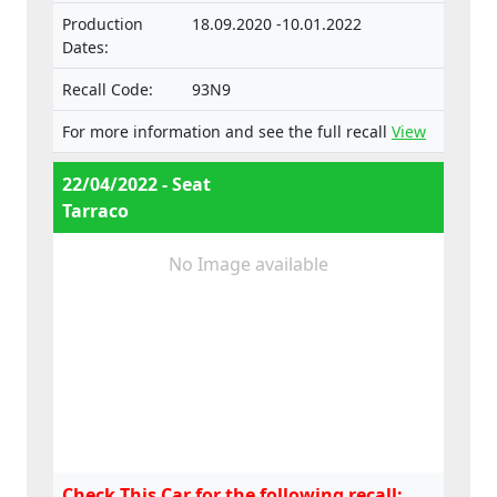
Production
18.09.2020 -10.01.2022
Dates:
Recall Code:
93N9
For more information and see the full recall
View
22/04/2022 - Seat
Tarraco
No Image available
Check This Car for the following recall: