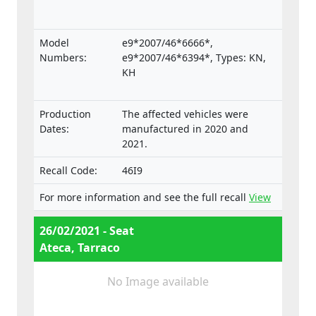
Model
e9*2007/46*6666*,
Numbers:
e9*2007/46*6394*, Types: KN,
KH
Production
The affected vehicles were
Dates:
manufactured in 2020 and
2021.
Recall Code:
46I9
For more information and see the full recall
View
26/02/2021 - Seat
Ateca, Tarraco
No Image available