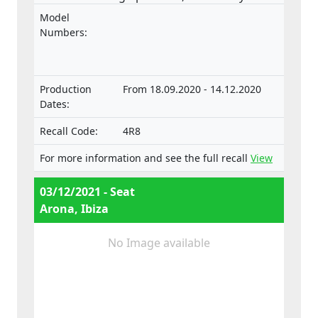
followed by loss of control of the vehicle
Model
when the stub axle housing comes loose,
Numbers:
increasing the risk of an accident. The
product does not comply with the
requirements laid down in the Regulation
Production
From 18.09.2020 - 14.12.2020
on the approval and market surveillance of
Dates:
motor vehicles and their trailers, and of
systems, components and separate
Recall Code:
4R8
technical units intended for such vehicles.
For more information and see the full recall
View
03/12/2021 - Seat
Arona, Ibiza
No Image available