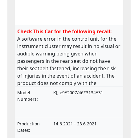
Check This Car for the following recall:
A software error in the control unit for the
instrument cluster may result in no visual or
audible warning being given when
passengers in the rear seat do not have
their seatbelt fastened, increasing the risk
of injuries in the event of an accident. The
product does not comply with the
requirements laid down in the Regulation
Model
KJ, e9*2007/46*3134*31
on the approval and market surveillance of
Numbers:
motor vehicles and their trailers, and of
systems, components and separate
technical units intended for such vehicles.
Production
14.6.2021 - 23.6.2021
Dates: