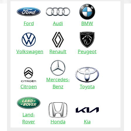
Ford
Audi
BMW
Volkswagen
Renault
Peugeot
Mercedes-
Citroen
Benz
Toyota
Land-
Rover
Honda
Kia