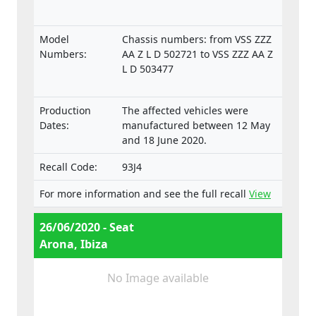
Model
Chassis numbers: from VSS ZZZ
Numbers:
AA Z L D 502721 to VSS ZZZ AA Z
L D 503477
Production
The affected vehicles were
Dates:
manufactured between 12 May
and 18 June 2020.
Recall Code:
93J4
For more information and see the full recall
View
26/06/2020 - Seat
Arona, Ibiza
No Image available