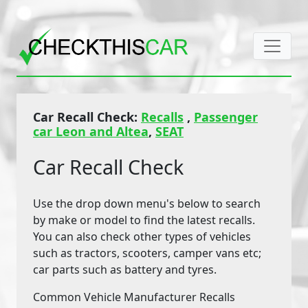
Car Recall Check:
Recalls
,
Passenger
car Leon and Altea
,
SEAT
Car Recall Check
Use the drop down menu's below to search
by make or model to find the latest recalls.
You can also check other types of vehicles
such as tractors, scooters, camper vans etc;
car parts such as battery and tyres.
Common Vehicle Manufacturer Recalls