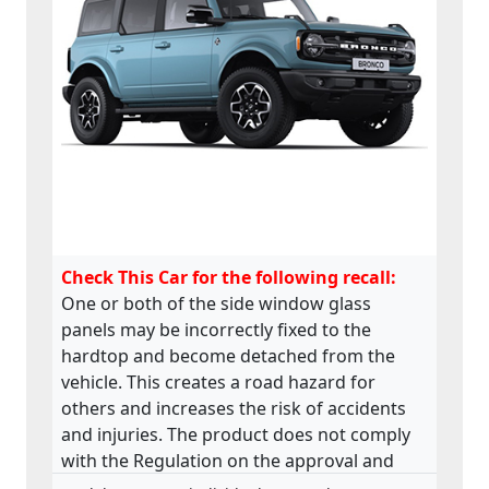
Check This Car for the following recall:
One or both of the side window glass
panels may be incorrectly fixed to the
hardtop and become detached from the
vehicle. This creates a road hazard for
others and increases the risk of accidents
and injuries. The product does not comply
with the Regulation on the approval and
market surveillance of motor vehicles and