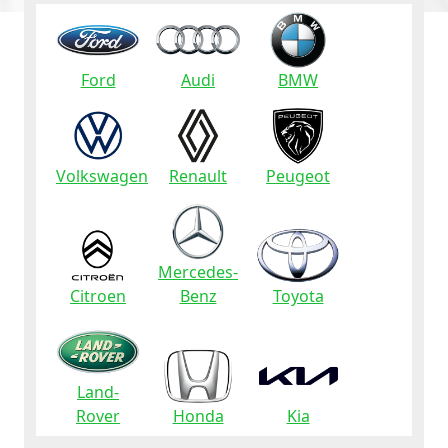
Ford
Audi
BMW
Volkswagen
Renault
Peugeot
Mercedes-
Citroen
Benz
Toyota
Land-
Rover
Honda
Kia