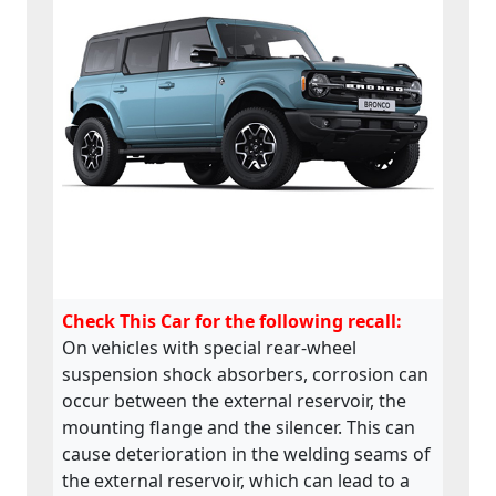
Check This Car for the following recall:
On vehicles with special rear-wheel
suspension shock absorbers, corrosion can
occur between the external reservoir, the
mounting flange and the silencer. This can
cause deterioration in the welding seams of
the external reservoir, which can lead to a