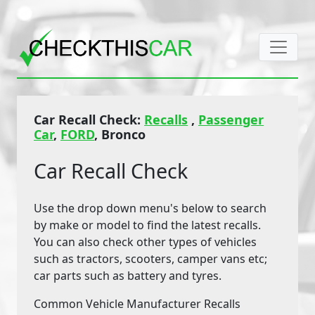
Car Recall Check:
Recalls
,
Passenger
Car
,
FORD
, Bronco
Car Recall Check
Use the drop down menu's below to search
by make or model to find the latest recalls.
You can also check other types of vehicles
such as tractors, scooters, camper vans etc;
car parts such as battery and tyres.
Common Vehicle Manufacturer Recalls