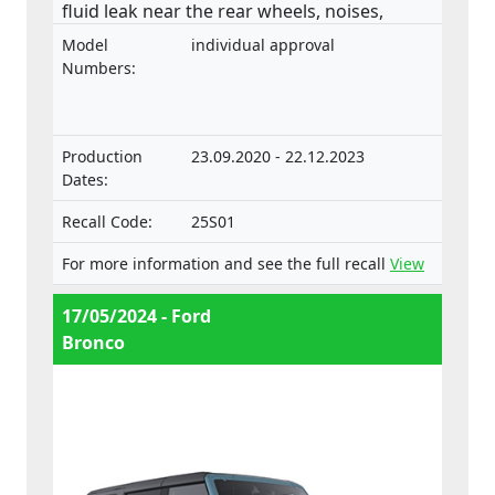
fluid leak near the rear wheels, noises,
detachment of the external reservoir and/or
Model
individual approval
unstable road performance. External
Numbers:
reservoirs on the rear shock absorbers
which detach from the vehicle can pose a
risk of injury to other road users. The
Production
23.09.2020 - 22.12.2023
product does not comply with the
Dates:
Regulation on the approval and market
surveillance of motor vehicles and their
Recall Code:
25S01
trailers, and of systems, components and
For more information and see the full recall
View
separate technical units intended for such
vehicles.
17/05/2024 - Ford
Bronco