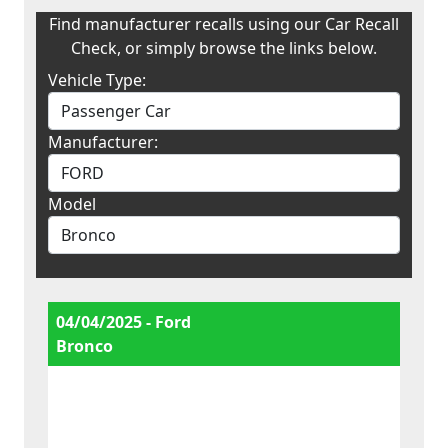
Find manufacturer recalls using our Car Recall
Check, or simply browse the links below.
Vehicle Type:
Manufacturer:
Model
04/04/2025 - Ford
Bronco