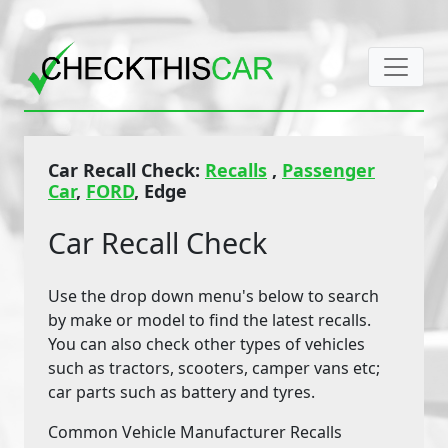
Car Recall Check:
Recalls
,
Passenger
Car
,
FORD
, Edge
Car Recall Check
Use the drop down menu's below to search
by make or model to find the latest recalls.
You can also check other types of vehicles
such as tractors, scooters, camper vans etc;
car parts such as battery and tyres.
Common Vehicle Manufacturer Recalls