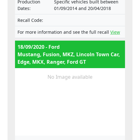
Production
Specific vehicles built between
e13*2001/116*0185*29
Dates:
01/09/2014 and 20/04/2018
Recall Code:
For more information and see the full recall
View
18/09/2020 - Ford
Mustang, Fusion, MKZ, Lincoln Town Car,
Edge, MKX, Ranger, Ford GT
No Image available