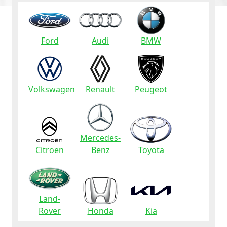
Ford
Audi
BMW
Volkswagen
Renault
Peugeot
Mercedes-
Citroen
Benz
Toyota
Land-
Rover
Honda
Kia