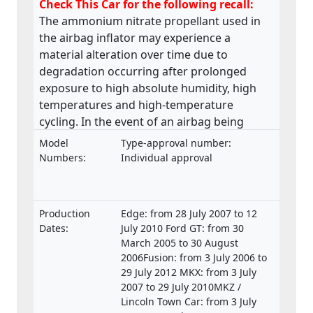
Check This Car for the following recall:
The ammonium nitrate propellant used in
the airbag inflator may experience a
material alteration over time due to
degradation occurring after prolonged
exposure to high absolute humidity, high
temperatures and high-temperature
cycling. In the event of an airbag being
deployed, it may underinflate or the
Model
Type-approval number:
excessive internal pressure may cause the
Numbers:
Individual approval
inflator body to rupture and metal
fragments may pass through the cushion
material causing injury to the occupants.
Production
Edge: from 28 July 2007 to 12
Dates:
July 2010 Ford GT: from 30
March 2005 to 30 August
2006Fusion: from 3 July 2006 to
29 July 2012 MKX: from 3 July
2007 to 29 July 2010MKZ /
Lincoln Town Car: from 3 July