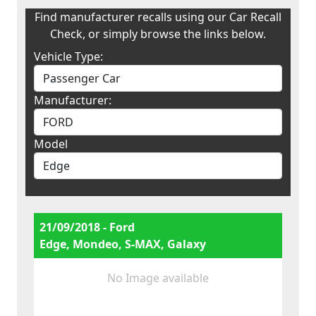
Find manufacturer recalls using our Car Recall
Check, or simply browse the links below.
Vehicle Type:
Manufacturer:
Model
21/09/2018 - Ford
Edge, Mondeo, S-MAX, Galaxy
No Image available