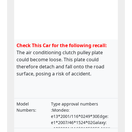
Check This Car for the following recall:
The air conditioning clutch pulley plate
could become loose. This plate could
therefore detach and fall onto the road
surface, posing a risk of accident.
Model
Type approval numbers
Numbers:
:Mondeo:
e13*2001/116*0249*30Edge:
e1*2007/46*1524*02Galaxy:
e13*2001/116*0185*25S-MAX: