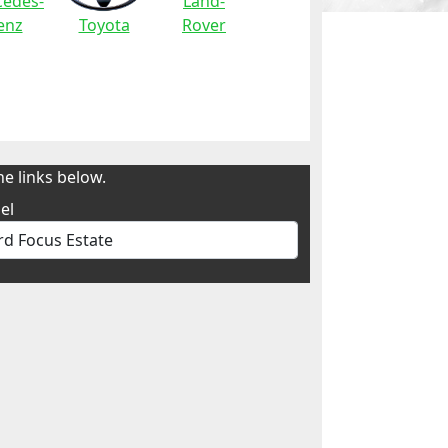
edes-
Land-
enz
Toyota
Rover
e links below.
el