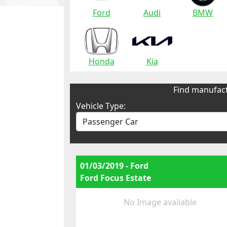
Ford
Audi
BMW
Honda
Kia
Find manufact
Vehicle Type:
01/03/2019 - Ford
Ford Focus Estate
No Image available