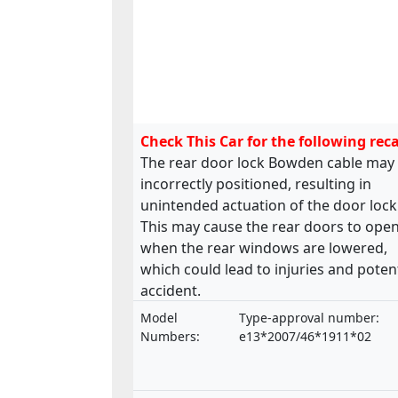
Check This Car for the following reca
The rear door lock Bowden cable may
incorrectly positioned, resulting in
unintended actuation of the door lock
This may cause the rear doors to ope
when the rear windows are lowered,
which could lead to injuries and potent
accident.
Model
Type-approval number:
Numbers:
e13*2007/46*1911*02