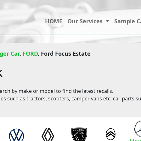
HOME
Our Services
Sample C
ger Car
,
FORD
, Ford Focus Estate
k
ch by make or model to find the latest recalls.
les such as tractors, scooters, camper vans etc; car parts su