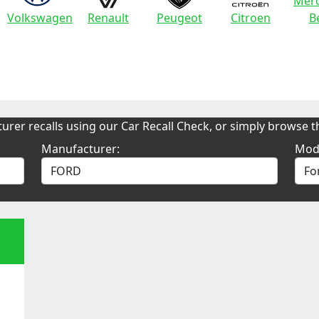
Merc
Volkswagen
Renault
Peugeot
Citroen
B
urer recalls using our Car Recall Check, or simply browse th
Manufacturer:
Mod