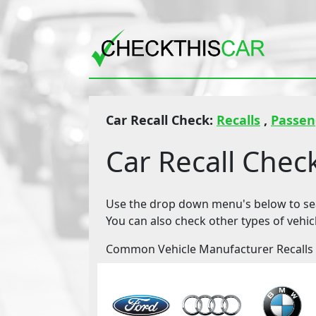
Car Recall Check:
Recalls
,
Passen
Car Recall Chec
Use the drop down menu's below to sear
You can also check other types of vehic
Common Vehicle Manufacturer Recalls