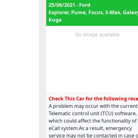
25/06/2021 - Ford
Explorer, Puma, Focus, S-Max, Galax
Kuga
No Image available
Check This Car for the following reca
A problem may occur with the current
Telematic control unit (TCU) software,
which could affect the functionality of
eCall system.As a result, emergency
service may not be contacted in case 