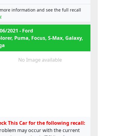
e13*2001/116*0249*12;
e13*2001/116*0249*13;
 more information and see the full recall
e13*2001/116*0249*14;
w
e13*2001/116*0249*15;
e13*2001/116*0249*16;
06/2021 - Ford
e13*2001/116*0249*17;
lorer, Puma, Focus, S-Max, Galaxy,
e13*2001/116*0249*18;
ga
e13*2001/116*0249*19,
e13*2001/116*0185*22;
e13*2001/116*0249*22;
No Image available
e13*2001/116*0249*24;
e13*2007/46*1323*03;
e13*2001/116*0185*20; ,
e13*2001/116*0249*20;
e13*2001/116*0249*21;
e13*2001/116*0249*22;
e13*2001/116*0249*23;
e13*2001/116*0249*24;
e13*2007/46*1323*02
ck This Car for the following recall:
roblem may occur with the current