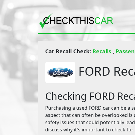
Car Recall Check:
Recalls
,
Passen
FORD Reca
Checking FORD Reca
Purchasing a used FORD car can be a savv
aspect that can often be overlooked is 
safety issues that could potentially lead
discuss why it's important to check for