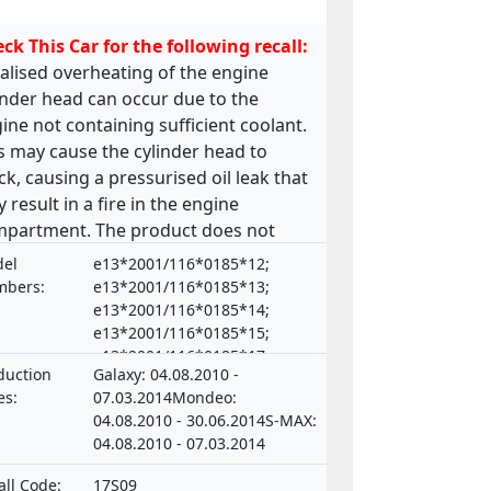
ck This Car for the following recall:
alised overheating of the engine
inder head can occur due to the
ine not containing sufficient coolant.
s may cause the cylinder head to
ck, causing a pressurised oil leak that
 result in a fire in the engine
partment. The product does not
ply with the requirements laid down
el
e13*2001/116*0185*12;
the Regulation on the approval and
bers:
e13*2001/116*0185*13;
ket surveillance of motor vehicles
e13*2001/116*0185*14;
e13*2001/116*0185*15;
 their trailers, and of systems,
e13*2001/116*0185*17;
ponents and separate technical units
duction
Galaxy: 04.08.2010 -
e13*2001/116*0185*18;
ended for such vehicles.
es:
07.03.2014Mondeo:
e13*2001/116*0185*19;
04.08.2010 - 30.06.2014S-MAX:
e13*2001/116*0185*21;
04.08.2010 - 07.03.2014
e20*NKS*0015*00 ,
e13*2001/116*0185*16;
all Code:
17S09