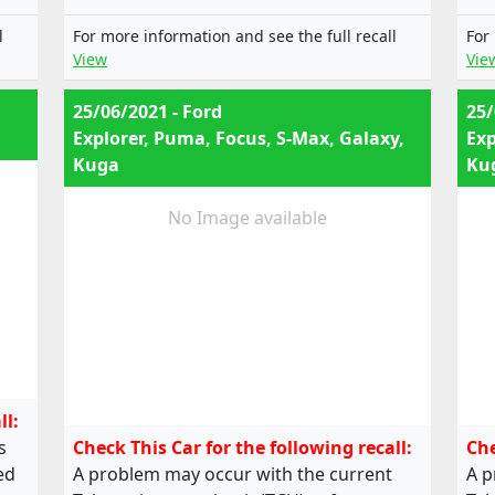
e13*2001/116*0249*12;
e13*2001/116*0249*13;
l
For more information and see the full recall
For
e13*2001/116*0249*14;
View
Vie
e13*2001/116*0249*15;
e13*2001/116*0249*16;
25/06/2021 - Ford
25/
e13*2001/116*0249*17;
Explorer, Puma, Focus, S-Max, Galaxy,
Exp
e13*2001/116*0249*18;
Kuga
Ku
e13*2001/116*0249*19,
e13*2001/116*0185*22;
e13*2001/116*0249*22;
No Image available
e13*2001/116*0249*24;
e13*2007/46*1323*03;
e13*2001/116*0185*20; ,
e13*2001/116*0249*20;
e13*2001/116*0249*21;
e13*2001/116*0249*22;
e13*2001/116*0249*23;
e13*2001/116*0249*24;
ll:
e13*2007/46*1323*02
s
Check This Car for the following recall:
Che
ed
A problem may occur with the current
A p