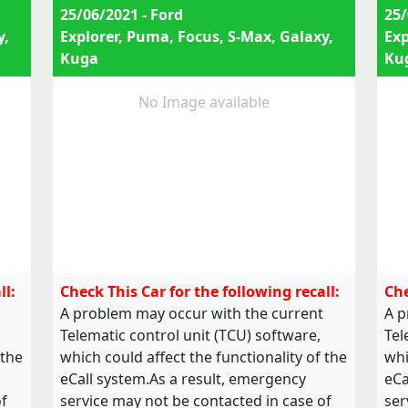
25/06/2021 - Ford
25/
y,
Explorer, Puma, Focus, S-Max, Galaxy,
Exp
Kuga
Ku
No Image available
ll:
Check This Car for the following recall:
Che
A problem may occur with the current
A p
Telematic control unit (TCU) software,
Tel
 the
which could affect the functionality of the
whi
eCall system.As a result, emergency
eCa
of
service may not be contacted in case of
ser