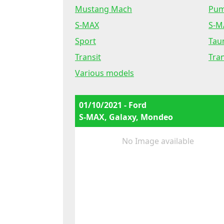
Mustang Mach
Pu
S-MAX
S-M
Sport
Tau
Transit
Tra
Various models
01/10/2021 - Ford
S-MAX, Galaxy, Mondeo
No Image available