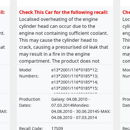
ll:
Check This Car for the following recall:
Che
Localised overheating of the engine
Loc
cylinder head can occur due to the
cyl
nt.
engine not containing sufficient coolant.
eng
This may cause the cylinder head to
Thi
hat
crack, causing a pressurised oil leak that
cra
may result in a fire in the engine
may
compartment. The product does not
com
own
comply with the requirements laid down
com
Model
e13*2001/116*0185*12;
Mod
in the Regulation on the approval and
in 
Numbers:
e13*2001/116*0185*13;
Num
market surveillance of motor vehicles
mar
e13*2001/116*0185*14;
e13*2001/116*0185*15;
and their trailers, and of systems,
and
e13*2001/116*0185*17;
its
components and separate technical units
com
Production
Galaxy: 04.08.2010 -
Pro
e13*2001/116*0185*18;
intended for such vehicles.
int
Dates:
07.03.2014Mondeo:
Dat
e13*2001/116*0185*19;
MAX:
04.08.2010 - 30.06.2014S-MAX:
e13*2001/116*0185*21;
04.08.2010 - 07.03.2014
e20*NKS*0015*00 ,
e13*2001/116*0185*16;
Recall Code:
17S09
Rec