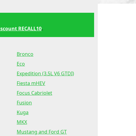
iscount RECALL10
.
Bronco
Eco
Expedition (3.5L V6 GTDI)
Fiesta mHEV
Focus Cabriolet
Fusion
Kuga
MKX
Mustang and Ford GT