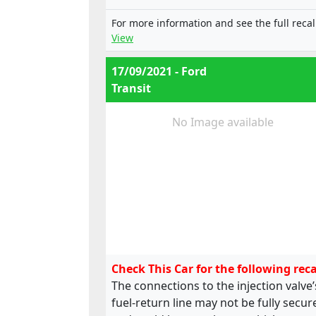
e13*2001/116*0249*12;
e13*2001/116*0249*13;
For more information and see the full recal
e13*2001/116*0249*14;
View
e13*2001/116*0249*15;
e13*2001/116*0249*16;
17/09/2021 - Ford
e13*2001/116*0249*17;
Transit
e13*2001/116*0249*18;
e13*2001/116*0249*19,
e13*2001/116*0185*22;
No Image available
e13*2001/116*0249*22;
e13*2001/116*0249*24;
e13*2007/46*1323*03;
e13*2001/116*0185*20; ,
e13*2001/116*0249*20;
e13*2001/116*0249*21;
e13*2001/116*0249*22;
e13*2001/116*0249*23;
e13*2001/116*0249*24;
Check This Car for the following reca
e13*2007/46*1323*02
The connections to the injection valve’
fuel-return line may not be fully secur