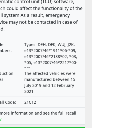
ematic control unit (TCU) software,
ch could affect the functionality of the
ll system.As a result, emergency
vice may not be contacted in case of
d.
el
Types: DEH, DFK, WUJ, J2K,
bers:
e13*2007/46*1911*06-*09;
e13*2007/46*2188*02, *03,
*05; e13*2007/46*2217*00-
*01;
duction
The affected vehicles were
e9*2007/46*3165*00,*02-*04
es:
manufactured between 15
July 2019 and 12 February
2021
all Code:
21C12
 more information and see the full recall
w