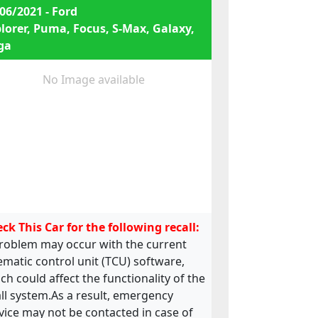
06/2021 - Ford
lorer, Puma, Focus, S-Max, Galaxy,
ga
No Image available
ck This Car for the following recall:
roblem may occur with the current
ematic control unit (TCU) software,
ch could affect the functionality of the
ll system.As a result, emergency
vice may not be contacted in case of