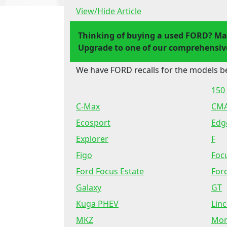
View/Hide Article
Thinking of buying a used FORD? Ma
Upgrade to one of our comprehensive
We have FORD recalls for the models b
150 
C-Max
CM
Ecosport
Edg
Explorer
F
Figo
Foc
Ford Focus Estate
For
Galaxy
GT
Kuga PHEV
Lin
MKZ
Mo