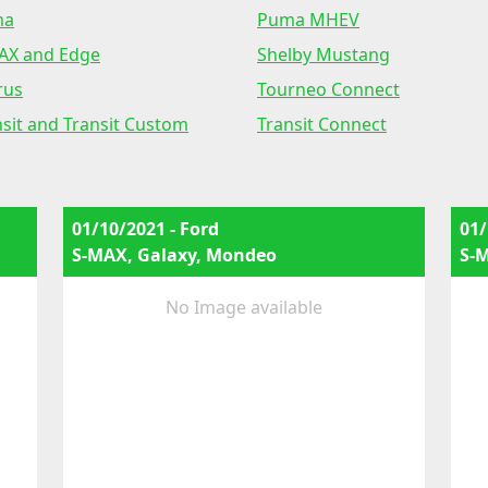
ma
Puma MHEV
AX and Edge
Shelby Mustang
rus
Tourneo Connect
nsit and Transit Custom
Transit Connect
01/10/2021 - Ford
01/
S-MAX, Galaxy, Mondeo
S-
No Image available