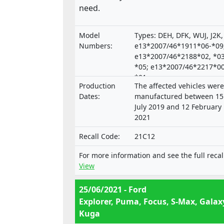
need.
Model
Types: DEH, DFK, WUJ, J2K,
Numbers:
e13*2007/46*1911*06-*09
e13*2007/46*2188*02, *03
*05; e13*2007/46*2217*00
*01;
Production
The affected vehicles were
e9*2007/46*3165*00,*02-
Dates:
manufactured between 15
July 2019 and 12 February
2021
Recall Code:
21C12
For more information and see the full recal
View
25/06/2021 - Ford
Explorer, Puma, Focus, S-Max, Galax
Kuga