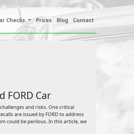
ar Checks
Prices
Blog
Contact
ed FORD Car
challenges and risks. One critical
 Recalls are issued by FORD to address
em could be perilous. In this article, we