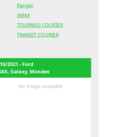
Ranger
SMAX
TOURNEO COURIER
TRANSIT COURIER
10/2021 - Ford
MAX, Galaxy, Mondeo
No Image available