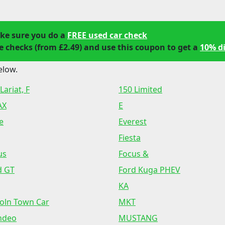
ke sure you do a
FREE used car check
 checks (from £2.49) and use this coupon to get a
10% d
elow.
Lariat, F
150 Limited
AX
E
e
Everest
Fiesta
us
Focus &
d GT
Ford Kuga PHEV
KA
coln Town Car
MKT
ndeo
MUSTANG