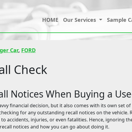
HOME
Our Services
Sample C
ger Car
,
FORD
ll Check
ll Notices When Buying a Us
y financial decision, but it also comes with its own set of 
checking for any outstanding recall notices on the vehicle.
 to accidents, injuries, or even fatalities. Hence, ignoring th
 recall notices and how you can go about doing it.