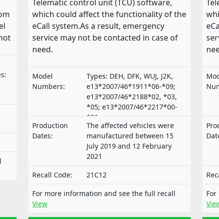
Telematic control unit (TCU) software,
Tel
rom
which could affect the functionality of the
whi
el
eCall system.As a result, emergency
eCa
hot
service may not be contacted in case of
ser
need.
nee
s:
Model
Types: DEH, DFK, WUJ, J2K,
Mod
Numbers:
e13*2007/46*1911*06-*09;
Num
e13*2007/46*2188*02, *03,
*05; e13*2007/46*2217*00-
*01;
Production
The affected vehicles were
Pro
e9*2007/46*3165*00,*02-*04
Dates:
manufactured between 15
Dat
July 2019 and 12 February
2021
l
Recall Code:
21C12
Rec
For more information and see the full recall
For
View
Vie