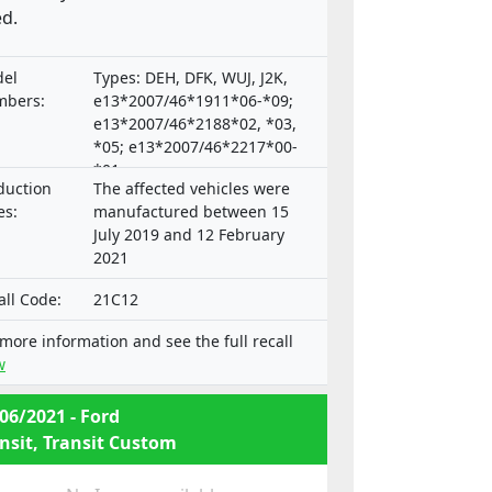
d.
el
Types: DEH, DFK, WUJ, J2K,
bers:
e13*2007/46*1911*06-*09;
e13*2007/46*2188*02, *03,
*05; e13*2007/46*2217*00-
*01;
duction
The affected vehicles were
e9*2007/46*3165*00,*02-*04
es:
manufactured between 15
July 2019 and 12 February
2021
all Code:
21C12
 more information and see the full recall
w
06/2021 - Ford
nsit, Transit Custom