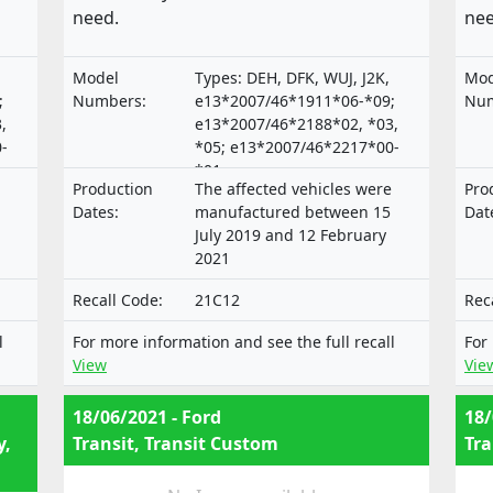
need.
nee
Model
Types: DEH, DFK, WUJ, J2K,
Mod
;
Numbers:
e13*2007/46*1911*06-*09;
Num
,
e13*2007/46*2188*02, *03,
-
*05; e13*2007/46*2217*00-
*01;
Production
The affected vehicles were
Pro
*04
e9*2007/46*3165*00,*02-*04
Dates:
manufactured between 15
Dat
July 2019 and 12 February
2021
Recall Code:
21C12
Rec
l
For more information and see the full recall
For
View
Vie
18/06/2021 - Ford
18/
y,
Transit, Transit Custom
Tra