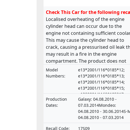
Check This Car for the following reca
Localised overheating of the engine
cylinder head can occur due to the
engine not containing sufficient coola
This may cause the cylinder head to
crack, causing a pressurised oil leak t
may result in a fire in the engine
compartment. The product does not
comply with the requirements laid d
Model
e13*2001/116*0185*12;
in the Regulation on the approval and
Numbers:
e13*2001/116*0185*13;
market surveillance of motor vehicles
e13*2001/116*0185*14;
e13*2001/116*0185*15;
and their trailers, and of systems,
e13*2001/116*0185*17;
components and separate technical un
Production
Galaxy: 04.08.2010 -
e13*2001/116*0185*18;
intended for such vehicles.
Dates:
07.03.2014Mondeo:
e13*2001/116*0185*19;
04.08.2010 - 30.06.2014S-
e13*2001/116*0185*21;
04.08.2010 - 07.03.2014
e20*NKS*0015*00 ,
e13*2001/116*0185*16;
Recall Code:
17S09