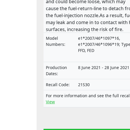
and could become loose, which may
cause the fuel-return-line to detach f
the fuel-injection nozzle.As a result, fu
may leak and come in to contact with 
surfaces, increasing the risk of fire.
Model
e1*2007/46*1097*16,
Numbers:
e1*2007/46*1096*19; Type
FFD, FED
Production
8 June 2021 - 28 June 2021
Dates:
Recall Code:
21S30
For more information and see the full recal
View