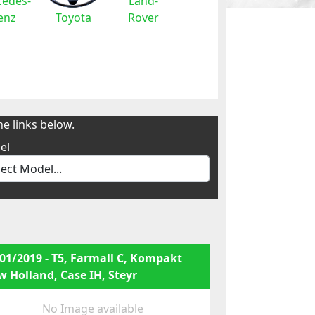
edes-
Land-
enz
Toyota
Rover
e links below.
el
01/2019 - T5, Farmall C, Kompakt
 Holland, Case IH, Steyr
No Image available