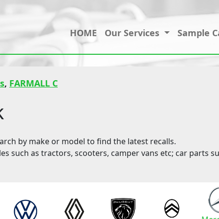
HOME
Our Services
Sample C
s
,
FARMALL C
k
ch by make or model to find the latest recalls.
les such as tractors, scooters, camper vans etc; car parts su