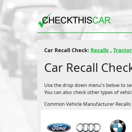
Car Recall Check:
Recalls
,
Tractor
Car Recall Chec
Use the drop down menu's below to sear
You can also check other types of vehic
Common Vehicle Manufacturer Recalls