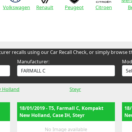
Merc
Volkswagen
Renault
Peugeot
Citroen
B
urer recalls using our Car Recall Check, or simply browse th
Manufacturer:
Mod
 Holland
Steyr
18/01/2019 - T5, Farmall C, Kompakt
18/
New Holland, Case IH, Steyr
New
No Image available