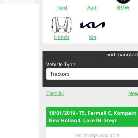
Ford
Audi
BMW
Honda
Kia
Find manufact
Vehicle Type:
Case IH
New
18/01/2019 - T5, Farmall C, Kompakt
New Holland, Case IH, Steyr
No Image available