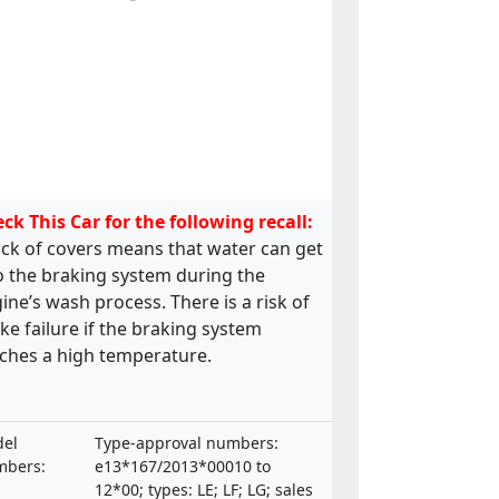
ck This Car for the following recall:
ack of covers means that water can get
o the braking system during the
ine’s wash process. There is a risk of
ke failure if the braking system
ches a high temperature.
el
Type-approval numbers:
bers:
e13*167/2013*00010 to
12*00; types: LE; LF; LG; sales