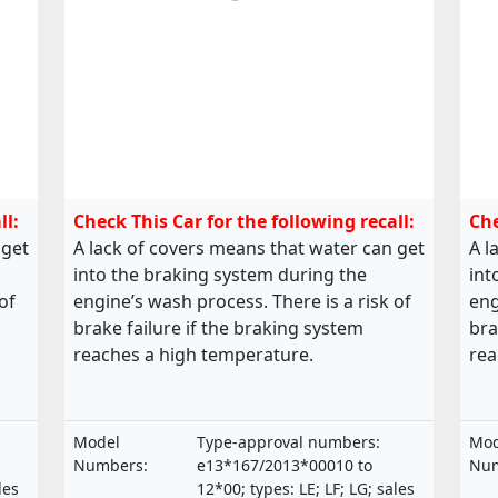
ll:
Check This Car for the following recall:
Che
 get
A lack of covers means that water can get
A l
into the braking system during the
int
of
engine’s wash process. There is a risk of
eng
brake failure if the braking system
bra
reaches a high temperature.
rea
Model
Type-approval numbers:
Mod
Numbers:
e13*167/2013*00010 to
Num
les
12*00; types: LE; LF; LG; sales