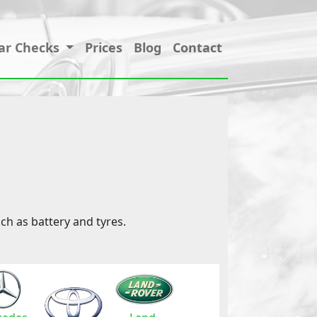
ar Checks
Prices
Blog
Contact
ch as battery and tyres.