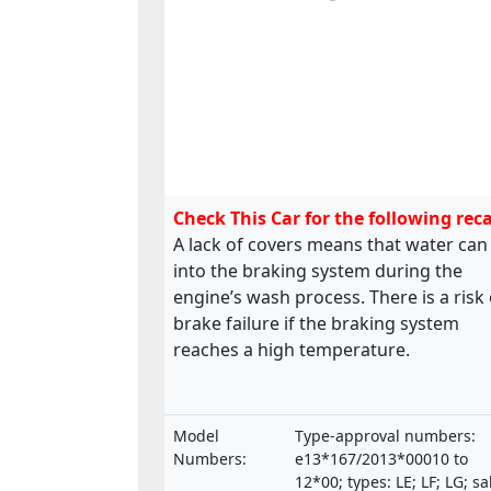
Check This Car for the following reca
A lack of covers means that water can
into the braking system during the
engine’s wash process. There is a risk 
brake failure if the braking system
reaches a high temperature.
Model
Type-approval numbers:
Numbers:
e13*167/2013*00010 to
12*00; types: LE; LF; LG; sa