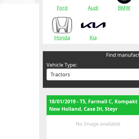
Ford
Audi
BMW
Honda
Kia
Find manufact
Vehicle Type:
18/01/2019 - T5, Farmall C, Kompakt
New Holland, Case IH, Steyr
No Image available