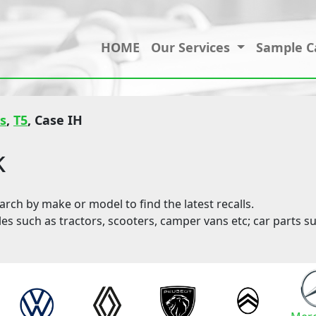
HOME
Our Services
Sample C
s
,
T5
, Case IH
k
ch by make or model to find the latest recalls.
les such as tractors, scooters, camper vans etc; car parts su