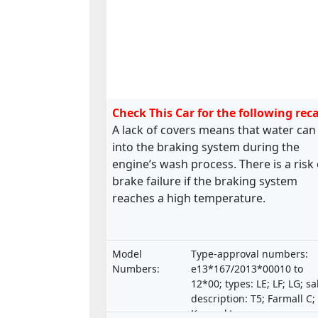
Check This Car for the following reca
A lack of covers means that water can
into the braking system during the
engine’s wash process. There is a risk 
brake failure if the braking system
reaches a high temperature.
Model
Type-approval numbers:
Numbers:
e13*167/2013*00010 to
12*00; types: LE; LF; LG; sa
description: T5; Farmall C;
Kompakt