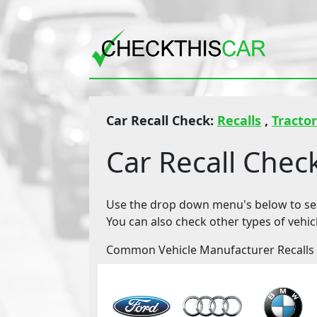
Car Recall Check:
Recalls
,
Tractor
Car Recall Chec
Use the drop down menu's below to sear
You can also check other types of vehic
Common Vehicle Manufacturer Recalls