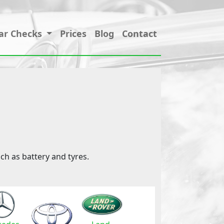
ar Checks
Prices
Blog
Contact
ch as battery and tyres.