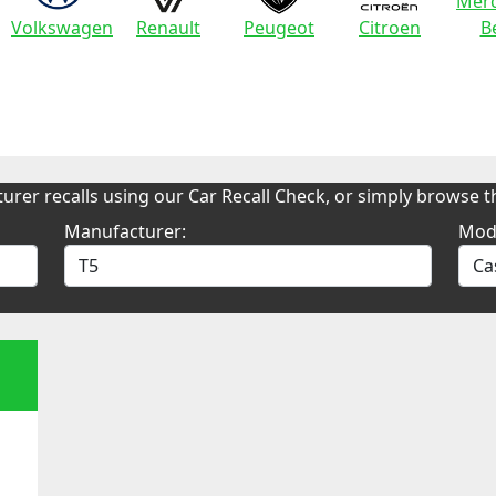
Merc
Volkswagen
Renault
Peugeot
Citroen
B
urer recalls using our Car Recall Check, or simply browse th
Manufacturer:
Mod