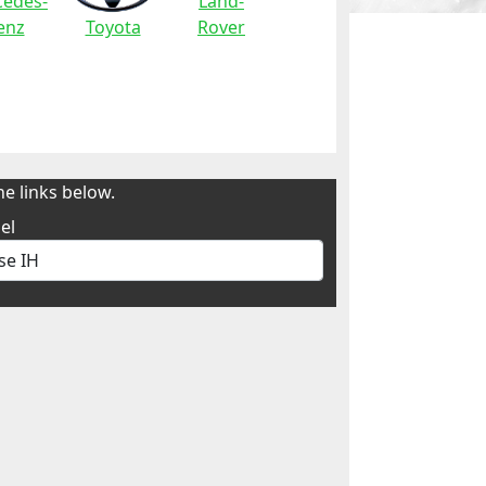
edes-
Land-
enz
Toyota
Rover
e links below.
el