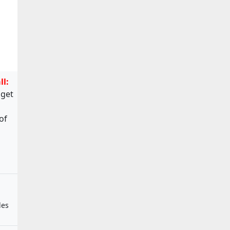
ll:
 get
of
les