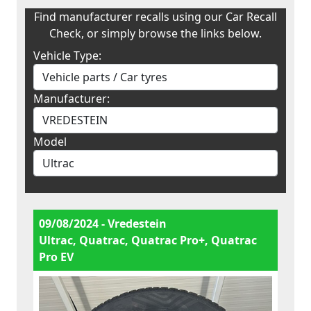
Find manufacturer recalls using our Car Recall
Check, or simply browse the links below.
Vehicle Type:
Manufacturer:
Model
09/08/2024 - Vredestein
Ultrac, Quatrac, Quatrac Pro+, Quatrac
Pro EV