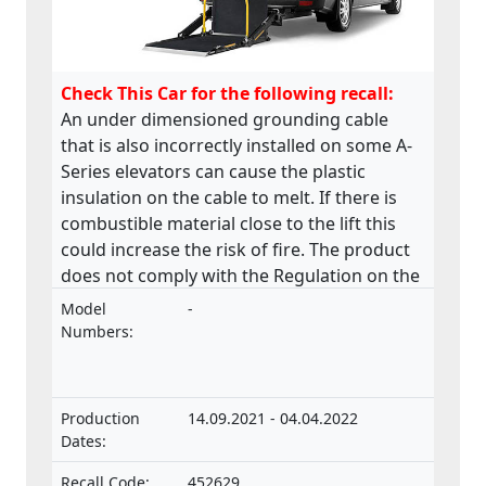
Check This Car for the following recall:
An under dimensioned grounding cable
that is also incorrectly installed on some A-
Series elevators can cause the plastic
insulation on the cable to melt. If there is
combustible material close to the lift this
could increase the risk of fire. The product
does not comply with the Regulation on the
approval and market surveillance of motor
Model
-
vehicles and their trailers, and of systems,
Numbers:
components and separate technical units
intended for such vehicles.
Production
14.09.2021 - 04.04.2022
Dates:
Recall Code:
452629