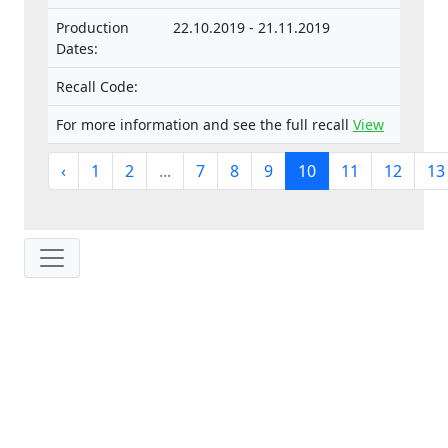
Production
22.10.2019 - 21.11.2019
Dates:
Recall Code:
For more information and see the full recall
View
‹
1
2
...
7
8
9
10
11
12
13
IP: 216.73.217.165