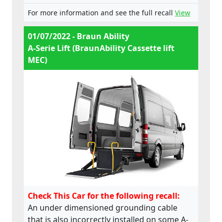
For more information and see the full recall
View
01/07/2022 - Braun Ability
A-Serie Lift (BraunAbility Cassette lift
MEC)
Check This Car for the following recall:
An under dimensioned grounding cable
that is also incorrectly installed on some A-