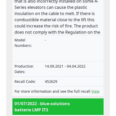
that is also incorrectly installed on some A-
Series elevators can cause the plastic
insulation on the cable to melt. If there is
combustible material close to the lift this
could increase the risk of fire. The product
does not comply with the Regulation on the
approval and market surveillance of motor
Model
-
vehicles and their trailers, and of systems,
Numbers:
components and separate technical units
intended for such vehicles.
Production
14.09.2021 - 04.04.2022
Dates:
Recall Code:
452629
For more information and see the full recall
View
01/07/2022 - blue-solutions
batterie LMP IT3