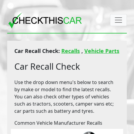
Car Recall Check:
Recalls
,
Vehicle Parts
Car Recall Check
Use the drop down menu's below to search
by make or model to find the latest recalls.
You can also check other types of vehicles
such as tractors, scooters, camper vans etc;
car parts such as battery and tyres.
Common Vehicle Manufacturer Recalls