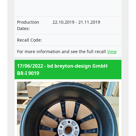
components and separate technical units
intended for such vehicles.
Production
22.10.2019 - 21.11.2019
Dates:
Recall Code:
For more information and see the full recall
View
17/06/2022 - bd breyton-design GmbH
BR-I 9019