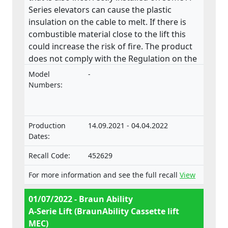
Series elevators can cause the plastic
insulation on the cable to melt. If there is
combustible material close to the lift this
could increase the risk of fire. The product
does not comply with the Regulation on the
approval and market surveillance of motor
Model
-
vehicles and their trailers, and of systems,
Numbers:
components and separate technical units
intended for such vehicles.
Production
14.09.2021 - 04.04.2022
Dates:
Recall Code:
452629
For more information and see the full recall
View
01/07/2022 - Braun Ability
A-Serie Lift (BraunAbility Cassette lift
MEC)