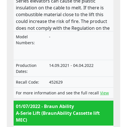
Series elevators can cause the plastic
insulation on the cable to melt. If there is
combustible material close to the lift this
could increase the risk of fire. The product
does not comply with the Regulation on the
approval and market surveillance of motor
Model
-
vehicles and their trailers, and of systems,
Numbers:
components and separate technical units
intended for such vehicles.
Production
14.09.2021 - 04.04.2022
Dates:
Recall Code:
452629
For more information and see the full recall
View
01/07/2022 - Braun Ability
A-Serie Lift (BraunAbility Cassette lift
MEC)