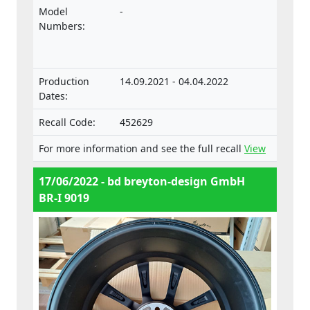
approval and market surveillance of motor
Model
-
vehicles and their trailers, and of systems,
Numbers:
components and separate technical units
intended for such vehicles.
Production
14.09.2021 - 04.04.2022
Dates:
Recall Code:
452629
For more information and see the full recall
View
17/06/2022 - bd breyton-design GmbH
BR-I 9019