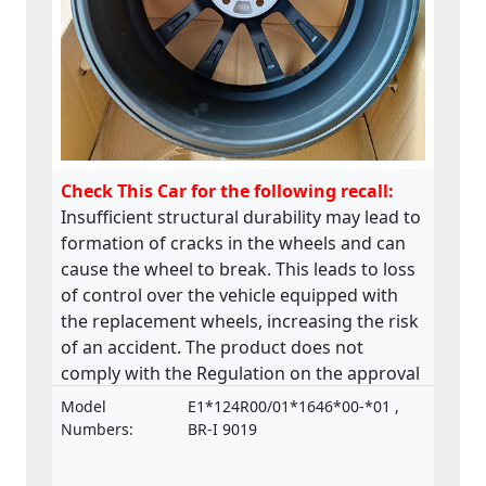
Check This Car for the following recall:
Insufficient structural durability may lead to
formation of cracks in the wheels and can
cause the wheel to break. This leads to loss
of control over the vehicle equipped with
the replacement wheels, increasing the risk
of an accident. The product does not
comply with the Regulation on the approval
and market surveillance of motor vehicles
Model
E1*124R00/01*1646*00-*01 ,
and their trailers, and of systems,
Numbers:
BR-I 9019
components and separate technical units
intended for such vehicles.