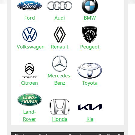
Ford
Audi
BMW
Volkswagen
Renault
Peugeot
Mercedes-
Citroen
Benz
Toyota
Land-
Rover
Honda
Kia