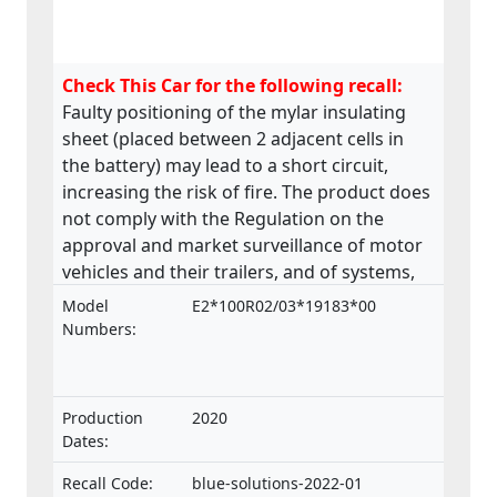
Check This Car for the following recall:
Faulty positioning of the mylar insulating
sheet (placed between 2 adjacent cells in
the battery) may lead to a short circuit,
increasing the risk of fire. The product does
not comply with the Regulation on the
approval and market surveillance of motor
vehicles and their trailers, and of systems,
components and separate technical units
Model
E2*100R02/03*19183*00
intended for such vehicles.
Numbers:
Production
2020
Dates:
Recall Code:
blue-solutions-2022-01