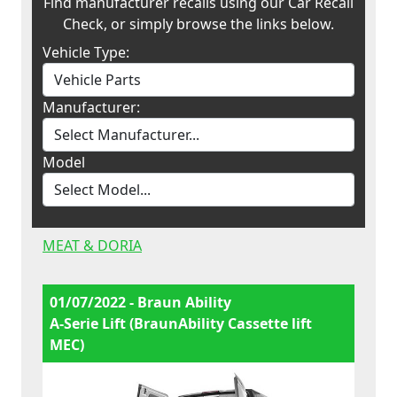
Find manufacturer recalls using our Car Recall
Check, or simply browse the links below.
Vehicle Type:
Manufacturer:
Model
MEAT & DORIA
01/07/2022 - Braun Ability
A-Serie Lift (BraunAbility Cassette lift
MEC)