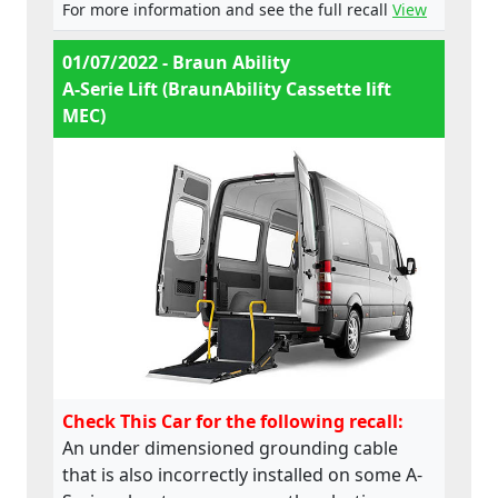
For more information and see the full recall
View
01/07/2022 - Braun Ability
A-Serie Lift (BraunAbility Cassette lift
MEC)
Check This Car for the following recall:
An under dimensioned grounding cable
that is also incorrectly installed on some A-