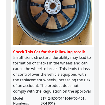
Check This Car for the following recall:
Insufficient structural durability may lead to
formation of cracks in the wheels and can
cause the wheel to break. This leads to loss
of control over the vehicle equipped with
the replacement wheels, increasing the risk
of an accident. The product does not
comply with the Regulation on the approval
and market surveillance of motor vehicles
Model
E1*124R00/01*1646*00-*01 ,
and their trailers, and of systems,
Numbers:
BR-I 9019