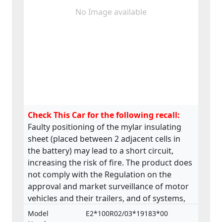
No Image available
Check This Car for the following recall:
Faulty positioning of the mylar insulating
sheet (placed between 2 adjacent cells in
the battery) may lead to a short circuit,
increasing the risk of fire. The product does
not comply with the Regulation on the
approval and market surveillance of motor
vehicles and their trailers, and of systems,
components and separate technical units
Model
E2*100R02/03*19183*00