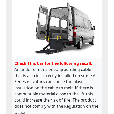
Check This Car for the following recall:
An under dimensioned grounding cable
that is also incorrectly installed on some A-
Series elevators can cause the plastic
insulation on the cable to melt. If there is
combustible material close to the lift this
could increase the risk of fire. The product
does not comply with the Regulation on the
approval and market surveillance of motor
Model
-