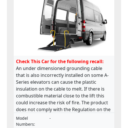
Check This Car for the following recall:
An under dimensioned grounding cable
that is also incorrectly installed on some A-
Series elevators can cause the plastic
insulation on the cable to melt. If there is
combustible material close to the lift this
could increase the risk of fire. The product
does not comply with the Regulation on the
approval and market surveillance of motor
Model
-
vehicles and their trailers, and of systems,
Numbers: