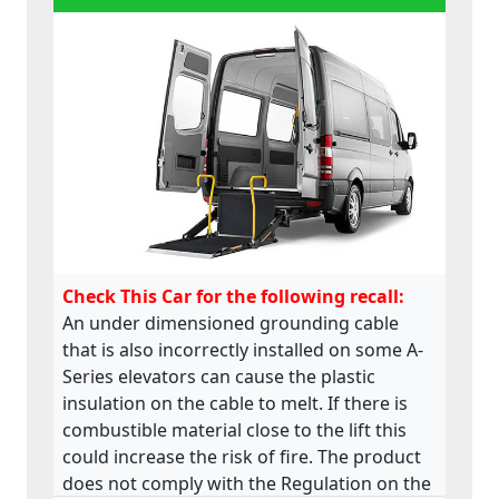
Check This Car for the following recall:
An under dimensioned grounding cable
that is also incorrectly installed on some A-
Series elevators can cause the plastic
insulation on the cable to melt. If there is
combustible material close to the lift this
could increase the risk of fire. The product
does not comply with the Regulation on the