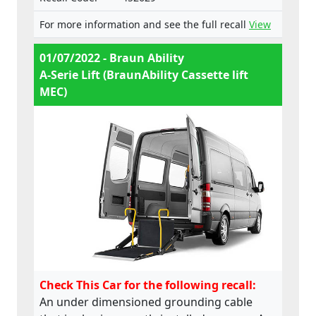
For more information and see the full recall
View
01/07/2022 - Braun Ability
A-Serie Lift (BraunAbility Cassette lift
MEC)
Check This Car for the following recall:
An under dimensioned grounding cable