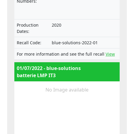
intended for such vehicles.
Numbers:
Production
2020
Dates:
Recall Code:
blue-solutions-2022-01
For more information and see the full recall
View
01/07/2022 - blue-solutions
batterie LMP IT3
No Image available