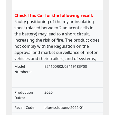
Check This Car for the following recall:
Faulty positioning of the mylar insulating
sheet (placed between 2 adjacent cells in
the battery) may lead to a short circuit,
increasing the risk of fire. The product does
not comply with the Regulation on the
approval and market surveillance of motor
vehicles and their trailers, and of systems,
components and separate technical units
Model
E2*100R02/03*19183*00
intended for such vehicles.
Numbers:
Production
2020
Dates:
Recall Code:
blue-solutions-2022-01