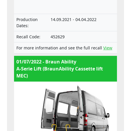
components and separate technical units
intended for such vehicles.
Production
14.09.2021 - 04.04.2022
Dates:
Recall Code:
452629
For more information and see the full recall
View
01/07/2022 - Braun Ability
A-Serie Lift (BraunAbility Cassette lift
MEC)