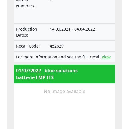
vehicles and their trailers, and of systems,
Numbers:
components and separate technical units
intended for such vehicles.
Production
14.09.2021 - 04.04.2022
Dates:
Recall Code:
452629
For more information and see the full recall
View
01/07/2022 - blue-solutions
batterie LMP IT3
No Image available