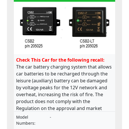
Check This Car for the following recall:
The car battery charging system that allows
car batteries to be recharged through the
leisure (auxiliary) battery can be damaged
by voltage peaks for the 12V network and
overheat, increasing the risk of fire. The
product does not comply with the
Regulation on the approval and market
surveillance of motor vehicles and their
Model
-
trailers, and of systems, components and
Numbers: