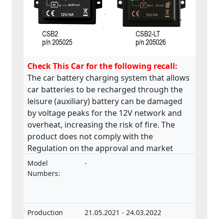
Check This Car for the following recall:
The car battery charging system that allows
car batteries to be recharged through the
leisure (auxiliary) battery can be damaged
by voltage peaks for the 12V network and
overheat, increasing the risk of fire. The
product does not comply with the
Regulation on the approval and market
surveillance of motor vehicles and their
Model
-
trailers, and of systems, components and
Numbers:
separate technical units intended for such
vehicles.
Production
21.05.2021 - 24.03.2022