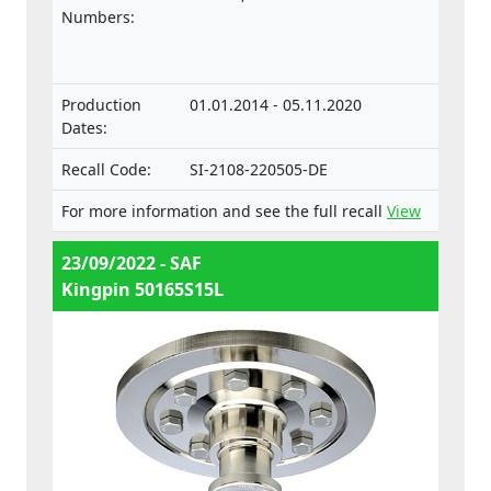
vehicles.
Numbers:
Production
01.01.2014 - 05.11.2020
Dates:
Recall Code:
SI-2108-220505-DE
For more information and see the full recall
View
23/09/2022 - SAF
Kingpin 50165S15L