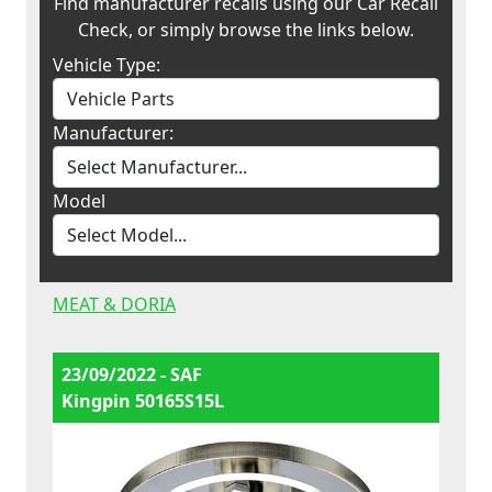
Find manufacturer recalls using our Car Recall
Check, or simply browse the links below.
Vehicle Type:
Manufacturer:
Model
MEAT & DORIA
23/09/2022 - SAF
Kingpin 50165S15L