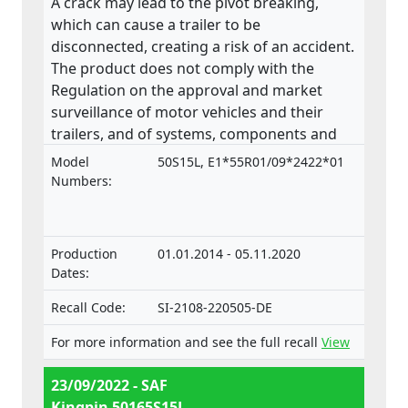
A crack may lead to the pivot breaking,
which can cause a trailer to be
disconnected, creating a risk of an accident.
The product does not comply with the
Regulation on the approval and market
surveillance of motor vehicles and their
trailers, and of systems, components and
separate technical units intended for such
Model
50S15L, E1*55R01/09*2422*01
vehicles.
Numbers:
Production
01.01.2014 - 05.11.2020
Dates:
Recall Code:
SI-2108-220505-DE
For more information and see the full recall
View
23/09/2022 - SAF
Kingpin 50165S15L