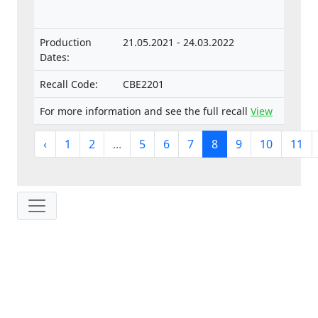
separate technical units intended for such
vehicles.
Production
21.05.2021 - 24.03.2022
Dates:
Recall Code:
CBE2201
For more information and see the full recall
View
‹
1
2
...
5
6
7
8
9
10
11
IP: 216.73.216.236