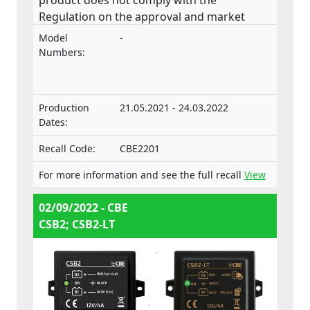
Regulation on the approval and market
surveillance of motor vehicles and their
Model
-
trailers, and of systems, components and
Numbers:
separate technical units intended for such
vehicles.
Production
21.05.2021 - 24.03.2022
Dates:
Recall Code:
CBE2201
For more information and see the full recall
View
02/09/2022 - CBE
CSB2; CSB2-LT