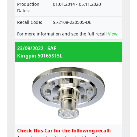
Production
01.01.2014 - 05.11.2020
Dates:
Recall Code:
SI-2108-220505-DE
For more information and see the full recall
View
23/09/2022 - SAF
Kingpin 50165S15L
Check This Car for the following recall: