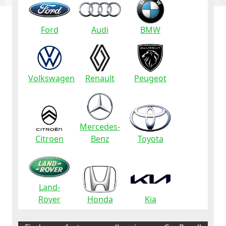
Ford
Audi
BMW
Volkswagen
Renault
Peugeot
Mercedes-
Citroen
Benz
Toyota
Land-
Rover
Honda
Kia