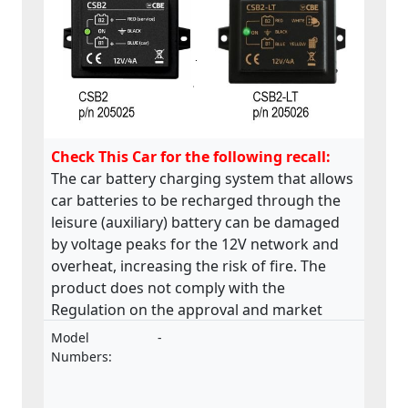
Check This Car for the following recall:
The car battery charging system that allows
car batteries to be recharged through the
leisure (auxiliary) battery can be damaged
by voltage peaks for the 12V network and
overheat, increasing the risk of fire. The
product does not comply with the
Regulation on the approval and market
surveillance of motor vehicles and their
Model
-
trailers, and of systems, components and
Numbers:
separate technical units intended for such
vehicles.