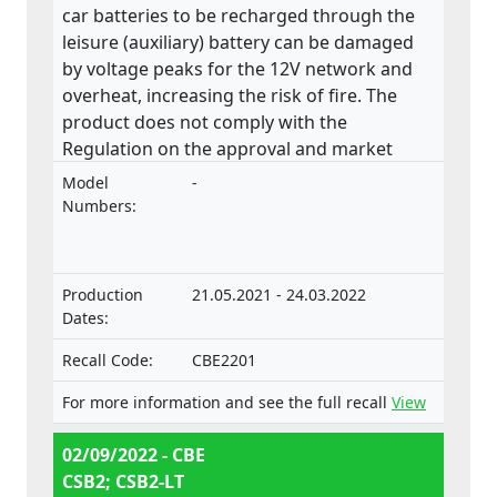
car batteries to be recharged through the
leisure (auxiliary) battery can be damaged
by voltage peaks for the 12V network and
overheat, increasing the risk of fire. The
product does not comply with the
Regulation on the approval and market
surveillance of motor vehicles and their
Model
-
trailers, and of systems, components and
Numbers:
separate technical units intended for such
vehicles.
Production
21.05.2021 - 24.03.2022
Dates:
Recall Code:
CBE2201
For more information and see the full recall
View
02/09/2022 - CBE
CSB2; CSB2-LT