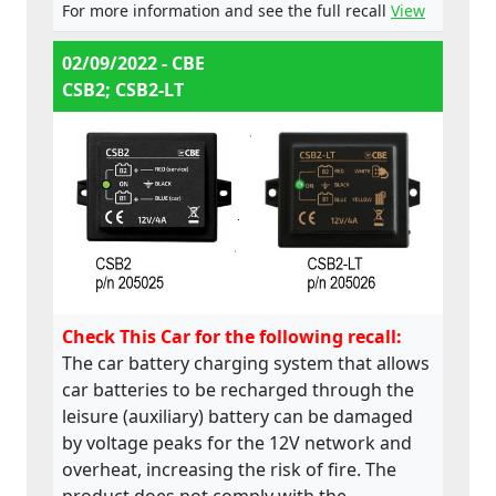
For more information and see the full recall
View
02/09/2022 - CBE
CSB2; CSB2-LT
Check This Car for the following recall:
The car battery charging system that allows
car batteries to be recharged through the
leisure (auxiliary) battery can be damaged
by voltage peaks for the 12V network and
overheat, increasing the risk of fire. The
product does not comply with the