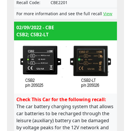
Recall Code:
CBE2201
For more information and see the full recall
View
02/09/2022 - CBE
CSB2; CSB2-LT
Check This Car for the following recall:
The car battery charging system that allows
car batteries to be recharged through the
leisure (auxiliary) battery can be damaged
by voltage peaks for the 12V network and