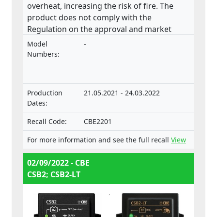
overheat, increasing the risk of fire. The
product does not comply with the
Regulation on the approval and market
surveillance of motor vehicles and their
Model
-
trailers, and of systems, components and
Numbers:
separate technical units intended for such
vehicles.
Production
21.05.2021 - 24.03.2022
Dates:
Recall Code:
CBE2201
For more information and see the full recall
View
02/09/2022 - CBE
CSB2; CSB2-LT