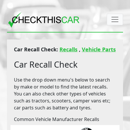
Car Recall Check:
Recalls
,
Vehicle Parts
Car Recall Check
Use the drop down menu's below to search
by make or model to find the latest recalls.
You can also check other types of vehicles
such as tractors, scooters, camper vans etc;
car parts such as battery and tyres.
Common Vehicle Manufacturer Recalls