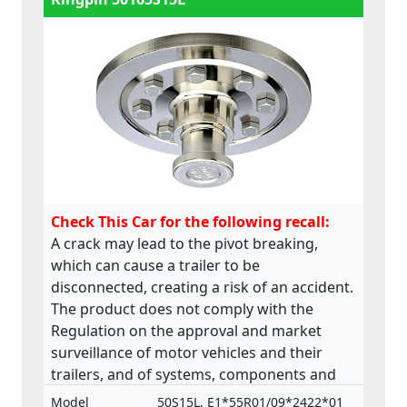
Check This Car for the following recall:
A crack may lead to the pivot breaking,
which can cause a trailer to be
disconnected, creating a risk of an accident.
The product does not comply with the
Regulation on the approval and market
surveillance of motor vehicles and their
trailers, and of systems, components and
separate technical units intended for such
Model
50S15L, E1*55R01/09*2422*01