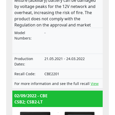
leisure (auxiliary) battery can be damaged
by voltage peaks for the 12V network and
overheat, increasing the risk of fire. The
product does not comply with the
Regulation on the approval and market
surveillance of motor vehicles and their
Model
-
trailers, and of systems, components and
Numbers:
separate technical units intended for such
vehicles.
Production
21.05.2021 - 24.03.2022
Dates:
Recall Code:
CBE2201
For more information and see the full recall
View
02/09/2022 - CBE
CSB2; CSB2-LT