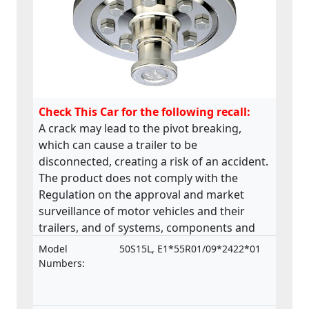
Check This Car for the following recall:
A crack may lead to the pivot breaking,
which can cause a trailer to be
disconnected, creating a risk of an accident.
The product does not comply with the
Regulation on the approval and market
surveillance of motor vehicles and their
trailers, and of systems, components and
separate technical units intended for such
Model
50S15L, E1*55R01/09*2422*01
vehicles.
Numbers: