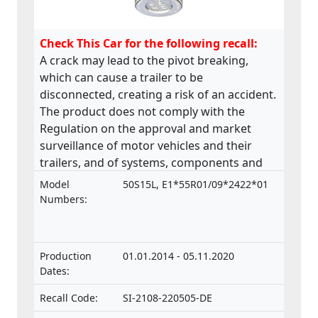
Check This Car for the following recall:
A crack may lead to the pivot breaking,
which can cause a trailer to be
disconnected, creating a risk of an accident.
The product does not comply with the
Regulation on the approval and market
surveillance of motor vehicles and their
trailers, and of systems, components and
separate technical units intended for such
Model
50S15L, E1*55R01/09*2422*01
vehicles.
Numbers:
Production
01.01.2014 - 05.11.2020
Dates:
Recall Code:
SI-2108-220505-DE