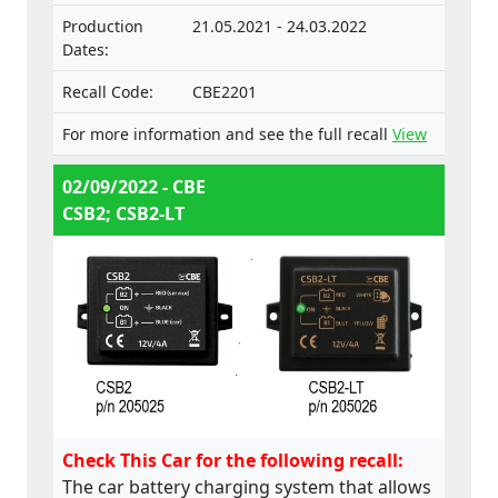
Production
21.05.2021 - 24.03.2022
Dates:
Recall Code:
CBE2201
For more information and see the full recall
View
02/09/2022 - CBE
CSB2; CSB2-LT
Check This Car for the following recall:
The car battery charging system that allows