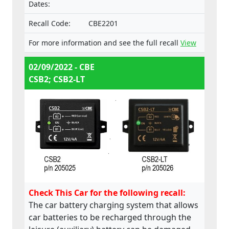
Dates:
Recall Code:
CBE2201
For more information and see the full recall
View
02/09/2022 - CBE
CSB2; CSB2-LT
Check This Car for the following recall:
The car battery charging system that allows
car batteries to be recharged through the