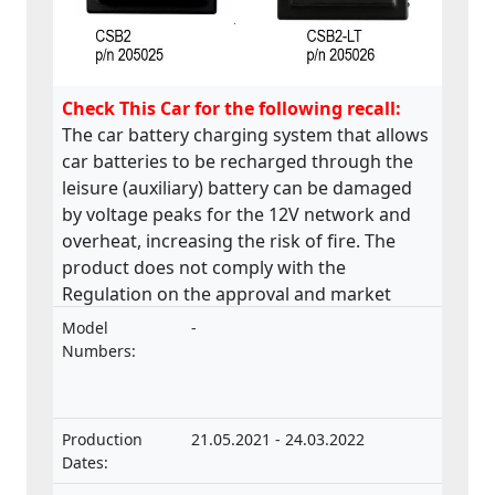
Check This Car for the following recall:
The car battery charging system that allows
car batteries to be recharged through the
leisure (auxiliary) battery can be damaged
by voltage peaks for the 12V network and
overheat, increasing the risk of fire. The
product does not comply with the
Regulation on the approval and market
surveillance of motor vehicles and their
Model
-
trailers, and of systems, components and
Numbers:
separate technical units intended for such
vehicles.
Production
21.05.2021 - 24.03.2022
Dates: