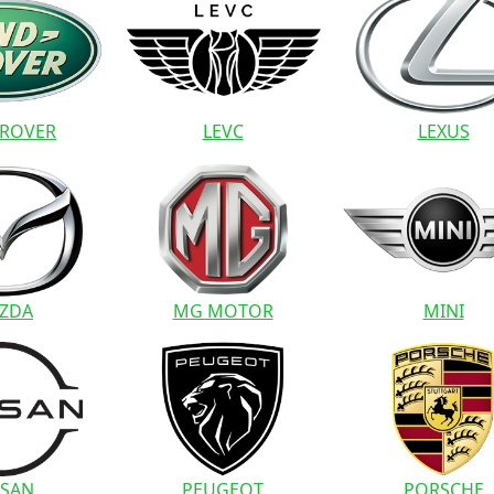
 ROVER
LEVC
LEXUS
ZDA
MG MOTOR
MINI
SSAN
PEUGEOT
PORSCHE