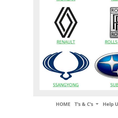
RENAULT
ROLLS
SSANGYONG
SU
HOME
T's & C's
Help 