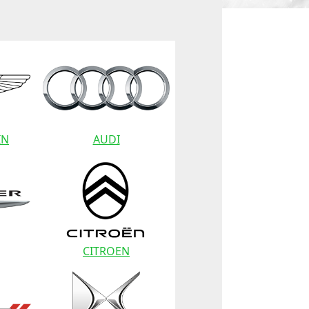
IN
AUDI
CITROEN