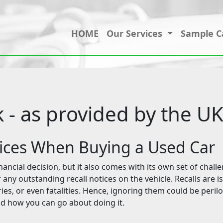
HOME
Our Services
Sample C
k - as provided by the 
tices When Buying a Used Car
ancial decision, but it also comes with its own set of challe
any outstanding recall notices on the vehicle. Recalls are i
ries, or even fatalities. Hence, ignoring them could be perilou
nd how you can go about doing it.