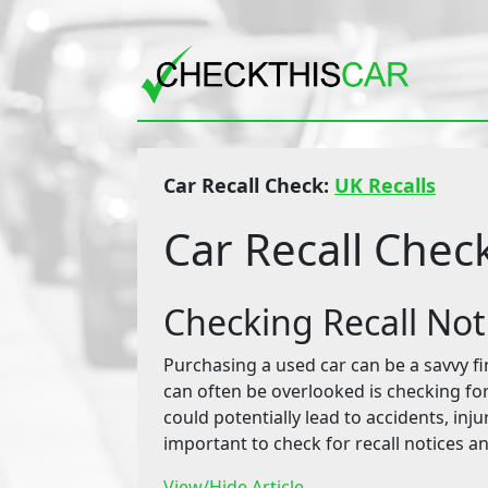
Car Recall Check:
UK Recalls
Car Recall Chec
Checking Recall No
Purchasing a used car can be a savvy fin
can often be overlooked is checking for 
could potentially lead to accidents, inju
important to check for recall notices a
View/Hide Article