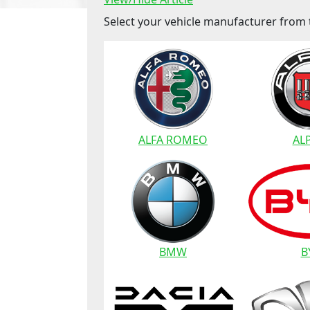
Select your vehicle manufacturer from t
ALFA ROMEO
AL
BMW
B