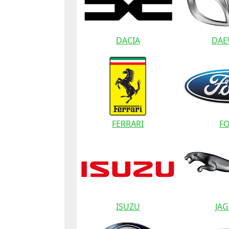
DACIA
DA
FERRARI
F
ISUZU
JA