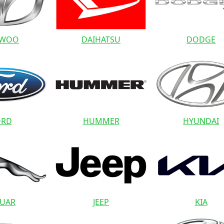
EWOO
DAIHATSU
DODGE
ORD
HUMMER
HYUNDAI
GUAR
JEEP
KIA