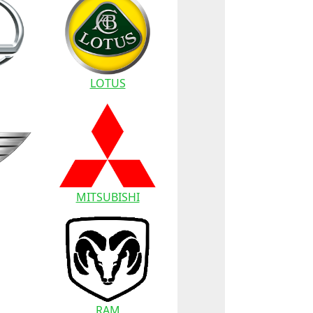
LOTUS
MITSUBISHI
RAM