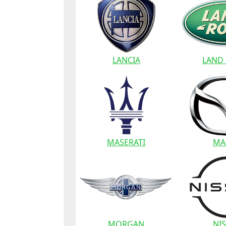
LANCIA
LAND
MASERATI
MA
MORGAN
NI