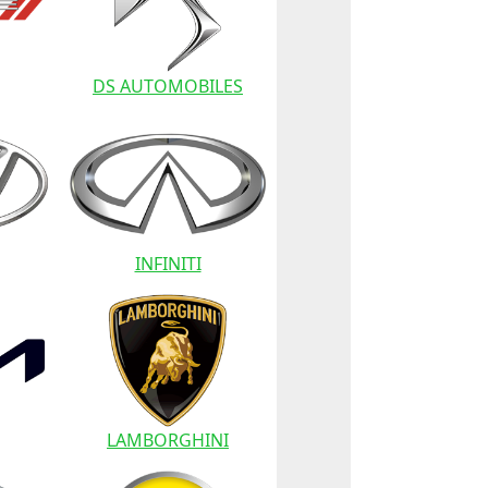
DS AUTOMOBILES
INFINITI
LAMBORGHINI