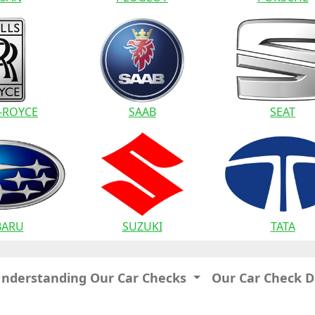
-ROYCE
SAAB
SEAT
BARU
SUZUKI
TATA
Understanding Our Car Checks
Our Car Check 