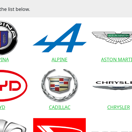
he list below.
PINA
ALPINE
ASTON MART
YD
CADILLAC
CHRYSLER