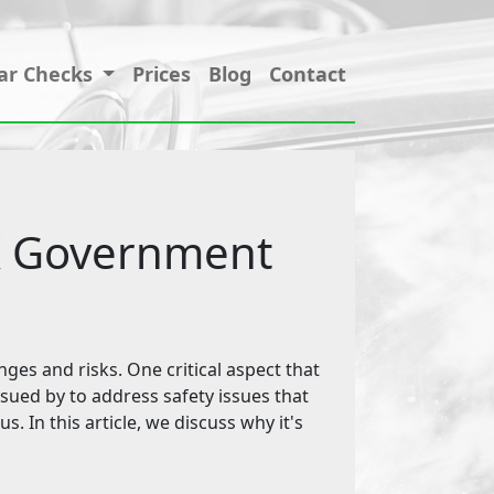
ar Checks
Prices
Blog
Contact
UK Government
nges and risks. One critical aspect that
ssued by to address safety issues that
s. In this article, we discuss why it's