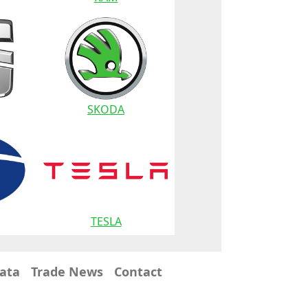
SKODA
TESLA
Data
Trade News
Contact