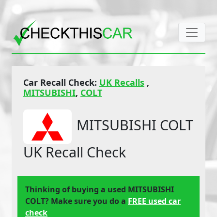
Car Recall Check:
UK Recalls
,
MITSUBISHI
,
COLT
MITSUBISHI COLT
UK Recall Check
Thinking of buying a used MITSUBISHI
COLT? Make sure you do a
FREE used car
check