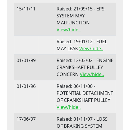
15/11/11
Raised: 21/09/15 - EPS
SYSTEM MAY
MALFUNCTION
View/hide..
Raised: 19/01/12 - FUEL
MAY LEAK
View/hide..
01/01/99
Raised: 12/03/02 - ENGINE
CRANKSHAFT PULLEY
CONCERN
View/hide..
01/01/96
Raised: 06/11/00 -
POTENTIAL DETACHMENT
OF CRANKSHAFT PULLEY
View/hide..
17/06/97
Raised: 01/11/97 - LOSS
OF BRAKING SYSTEM