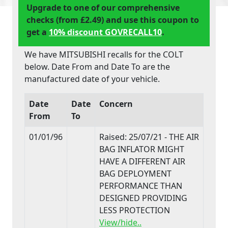
Upgrade to one of our comprehensive
checks (from £2.49) and use this coupon to
get a
10% discount GOVRECALL10
.
We have MITSUBISHI recalls for the COLT
below. Date From and Date To are the
manufactured date of your vehicle.
Date
Date
Concern
From
To
01/01/96
Raised: 25/07/21 - THE AIR
BAG INFLATOR MIGHT
HAVE A DIFFERENT AIR
BAG DEPLOYMENT
PERFORMANCE THAN
DESIGNED PROVIDING
LESS PROTECTION
View/hide..