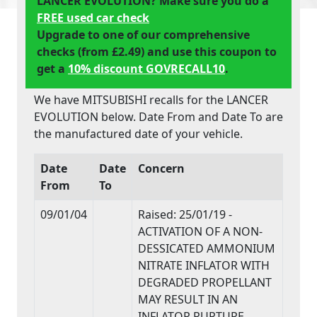
LANCER EVOLUTION? Make sure you do a
FREE used car check
Upgrade to one of our comprehensive
checks (from £2.49) and use this coupon to
get a
10% discount GOVRECALL10
.
We have MITSUBISHI recalls for the LANCER
EVOLUTION below. Date From and Date To are
the manufactured date of your vehicle.
Date
Date
Concern
From
To
09/01/04
Raised: 25/01/19 -
ACTIVATION OF A NON-
DESSICATED AMMONIUM
NITRATE INFLATOR WITH
DEGRADED PROPELLANT
MAY RESULT IN AN
INFLATOR RUPTURE