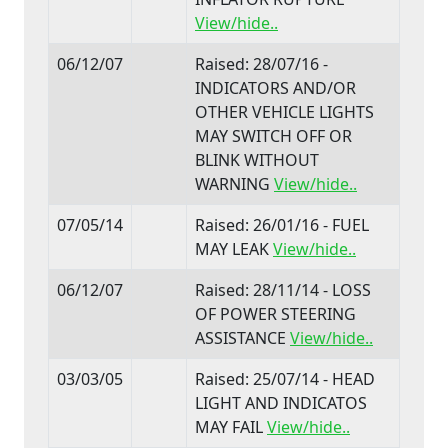
View/hide..
06/12/07
Raised: 28/07/16 -
INDICATORS AND/OR
OTHER VEHICLE LIGHTS
MAY SWITCH OFF OR
BLINK WITHOUT
WARNING
View/hide..
07/05/14
Raised: 26/01/16 - FUEL
MAY LEAK
View/hide..
06/12/07
Raised: 28/11/14 - LOSS
OF POWER STEERING
ASSISTANCE
View/hide..
03/03/05
Raised: 25/07/14 - HEAD
LIGHT AND INDICATOS
MAY FAIL
View/hide..