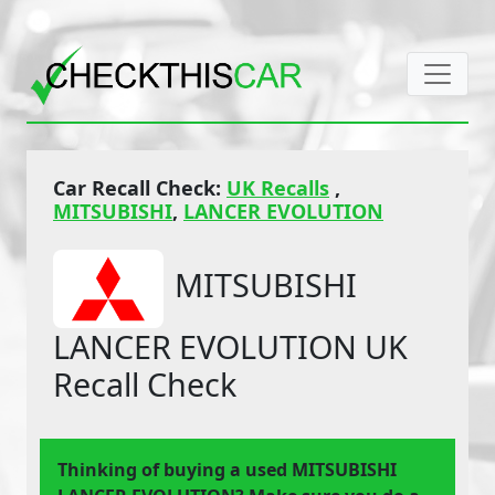
Car Recall Check:
UK Recalls
,
MITSUBISHI
,
LANCER EVOLUTION
MITSUBISHI
LANCER EVOLUTION UK
Recall Check
Thinking of buying a used MITSUBISHI