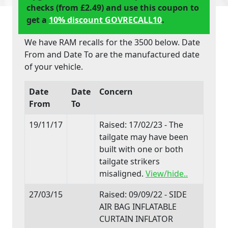
checks (from £2.49) and use this coupon to
get a
10% discount GOVRECALL10
.
We have RAM recalls for the 3500 below. Date
From and Date To are the manufactured date
of your vehicle.
Date
Date
Concern
From
To
19/11/17
Raised: 17/02/23 - The
tailgate may have been
built with one or both
tailgate strikers
misaligned.
View/hide..
27/03/15
Raised: 09/09/22 - SIDE
AIR BAG INFLATABLE
CURTAIN INFLATOR