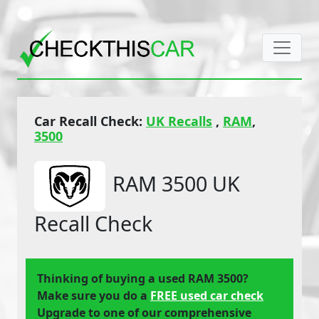
Car Recall Check:
UK Recalls
,
RAM
,
3500
RAM 3500 UK
Recall Check
Thinking of buying a used RAM 3500?
Make sure you do a
FREE used car check
Upgrade to one of our comprehensive