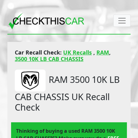
Car Recall Check:
UK Recalls
,
RAM
,
3500 10K LB CAB CHASSIS
RAM 3500 10K LB
CAB CHASSIS UK Recall
Check
Thinking of buying a used RAM 3500 10K