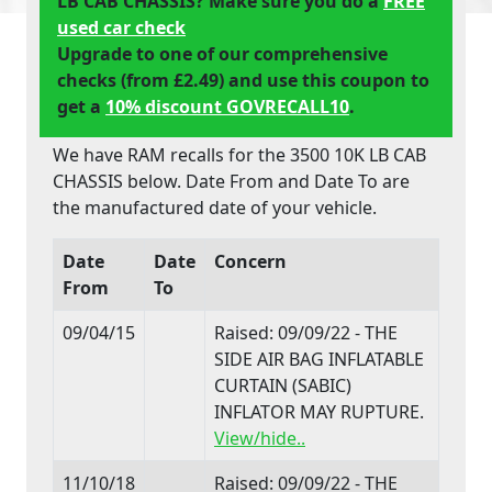
LB CAB CHASSIS? Make sure you do a
FREE
used car check
Upgrade to one of our comprehensive
checks (from £2.49) and use this coupon to
get a
10% discount GOVRECALL10
.
We have RAM recalls for the 3500 10K LB CAB
CHASSIS below. Date From and Date To are
the manufactured date of your vehicle.
Date
Date
Concern
From
To
09/04/15
Raised: 09/09/22 - THE
SIDE AIR BAG INFLATABLE
CURTAIN (SABIC)
INFLATOR MAY RUPTURE.
View/hide..
11/10/18
Raised: 09/09/22 - THE