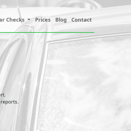
ar Checks
Prices
Blog
Contact
rt.
 reports.