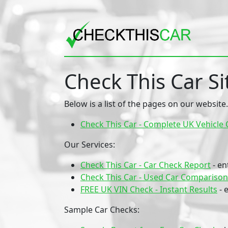
Check This Car S
Below is a list of the pages on our website.
Check This Car - Complete UK Vehicle 
Our Services:
Check This Car - Car Check Report
- en
Check This Car - Used Car Comparison
FREE UK VIN Check - Instant Results
- 
Sample Car Checks: