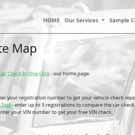
HOME
Our Services
Sample C
ite Map
Car Check In One Click
- our home page.
ter your registration number to get your vehicle check repo
 Tool
- enter up to 3 registrations to compare the car check
enter your VIN number to get your free VIN check.