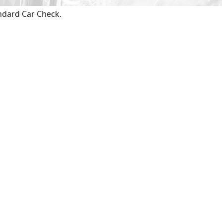
andard Car Check.