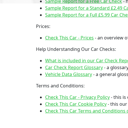
Sample Report for a Free Car Check
- 
Sample Report for a Standard £2.49 C
Sample Report for a Full £5.99 Car Ch
Prices:
Check This Car - Prices
- an overview of
Help Understanding Our Car Checks:
What is included in our Car Check Rep
Car Check Report Glossary
- a glossar
Vehicle Data Glossary
- a general gloss
Terms and Conditions:
Check This Car - Privacy Policy
- this i
Check This Car Cookie Policy
- this ou
Check This Car Terms and Conditions o