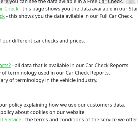
here you can see the data avilable in a Free Car Check.
ar Check
- this page shows you the data available in our St
eck
- this shows you the data avilable in our Full Car Check.
 our different car checks and prices.
orts?
- all data that is available in our Car Check Reports
y of terminology used in our Car Check Reports.
ary of terminology in the vehicle industry.
s our policy explaining how we use our customers data.
r policy about cookies on our website.
f Service
- the terms and conditions of the service we offer.