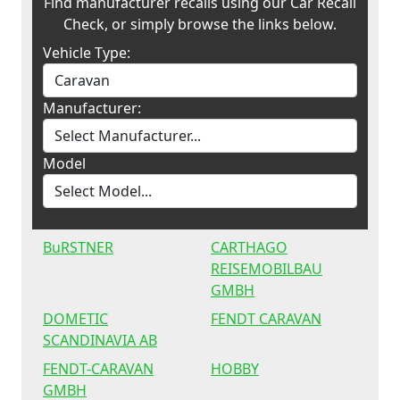
Find manufacturer recalls using our Car Recall
Check, or simply browse the links below.
Vehicle Type:
Manufacturer:
Model
BuRSTNER
CARTHAGO
REISEMOBILBAU
GMBH
DOMETIC
FENDT CARAVAN
SCANDINAVIA AB
FENDT-CARAVAN
HOBBY
GMBH