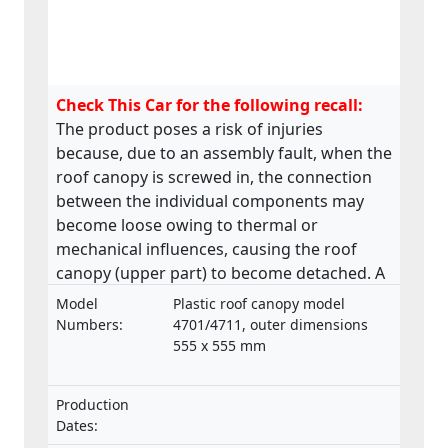
Check This Car for the following recall:
The product poses a risk of injuries
because, due to an assembly fault, when the
roof canopy is screwed in, the connection
between the individual components may
become loose owing to thermal or
mechanical influences, causing the roof
canopy (upper part) to become detached. A
roof canopy that becomes detached in
Model
Plastic roof canopy model
transit may pose a danger to people.
Numbers:
4701/4711, outer dimensions
555 x 555 mm
Production
Dates: