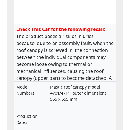
Check This Car for the following recall:
The product poses a risk of injuries
because, due to an assembly fault, when the
roof canopy is screwed in, the connection
between the individual components may
become loose owing to thermal or
mechanical influences, causing the roof
canopy (upper part) to become detached. A
roof canopy that becomes detached in
Model
Plastic roof canopy model
transit may pose a danger to people.
Numbers:
4701/4711, outer dimensions
555 x 555 mm
Production
Dates: