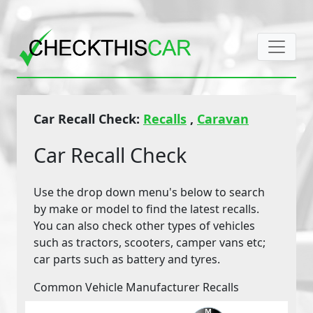
Car Recall Check:
Recalls
,
Caravan
Car Recall Check
Use the drop down menu's below to search
by make or model to find the latest recalls.
You can also check other types of vehicles
such as tractors, scooters, camper vans etc;
car parts such as battery and tyres.
Common Vehicle Manufacturer Recalls