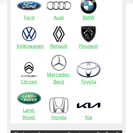
Ford
Audi
BMW
Volkswagen
Renault
Peugeot
Mercedes-
Citroen
Benz
Toyota
Land-
Rover
Honda
Kia