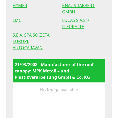
HYMER
KNAUS TABBERT
GMBH
LMC
LUCAS S.A.S. /
FLEURETTE
S.E.A. SPA SOCIETA
EUROPE
AUTOCARAVAN
21/03/2008 - Manufacturer of the roof
canopy: MPK Metall – und
Plastikverarbeitung GmbH & Co. KG
No Image available