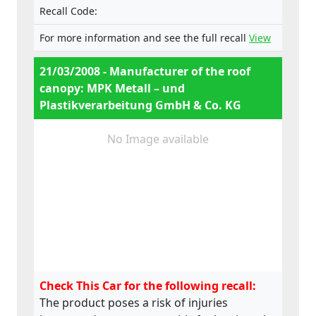
Recall Code:
For more information and see the full recall
View
21/03/2008 - Manufacturer of the roof
canopy: MPK Metall – und
Plastikverarbeitung GmbH & Co. KG
No Image available
Check This Car for the following recall:
The product poses a risk of injuries