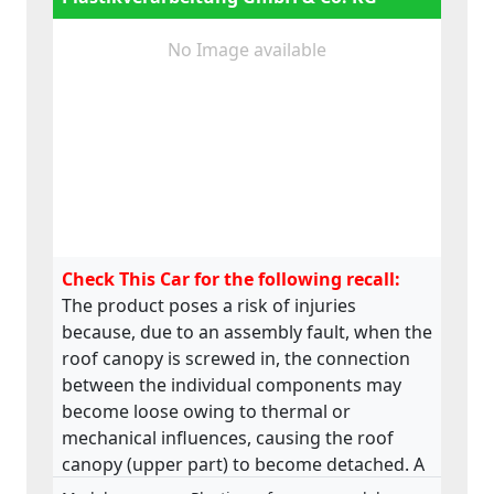
No Image available
Check This Car for the following recall:
The product poses a risk of injuries
because, due to an assembly fault, when the
roof canopy is screwed in, the connection
between the individual components may
become loose owing to thermal or
mechanical influences, causing the roof
canopy (upper part) to become detached. A
roof canopy that becomes detached in