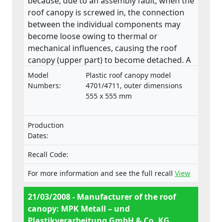
because, due to an assembly fault, when the
roof canopy is screwed in, the connection
between the individual components may
become loose owing to thermal or
mechanical influences, causing the roof
canopy (upper part) to become detached. A
roof canopy that becomes detached in
Model
Plastic roof canopy model
transit may pose a danger to people.
Numbers:
4701/4711, outer dimensions
555 x 555 mm
Production
Dates:
Recall Code:
For more information and see the full recall
View
21/03/2008 - Manufacturer of the roof
canopy: MPK Metall – und
Plastikverarbeitung GmbH & Co. KG