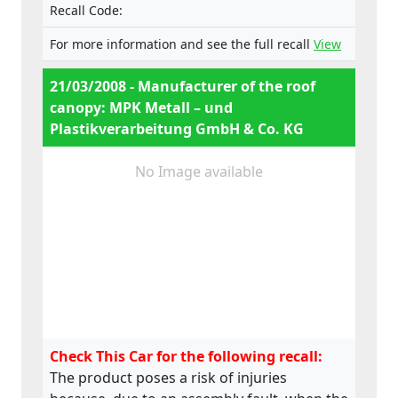
Recall Code:
For more information and see the full recall
View
21/03/2008 - Manufacturer of the roof
canopy: MPK Metall – und
Plastikverarbeitung GmbH & Co. KG
No Image available
Check This Car for the following recall:
The product poses a risk of injuries