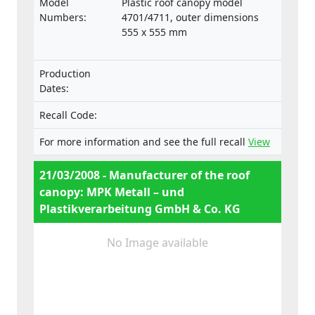
Model
Plastic roof canopy model
transit may pose a danger to people.
Numbers:
4701/4711, outer dimensions
555 x 555 mm
Production
Dates:
Recall Code:
For more information and see the full recall
View
21/03/2008 - Manufacturer of the roof
canopy: MPK Metall – und
Plastikverarbeitung GmbH & Co. KG
No Image available