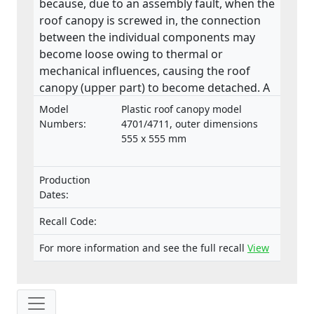
because, due to an assembly fault, when the
roof canopy is screwed in, the connection
between the individual components may
become loose owing to thermal or
mechanical influences, causing the roof
canopy (upper part) to become detached. A
roof canopy that becomes detached in
Model
Plastic roof canopy model
transit may pose a danger to people.
Numbers:
4701/4711, outer dimensions
555 x 555 mm
Production
Dates:
Recall Code:
For more information and see the full recall
View