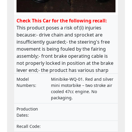
Check This Car for the following recall:
This product poses a risk of:(i) injuries
because:- drive chain and sprocket are
insufficiently guarded;- the steering's free
movement is being fouled by the fairing
assembly;- front brake operating cable is
not properly locked in position at the brake
lever end;- the product has various sharp
edges;- handle bar levers are not ball-
Model
Minibike-WQ-01. Red and silver
ended;- speed limiting device is not fitted;-
Numbers:
mini motorbike – two stroke air
throttle control is not self closing;- engine
cooled 47cc engine. No
packaging.
stop has no re-set and the wiring is
insecure;(ii) fire and injuries because fuel is
Production
vented via the fuel cap, directly in front of
Dates:
the rider which has health, machine control
and fire hazard implications. This product
Recall Code: