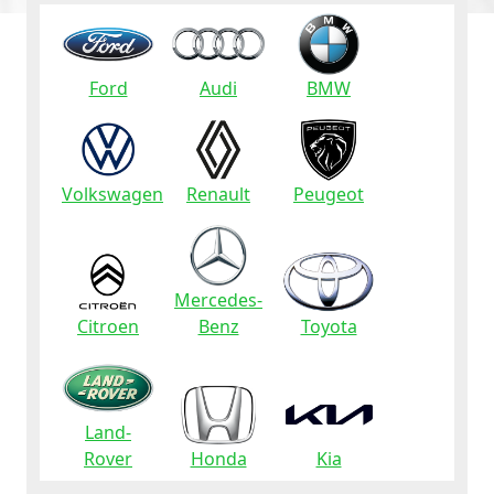
Ford
Audi
BMW
Volkswagen
Renault
Peugeot
Mercedes-
Citroen
Benz
Toyota
Land-
Rover
Honda
Kia