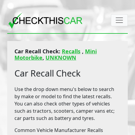
Car Recall Check:
Recalls
,
Mini
Motorbike
,
UNKNOWN
Car Recall Check
Use the drop down menu's below to search
by make or model to find the latest recalls.
You can also check other types of vehicles
such as tractors, scooters, camper vans etc;
car parts such as battery and tyres.
Common Vehicle Manufacturer Recalls