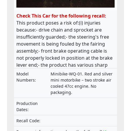
Check This Car for the following recall:
This product poses a risk of:(i) injuries
because:- drive chain and sprocket are
insufficiently guarded;- the steering's free
movement is being fouled by the fairing
assembly;- front brake operating cable is
not properly locked in position at the brake
lever end;- the product has various sharp
edges;- handle bar levers are not ball-
Model
Minibike-WQ-01. Red and silver
ended;- speed limiting device is not fitted;-
Numbers:
mini motorbike – two stroke air
throttle control is not self closing;- engine
cooled 47cc engine. No
packaging.
stop has no re-set and the wiring is
insecure;(ii) fire and injuries because fuel is
Production
vented via the fuel cap, directly in front of
Dates:
the rider which has health, machine control
and fire hazard implications. This product
Recall Code:
does not comply with the Machinery