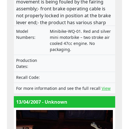
movement is being fouled by the fairing
assembly;- front brake operating cable is
not properly locked in position at the brake
lever end;- the product has various sharp
edges;- handle bar levers are not ball-
Model
Minibike-WQ-01. Red and silver
ended;- speed limiting device is not fitted;-
Numbers:
mini motorbike – two stroke air
throttle control is not self closing;- engine
cooled 47cc engine. No
packaging.
stop has no re-set and the wiring is
insecure;(ii) fire and injuries because fuel is
Production
vented via the fuel cap, directly in front of
Dates:
the rider which has health, machine control
and fire hazard implications. This product
Recall Code:
does not comply with the Machinery
For more information and see the full recall
View
Directive.
13/04/2007 - Unknown