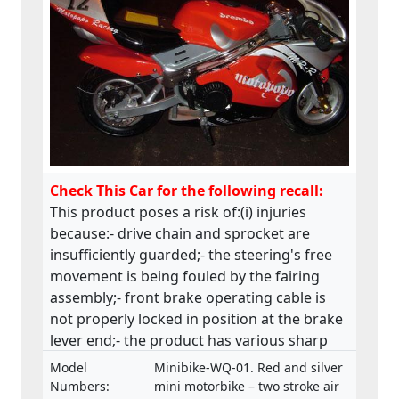
Check This Car for the following recall:
This product poses a risk of:(i) injuries
because:- drive chain and sprocket are
insufficiently guarded;- the steering's free
movement is being fouled by the fairing
assembly;- front brake operating cable is
not properly locked in position at the brake
lever end;- the product has various sharp
edges;- handle bar levers are not ball-
Model
Minibike-WQ-01. Red and silver
ended;- speed limiting device is not fitted;-
Numbers:
mini motorbike – two stroke air