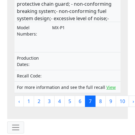
protective chain guard; - non-conforming
breaking system;- non-conforming fuel
system design;- excessive level of noise;-
insufficient safety instructions and
Model
MX-P1
warnings.The product does not comply with
Numbers:
the Machinery Directive.
Production
Dates:
Recall Code:
For more information and see the full recall
View
‹
1
2
3
4
5
6
7
8
9
10
›