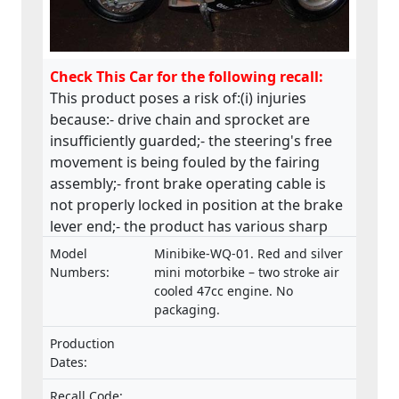
Check This Car for the following recall:
This product poses a risk of:(i) injuries
because:- drive chain and sprocket are
insufficiently guarded;- the steering's free
movement is being fouled by the fairing
assembly;- front brake operating cable is
not properly locked in position at the brake
lever end;- the product has various sharp
edges;- handle bar levers are not ball-
Model
Minibike-WQ-01. Red and silver
ended;- speed limiting device is not fitted;-
Numbers:
mini motorbike – two stroke air
throttle control is not self closing;- engine
cooled 47cc engine. No
packaging.
stop has no re-set and the wiring is
insecure;(ii) fire and injuries because fuel is
Production
vented via the fuel cap, directly in front of
Dates:
the rider which has health, machine control
and fire hazard implications. This product
Recall Code: