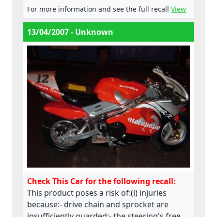
does not comply with the Machinery
For more information and see the full recall
View
Directive.
13/04/2007 - Unknown
Check This Car for the following recall:
This product poses a risk of:(i) injuries
because:- drive chain and sprocket are
insufficiently guarded;- the steering's free