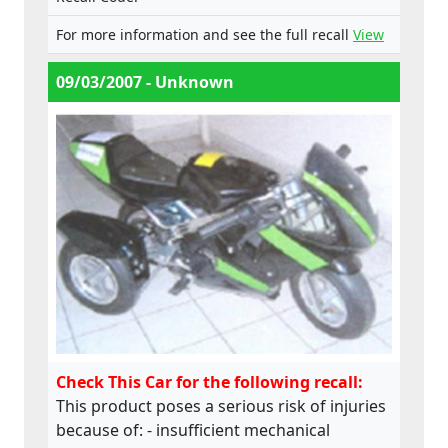
does not comply with the Machinery
For more information and see the full recall
View
Directive.
09/03/2007 - Unknown
Check This Car for the following recall:
This product poses a serious risk of injuries
because of: - insufficient mechanical