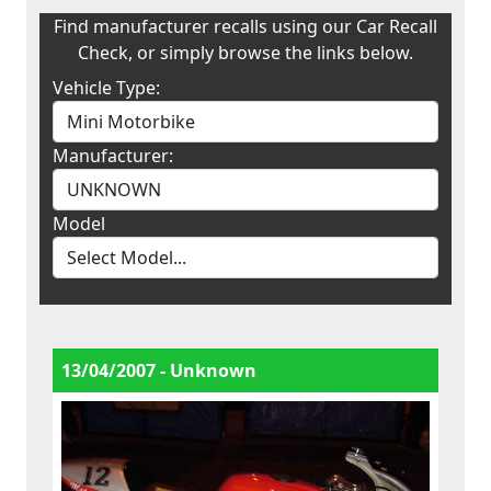
Find manufacturer recalls using our Car Recall
Check, or simply browse the links below.
Vehicle Type:
Manufacturer:
Model
13/04/2007 - Unknown