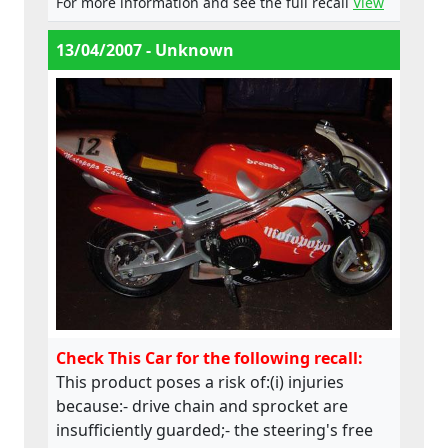
For more information and see the full recall
View
Directive.
13/04/2007 - Unknown
Check This Car for the following recall:
This product poses a risk of:(i) injuries
because:- drive chain and sprocket are
insufficiently guarded;- the steering's free