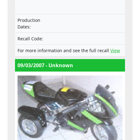
the Machinery Directive.
Production
Dates:
Recall Code:
For more information and see the full recall
View
09/03/2007 - Unknown