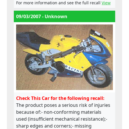
For more information and see the full recall
View
09/03/2007 - Unknown
Check This Car for the following recall:
The product poses a serious risk of injuries
because of:- non-conforming materials
used (insufficient mechanical resistance);-
sharp edges and corners;- missing