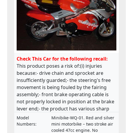
Check This Car for the following recall:
This product poses a risk of:(i) injuries
because:- drive chain and sprocket are
insufficiently guarded;- the steering's free
movement is being fouled by the fairing
assembly;- front brake operating cable is
not properly locked in position at the brake
lever end;- the product has various sharp
edges;- handle bar levers are not ball-
Model
Minibike-WQ-01. Red and silver
ended;- speed limiting device is not fitted;-
Numbers:
mini motorbike – two stroke air
throttle control is not self closing;- engine
cooled 47cc engine. No