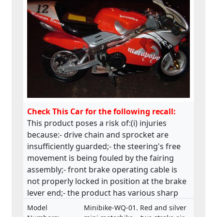
Check This Car for the following recall:
This product poses a risk of:(i) injuries
because:- drive chain and sprocket are
insufficiently guarded;- the steering's free
movement is being fouled by the fairing
assembly;- front brake operating cable is
not properly locked in position at the brake
lever end;- the product has various sharp
edges;- handle bar levers are not ball-
Model
Minibike-WQ-01. Red and silver
ended;- speed limiting device is not fitted;-