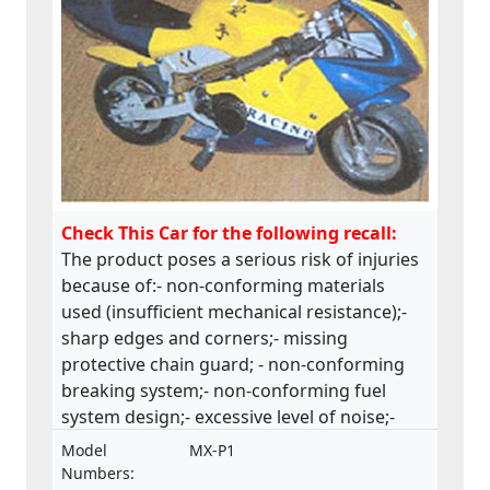
Check This Car for the following recall:
The product poses a serious risk of injuries
because of:- non-conforming materials
used (insufficient mechanical resistance);-
sharp edges and corners;- missing
protective chain guard; - non-conforming
breaking system;- non-conforming fuel
system design;- excessive level of noise;-
insufficient safety instructions and
Model
MX-P1
warnings.The product does not comply with
Numbers: