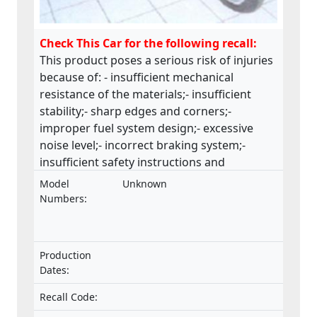
Check This Car for the following recall:
This product poses a serious risk of injuries
because of: - insufficient mechanical
resistance of the materials;- insufficient
stability;- sharp edges and corners;-
improper fuel system design;- excessive
noise level;- incorrect braking system;-
insufficient safety instructions and
warnings.This product does not comply
Model
Unknown
with the Machinery Directive.
Numbers:
Production
Dates:
Recall Code: