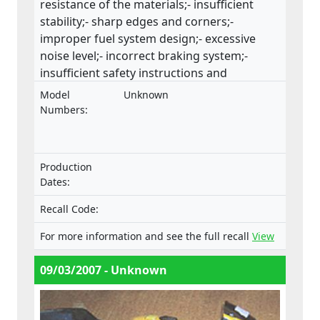
resistance of the materials;- insufficient
stability;- sharp edges and corners;-
improper fuel system design;- excessive
noise level;- incorrect braking system;-
insufficient safety instructions and
warnings.This product does not comply
Model
Unknown
with the Machinery Directive.
Numbers:
Production
Dates:
Recall Code:
For more information and see the full recall
View
09/03/2007 - Unknown