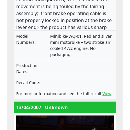
movement is being fouled by the fairing
assembly;- front brake operating cable is
not properly locked in position at the brake
lever end;- the product has various sharp
edges;- handle bar levers are not ball-
Model
Minibike-WQ-01. Red and silver
ended;- speed limiting device is not fitted;-
Numbers:
mini motorbike – two stroke air
throttle control is not self closing;- engine
cooled 47cc engine. No
packaging.
stop has no re-set and the wiring is
insecure;(ii) fire and injuries because fuel is
Production
vented via the fuel cap, directly in front of
Dates:
the rider which has health, machine control
and fire hazard implications. This product
Recall Code:
does not comply with the Machinery
For more information and see the full recall
View
Directive.
13/04/2007 - Unknown