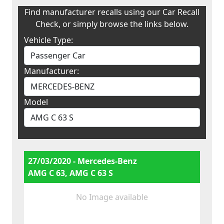
Find manufacturer recalls using our Car Recall
Check, or simply browse the links below.
Vehicle Type:
Manufacturer:
Model
27/03/2020 - Mercedes-Benz
AMG C 63, AMG C 63 S
No Image available