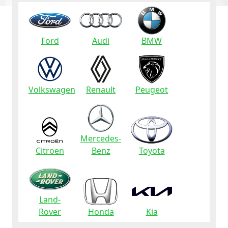
Ford
Audi
BMW
Volkswagen
Renault
Peugeot
Mercedes-
Citroen
Benz
Toyota
Land-
Rover
Honda
Kia