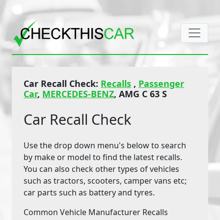
Car Recall Check:
Recalls
,
Passenger
Car
,
MERCEDES-BENZ
, AMG C 63 S
Car Recall Check
Use the drop down menu's below to search
by make or model to find the latest recalls.
You can also check other types of vehicles
such as tractors, scooters, camper vans etc;
car parts such as battery and tyres.
Common Vehicle Manufacturer Recalls