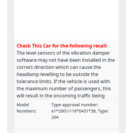
Check This Car for the following recall:
The level sensors of the vibration damper
software may not have been installed in the
correct direction which can cause the
headlamp levelling to be outside the
tolerance limits. If the vehicle is used with
the maximum number of passengers, this
will result in the oncoming traffic being
affected by glare.
Model
Type-approval number:
Numbers:
e1*2001/116*0431*38, Type:
204