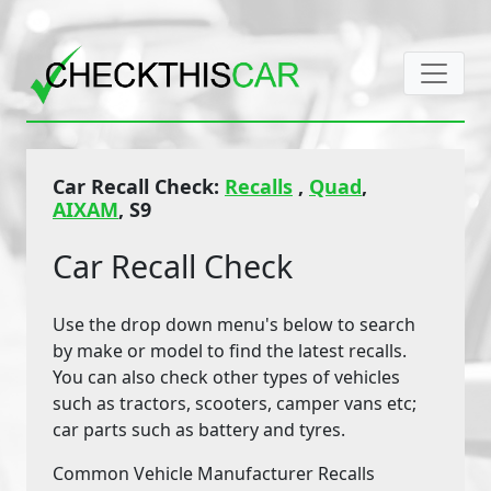
Car Recall Check:
Recalls
,
Quad
,
AIXAM
, S9
Car Recall Check
Use the drop down menu's below to search
by make or model to find the latest recalls.
You can also check other types of vehicles
such as tractors, scooters, camper vans etc;
car parts such as battery and tyres.
Common Vehicle Manufacturer Recalls