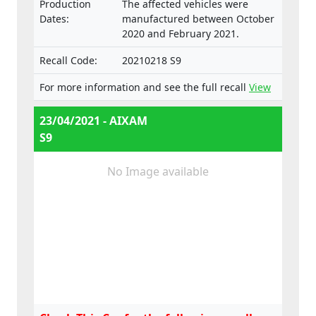
Production
The affected vehicles were
Dates:
manufactured between October
2020 and February 2021.
Recall Code:
20210218 S9
For more information and see the full recall
View
23/04/2021 - AIXAM
S9
No Image available