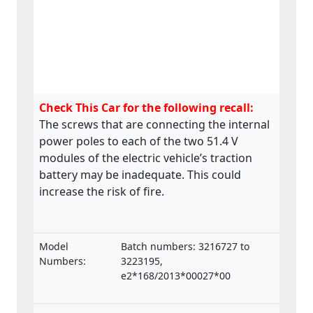
Check This Car for the following recall:
The screws that are connecting the internal
power poles to each of the two 51.4 V
modules of the electric vehicle’s traction
battery may be inadequate. This could
increase the risk of fire.
Model
Batch numbers: 3216727 to
Numbers:
3223195,
e2*168/2013*00027*00