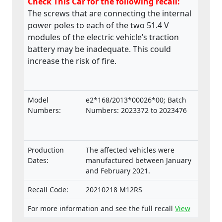
Check This Car for the following recall:
The screws that are connecting the internal
power poles to each of the two 51.4 V
modules of the electric vehicle’s traction
battery may be inadequate. This could
increase the risk of fire.
Model
e2*168/2013*00026*00; Batch
Numbers:
Numbers: 2023372 to 2023476
Production
The affected vehicles were
Dates:
manufactured between January
and February 2021.
Recall Code:
20210218 M12RS
For more information and see the full recall
View