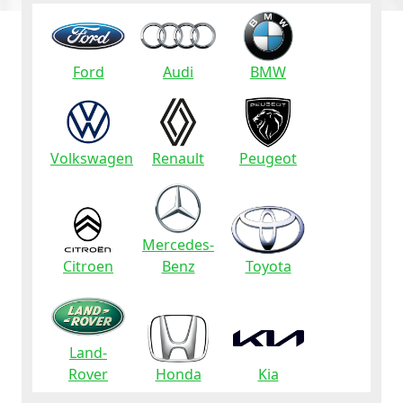
Ford
Audi
BMW
Volkswagen
Renault
Peugeot
Mercedes-
Citroen
Benz
Toyota
Land-
Rover
Honda
Kia