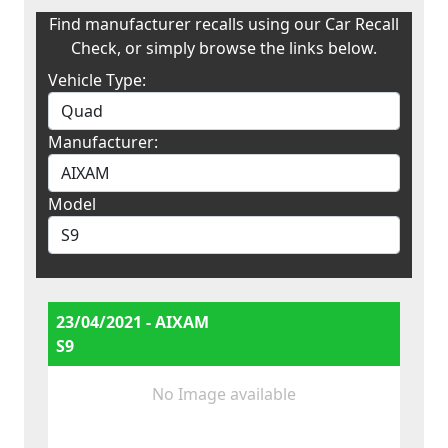
Find manufacturer recalls using our Car Recall
Check, or simply browse the links below.
Vehicle Type:
Manufacturer:
Model
23/04/2021 - AIXAM
S9
No Image available