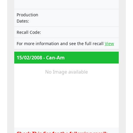
Production
Dates:
Recall Code:
For more information and see the full recall
View
15/02/2008 - Can-Am
No Image available