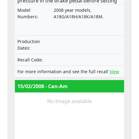
pressure in the brake pedal before setting
off have been reported.
Model
2008 year models,
Numbers:
A18G/A18H/A18K/A18M.
Production
Dates:
Recall Code:
For more information and see the full recall
View
15/02/2008 - Can-Am
No Image available