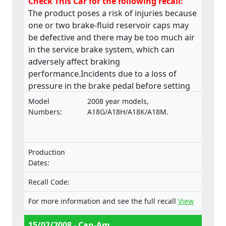
Check This Car for the following recall:
The product poses a risk of injuries because
one or two brake-fluid reservoir caps may
be defective and there may be too much air
in the service brake system, which can
adversely affect braking
performance.Incidents due to a loss of
pressure in the brake pedal before setting
off have been reported.
Model
2008 year models,
Numbers:
A18G/A18H/A18K/A18M.
Production
Dates:
Recall Code:
For more information and see the full recall
View
15/02/2008 - Can-Am