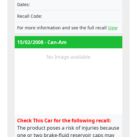
Dates:
Recall Code:
For more information and see the full recall
View
15/02/2008 - Can-Am
No Image available
Check This Car for the following recall:
The product poses a risk of injuries because
one or two brake-fluid reservoir caps may