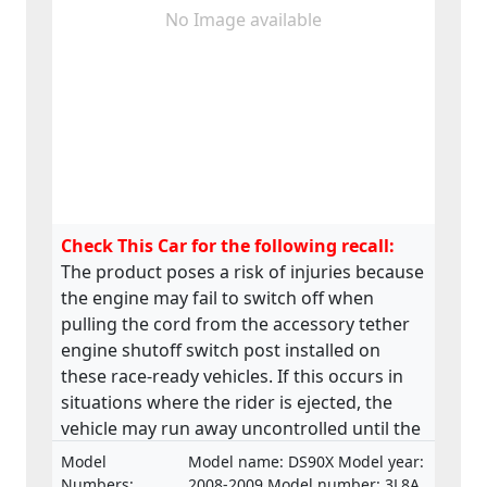
No Image available
Check This Car for the following recall:
The product poses a risk of injuries because
the engine may fail to switch off when
pulling the cord from the accessory tether
engine shutoff switch post installed on
these race-ready vehicles. If this occurs in
situations where the rider is ejected, the
vehicle may run away uncontrolled until the
engine returns to idle. This may lead to the
Model
Model name: DS90X Model year:
vehicle to collide with bystanders, a fixed
Numbers:
2008-2009 Model number: 3L8A,