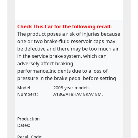
Check This Car for the following recall:
The product poses a risk of injuries because
one or two brake-fluid reservoir caps may
be defective and there may be too much air
in the service brake system, which can
adversely affect braking
performance.Incidents due to a loss of
pressure in the brake pedal before setting
off have been reported.
Model
2008 year models,
Numbers:
A18G/A18H/A18K/A18M.
Production
Dates:
Recall Code: