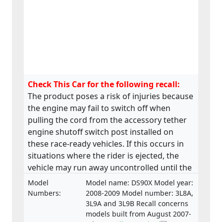
Check This Car for the following recall:
The product poses a risk of injuries because
the engine may fail to switch off when
pulling the cord from the accessory tether
engine shutoff switch post installed on
these race-ready vehicles. If this occurs in
situations where the rider is ejected, the
vehicle may run away uncontrolled until the
engine returns to idle. This may lead to the
Model
Model name: DS90X Model year:
vehicle to collide with bystanders, a fixed
Numbers:
2008-2009 Model number: 3L8A,
object or other vehicles resulting in injuries.
3L9A and 3L9B Recall concerns
models built from August 2007-