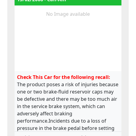
No Image available
Check This Car for the following recall:
The product poses a risk of injuries because
one or two brake-fluid reservoir caps may
be defective and there may be too much air
in the service brake system, which can
adversely affect braking
performance.Incidents due to a loss of
pressure in the brake pedal before setting
off have been reported.