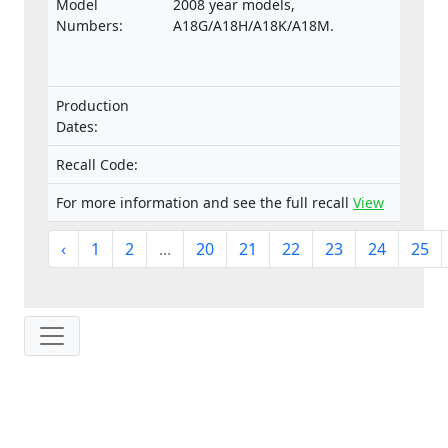
Model
2008 year models,
Numbers:
A18G/A18H/A18K/A18M.
Production
Dates:
Recall Code:
For more information and see the full recall
View
‹
1
2
...
20
21
22
23
24
25
IP: 216.73.217.65