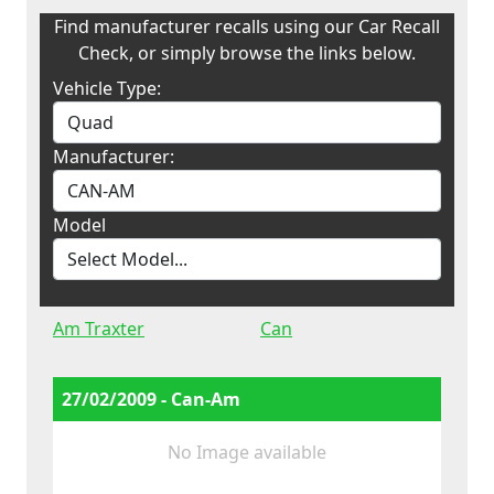
Find manufacturer recalls using our Car Recall
Check, or simply browse the links below.
Vehicle Type:
Manufacturer:
Model
Am Traxter
Can
27/02/2009 - Can-Am
No Image available