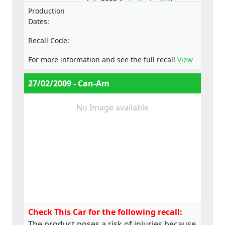
July 2008 (
list attached
).
Production
Dates:
Recall Code:
For more information and see the full recall
View
27/02/2009 - Can-Am
No Image available
Check This Car for the following recall:
The product poses a risk of injuries because