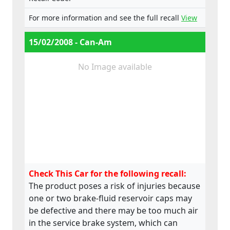
For more information and see the full recall
View
15/02/2008 - Can-Am
No Image available
Check This Car for the following recall:
The product poses a risk of injuries because
one or two brake-fluid reservoir caps may
be defective and there may be too much air
in the service brake system, which can