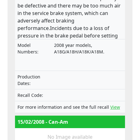
be defective and there may be too much air
in the service brake system, which can
adversely affect braking
performance.Incidents due to a loss of
pressure in the brake pedal before setting
off have been reported.
Model
2008 year models,
Numbers:
A18G/A18H/A18K/A18M.
Production
Dates:
Recall Code:
For more information and see the full recall
View
15/02/2008 - Can-Am
No Image available