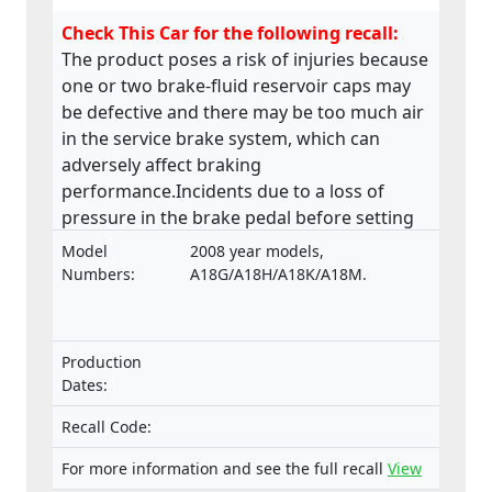
Check This Car for the following recall:
The product poses a risk of injuries because
one or two brake-fluid reservoir caps may
be defective and there may be too much air
in the service brake system, which can
adversely affect braking
performance.Incidents due to a loss of
pressure in the brake pedal before setting
off have been reported.
Model
2008 year models,
Numbers:
A18G/A18H/A18K/A18M.
Production
Dates:
Recall Code:
For more information and see the full recall
View