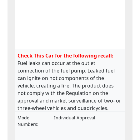
Check This Car for the following recall:
Fuel leaks can occur at the outlet
connection of the fuel pump. Leaked fuel
can ignite on hot components of the
vehicle, creating a fire. The product does
not comply with the Regulation on the
approval and market surveillance of two- or
three-wheel vehicles and quadricycles.
Model
Individual Approval
Numbers: