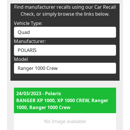
Find manufacturer recalls using our Car Recall
Check, or simply browse the links below.
Vehicle Type:
Manufacturer:
Model
24/03/2023 - Polaris
RANGER XP 1000, XP 1000 CREW, Ranger
1000, Ranger 1000 Crew
No Image available