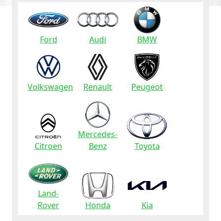
Ford
Audi
BMW
Volkswagen
Renault
Peugeot
Mercedes-
Citroen
Benz
Toyota
Land-
Rover
Honda
Kia