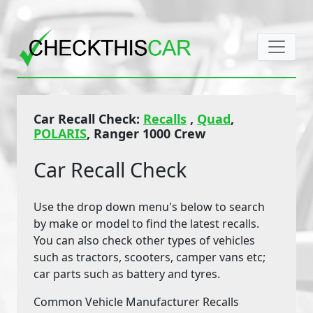
Car Recall Check:
Recalls
,
Quad
,
POLARIS
, Ranger 1000 Crew
Car Recall Check
Use the drop down menu's below to search
by make or model to find the latest recalls.
You can also check other types of vehicles
such as tractors, scooters, camper vans etc;
car parts such as battery and tyres.
Common Vehicle Manufacturer Recalls