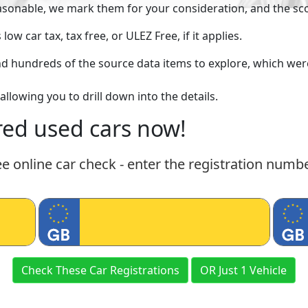
asonable, we mark them for your consideration, and the scor
w car tax, tax free, or ULEZ Free, if it applies.
find hundreds of the source data items to explore, which w
allowing you to drill down into the details.
ed used cars now!
ee online car check - enter the registration numb
Check These Car Registrations
OR Just 1 Vehicle