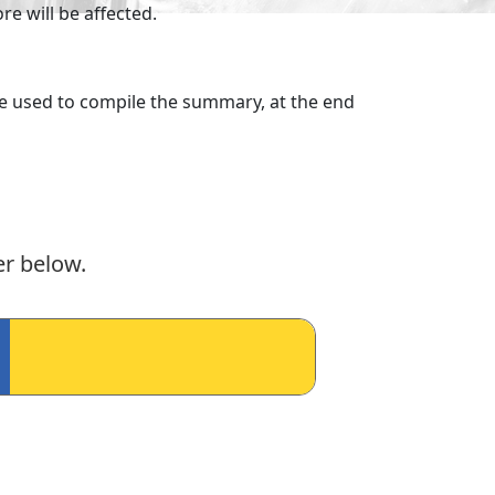
e will be affected.
ere used to compile the summary, at the end
er below.