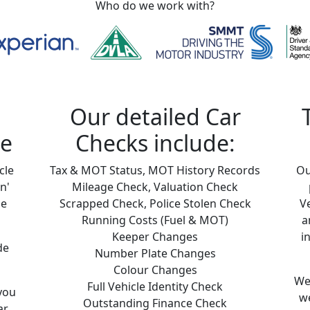
Who do we work with?
Our detailed Car
ne
Checks include:
cle
Tax & MOT Status, MOT History Records
Ou
n'
Mileage Check, Valuation Check
le
Scrapped Check, Police Stolen Check
V
Running Costs (Fuel & MOT)
a
Keeper Changes
i
de
Number Plate Changes
Colour Changes
We 
Full Vehicle Identity Check
you
we
Outstanding Finance Check
ar