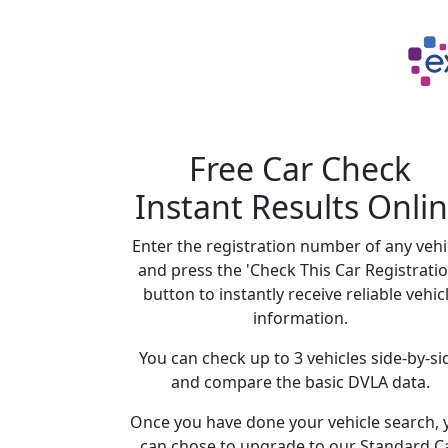
Free Car Check
Instant Results Onli
Enter the registration number of any vehi
and press the 'Check This Car Registratio
button to instantly receive reliable vehic
information.
You can check up to 3 vehicles side-by-si
and compare the basic DVLA data.
Once you have done your vehicle search, 
can chose to upgrade to our Standard C