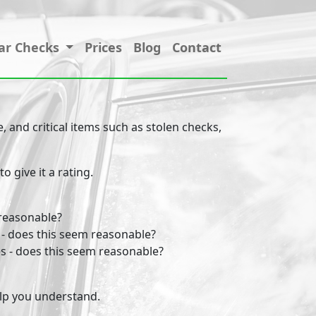
ar Checks
Prices
Blog
Contact
 and critical items such as stolen checks,
 give it a rating.
 reasonable?
 - does this seem reasonable?
s - does this seem reasonable?
help you understand.