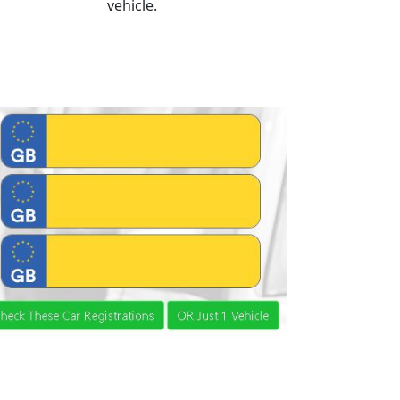
vehicle.