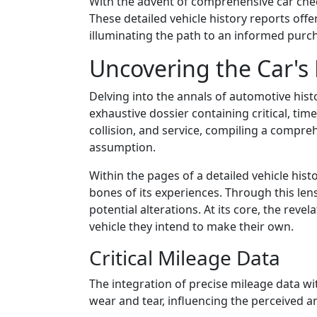
With the advent of comprehensive car chec
These detailed vehicle history reports off
illuminating the path to an informed purc
Uncovering the Car's 
Delving into the annals of automotive histo
exhaustive dossier containing critical, tim
collision, and service, compiling a compr
assumption.
Within the pages of a detailed vehicle histor
bones of its experiences. Through this len
potential alterations. At its core, the rev
vehicle they intend to make their own.
Critical Mileage Data
The integration of precise mileage data wi
wear and tear, influencing the perceived an