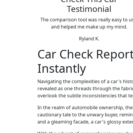
Testimonial
The comparison tool was really easy to u
and helped me make up my mind.
Ryland K.
Car Check Reports
Instantly
Navigating the complexities of a car's histo
revealed as one threads through the fabric,
overlook the subtle inconsistencies that tel
In the realm of automobile ownership, the a
cautionary tale to the unwary buyer, remi
and a gleaming facade, a car's glossy exte