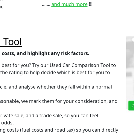
.......
and much more
!!!
ue
 Tool
 costs, and highlight any risk factors.
is best for you? Try our Used Car Comparison Tool to
the rating to help decide which is best for you to
cle, and analyse whether they fall within a normal
easonable, we mark them for your consideration, and
vate sale, and a trade sale, so you can feel
 odds.
ng costs (fuel costs and road tax) so you can directly