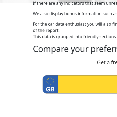
If there are any indicators that seem unre
We also display bonus information such as lo
For the car data enthusiast you will also 
of the report.
This data is grouped into friendly sections 
Compare your preferr
Get a fr