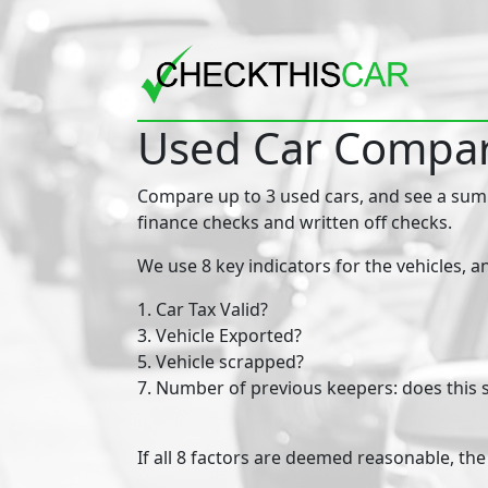
Used Car Compar
Compare up to 3 used cars, and see a summa
finance checks and written off checks.
We use 8 key indicators for the vehicles, a
1. Car Tax Valid?
3. Vehicle Exported?
5. Vehicle scrapped?
7. Number of previous keepers: does this
​​​If all 8 factors are deemed reasonable, t