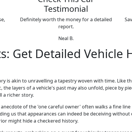
Testimonial
se,
Definitely worth the money for a detailed
Sav
report.
Neal B.
: Get Detailed Vehicle 
ry is akin to unravelling a tapestry woven with time. Like th
 the layers of a vehicle's past may also unfold, piece by pi
l a richer story.
necdote of the 'one careful owner' often walks a fine line 
nding us that appearances can indeed be deceiving without 
rior might hide a checkered history.