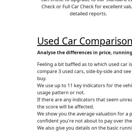
Check or Full Car Check for excellent val
detailed reports.
Used Car Comparison
Analyse the differences in price, running
Feeling a bit baffled as to which used car 
compare 3 used cars, side-by-side and see 
buy.
We use up to 11 key indicators for the vehi
usage pattern or not.
If there are any indicators that seem unr
the score will be affected.
We show you the average valuation for a pri
confident you're not about to pay over the
We also give you details on the basic runni