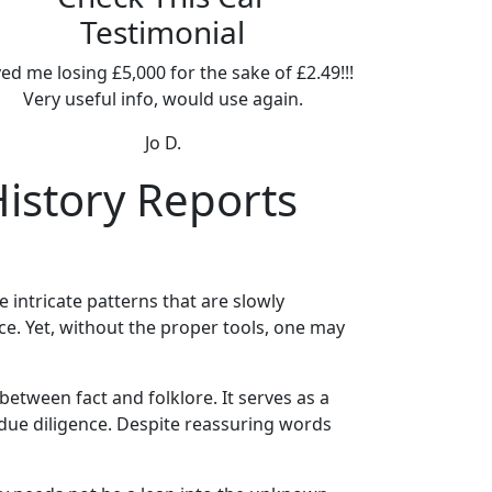
Testimonial
ed me losing £5,000 for the sake of £2.49!!!
Very useful info, would use again.
Jo D.
History Reports
e intricate patterns that are slowly
ece. Yet, without the proper tools, one may
between fact and folklore. It serves as a
due diligence. Despite reassuring words