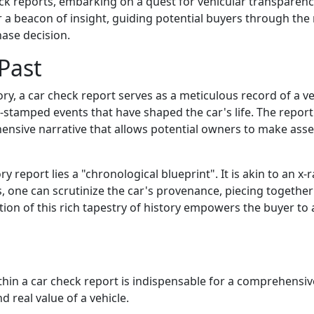
k reports, embarking on a quest for vehicular transparenc
er a beacon of insight, guiding potential buyers through th
hase decision.
Past
ry, a car check report serves as a meticulous record of a veh
e-stamped events that have shaped the car's life. The report 
ehensive narrative that allows potential owners to make as
y report lies a "chronological blueprint". It is akin to an x-r
s, one can scrutinize the car's provenance, piecing togethe
elation of this rich tapestry of history empowers the buyer to
thin a car check report is indispensable for a comprehensive
d real value of a vehicle.