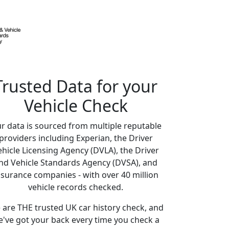
Trusted Data for your
Vehicle Check
r data is sourced from multiple reputable
providers including Experian, the Driver
ehicle Licensing Agency (DVLA), the Driver
nd Vehicle Standards Agency (DVSA), and
nsurance companies - with over 40 million
vehicle records checked.
are THE trusted UK car history check, and
've got your back every time you check a