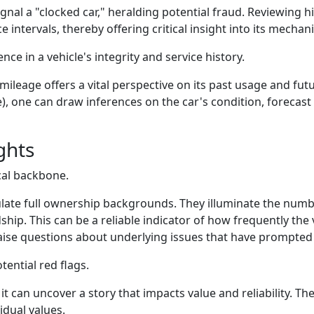
nal a "clocked car," heralding potential fraud. Reviewing hi
intervals, thereby offering critical insight into its mechani
ce in a vehicle's integrity and service history.
 mileage offers a vital perspective on its past usage and fut
me), one can draw inferences on the car's condition, foreca
ghts
cal backbone.
ate full ownership backgrounds. They illuminate the numbe
dship. This can be a reliable indicator of how frequently t
ise questions about underlying issues that have prompted 
ential red flags.
– it can uncover a story that impacts value and reliability. Th
idual values.