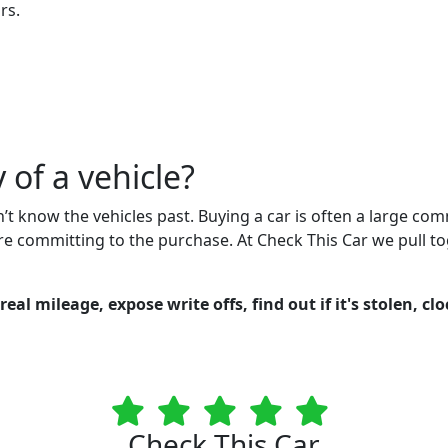
rs.
 of a vehicle?
n’t know the vehicles past. Buying a car is often a large co
re committing to the purchase. At Check This Car we pull to
eal mileage, expose write offs, find out if it's stolen, cl
Check This Car