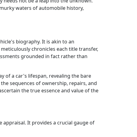
y needs not be a leap into the unknown.
e murky waters of automobile history,
icle's biography. It is akin to an
meticulously chronicles each title transfer,
sessments grounded in fact rather than
ay of a car's lifespan, revealing the bare
r the sequences of ownership, repairs, and
 ascertain the true essence and value of the
 appraisal. It provides a crucial gauge of