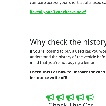
compare across your shortlist of 3 used ca
Reveal your 3 car checks now!
Why check the history
If you’re looking to buy a used car, you wo
understand the history of the vehicle befo
mind that you're not buying a lemon!
Check This Car now to uncover the car's r
insurance write-off!
Check This Car