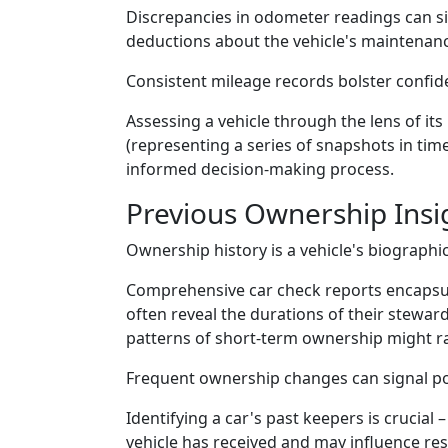
Discrepancies in odometer readings can sig
deductions about the vehicle's maintenance 
Consistent mileage records bolster confiden
Assessing a vehicle through the lens of its
(representing a series of snapshots in ti
informed decision-making process.
Previous Ownership Insi
Ownership history is a vehicle's biographi
Comprehensive car check reports encapsul
often reveal the durations of their stewar
patterns of short-term ownership might ra
Frequent ownership changes can signal pot
Identifying a car's past keepers is crucial 
vehicle has received and may influence res