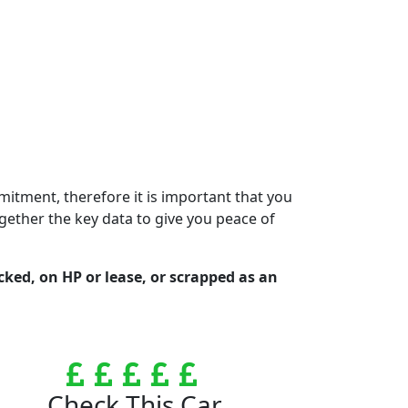
mmitment, therefore it is important that you
gether the key data to give you peace of
ocked, on HP or lease, or scrapped as an
Check This Car