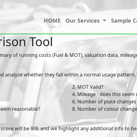
HOME
Our Services
Sample C
ison Tool
ry of running costs (Fuel & MOT), valuation data, mileage,
nd analyse whether they fall within a normal usage pattern, to
2. MOT Valid?
4. Mileage - does this seem
6. Number of plate changes
 seem reasonable?
8. Number of colour change
he score will be 8/8, and we highlight any additional info to 