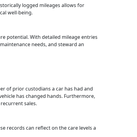
storically logged mileages allows for
cal well-being.
ure potential. With detailed mileage entries
st maintenance needs, and steward an
r of prior custodians a car has had and
he vehicle has changed hands. Furthermore,
recurrent sales.
ese records can reflect on the care levels a