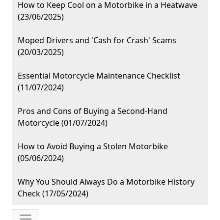
How to Keep Cool on a Motorbike in a Heatwave
(23/06/2025)
Moped Drivers and 'Cash for Crash' Scams
(20/03/2025)
Essential Motorcycle Maintenance Checklist
(11/07/2024)
Pros and Cons of Buying a Second-Hand
Motorcycle (01/07/2024)
How to Avoid Buying a Stolen Motorbike
(05/06/2024)
Why You Should Always Do a Motorbike History
Check (17/05/2024)