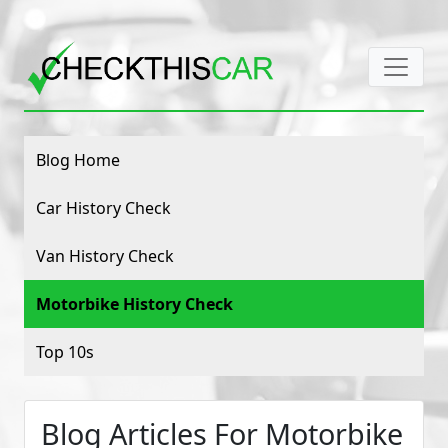
Blog Home
Car History Check
Van History Check
Motorbike History Check
Top 10s
Blog Articles For Motorbike