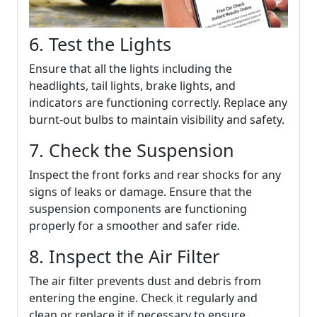
6. Test the Lights
Ensure that all the lights including the
headlights, tail lights, brake lights, and
indicators are functioning correctly. Replace any
burnt-out bulbs to maintain visibility and safety.
7. Check the Suspension
Inspect the front forks and rear shocks for any
signs of leaks or damage. Ensure that the
suspension components are functioning
properly for a smoother and safer ride.
8. Inspect the Air Filter
The air filter prevents dust and debris from
entering the engine. Check it regularly and
clean or replace it if necessary to ensure