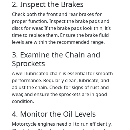
2. Inspect the Brakes
Check both the front and rear brakes for
proper function. Inspect the brake pads and
discs for wear. If the brake pads look thin, it’s
time to replace them. Ensure the brake fluid
levels are within the recommended range.
3. Examine the Chain and
Sprockets
A well-lubricated chain is essential for smooth
performance. Regularly clean, lubricate, and
adjust the chain. Check for signs of rust and
wear, and ensure the sprockets are in good
condition.
4. Monitor the Oil Levels
Motorcycle engines need oil to run efficiently.