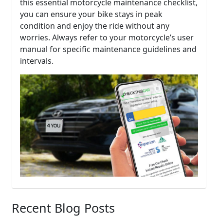
this essential motorcycle maintenance checklist,
you can ensure your bike stays in peak
condition and enjoy the ride without any
worries. Always refer to your motorcycle’s user
manual for specific maintenance guidelines and
intervals.
Recent Blog Posts