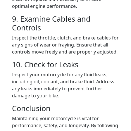
optimal engine performance.
9. Examine Cables and
Controls
Inspect the throttle, clutch, and brake cables for
any signs of wear or fraying. Ensure that all
controls move freely and are properly adjusted.
10. Check for Leaks
Inspect your motorcycle for any fluid leaks,
including oil, coolant, and brake fluid. Address
any leaks immediately to prevent further
damage to your bike.
Conclusion
Maintaining your motorcycle is vital for
performance, safety, and longevity. By following