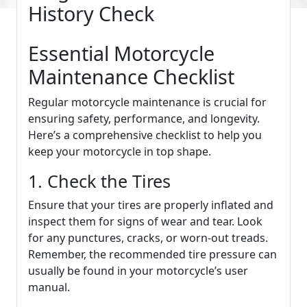
History Check
Essential Motorcycle
Maintenance Checklist
Regular motorcycle maintenance is crucial for
ensuring safety, performance, and longevity.
Here’s a comprehensive checklist to help you
keep your motorcycle in top shape.
1. Check the Tires
Ensure that your tires are properly inflated and
inspect them for signs of wear and tear. Look
for any punctures, cracks, or worn-out treads.
Remember, the recommended tire pressure can
usually be found in your motorcycle’s user
manual.