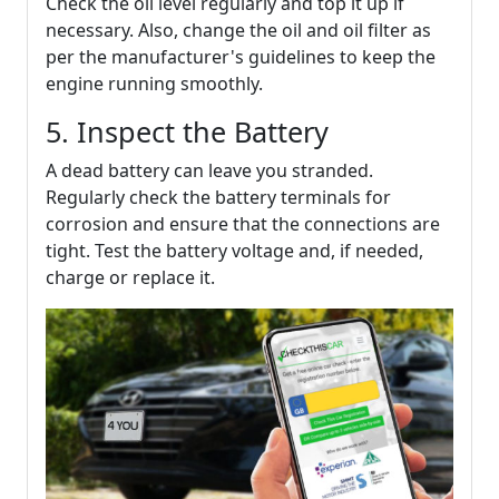
Check the oil level regularly and top it up if
necessary. Also, change the oil and oil filter as
per the manufacturer's guidelines to keep the
engine running smoothly.
5. Inspect the Battery
A dead battery can leave you stranded.
Regularly check the battery terminals for
corrosion and ensure that the connections are
tight. Test the battery voltage and, if needed,
charge or replace it.