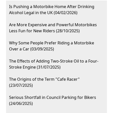
Is Pushing a Motorbike Home After Drinking
Alcohol Legal in the UK (04/02/2026)
Are More Expensive and Powerful Motorbikes
Less Fun for New Riders (28/10/2025)
Why Some People Prefer Riding a Motorbike
Over a Car (03/09/2025)
The Effects of Adding Two-Stroke Oil to a Four-
Stroke Engine (31/07/2025)
The Origins of the Term "Cafe Racer"
(23/07/2025)
Serious Shortfall in Council Parking for Bikers
(24/06/2025)