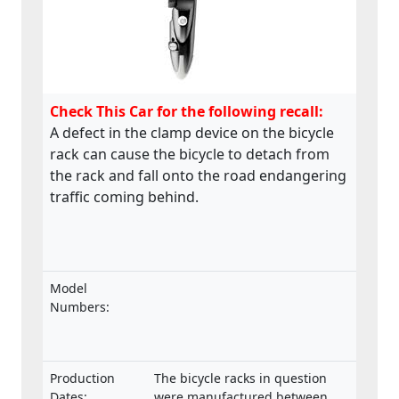
Check This Car for the following recall:
A defect in the clamp device on the bicycle
rack can cause the bicycle to detach from
the rack and fall onto the road endangering
traffic coming behind.
Model
Numbers:
Production
The bicycle racks in question
Dates:
were manufactured between