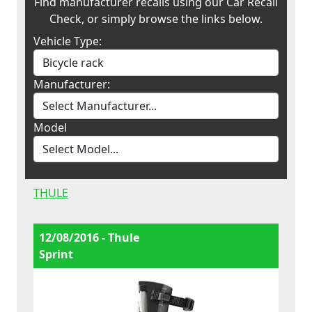
Find manufacturer recalls using our Car Recall
Check, or simply browse the links below.
Vehicle Type:
Manufacturer:
Model
THULE
12/08/2016 - Thule
Sprint