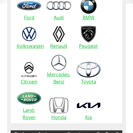
Ford
Audi
BMW
Volkswagen
Renault
Peugeot
Mercedes-
Citroen
Benz
Toyota
Land-
Rover
Honda
Kia