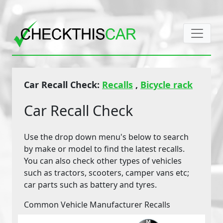
Car Recall Check:
Recalls
,
Bicycle rack
Car Recall Check
Use the drop down menu's below to search
by make or model to find the latest recalls.
You can also check other types of vehicles
such as tractors, scooters, camper vans etc;
car parts such as battery and tyres.
Common Vehicle Manufacturer Recalls