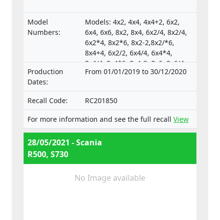
Model
Models: 4x2, 4x4, 4x4+2, 6x2,
Numbers:
6x4, 6x6, 8x2, 8x4, 6x2/4, 8x2/4,
6x2*4, 8x2*6, 8x2-2,8x2/*6,
8x4+4, 6x2/2, 6x4/4, 6x4*4,
8x4/4, 8x4*6, 8x4-2, 8x6, 8x6/4,
Production
From 01/01/2019 to 30/12/2020
8x6+2, 8x8, 8x8-2, 10x4*6,
Dates:
10x4/6., Type-approval
numbers:
Recall Code:
RC201850
e4*130/2012*130/2012*0025*05;
e4*595/2009*627/2014C*0015*03;
For more information and see the full recall
View
e4*595/2009*2018/932D*0015*07
28/05/2021 - Scania
R500, S730
No Image available