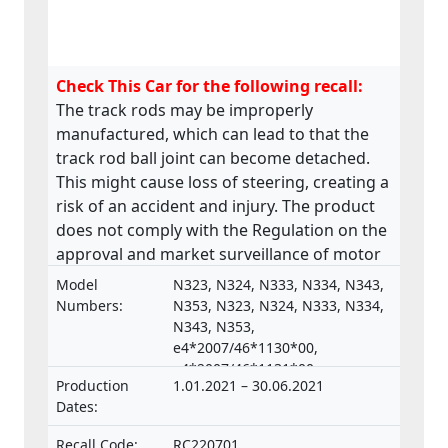
Check This Car for the following recall:
The track rods may be improperly
manufactured, which can lead to that the
track rod ball joint can become detached.
This might cause loss of steering, creating a
risk of an accident and injury. The product
does not comply with the Regulation on the
approval and market surveillance of motor
vehicles and their trailers, and of systems,
Model
N323, N324, N333, N334, N343,
components and separate technical units
Numbers:
N353, N323, N324, N333, N334,
intended for such vehicles.
N343, N353,
e4*2007/46*1130*00,
e4*2007/46*1131*00,
Production
1.01.2021 – 30.06.2021
e4*2007/46*1132*00,
Dates:
e4*2007/46*1133*00,
e4*2018/858*00098*02,
Recall Code:
RC220701