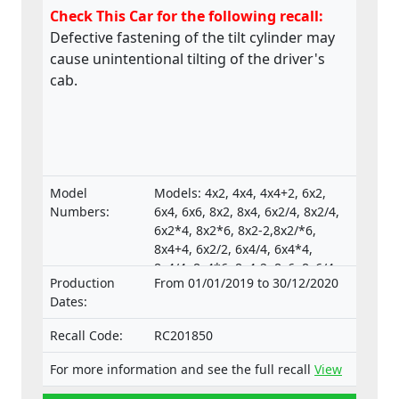
Check This Car for the following recall:
Defective fastening of the tilt cylinder may
cause unintentional tilting of the driver's
cab.
Model
Models: 4x2, 4x4, 4x4+2, 6x2,
Numbers:
6x4, 6x6, 8x2, 8x4, 6x2/4, 8x2/4,
6x2*4, 8x2*6, 8x2-2,8x2/*6,
8x4+4, 6x2/2, 6x4/4, 6x4*4,
8x4/4, 8x4*6, 8x4-2, 8x6, 8x6/4,
Production
From 01/01/2019 to 30/12/2020
8x6+2, 8x8, 8x8-2, 10x4*6,
Dates:
10x4/6., Type-approval
numbers:
Recall Code:
RC201850
e4*130/2012*130/2012*0025*05;
e4*595/2009*627/2014C*0015*03;
For more information and see the full recall
View
e4*595/2009*2018/932D*0015*07