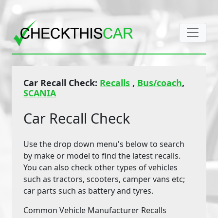
Car Recall Check:
Recalls
,
Bus/coach
,
SCANIA
Car Recall Check
Use the drop down menu's below to search
by make or model to find the latest recalls.
You can also check other types of vehicles
such as tractors, scooters, camper vans etc;
car parts such as battery and tyres.
Common Vehicle Manufacturer Recalls