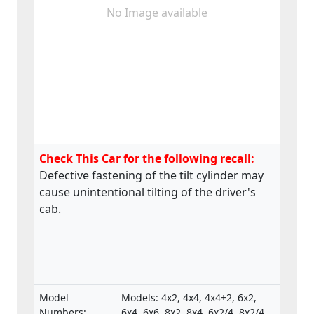
No Image available
Check This Car for the following recall:
Defective fastening of the tilt cylinder may
cause unintentional tilting of the driver's
cab.
Model
Models: 4x2, 4x4, 4x4+2, 6x2,
Numbers:
6x4, 6x6, 8x2, 8x4, 6x2/4, 8x2/4,