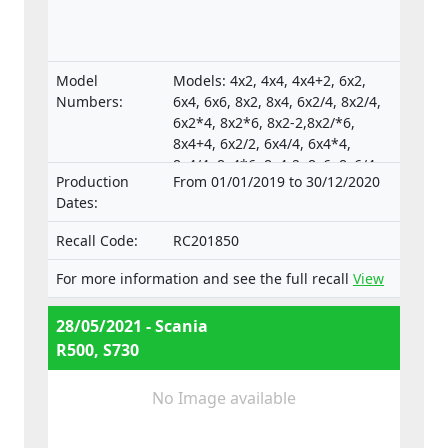
Model
Models: 4x2, 4x4, 4x4+2, 6x2,
Numbers:
6x4, 6x6, 8x2, 8x4, 6x2/4, 8x2/4,
6x2*4, 8x2*6, 8x2-2,8x2/*6,
8x4+4, 6x2/2, 6x4/4, 6x4*4,
8x4/4, 8x4*6, 8x4-2, 8x6, 8x6/4,
Production
From 01/01/2019 to 30/12/2020
8x6+2, 8x8, 8x8-2, 10x4*6,
Dates:
10x4/6., Type-approval
numbers:
Recall Code:
RC201850
e4*130/2012*130/2012*0025*05;
e4*595/2009*627/2014C*0015*03;
For more information and see the full recall
View
e4*595/2009*2018/932D*0015*07
28/05/2021 - Scania
R500, S730
No Image available