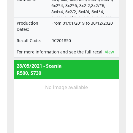
6x2*4, 8x2*6, 8x2-2,8x2/*6,
8x4+4, 6x2/2, 6x4/4, 6x4*4,
8x4/4, 8x4*6, 8x4-2, 8x6, 8x6/4,
Production
From 01/01/2019 to 30/12/2020
8x6+2, 8x8, 8x8-2, 10x4*6,
Dates:
10x4/6., Type-approval
numbers:
Recall Code:
RC201850
e4*130/2012*130/2012*0025*05;
e4*595/2009*627/2014C*0015*03;
For more information and see the full recall
View
e4*595/2009*2018/932D*0015*07
28/05/2021 - Scania
R500, S730
No Image available