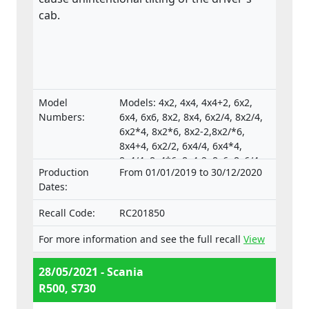
cab.
Model
Models: 4x2, 4x4, 4x4+2, 6x2,
Numbers:
6x4, 6x6, 8x2, 8x4, 6x2/4, 8x2/4,
6x2*4, 8x2*6, 8x2-2,8x2/*6,
8x4+4, 6x2/2, 6x4/4, 6x4*4,
8x4/4, 8x4*6, 8x4-2, 8x6, 8x6/4,
Production
From 01/01/2019 to 30/12/2020
8x6+2, 8x8, 8x8-2, 10x4*6,
Dates:
10x4/6., Type-approval
numbers:
Recall Code:
RC201850
e4*130/2012*130/2012*0025*05;
e4*595/2009*627/2014C*0015*03;
For more information and see the full recall
View
e4*595/2009*2018/932D*0015*07
28/05/2021 - Scania
R500, S730