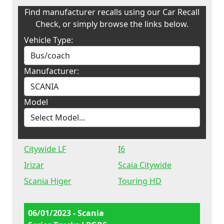
Find manufacturer recalls using our Car Recall
Check, or simply browse the links below.
Vehicle Type:
Manufacturer:
Model
Citywide LF
I6
Irizar
Scaia Citywide
Scania Higer
Touring HD
06/01/2023 - Scania