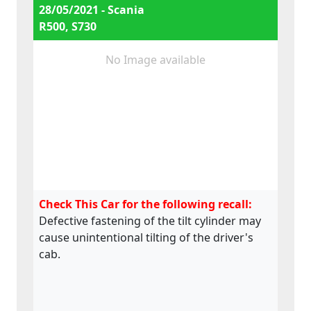
28/05/2021 - Scania
R500, S730
No Image available
Check This Car for the following recall:
Defective fastening of the tilt cylinder may
cause unintentional tilting of the driver's
cab.