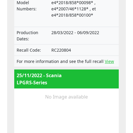
the Regulation on the approval and market
Model
e4*2018/858*00098* ,
surveillance of motor vehicles and their
Numbers:
e4*2007/46*1128* , et
trailers, and of systems, components and
e4*2018/858*00100*
separate technical units intended for such
vehicles.
Production
28/03/2022 - 06/09/2022
Dates:
Recall Code:
RC220804
For more information and see the full recall
View
25/11/2022 - Scania
LPGRS-Series
No Image available