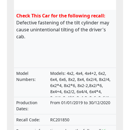
Check This Car for the following recall:
Defective fastening of the tilt cylinder may
cause unintentional tilting of the driver's
cab.
Model
Models: 4x2, 4x4, 4x4+2, 6x2,
Numbers:
6x4, 6x6, 8x2, 8x4, 6x2/4, 8x2/4,
6x2*4, 8x2*6, 8x2-2,8x2/*6,
8x4+4, 6x2/2, 6x4/4, 6x4*4,
8x4/4, 8x4*6, 8x4-2, 8x6, 8x6/4,
Production
From 01/01/2019 to 30/12/2020
8x6+2, 8x8, 8x8-2, 10x4*6,
Dates:
10x4/6., Type-approval
numbers:
Recall Code:
RC201850
e4*130/2012*130/2012*0025*05;
e4*595/2009*627/2014C*0015*03;