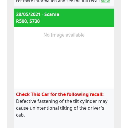
For more information and see the full recall
View
e4*595/2009*2018/932D*0015*07
28/05/2021 - Scania
R500, S730
No Image available
Check This Car for the following recall:
Defective fastening of the tilt cylinder may
cause unintentional tilting of the driver's
cab.