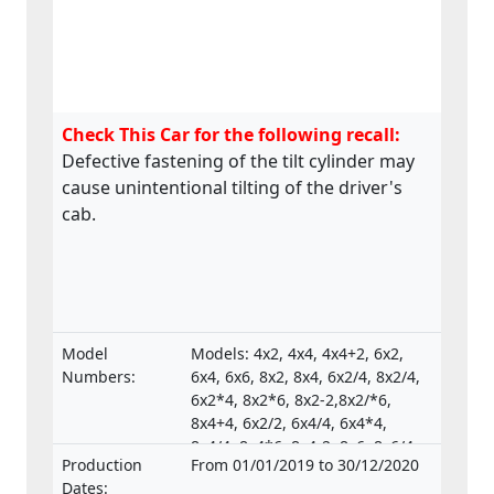
Check This Car for the following recall:
Defective fastening of the tilt cylinder may
cause unintentional tilting of the driver's
cab.
Model
Models: 4x2, 4x4, 4x4+2, 6x2,
Numbers:
6x4, 6x6, 8x2, 8x4, 6x2/4, 8x2/4,
6x2*4, 8x2*6, 8x2-2,8x2/*6,
8x4+4, 6x2/2, 6x4/4, 6x4*4,
8x4/4, 8x4*6, 8x4-2, 8x6, 8x6/4,
Production
From 01/01/2019 to 30/12/2020
8x6+2, 8x8, 8x8-2, 10x4*6,
Dates:
10x4/6., Type-approval