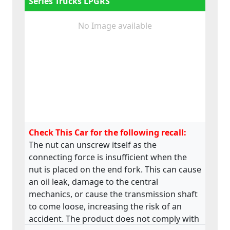
Series Trucks LPGRS
No Image available
Check This Car for the following recall:
The nut can unscrew itself as the
connecting force is insufficient when the
nut is placed on the end fork. This can cause
an oil leak, damage to the central
mechanics, or cause the transmission shaft
to come loose, increasing the risk of an
accident. The product does not comply with