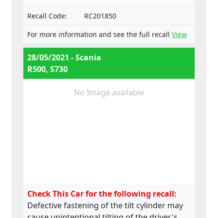
numbers:
Recall Code:
RC201850
e4*130/2012*130/2012*0025*05;
e4*595/2009*627/2014C*0015*03;
For more information and see the full recall
View
e4*595/2009*2018/932D*0015*07
28/05/2021 - Scania
R500, S730
No Image available
Check This Car for the following recall:
Defective fastening of the tilt cylinder may
cause unintentional tilting of the driver's