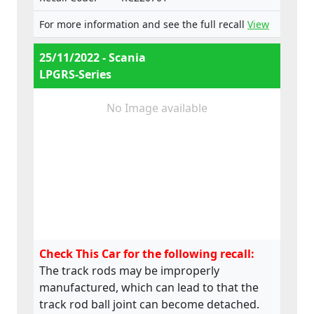
e4*2018/858*00099*02,
e4*2018/858*00100*02,
For more information and see the full recall
View
e4*2018/858*00101*02,
e4*2018/858*00102*02,
25/11/2022 - Scania
e4*2018/858*00103*02,
LPGRS-Series
e4*2007/46*1128*00,
e4*2007/46*1129*00
No Image available
Check This Car for the following recall:
The track rods may be improperly
manufactured, which can lead to that the
track rod ball joint can become detached.