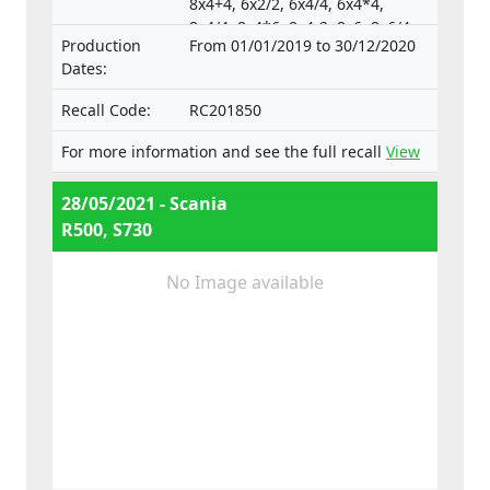
8x4+4, 6x2/2, 6x4/4, 6x4*4,
8x4/4, 8x4*6, 8x4-2, 8x6, 8x6/4,
Production
From 01/01/2019 to 30/12/2020
8x6+2, 8x8, 8x8-2, 10x4*6,
Dates:
10x4/6., Type-approval
numbers:
Recall Code:
RC201850
e4*130/2012*130/2012*0025*05;
e4*595/2009*627/2014C*0015*03;
For more information and see the full recall
View
e4*595/2009*2018/932D*0015*07
28/05/2021 - Scania
R500, S730
No Image available