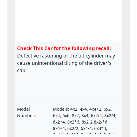
Check This Car for the following recall:
Defective fastening of the tilt cylinder may
cause unintentional tilting of the driver's
cab.
Model
Models: 4x2, 4x4, 4x4+2, 6x2,
Numbers:
6x4, 6x6, 8x2, 8x4, 6x2/4, 8x2/4,
6x2*4, 8x2*6, 8x2-2,8x2/*6,
8x4+4, 6x2/2, 6x4/4, 6x4*4,
8x4/4, 8x4*6, 8x4-2, 8x6, 8x6/4,