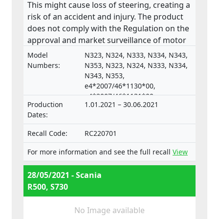
This might cause loss of steering, creating a
risk of an accident and injury. The product
does not comply with the Regulation on the
approval and market surveillance of motor
vehicles and their trailers, and of systems,
Model
N323, N324, N333, N334, N343,
components and separate technical units
Numbers:
N353, N323, N324, N333, N334,
intended for such vehicles.
N343, N353,
e4*2007/46*1130*00,
e4*2007/46*1131*00,
Production
1.01.2021 – 30.06.2021
e4*2007/46*1132*00,
Dates:
e4*2007/46*1133*00,
e4*2018/858*00098*02,
Recall Code:
RC220701
e4*2018/858*00099*02,
e4*2018/858*00100*02,
For more information and see the full recall
View
e4*2018/858*00101*02,
e4*2018/858*00102*02,
28/05/2021 - Scania
e4*2018/858*00103*02,
R500, S730
e4*2007/46*1128*00,
e4*2007/46*1129*00
No Image available