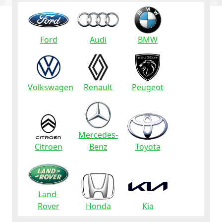
Ford
Audi
BMW
Volkswagen
Renault
Peugeot
Mercedes-
Citroen
Benz
Toyota
Land-
Rover
Honda
Kia