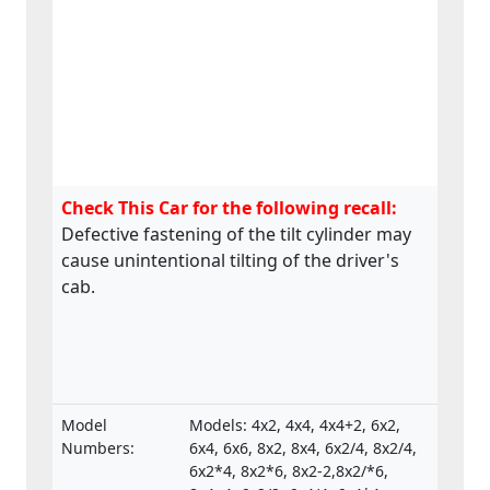
Check This Car for the following recall:
Defective fastening of the tilt cylinder may
cause unintentional tilting of the driver's
cab.
Model
Models: 4x2, 4x4, 4x4+2, 6x2,
Numbers:
6x4, 6x6, 8x2, 8x4, 6x2/4, 8x2/4,
6x2*4, 8x2*6, 8x2-2,8x2/*6,