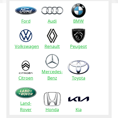
Ford
Audi
BMW
Volkswagen
Renault
Peugeot
Mercedes-
Citroen
Benz
Toyota
Land-
Rover
Honda
Kia