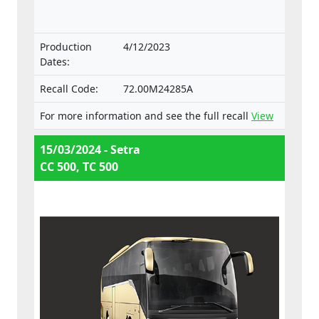
with the Regulation on the approval and
market surveillance of motor vehicles and
their trailers, and of systems, components
Production
4/12/2023
and separate technical units intended for
Dates:
such vehicles.
Recall Code:
72.00M24285A
For more information and see the full recall
View
15/03/2024 - Setra
CC 500, TC 500