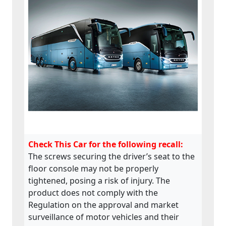
Check This Car for the following recall:
The screws securing the driver’s seat to the
floor console may not be properly
tightened, posing a risk of injury. The
product does not comply with the
Regulation on the approval and market
surveillance of motor vehicles and their