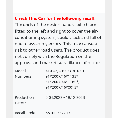
Check This Car for the following recall:
The ends of the design panels, which are
fitted to the left and right to cover the air-
conditioning system, could crack and fall off
due to assembly errors. This may cause a
risk to other road users. The product does
not comply with the Regulation on the
approval and market surveillance of motor
vehicles and their trailers, and of systems,
Model
410 02, 410 03, 410 01,
components and separate technical units
Numbers:
e1*2007/46*1133*,
intended for such vehicles.
e1*2007/46*1160*,
e1*2007/46*0013*
Production
5.04.2022 - 18.12.2023
Dates:
Recall Code:
65.00T23270B