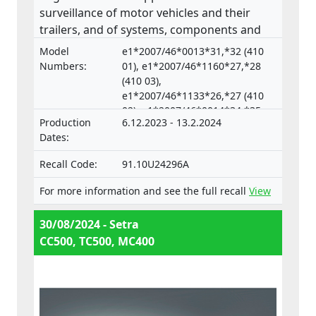
surveillance of motor vehicles and their
trailers, and of systems, components and
separate technical units intended for such
Model
e1*2007/46*0013*31,*32 (410
vehicles.
Numbers:
01), e1*2007/46*1160*27,*28
(410 03),
e1*2007/46*1133*26,*27 (410
02), e1*2007/46*0014*34,*35
Production
6.12.2023 - 13.2.2024
(633 04),
Dates:
e1*2007/46*0018*33,*34 (633
05)
Recall Code:
91.10U24296A
For more information and see the full recall
View
30/08/2024 - Setra
CC500, TC500, MC400