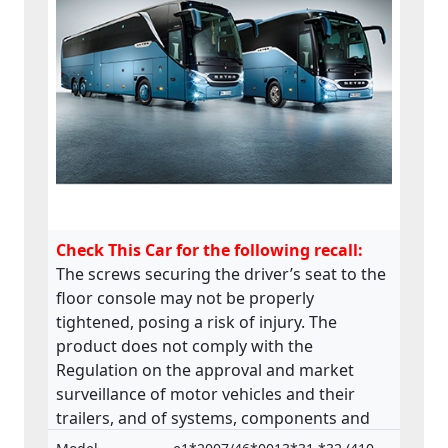
Check This Car for the following recall:
The screws securing the driver’s seat to the
floor console may not be properly
tightened, posing a risk of injury. The
product does not comply with the
Regulation on the approval and market
surveillance of motor vehicles and their
trailers, and of systems, components and
separate technical units intended for such