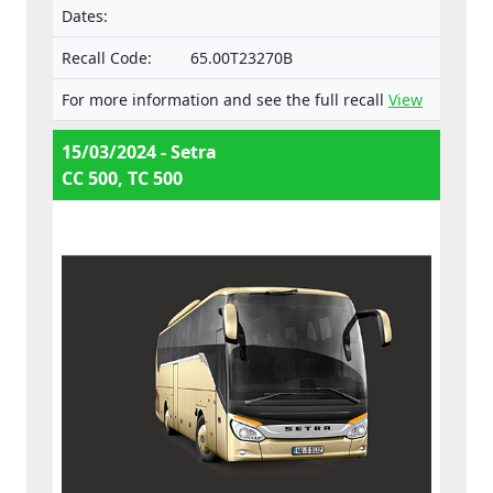
Dates:
Recall Code:
65.00T23270B
For more information and see the full recall
View
15/03/2024 - Setra
CC 500, TC 500