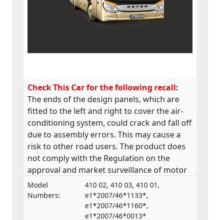
Check This Car for the following recall:
The ends of the design panels, which are
fitted to the left and right to cover the air-
conditioning system, could crack and fall off
due to assembly errors. This may cause a
risk to other road users. The product does
not comply with the Regulation on the
approval and market surveillance of motor
vehicles and their trailers, and of systems,
Model
410 02, 410 03, 410 01,
components and separate technical units
Numbers:
e1*2007/46*1133*,
intended for such vehicles.
e1*2007/46*1160*,
e1*2007/46*0013*