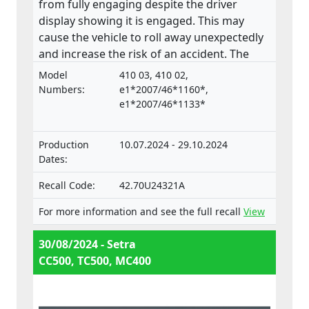
from fully engaging despite the driver
display showing it is engaged. This may
cause the vehicle to roll away unexpectedly
and increase the risk of an accident. The
product does not comply with the
Model
410 03, 410 02,
Regulation on the approval and market
Numbers:
e1*2007/46*1160*,
surveillance of motor vehicles and their
e1*2007/46*1133*
trailers, and of systems, components and
separate technical units intended for such
Production
10.07.2024 - 29.10.2024
vehicles.
Dates:
Recall Code:
42.70U24321A
For more information and see the full recall
View
30/08/2024 - Setra
CC500, TC500, MC400