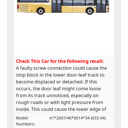
Check This Car for the following recall:
A faulty screw connection could cause the
stop block in the lower door-leaf track to
become displaced or detached. If this
occurs, the door leaf might come loose
from its track unnoticed, especially on
rough roads or with light pressure from
inside. This could cause the lower edge of
the door to swing outwards posing a risk to
Model
e1*2007/46*0014*34 (633 04)
passengers. The product does not comply
Numbers: