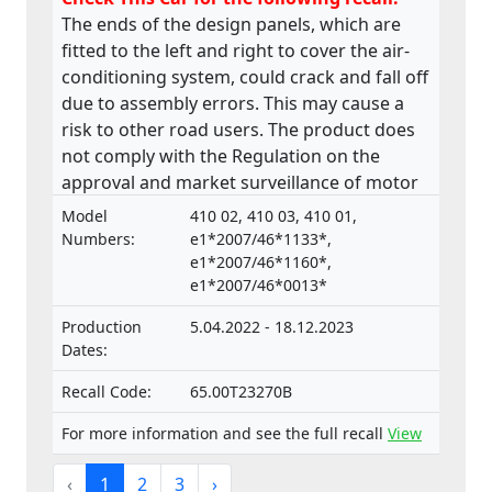
The ends of the design panels, which are
fitted to the left and right to cover the air-
conditioning system, could crack and fall off
due to assembly errors. This may cause a
risk to other road users. The product does
not comply with the Regulation on the
approval and market surveillance of motor
vehicles and their trailers, and of systems,
Model
410 02, 410 03, 410 01,
components and separate technical units
Numbers:
e1*2007/46*1133*,
intended for such vehicles.
e1*2007/46*1160*,
e1*2007/46*0013*
Production
5.04.2022 - 18.12.2023
Dates:
Recall Code:
65.00T23270B
For more information and see the full recall
View
‹
1
2
3
›