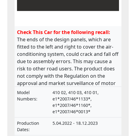
Check This Car for the following recall:
The ends of the design panels, which are
fitted to the left and right to cover the air-
conditioning system, could crack and fall off
due to assembly errors. This may cause a
risk to other road users. The product does
not comply with the Regulation on the
approval and market surveillance of motor
vehicles and their trailers, and of systems,
Model
410 02, 410 03, 410 01,
components and separate technical units
Numbers:
e1*2007/46*1133*,
intended for such vehicles.
e1*2007/46*1160*,
e1*2007/46*0013*
Production
5.04.2022 - 18.12.2023
Dates: