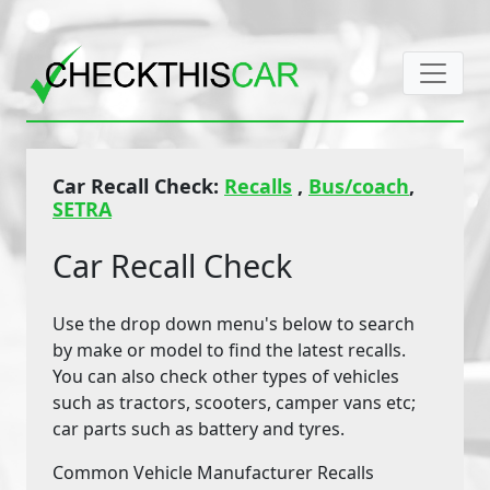
Car Recall Check:
Recalls
,
Bus/coach
,
SETRA
Car Recall Check
Use the drop down menu's below to search
by make or model to find the latest recalls.
You can also check other types of vehicles
such as tractors, scooters, camper vans etc;
car parts such as battery and tyres.
Common Vehicle Manufacturer Recalls