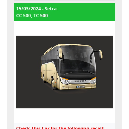
15/03/2024 - Setra
CC 500, TC 500
Check This Car for the following recall: