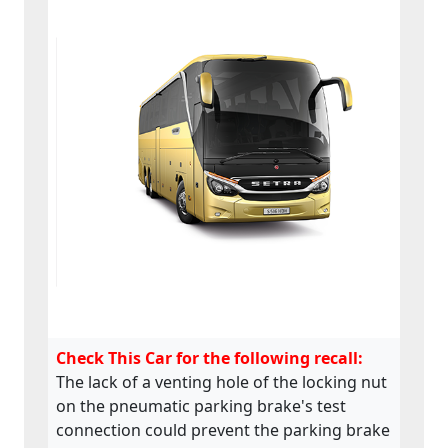
Check This Car for the following recall:
The lack of a venting hole of the locking nut
on the pneumatic parking brake's test
connection could prevent the parking brake