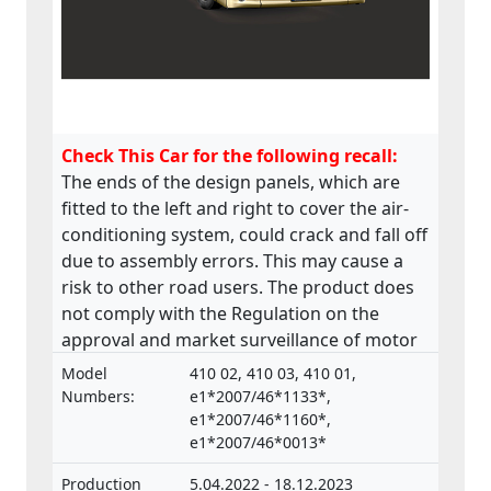
Check This Car for the following recall:
The ends of the design panels, which are
fitted to the left and right to cover the air-
conditioning system, could crack and fall off
due to assembly errors. This may cause a
risk to other road users. The product does
not comply with the Regulation on the
approval and market surveillance of motor
vehicles and their trailers, and of systems,
Model
410 02, 410 03, 410 01,
components and separate technical units
Numbers:
e1*2007/46*1133*,
intended for such vehicles.
e1*2007/46*1160*,
e1*2007/46*0013*
Production
5.04.2022 - 18.12.2023