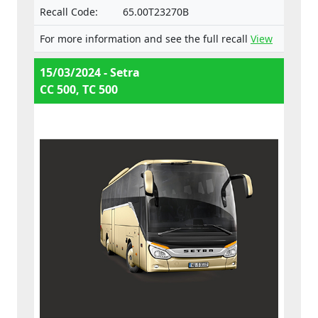
Recall Code:
65.00T23270B
For more information and see the full recall
View
15/03/2024 - Setra
CC 500, TC 500