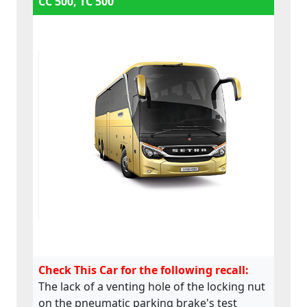
CC 500, TC 500
Check This Car for the following recall:
The lack of a venting hole of the locking nut
on the pneumatic parking brake's test