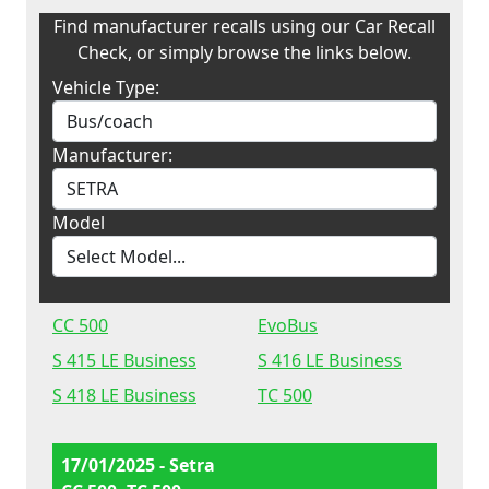
Find manufacturer recalls using our Car Recall
Check, or simply browse the links below.
Vehicle Type:
Manufacturer:
Model
CC 500
EvoBus
S 415 LE Business
S 416 LE Business
S 418 LE Business
TC 500
17/01/2025 - Setra