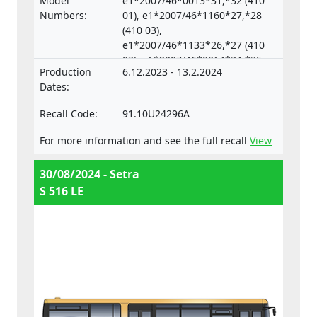
Model
e1*2007/46*0013*31,*32 (410
vehicles.
Numbers:
01), e1*2007/46*1160*27,*28
(410 03),
e1*2007/46*1133*26,*27 (410
02), e1*2007/46*0014*34,*35
Production
6.12.2023 - 13.2.2024
(633 04),
Dates:
e1*2007/46*0018*33,*34 (633
05)
Recall Code:
91.10U24296A
For more information and see the full recall
View
30/08/2024 - Setra
S 516 LE