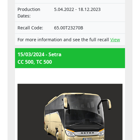
Production
5.04.2022 - 18.12.2023
Dates:
Recall Code:
65.00T23270B
For more information and see the full recall
View
15/03/2024 - Setra
CC 500, TC 500