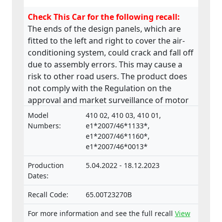
Check This Car for the following recall:
The ends of the design panels, which are
fitted to the left and right to cover the air-
conditioning system, could crack and fall off
due to assembly errors. This may cause a
risk to other road users. The product does
not comply with the Regulation on the
approval and market surveillance of motor
vehicles and their trailers, and of systems,
Model
410 02, 410 03, 410 01,
components and separate technical units
Numbers:
e1*2007/46*1133*,
intended for such vehicles.
e1*2007/46*1160*,
e1*2007/46*0013*
Production
5.04.2022 - 18.12.2023
Dates:
Recall Code:
65.00T23270B
For more information and see the full recall
View