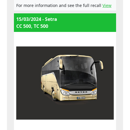
For more information and see the full recall
View
15/03/2024 - Setra
CC 500, TC 500