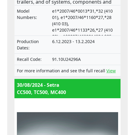
trailers, and of systems, components and
separate technical units intended for such
Model
e1*2007/46*0013*31,*32 (410
vehicles.
Numbers:
01), e1*2007/46*1160*27,*28
(410 03),
e1*2007/46*1133*26,*27 (410
02), e1*2007/46*0014*34,*35
Production
6.12.2023 - 13.2.2024
(633 04),
Dates:
e1*2007/46*0018*33,*34 (633
05)
Recall Code:
91.10U24296A
For more information and see the full recall
View
30/08/2024 - Setra
CC500, TC500, MC400