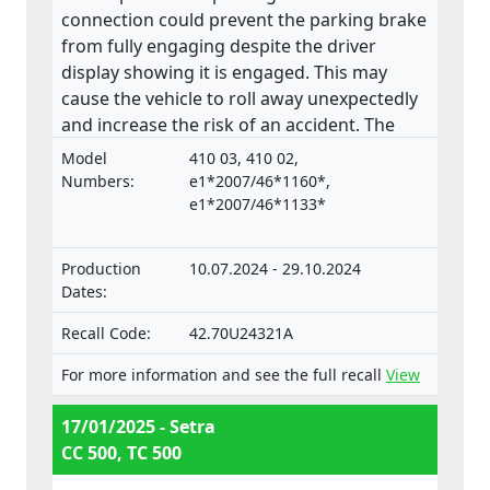
connection could prevent the parking brake
from fully engaging despite the driver
display showing it is engaged. This may
cause the vehicle to roll away unexpectedly
and increase the risk of an accident. The
product does not comply with the
Model
410 03, 410 02,
Regulation on the approval and market
Numbers:
e1*2007/46*1160*,
surveillance of motor vehicles and their
e1*2007/46*1133*
trailers, and of systems, components and
separate technical units intended for such
Production
10.07.2024 - 29.10.2024
vehicles.
Dates:
Recall Code:
42.70U24321A
For more information and see the full recall
View
17/01/2025 - Setra
CC 500, TC 500