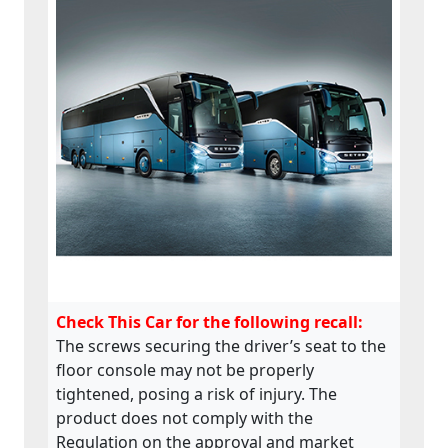
Check This Car for the following recall:
The screws securing the driver’s seat to the
floor console may not be properly
tightened, posing a risk of injury. The
product does not comply with the
Regulation on the approval and market