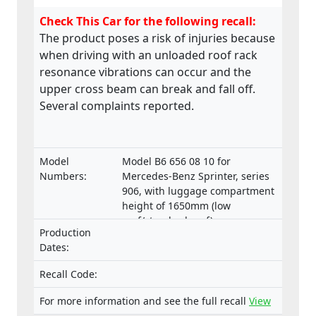
Check This Car for the following recall:
The product poses a risk of injuries because
when driving with an unloaded roof rack
resonance vibrations can occur and the
upper cross beam can break and fall off.
Several complaints reported.
Model
Model B6 656 08 10 for
Numbers:
Mercedes-Benz Sprinter, series
906, with luggage compartment
height of 1650mm (low
roof/standard roof)
Production
Dates:
Recall Code:
For more information and see the full recall
View