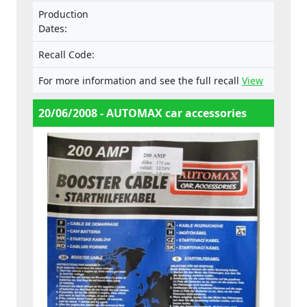
Production
Dates:
Recall Code:
For more information and see the full recall
View
20/06/2008 - AUTOMAX car accessories