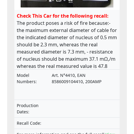
Check This Car for the following recall:
The product poses a risk of fire because:-
the maximum external diameter of cable for
the indicated diameter of nucleus of 0.5 mm
should be 2.3 mm, whereas the real
measured diameter is 7.3 mm, - resistance
of nucleus should be maximum 37.1 mΩ,/m
whereas the real measured value is 47.8
mΩ,/m. The product does not comply with
Model
Art. N°4410, EAN
the relevant standard ISO 6722.
Numbers:
8586009104410, 200AMP
Production
Dates:
Recall Code: