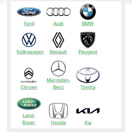
Ford
Audi
BMW
Volkswagen
Renault
Peugeot
Mercedes-
Citroen
Benz
Toyota
Land-
Rover
Honda
Kia