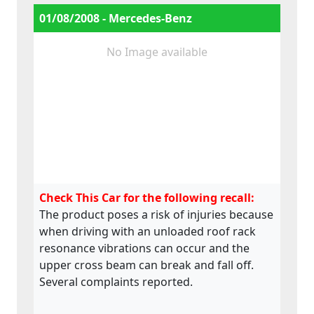
01/08/2008 - Mercedes-Benz
No Image available
Check This Car for the following recall:
The product poses a risk of injuries because
when driving with an unloaded roof rack
resonance vibrations can occur and the
upper cross beam can break and fall off.
Several complaints reported.