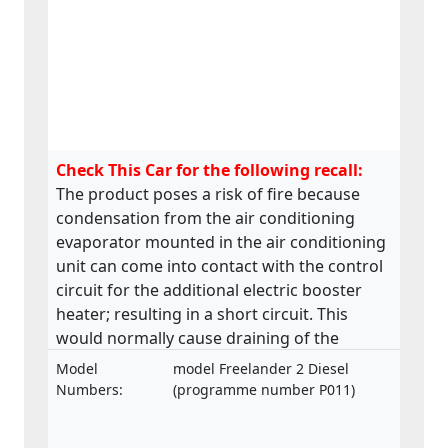
Check This Car for the following recall:
The product poses a risk of fire because
condensation from the air conditioning
evaporator mounted in the air conditioning
unit can come into contact with the control
circuit for the additional electric booster
heater; resulting in a short circuit. This
would normally cause draining of the
battery which will eventually go flat, leading
Model
model Freelander 2 Diesel
to a non-start situation. Additionally, the
Numbers:
(programme number P011)
short circuit may lead to a distinct smell
from hot and/or melted components which,