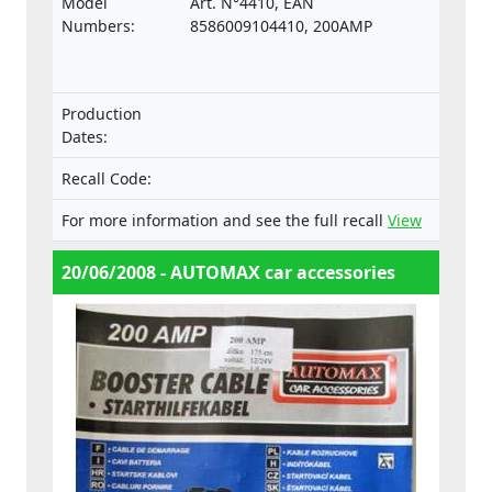
Model
Art. N°4410, EAN
the relevant standard ISO 6722.
Numbers:
8586009104410, 200AMP
Production
Dates:
Recall Code:
For more information and see the full recall
View
20/06/2008 - AUTOMAX car accessories