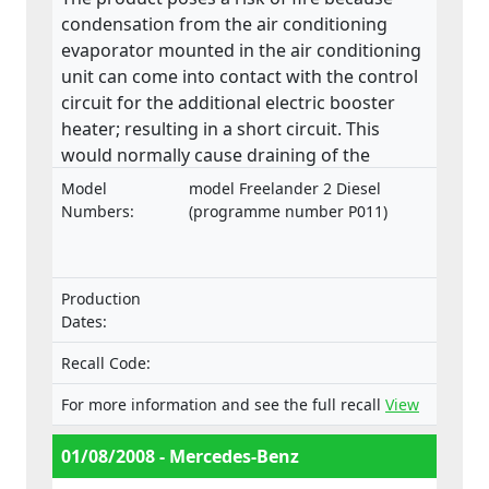
condensation from the air conditioning
evaporator mounted in the air conditioning
unit can come into contact with the control
circuit for the additional electric booster
heater; resulting in a short circuit. This
would normally cause draining of the
battery which will eventually go flat, leading
Model
model Freelander 2 Diesel
to a non-start situation. Additionally, the
Numbers:
(programme number P011)
short circuit may lead to a distinct smell
from hot and/or melted components which,
in extreme circumstances, may develop into
Production
a fire inside the vehicle. All of these
Dates:
symptoms can occur either when the
vehicle is in use or parked and unattended.
Recall Code:
For more information and see the full recall
View
01/08/2008 - Mercedes-Benz