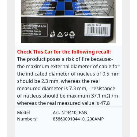
Check This Car for the following recall:
The product poses a risk of fire because:-
the maximum external diameter of cable for
the indicated diameter of nucleus of 0.5 mm
should be 2.3 mm, whereas the real
measured diameter is 7.3 mm, - resistance
of nucleus should be maximum 37.1 mΩ,/m
whereas the real measured value is 47.8
mΩ,/m. The product does not comply with
Model
Art. N°4410, EAN
the relevant standard ISO 6722.
Numbers:
8586009104410, 200AMP