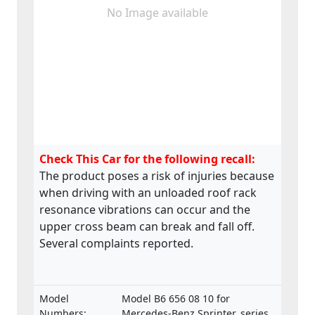
No Image available
Check This Car for the following recall:
The product poses a risk of injuries because
when driving with an unloaded roof rack
resonance vibrations can occur and the
upper cross beam can break and fall off.
Several complaints reported.
Model
Model B6 656 08 10 for
Numbers:
Mercedes-Benz Sprinter, series