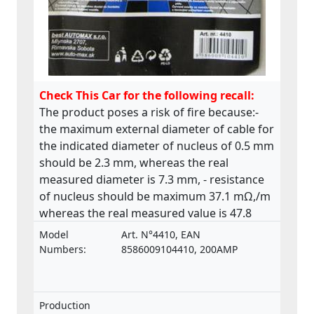
Check This Car for the following recall:
The product poses a risk of fire because:-
the maximum external diameter of cable for
the indicated diameter of nucleus of 0.5 mm
should be 2.3 mm, whereas the real
measured diameter is 7.3 mm, - resistance
of nucleus should be maximum 37.1 mΩ,/m
whereas the real measured value is 47.8
mΩ,/m. The product does not comply with
Model
Art. N°4410, EAN
the relevant standard ISO 6722.
Numbers:
8586009104410, 200AMP
Production