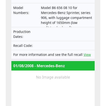
Model
Model B6 656 08 10 for
Numbers:
Mercedes-Benz Sprinter, series
906, with luggage compartment
height of 1650mm (low
roof/standard roof)
Production
Dates:
Recall Code:
For more information and see the full recall
View
01/08/2008 - Mercedes-Benz
No Image available