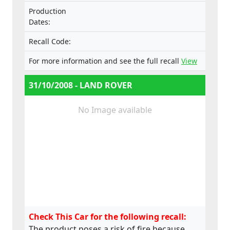
in extreme circumstances, may develop into
Production
a fire inside the vehicle. All of these
Dates:
symptoms can occur either when the
vehicle is in use or parked and unattended.
Recall Code:
For more information and see the full recall
View
31/10/2008 - LAND ROVER
No Image available
Check This Car for the following recall:
The product poses a risk of fire because