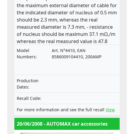
the maximum external diameter of cable for
the indicated diameter of nucleus of 0.5 mm
should be 2.3 mm, whereas the real
measured diameter is 7.3 mm, - resistance
of nucleus should be maximum 37.1 mΩ,/m
whereas the real measured value is 47.8
mΩ,/m. The product does not comply with
Model
Art. N°4410, EAN
the relevant standard ISO 6722.
Numbers:
8586009104410, 200AMP
Production
Dates:
Recall Code:
For more information and see the full recall
View
20/06/2008 - AUTOMAX car accessories