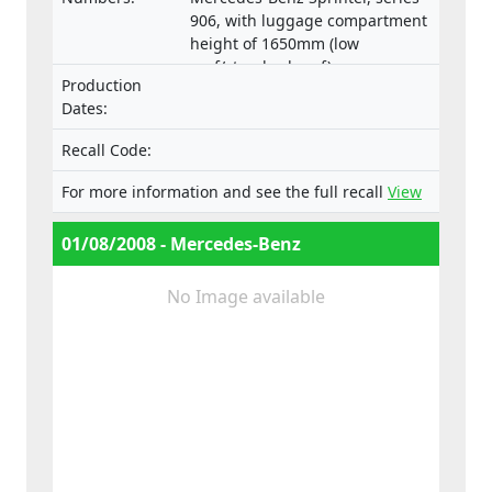
906, with luggage compartment
height of 1650mm (low
roof/standard roof)
Production
Dates:
Recall Code:
For more information and see the full recall
View
01/08/2008 - Mercedes-Benz
No Image available