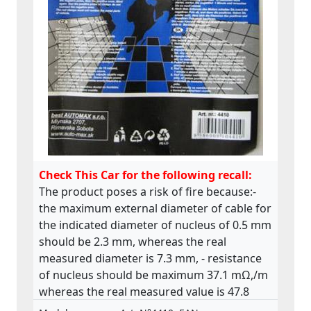
Check This Car for the following recall:
The product poses a risk of fire because:-
the maximum external diameter of cable for
the indicated diameter of nucleus of 0.5 mm
should be 2.3 mm, whereas the real
measured diameter is 7.3 mm, - resistance
of nucleus should be maximum 37.1 mΩ,/m
whereas the real measured value is 47.8
mΩ,/m. The product does not comply with