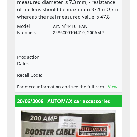
measured diameter is 7.3 mm, - resistance
of nucleus should be maximum 37.1 mΩ,/m
whereas the real measured value is 47.8
mΩ,/m. The product does not comply with
Model
Art. N°4410, EAN
the relevant standard ISO 6722.
Numbers:
8586009104410, 200AMP
Production
Dates:
Recall Code:
For more information and see the full recall
View
20/06/2008 - AUTOMAX car accessories