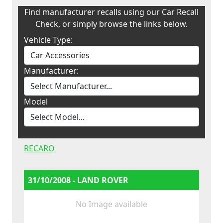
Find manufacturer recalls using our Car Recall
Check, or simply browse the links below.
Vehicle Type:
Manufacturer:
Model
RECARO
31/10/2008 - LAND ROVER
No Image available