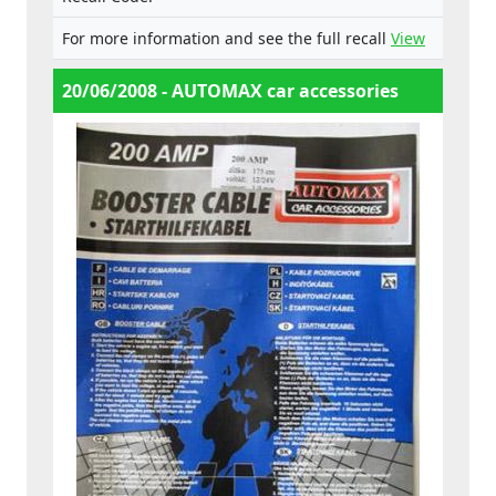
For more information and see the full recall
View
20/06/2008 - AUTOMAX car accessories