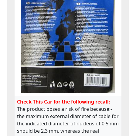
Check This Car for the following recall:
The product poses a risk of fire because:-
the maximum external diameter of cable for
the indicated diameter of nucleus of 0.5 mm
should be 2.3 mm, whereas the real