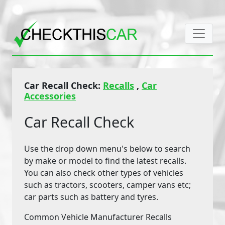
Car Recall Check:
Recalls
,
Car
Accessories
Car Recall Check
Use the drop down menu's below to search
by make or model to find the latest recalls.
You can also check other types of vehicles
such as tractors, scooters, camper vans etc;
car parts such as battery and tyres.
Common Vehicle Manufacturer Recalls