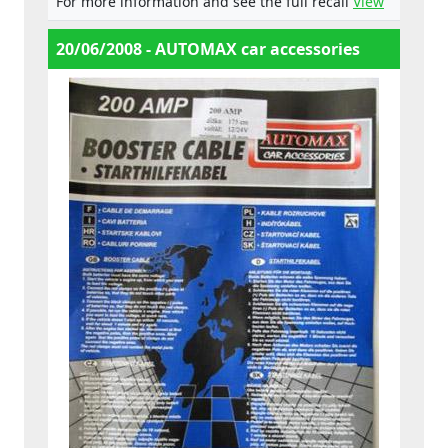
For more information and see the full recall
View
20/06/2008 - AUTOMAX car accessories