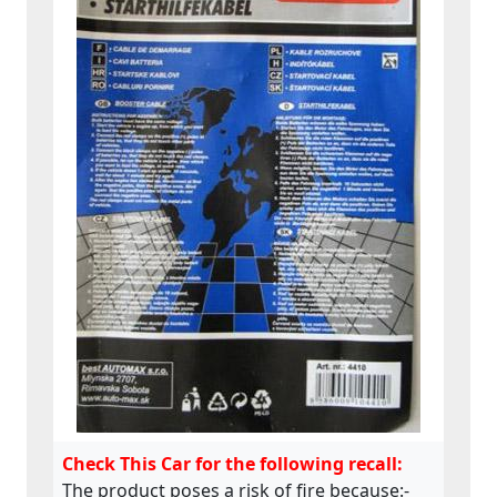
Check This Car for the following recall:
The product poses a risk of fire because:-