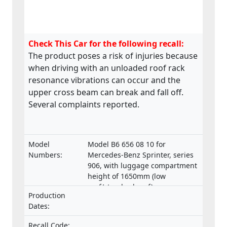
Check This Car for the following recall:
The product poses a risk of injuries because
when driving with an unloaded roof rack
resonance vibrations can occur and the
upper cross beam can break and fall off.
Several complaints reported.
Model
Model B6 656 08 10 for
Numbers:
Mercedes-Benz Sprinter, series
906, with luggage compartment
height of 1650mm (low
roof/standard roof)
Production
Dates:
Recall Code: