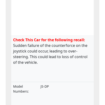
Check This Car for the following recall:
Sudden failure of the counterforce on the
joystick could occur, leading to over-
steering. This could lead to loss of control
of the vehicle.
Model
JS-DP
Numbers: