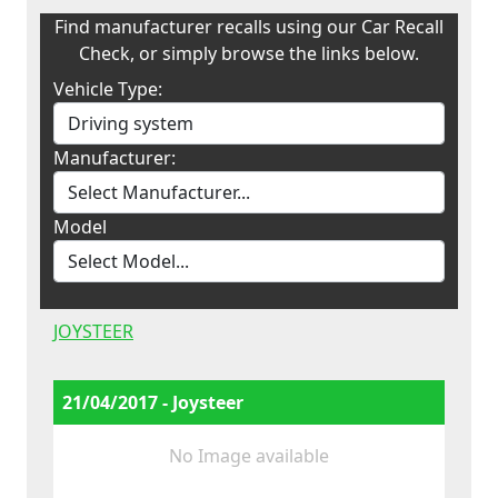
Find manufacturer recalls using our Car Recall
Check, or simply browse the links below.
Vehicle Type:
Manufacturer:
Model
JOYSTEER
21/04/2017 - Joysteer
No Image available