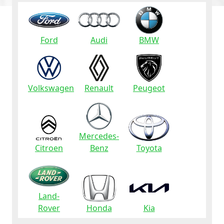
Ford
Audi
BMW
Volkswagen
Renault
Peugeot
Mercedes-
Citroen
Benz
Toyota
Land-
Rover
Honda
Kia