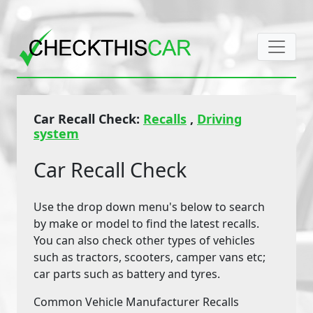
Car Recall Check:
Recalls
,
Driving
system
Car Recall Check
Use the drop down menu's below to search
by make or model to find the latest recalls.
You can also check other types of vehicles
such as tractors, scooters, camper vans etc;
car parts such as battery and tyres.
Common Vehicle Manufacturer Recalls