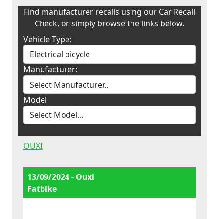
Find manufacturer recalls using our Car Recall
Check, or simply browse the links below.
Vehicle Type:
Manufacturer:
Model
OUXI
13/09/2024 - Ouxi
Fatbike