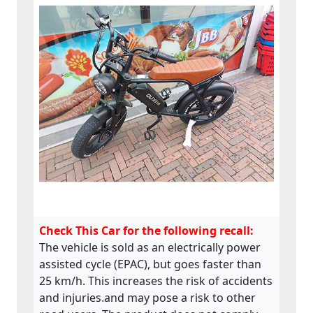
Check This Car for the following recall:
The vehicle is sold as an electrically power
assisted cycle (EPAC), but goes faster than
25 km/h. This increases the risk of accidents
and injuries.and may pose a risk to other