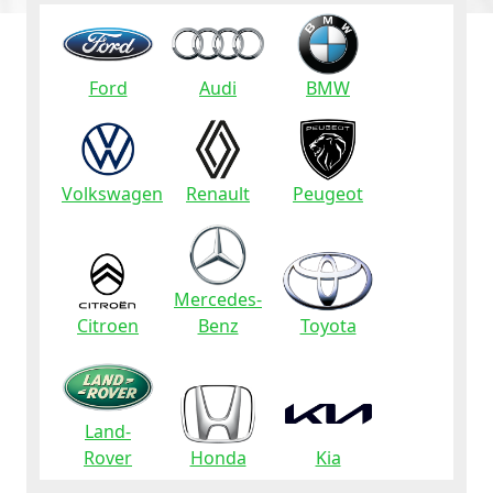
Ford
Audi
BMW
Volkswagen
Renault
Peugeot
Mercedes-
Citroen
Benz
Toyota
Land-
Rover
Honda
Kia