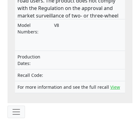
road users. The product does not comply
with the Regulation on the approval and
market surveillance of two- or three-wheel
vehicles and quadricycles.
Model
V8
Numbers:
Production
Dates:
Recall Code:
For more information and see the full recall
View
IP: 216.73.217.89