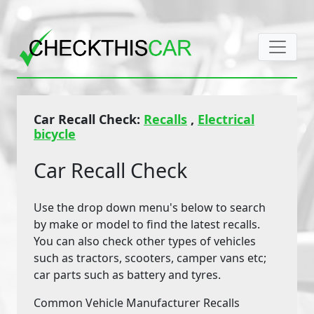
Car Recall Check:
Recalls
,
Electrical
bicycle
Car Recall Check
Use the drop down menu's below to search
by make or model to find the latest recalls.
You can also check other types of vehicles
such as tractors, scooters, camper vans etc;
car parts such as battery and tyres.
Common Vehicle Manufacturer Recalls