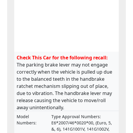
Check This Car for the following recall:
The parking brake lever may not engage
correctly when the vehicle is pulled up due
to the balanced teeth in the handbrake
ratchet mechanism slipping out of place,
due to vibration. The handbrake lever may
release causing the vehicle to move/roll
away unintentionally.
Model
Type Approval Numbers:
Numbers:
E6*2007/46*0020*00, (Euro, 5,
&, 6), 141G1001V, 141G1002V,