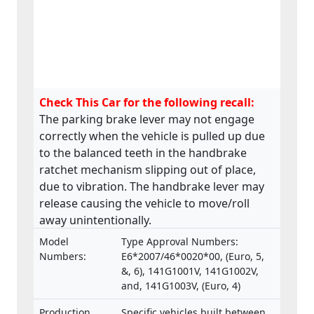
Check This Car for the following recall:
The parking brake lever may not engage
correctly when the vehicle is pulled up due
to the balanced teeth in the handbrake
ratchet mechanism slipping out of place,
due to vibration. The handbrake lever may
release causing the vehicle to move/roll
away unintentionally.
Model
Type Approval Numbers:
Numbers:
E6*2007/46*0020*00, (Euro, 5,
&, 6), 141G1001V, 141G1002V,
and, 141G1003V, (Euro, 4)
Production
Specific vehicles built between