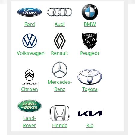
Ford
Audi
BMW
Volkswagen
Renault
Peugeot
Mercedes-
Citroen
Benz
Toyota
Land-
Rover
Honda
Kia