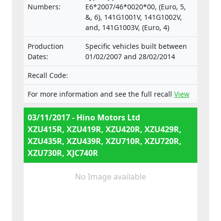
Numbers:
E6*2007/46*0020*00, (Euro, 5,
&, 6), 141G1001V, 141G1002V,
and, 141G1003V, (Euro, 4)
Production
Specific vehicles built between
Dates:
01/02/2007 and 28/02/2014
Recall Code:
For more information and see the full recall
View
03/11/2017 - Hino Motors Ltd
XZU415R, XZU419R, XZU420R, XZU429R,
XZU435R, XZU439R, XZU710R, XZU720R,
XZU730R, XJC740R
No Image available