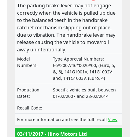
The parking brake lever may not engage
correctly when the vehicle is pulled up due
to the balanced teeth in the handbrake
ratchet mechanism slipping out of place,
due to vibration. The handbrake lever may
release causing the vehicle to move/roll
away unintentionally.
Model
Type Approval Numbers:
Numbers:
E6*2007/46*0020*00, (Euro, 5,
&, 6), 141G1001V, 141G1002V,
and, 141G1003V, (Euro, 4)
Production
Specific vehicles built between
Dates:
01/02/2007 and 28/02/2014
Recall Code:
For more information and see the full recall
View
03/11/2017 - Hino Motors Ltd