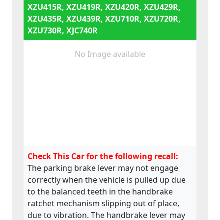
XZU415R, XZU419R, XZU420R, XZU429R,
XZU435R, XZU439R, XZU710R, XZU720R,
XZU730R, XJC740R
No Image available
Check This Car for the following recall:
The parking brake lever may not engage
correctly when the vehicle is pulled up due
to the balanced teeth in the handbrake
ratchet mechanism slipping out of place,
due to vibration. The handbrake lever may