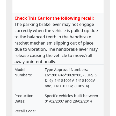
Check This Car for the following recall:
The parking brake lever may not engage
correctly when the vehicle is pulled up due
to the balanced teeth in the handbrake
ratchet mechanism slipping out of place,
due to vibration. The handbrake lever may
release causing the vehicle to move/roll
away unintentionally.
Model
Type Approval Numbers:
Numbers:
E6*2007/46*0020*00, (Euro, 5,
&, 6), 141G1001V, 141G1002V,
and, 141G1003V, (Euro, 4)
Production
Specific vehicles built between
Dates:
01/02/2007 and 28/02/2014
Recall Code: