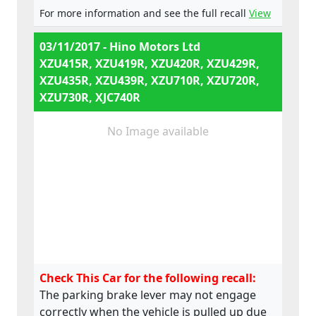
For more information and see the full recall
View
03/11/2017 - Hino Motors Ltd
XZU415R, XZU419R, XZU420R, XZU429R,
XZU435R, XZU439R, XZU710R, XZU720R,
XZU730R, XJC740R
No Image available
Check This Car for the following recall:
The parking brake lever may not engage
correctly when the vehicle is pulled up due