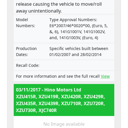
release causing the vehicle to move/roll
away unintentionally.
Model
Type Approval Numbers:
Numbers:
E6*2007/46*0020*00, (Euro, 5,
&, 6), 141G1001V, 141G1002V,
and, 141G1003V, (Euro, 4)
Production
Specific vehicles built between
Dates:
01/02/2007 and 28/02/2014
Recall Code:
For more information and see the full recall
View
03/11/2017 - Hino Motors Ltd
XZU415R, XZU419R, XZU420R, XZU429R,
XZU435R, XZU439R, XZU710R, XZU720R,
XZU730R, XJC740R
No Image available