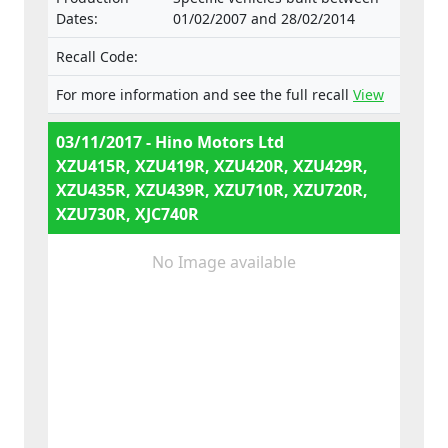
Dates:
01/02/2007 and 28/02/2014
Recall Code:
For more information and see the full recall
View
03/11/2017 - Hino Motors Ltd
XZU415R, XZU419R, XZU420R, XZU429R,
XZU435R, XZU439R, XZU710R, XZU720R,
XZU730R, XJC740R
No Image available