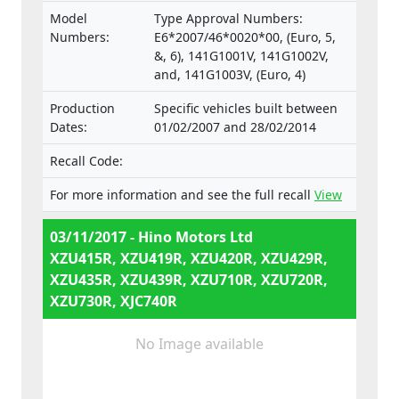
Model
Type Approval Numbers:
Numbers:
E6*2007/46*0020*00, (Euro, 5,
&, 6), 141G1001V, 141G1002V,
and, 141G1003V, (Euro, 4)
Production
Specific vehicles built between
Dates:
01/02/2007 and 28/02/2014
Recall Code:
For more information and see the full recall
View
03/11/2017 - Hino Motors Ltd
XZU415R, XZU419R, XZU420R, XZU429R,
XZU435R, XZU439R, XZU710R, XZU720R,
XZU730R, XJC740R
No Image available