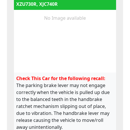
XZU730R, XJC740R
No Image available
Check This Car for the following recall:
The parking brake lever may not engage
correctly when the vehicle is pulled up due
to the balanced teeth in the handbrake
ratchet mechanism slipping out of place,
due to vibration. The handbrake lever may
release causing the vehicle to move/roll
away unintentionally.