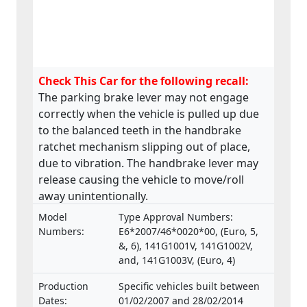
Check This Car for the following recall:
The parking brake lever may not engage
correctly when the vehicle is pulled up due
to the balanced teeth in the handbrake
ratchet mechanism slipping out of place,
due to vibration. The handbrake lever may
release causing the vehicle to move/roll
away unintentionally.
Model
Type Approval Numbers:
Numbers:
E6*2007/46*0020*00, (Euro, 5,
&, 6), 141G1001V, 141G1002V,
and, 141G1003V, (Euro, 4)
Production
Specific vehicles built between
Dates:
01/02/2007 and 28/02/2014