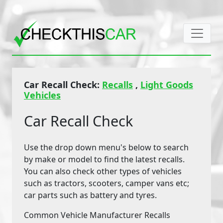
Car Recall Check:
Recalls
,
Light Goods
Vehicles
Car Recall Check
Use the drop down menu's below to search
by make or model to find the latest recalls.
You can also check other types of vehicles
such as tractors, scooters, camper vans etc;
car parts such as battery and tyres.
Common Vehicle Manufacturer Recalls