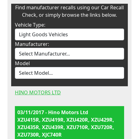
Find manufacturer recalls using our Car Recall
Check, or simply browse the links below.
Vehicle Type:
Manufacturer:
Model
HINO MOTORS LTD
03/11/2017 - Hino Motors Ltd
XZU415R, XZU419R, XZU420R, XZU429R,
XZU435R, XZU439R, XZU710R, XZU720R,
XZU730R, XJC740R