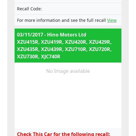
Recall Code:
For more information and see the full recall
View
03/11/2017 - Hino Motors Ltd
XZU415R, XZU419R, XZU420R, XZU429R,
XZU435R, XZU439R, XZU710R, XZU720R,
XZU730R, XJC740R
No Image available
Check This Car for the following recall: