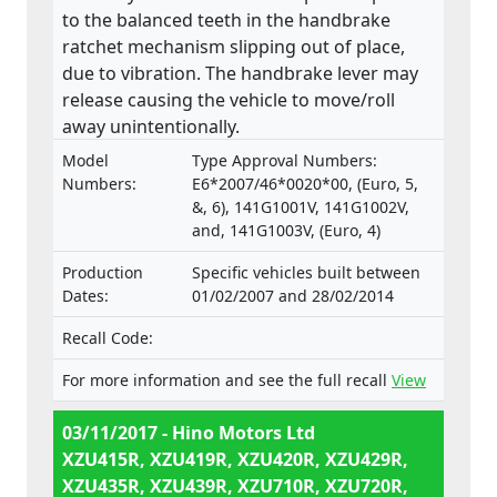
to the balanced teeth in the handbrake
ratchet mechanism slipping out of place,
due to vibration. The handbrake lever may
release causing the vehicle to move/roll
away unintentionally.
Model
Type Approval Numbers:
Numbers:
E6*2007/46*0020*00, (Euro, 5,
&, 6), 141G1001V, 141G1002V,
and, 141G1003V, (Euro, 4)
Production
Specific vehicles built between
Dates:
01/02/2007 and 28/02/2014
Recall Code:
For more information and see the full recall
View
03/11/2017 - Hino Motors Ltd
XZU415R, XZU419R, XZU420R, XZU429R,
XZU435R, XZU439R, XZU710R, XZU720R,