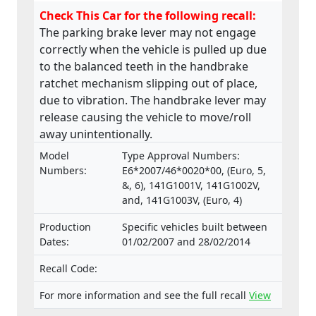
Check This Car for the following recall:
The parking brake lever may not engage
correctly when the vehicle is pulled up due
to the balanced teeth in the handbrake
ratchet mechanism slipping out of place,
due to vibration. The handbrake lever may
release causing the vehicle to move/roll
away unintentionally.
Model
Type Approval Numbers:
Numbers:
E6*2007/46*0020*00, (Euro, 5,
&, 6), 141G1001V, 141G1002V,
and, 141G1003V, (Euro, 4)
Production
Specific vehicles built between
Dates:
01/02/2007 and 28/02/2014
Recall Code:
For more information and see the full recall
View