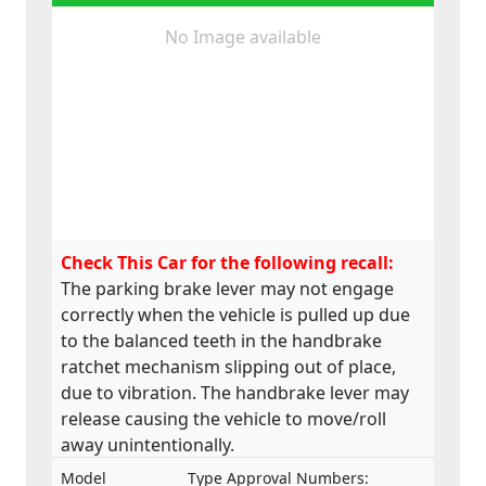
No Image available
Check This Car for the following recall:
The parking brake lever may not engage
correctly when the vehicle is pulled up due
to the balanced teeth in the handbrake
ratchet mechanism slipping out of place,
due to vibration. The handbrake lever may
release causing the vehicle to move/roll
away unintentionally.
Model
Type Approval Numbers: