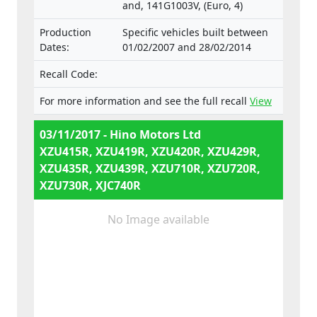
and, 141G1003V, (Euro, 4)
Production
Specific vehicles built between
Dates:
01/02/2007 and 28/02/2014
Recall Code:
For more information and see the full recall
View
03/11/2017 - Hino Motors Ltd
XZU415R, XZU419R, XZU420R, XZU429R,
XZU435R, XZU439R, XZU710R, XZU720R,
XZU730R, XJC740R
No Image available