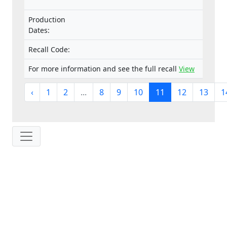
Production
Dates:
Recall Code:
For more information and see the full recall
View
‹
1
2
...
8
9
10
11
12
13
1
IP: 216.73.216.124