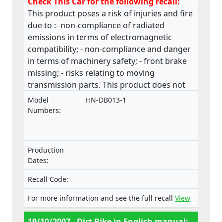
Check This Car for the following recall:
This product poses a risk of injuries and fire
due to :- non-compliance of radiated
emissions in terms of electromagnetic
compatibility; - non-compliance and danger
in terms of machinery safety; - front brake
missing; - risks relating to moving
transmission parts. This product does not
comply with the Machinery Directive.
Model
HN-DB013-1
Numbers:
Production
Dates:
Recall Code:
For more information and see the full recall
View
19/10/2007 - Dirt Bike in English manual: