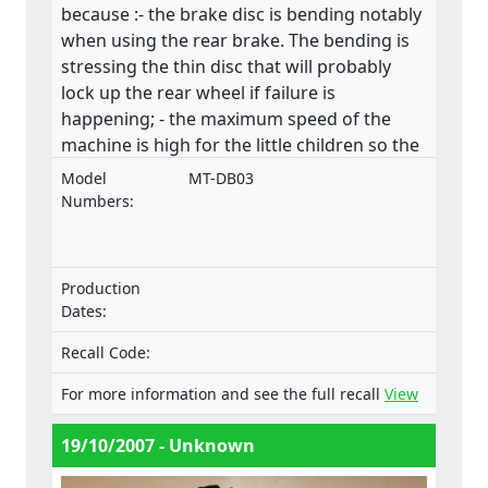
because :- the brake disc is bending notably
when using the rear brake. The bending is
stressing the thin disc that will probably
lock up the rear wheel if failure is
happening; - the maximum speed of the
machine is high for the little children so the
consequences can be very serious if the
Model
MT-DB03
control is lost. There is no speed limiter in
Numbers:
the machine; - the inadequate guarded
drive chain causes potential risk of
compression for the driver. Especially the
Production
rear sprocket’s lower front side should have
Dates:
a chain guard which would prevent the user
to get his leg between the chain and
Recall Code:
sprocket; - the unguarded exhaust pipe
For more information and see the full recall
View
poses a significant threat of burn to the
user even after driving session for example
19/10/2007 - Unknown
when closing the fuel valve; - the Finnish
and English manual followed the machine