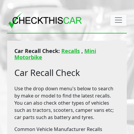
Car Recall Check:
Recalls
,
Mini
Motorbike
Car Recall Check
Use the drop down menu's below to search
by make or model to find the latest recalls.
You can also check other types of vehicles
such as tractors, scooters, camper vans etc;
car parts such as battery and tyres.
Common Vehicle Manufacturer Recalls