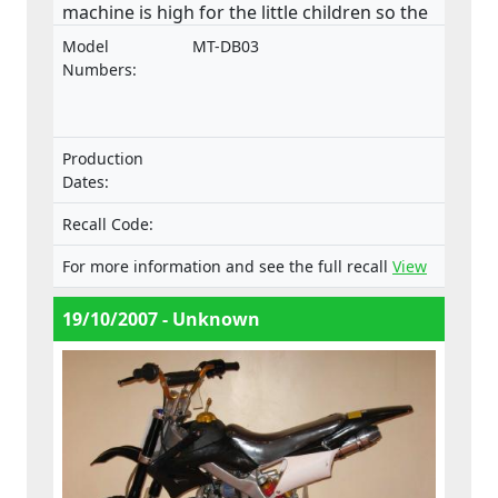
machine is high for the little children so the
consequences can be very serious if the
Model
MT-DB03
control is lost. There is no speed limiter in
Numbers:
the machine; - the inadequate guarded
drive chain causes potential risk of
compression for the driver. Especially the
Production
rear sprocket’s lower front side should have
Dates:
a chain guard which would prevent the user
to get his leg between the chain and
Recall Code:
sprocket; - the unguarded exhaust pipe
For more information and see the full recall
View
poses a significant threat of burn to the
user even after driving session for example
19/10/2007 - Unknown
when closing the fuel valve; - the Finnish
and English manual followed the machine
but Swedish manual is missing; - markings
of the machine are also insufficient.This
product does not comply with the
Machinery Directive.