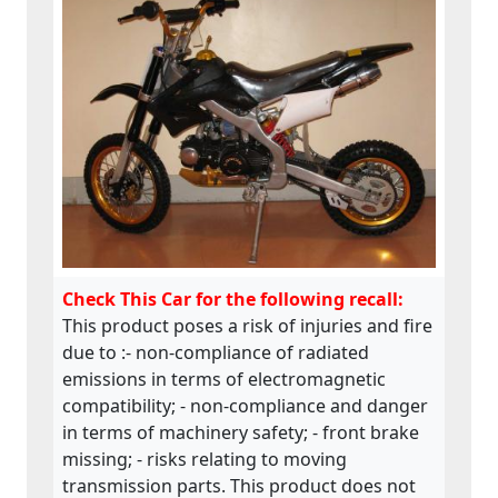
but Swedish manual is missing; - markings
of the machine are also insufficient.This
product does not comply with the
Machinery Directive.
Check This Car for the following recall:
This product poses a risk of injuries and fire
due to :- non-compliance of radiated
emissions in terms of electromagnetic
compatibility; - non-compliance and danger
in terms of machinery safety; - front brake
missing; - risks relating to moving
transmission parts. This product does not