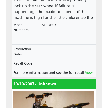
lock up the rear wheel if failure is
happening; - the maximum speed of the
machine is high for the little children so the
consequences can be very serious if the
Model
MT-DB03
control is lost. There is no speed limiter in
Numbers:
the machine; - the inadequate guarded
drive chain causes potential risk of
compression for the driver. Especially the
Production
rear sprocket’s lower front side should have
Dates:
a chain guard which would prevent the user
to get his leg between the chain and
Recall Code:
sprocket; - the unguarded exhaust pipe
For more information and see the full recall
View
poses a significant threat of burn to the
user even after driving session for example
19/10/2007 - Unknown
when closing the fuel valve; - the Finnish
and English manual followed the machine
but Swedish manual is missing; - markings
of the machine are also insufficient.This