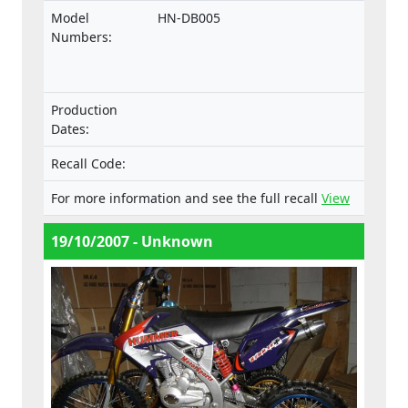
comply with the Machinery Directive.
Model
HN-DB005
Numbers:
Production
Dates:
Recall Code:
For more information and see the full recall
View
19/10/2007 - Unknown