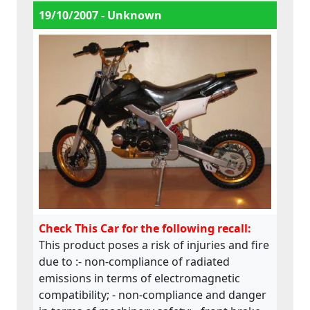
user even after driving session for example
19/10/2007 - Unknown
when closing the fuel valve; - the Finnish
and English manual followed the machine
but Swedish manual is missing; - markings
of the machine are also insufficient.This
product does not comply with the
Machinery Directive.
Check This Car for the following recall:
This product poses a risk of injuries and fire
due to :- non-compliance of radiated
emissions in terms of electromagnetic
compatibility; - non-compliance and danger