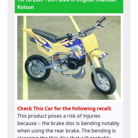
Rolson
Check This Car for the following recall:
This product poses a risk of injuries
because :- the brake disc is bending notably
when using the rear brake. The bending is
stressing the thin disc that will probably