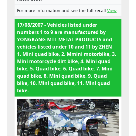
Miniquad 49cc, 8. MTL-002AW-
emergency shutoff, inadequate welds, chain
90CC, 9. MTL-003AL-150CC, 10.
For more information and see the full recall
View
guard entry points, fuel line near engine, no
DB01 49 ccm, 11. CA01 49ccm.
instructions, 5. inadequate welds, pinch
17/08/2007 - Vehicles listed under
points, sharp edges, loose cables and
numbers 1 to 9 are manufactured by
electrical wiring, no operating instructions,
YONGKANG MTL METAL PRODUCTS and
6. no emergency shutoff, chain guard entry
vehicles listed under 10 and 11 by ZHEN
points, sharp edges, fuel line with
1. Mini quad bike, 2. Mmini motorbike, 3.
unsuitable clips and close to engine, risk of
Mini motorcycle dirt bike, 4. Mini quad
burns from hot surfaces, badly laid electric
bike, 5. Quad bike, 6. Quad bike, 7. Mini
cables, no operating instructions, 7. only
quad bike, 8. Mini quad bike, 9. Quad
one brake, no emergency shutoff,
bike, 10. Mini quad bike, 11. Mini quad
handlebars not properly locked, inadequate
bike.
welds, chain guard entry points, sharp
edges, fuel line with unsuitable clips and
near engine, poor ergonomic design of
rider's seat, no key switch/ ignition, no
operating instructions, 8. only one brake, no
emergency shutoff, inadequate welds, chain