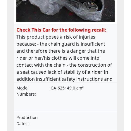
Check This Car for the following recall:
This product poses a risk of injuries
because: - the chain guard is insufficient
and therefore there is a danger that the
rider or her/his clothes will come into
contact with the chain,- the construction of
a seat caused lack of stability of a rider. In
addition insufficient safety instructions and
warnings.This product does not comply
Model
GA-625; 49,0 cm³
with the Machinery Directive.
Numbers:
Production
Dates: