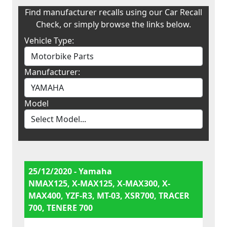
Find manufacturer recalls using our Car Recall
Check, or simply browse the links below.
Vehicle Type:
Manufacturer:
Model
25/12/2020 - Yamaha
NMAX125, X-MAX125, X-MAX300, X-
MAX400, YZF-R3, MT-03, XSR700, TRACER
700, TENERE 700