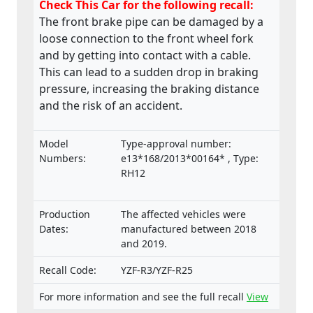
Check This Car for the following recall:
The front brake pipe can be damaged by a
loose connection to the front wheel fork
and by getting into contact with a cable.
This can lead to a sudden drop in braking
pressure, increasing the braking distance
and the risk of an accident.
Model
Type-approval number:
Numbers:
e13*168/2013*00164* , Type:
RH12
Production
The affected vehicles were
Dates:
manufactured between 2018
and 2019.
Recall Code:
YZF-R3/YZF-R25
For more information and see the full recall
View