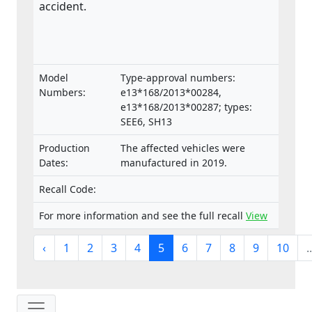
accident.
Model
Type-approval numbers:
Numbers:
e13*168/2013*00284,
e13*168/2013*00287; types:
SEE6, SH13
Production
The affected vehicles were
Dates:
manufactured in 2019.
Recall Code:
For more information and see the full recall
View
‹
1
2
3
4
5
6
7
8
9
10
..