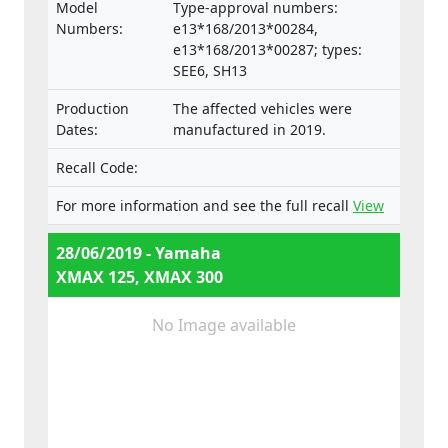
Model
Type-approval numbers:
Numbers:
e13*168/2013*00284,
e13*168/2013*00287; types:
SEE6, SH13
Production
The affected vehicles were
Dates:
manufactured in 2019.
Recall Code:
For more information and see the full recall
View
28/06/2019 - Yamaha
XMAX 125, XMAX 300
No Image available