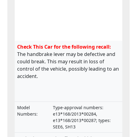
Check This Car for the following recall:
The handbrake lever may be defective and
could break. This may result in loss of
control of the vehicle, possibly leading to an
accident.
Model
Type-approval numbers:
Numbers:
e13*168/2013*00284,
e13*168/2013*00287; types:
SEE6, SH13