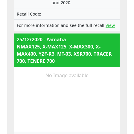
and 2020.
e13*168/2013*00003,
e13*168/2013*00024,
Recall Code:
e13*168/2013*00782,
e13*168/2013*00648,
For more information and see the full recall
View
e13*168/2013*00649,
e13*168/2013*00284,
25/12/2020 - Yamaha
e13*168/2013*00241,
NMAX125, X-MAX125, X-MAX300, X-
e13*2002/24*0747,
MAX400, YZF-R3, MT-03, XSR700, TRACER
700, TENERE 700
No Image available