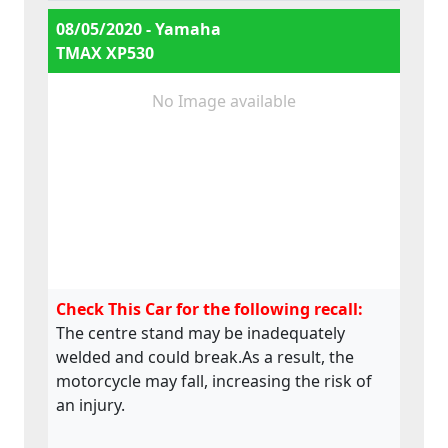
e13*168/2013*00284,
08/05/2020 - Yamaha
e13*168/2013*00241,
TMAX XP530
e13*2002/24*0747,
No Image available
Check This Car for the following recall:
The centre stand may be inadequately
welded and could break.As a result, the
motorcycle may fall, increasing the risk of
an injury.