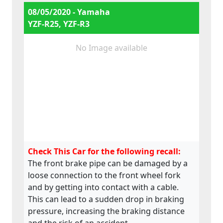
08/05/2020 - Yamaha
YZF-R25, YZF-R3
No Image available
Check This Car for the following recall:
The front brake pipe can be damaged by a
loose connection to the front wheel fork
and by getting into contact with a cable.
This can lead to a sudden drop in braking
pressure, increasing the braking distance