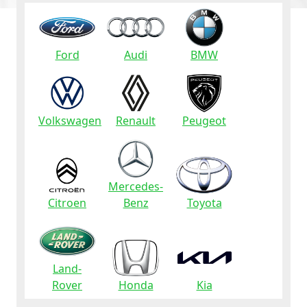
Ford
Audi
BMW
Volkswagen
Renault
Peugeot
Mercedes-
Citroen
Benz
Toyota
Land-
Rover
Honda
Kia