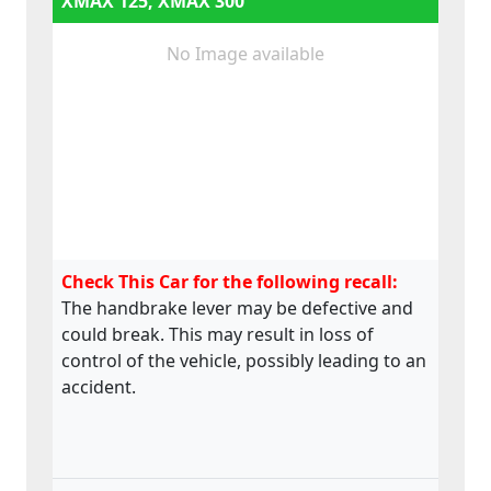
XMAX 125, XMAX 300
No Image available
Check This Car for the following recall:
The handbrake lever may be defective and
could break. This may result in loss of
control of the vehicle, possibly leading to an
accident.