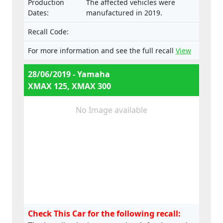
Production
The affected vehicles were
Dates:
manufactured in 2019.
Recall Code:
For more information and see the full recall
View
28/06/2019 - Yamaha
XMAX 125, XMAX 300
No Image available
Check This Car for the following recall: