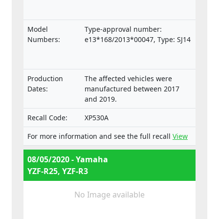
Model
Type-approval number:
Numbers:
e13*168/2013*00047, Type: SJ14
Production
The affected vehicles were
Dates:
manufactured between 2017
and 2019.
Recall Code:
XP530A
For more information and see the full recall
View
08/05/2020 - Yamaha
YZF-R25, YZF-R3
No Image available