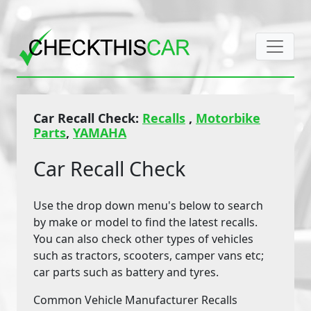
Car Recall Check:
Recalls
,
Motorbike
Parts
,
YAMAHA
Car Recall Check
Use the drop down menu's below to search
by make or model to find the latest recalls.
You can also check other types of vehicles
such as tractors, scooters, camper vans etc;
car parts such as battery and tyres.
Common Vehicle Manufacturer Recalls