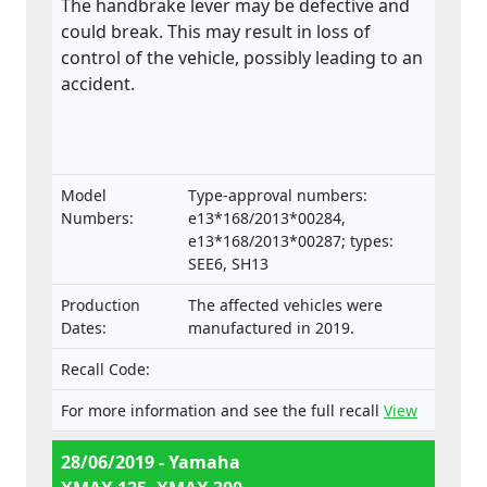
The handbrake lever may be defective and
could break. This may result in loss of
control of the vehicle, possibly leading to an
accident.
Model
Type-approval numbers:
Numbers:
e13*168/2013*00284,
e13*168/2013*00287; types:
SEE6, SH13
Production
The affected vehicles were
Dates:
manufactured in 2019.
Recall Code:
For more information and see the full recall
View
28/06/2019 - Yamaha