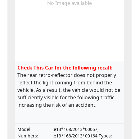
No Image available
Check This Car for the following recall:
The rear retro-reflector does not properly
reflect the light coming from behind the
vehicle. As a result, the vehicle would not be
sufficiently visible for the following traffic,
increasing the risk of an accident.
Model
e13*168/2013*00067,
Numbers:
e13*168/2013*00164 Types: