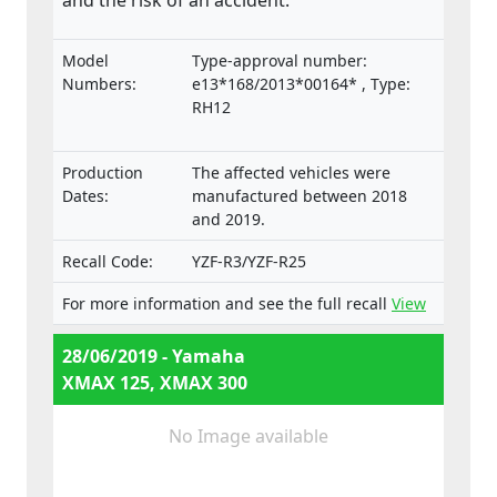
and the risk of an accident.
Model
Type-approval number:
Numbers:
e13*168/2013*00164* , Type:
RH12
Production
The affected vehicles were
Dates:
manufactured between 2018
and 2019.
Recall Code:
YZF-R3/YZF-R25
For more information and see the full recall
View
28/06/2019 - Yamaha
XMAX 125, XMAX 300
No Image available