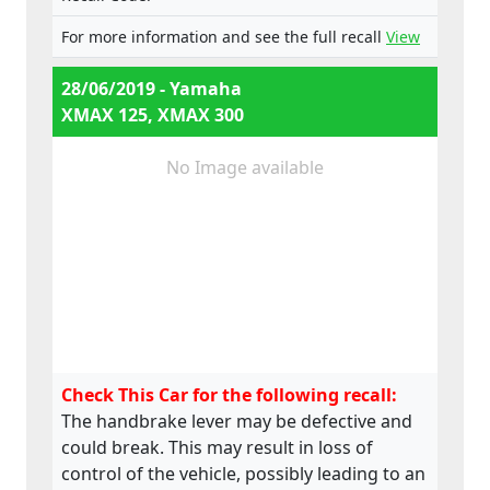
For more information and see the full recall
View
28/06/2019 - Yamaha
XMAX 125, XMAX 300
No Image available
Check This Car for the following recall:
The handbrake lever may be defective and
could break. This may result in loss of
control of the vehicle, possibly leading to an