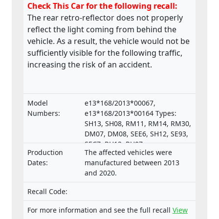
Check This Car for the following recall:
The rear retro-reflector does not properly
reflect the light coming from behind the
vehicle. As a result, the vehicle would not be
sufficiently visible for the following traffic,
increasing the risk of an accident.
Model
e13*168/2013*00067,
Numbers:
e13*168/2013*00164 Types:
SH13, SH08, RM11, RM14, RM30,
DM07, DM08, SEE6, SH12, SE93,
SEC7, RH12, RH07,
Production
The affected vehicles were
e13*168/2013*00287,
Dates:
manufactured between 2013
e13*168/2013*00043,
and 2020.
e13*168/2013*00003,
e13*168/2013*00024,
Recall Code:
e13*168/2013*00782,
e13*168/2013*00648,
For more information and see the full recall
View
e13*168/2013*00649,