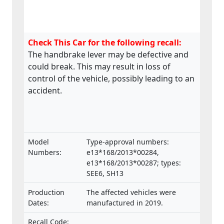
Check This Car for the following recall:
The handbrake lever may be defective and
could break. This may result in loss of
control of the vehicle, possibly leading to an
accident.
Model
Type-approval numbers:
Numbers:
e13*168/2013*00284,
e13*168/2013*00287; types:
SEE6, SH13
Production
The affected vehicles were
Dates:
manufactured in 2019.
Recall Code: