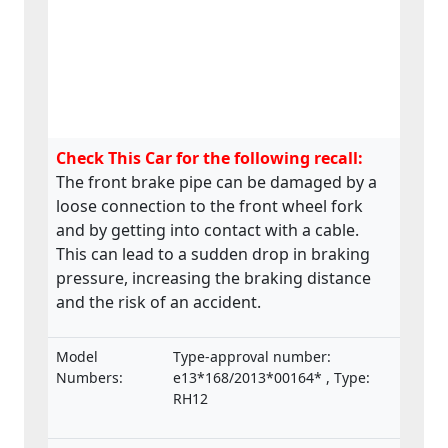
Check This Car for the following recall:
The front brake pipe can be damaged by a
loose connection to the front wheel fork
and by getting into contact with a cable.
This can lead to a sudden drop in braking
pressure, increasing the braking distance
and the risk of an accident.
Model
Type-approval number:
Numbers:
e13*168/2013*00164* , Type:
RH12