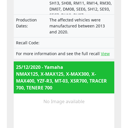
SH13, SH08, RM11, RM14, RM30,
DM07, DM08, SEE6, SH12, SE93,
SEC7, RH12, RH07,
Production
The affected vehicles were
e13*168/2013*00287,
Dates:
manufactured between 2013
e13*168/2013*00043,
and 2020.
e13*168/2013*00003,
e13*168/2013*00024,
Recall Code:
e13*168/2013*00782,
e13*168/2013*00648,
For more information and see the full recall
View
e13*168/2013*00649,
e13*168/2013*00284,
25/12/2020 - Yamaha
e13*168/2013*00241,
NMAX125, X-MAX125, X-MAX300, X-
e13*2002/24*0747,
MAX400, YZF-R3, MT-03, XSR700, TRACER
700, TENERE 700
No Image available