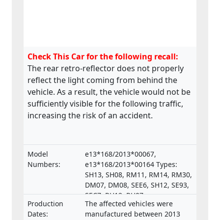
Check This Car for the following recall:
The rear retro-reflector does not properly
reflect the light coming from behind the
vehicle. As a result, the vehicle would not be
sufficiently visible for the following traffic,
increasing the risk of an accident.
Model
e13*168/2013*00067,
Numbers:
e13*168/2013*00164 Types:
SH13, SH08, RM11, RM14, RM30,
DM07, DM08, SEE6, SH12, SE93,
SEC7, RH12, RH07,
Production
The affected vehicles were
e13*168/2013*00287,
Dates:
manufactured between 2013
e13*168/2013*00043,