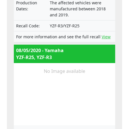
Production
The affected vehicles were
Dates:
manufactured between 2018
and 2019.
Recall Code:
YZF-R3/YZF-R25
For more information and see the full recall
View
08/05/2020 - Yamaha
YZF-R25, YZF-R3
No Image available